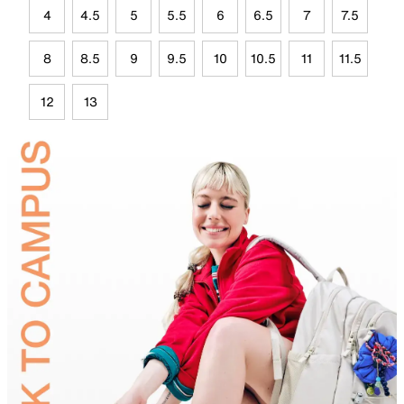
4
4.5
5
5.5
6
6.5
7
7.5
8
8.5
9
9.5
10
10.5
11
11.5
12
13