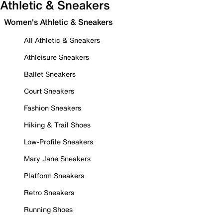
Athletic & Sneakers
Women's Athletic & Sneakers
All Athletic & Sneakers
Athleisure Sneakers
Ballet Sneakers
Court Sneakers
Fashion Sneakers
Hiking & Trail Shoes
Low-Profile Sneakers
Mary Jane Sneakers
Platform Sneakers
Retro Sneakers
Running Shoes