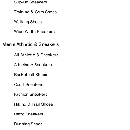
Slip-On Sneakers
Training & Gym Shoes
Walking Shoes
Wide Width Sneakers
Men's Athletic & Sneakers
All Athletic & Sneakers
Athleisure Sneakers
Basketball Shoes
Court Sneakers
Fashion Sneakers
Hiking & Trail Shoes
Retro Sneakers
Running Shoes