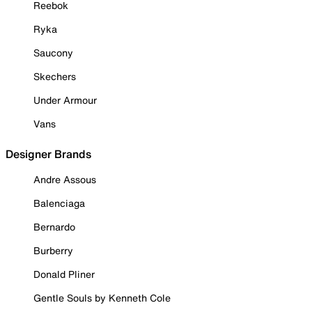
Reebok
Ryka
Saucony
Skechers
Under Armour
Vans
Designer Brands
Andre Assous
Balenciaga
Bernardo
Burberry
Donald Pliner
Gentle Souls by Kenneth Cole