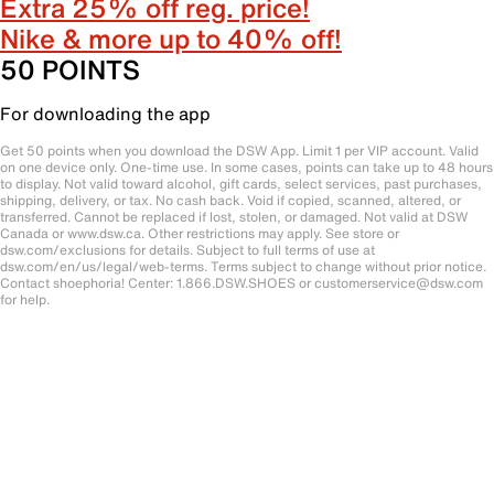
Extra 25% off reg. price!
Nike & more up to 40% off!
50 POINTS
For downloading the app
Get 50 points when you download the DSW App. Limit 1 per VIP account. Valid
on one device only. One-time use. In some cases, points can take up to 48 hours
to display. Not valid toward alcohol, gift cards, select services, past purchases,
shipping, delivery, or tax. No cash back. Void if copied, scanned, altered, or
transferred. Cannot be replaced if lost, stolen, or damaged. Not valid at DSW
Canada or www.dsw.ca. Other restrictions may apply. See store or
dsw.com/exclusions for details. Subject to full terms of use at
dsw.com/en/us/legal/web-terms. Terms subject to change without prior notice.
Contact shoephoria! Center: 1.866.DSW.SHOES or customerservice@dsw.com
for help.