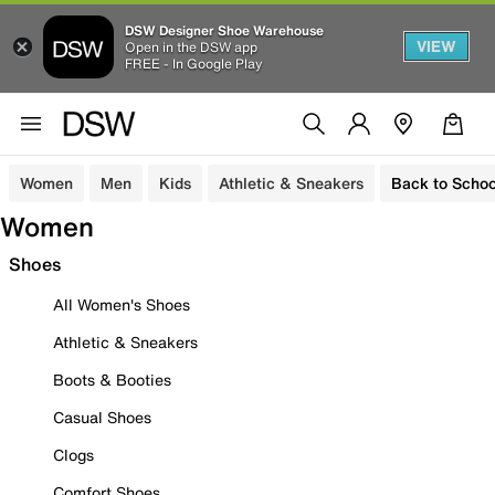
DSW Designer Shoe Warehouse
VIEW
Open in the DSW app
FREE - In Google Play
Women
Men
Kids
Athletic & Sneakers
Back to Schoo
Women
Shoes
All Women's Shoes
Athletic & Sneakers
Boots & Booties
Casual Shoes
Clogs
Comfort Shoes