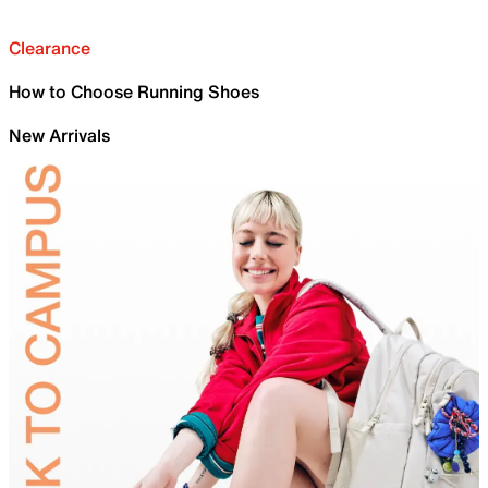
Clearance
How to Choose Running Shoes
New Arrivals