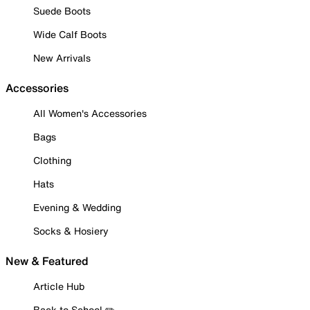
Suede Boots
Wide Calf Boots
New Arrivals
Accessories
All Women's Accessories
Bags
Clothing
Hats
Evening & Wedding
Socks & Hosiery
New & Featured
Article Hub
Back to School ✏️