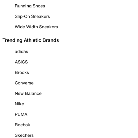
Running Shoes
Slip-On Sneakers
Wide Width Sneakers
Trending Athletic Brands
adidas
ASICS
Brooks
Converse
New Balance
Nike
PUMA
Reebok
Skechers