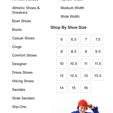
Athletic Shoes &
Medium Width
Sneakers
Wide Width
Boat Shoes
Shop By Shoe Size
Boots
Casual Shoes
6
6.5
7
7.5
Clogs
8
8.5
9
9.5
Comfort Shoes
10
10.5
11
11.5
Designer
Dress Shoes
12
12.5
13
13.5
Hiking Shoes
14
15
16
Sandals
Slide Sandals
Slip-Ons