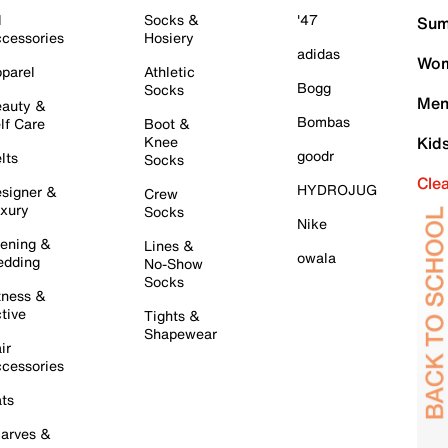
l
Socks &
'47
Sum
cessories
Hosiery
adidas
Wom
parel
Athletic
Bogg
Socks
Men
auty &
Bombas
lf Care
Boot &
Knee
Kid
goodr
lts
Socks
Cle
HYDROJUG
signer &
Crew
xury
Socks
Nike
ening &
Lines &
owala
dding
No-Show
Socks
tness &
tive
Tights &
Shapewear
ir
cessories
ts
arves &