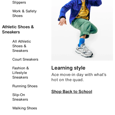
Slippers
Work & Safety
Shoes
Athletic Shoes &
Sneakers
All Athletic
Shoes &
Sneakers
Court Sneakers
Learning style
Fashion &
Lifestyle
Ace move-in day with what’s
Sneakers
hot on the quad.
Running Shoes
Shop Back to School
Slip-On
Sneakers
Walking Shoes