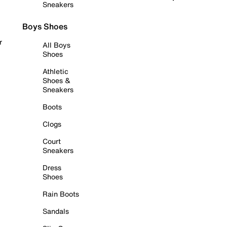
Sneakers
Boys Shoes
r
All Boys
Shoes
Athletic
Shoes &
Sneakers
Boots
Clogs
Court
Sneakers
Dress
Shoes
Rain Boots
Sandals