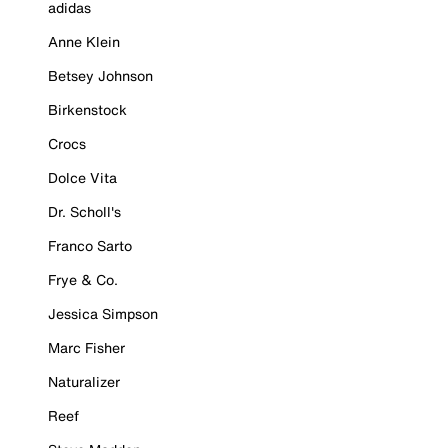
adidas
Anne Klein
Betsey Johnson
Birkenstock
Crocs
Dolce Vita
Dr. Scholl's
Franco Sarto
Frye & Co.
Jessica Simpson
Marc Fisher
Naturalizer
Reef