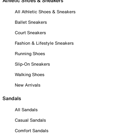
Athletic Shoes & Sneakers
All Athletic Shoes & Sneakers
Ballet Sneakers
Court Sneakers
Fashion & Lifestyle Sneakers
Running Shoes
Slip-On Sneakers
Walking Shoes
New Arrivals
Sandals
All Sandals
Casual Sandals
Comfort Sandals