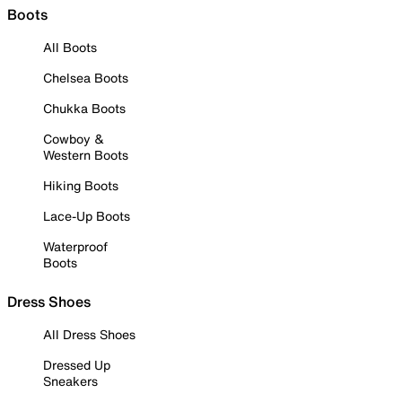
Boots
All Boots
Chelsea Boots
Chukka Boots
Cowboy &
Western Boots
Hiking Boots
Lace-Up Boots
Waterproof
Boots
Dress Shoes
All Dress Shoes
Dressed Up
Sneakers