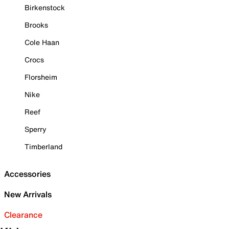
Birkenstock
Brooks
Cole Haan
Crocs
Florsheim
Nike
Reef
Sperry
Timberland
Accessories
New Arrivals
Clearance