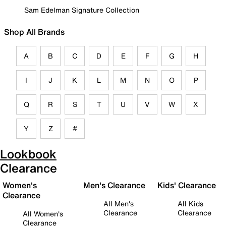
Sam Edelman Signature Collection
Shop All Brands
A
B
C
D
E
F
G
H
I
J
K
L
M
N
O
P
Q
R
S
T
U
V
W
X
Y
Z
#
Lookbook
Clearance
Women's
Men's Clearance
Kids' Clearance
Clearance
All Men's
All Kids
Clearance
Clearance
All Women's
Clearance