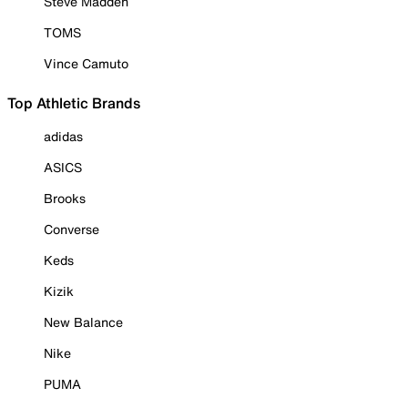
Steve Madden
TOMS
Vince Camuto
Top Athletic Brands
adidas
ASICS
Brooks
Converse
Keds
Kizik
New Balance
Nike
PUMA