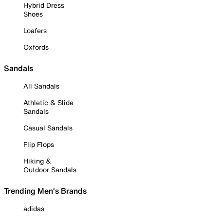
Hybrid Dress
Shoes
Loafers
Oxfords
Sandals
All Sandals
Athletic & Slide
Sandals
Casual Sandals
Flip Flops
Hiking &
Outdoor Sandals
Trending Men's Brands
adidas