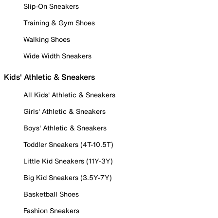
Slip-On Sneakers
Training & Gym Shoes
Walking Shoes
Wide Width Sneakers
Kids' Athletic & Sneakers
All Kids' Athletic & Sneakers
Girls' Athletic & Sneakers
Boys' Athletic & Sneakers
Toddler Sneakers (4T-10.5T)
Little Kid Sneakers (11Y-3Y)
Big Kid Sneakers (3.5Y-7Y)
Basketball Shoes
Fashion Sneakers