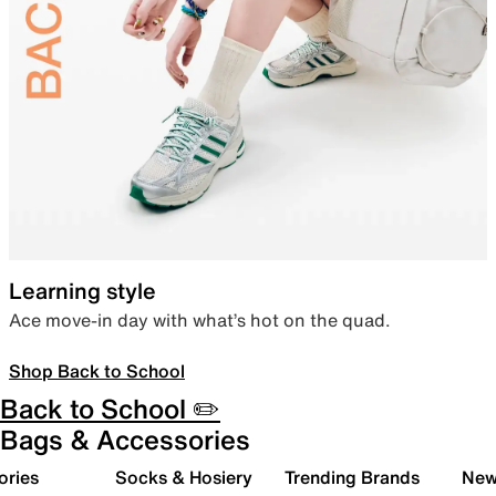
Learning style
Ace move-in day with what’s hot on the quad.
Shop Back to School
Back to School ✏️
Bags & Accessories
ories
Socks & Hosiery
Trending Brands
New 