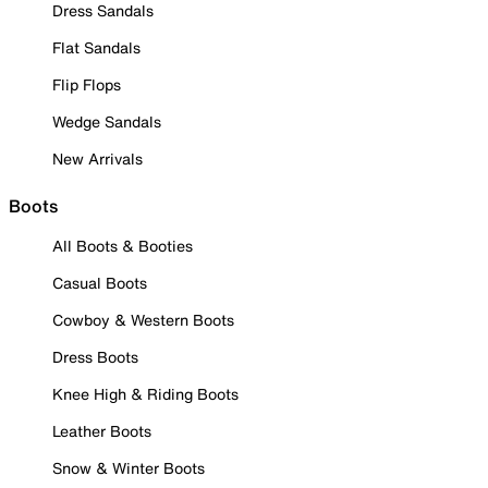
Dress Sandals
Flat Sandals
Flip Flops
Wedge Sandals
New Arrivals
Boots
All Boots & Booties
Casual Boots
Cowboy & Western Boots
Dress Boots
Knee High & Riding Boots
Leather Boots
Snow & Winter Boots