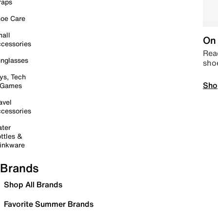
raps
oe Care
all
On 
cessories
Read
nglasses
sho
ys, Tech
Sho
 Games
avel
cessories
ter
ttles &
inkware
Brands
Shop All Brands
Favorite Summer Brands