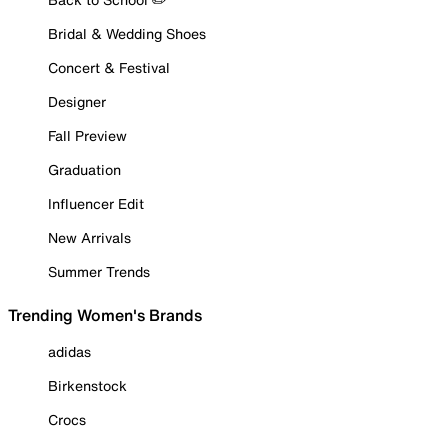
Bridal & Wedding Shoes
Concert & Festival
Designer
Fall Preview
Graduation
Influencer Edit
New Arrivals
Summer Trends
Trending Women's Brands
adidas
Birkenstock
Crocs