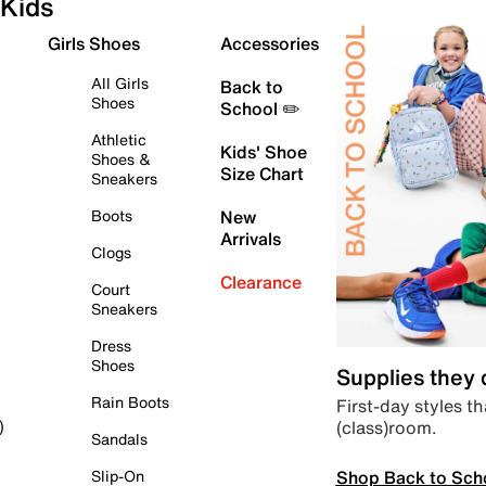
Kids
Girls Shoes
Accessories
All Girls
Back to
Shoes
School ✏️
Athletic
Kids' Shoe
Shoes &
Size Chart
Sneakers
Boots
New
Arrivals
Clogs
Clearance
Court
Sneakers
Dress
Shoes
Supplies they
Rain Boots
First-day styles th
(class)room.
)
Sandals
Shop Back to Sch
Slip-On