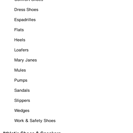
Dress Shoes
Espadrilles
Flats
Heels
Loafers
Mary Janes
Mules
Pumps
Sandals
Slippers
Wedges
Work & Safety Shoes