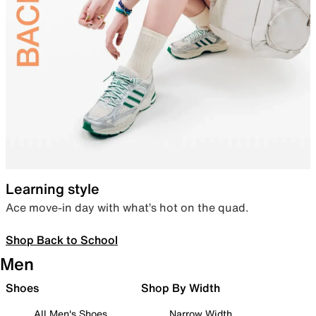
Learning style
Ace move-in day with what’s hot on the quad.
Shop Back to School
Men
Shoes
Shop By Width
All Men's Shoes
Narrow Width