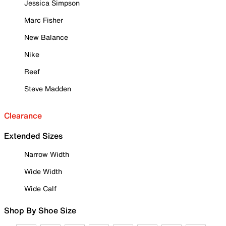
Jessica Simpson
Marc Fisher
New Balance
Nike
Reef
Steve Madden
Clearance
Extended Sizes
Narrow Width
Wide Width
Wide Calf
Shop By Shoe Size