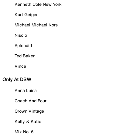
Kenneth Cole New York
Kurt Geiger
Michael Michael Kors
Nisolo
Splendid
Ted Baker
Vince
Only At DSW
Anna Luisa
Coach And Four
Crown Vintage
Kelly & Katie
Mix No. 6