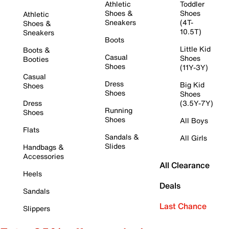
Athletic
Toddler
Shoes &
Shoes
Athletic
Sneakers
(4T-
Shoes &
10.5T)
Sneakers
Boots
Little Kid
Boots &
Casual
Shoes
Booties
Shoes
(11Y-3Y)
Casual
Dress
Big Kid
Shoes
Shoes
Shoes
Dress
(3.5Y-7Y)
Running
Shoes
Shoes
All Boys
Flats
Sandals &
All Girls
Slides
Handbags &
Accessories
All Clearance
Heels
Deals
Sandals
Last Chance
Slippers