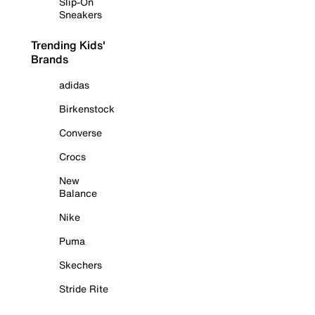
Slip-On
Sneakers
Trending Kids'
Brands
adidas
Birkenstock
Converse
Crocs
New
Balance
Nike
Puma
Skechers
Stride Rite