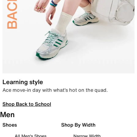
Learning style
Ace move-in day with what’s hot on the quad.
Shop Back to School
Men
Shoes
Shop By Width
All Men's Shoes
Narrow Width