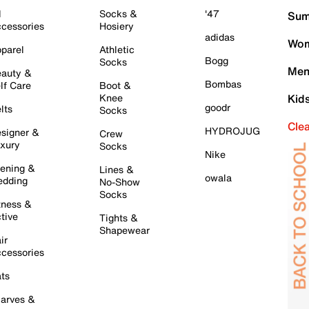
l
Socks &
'47
Sum
cessories
Hosiery
adidas
Wom
parel
Athletic
Bogg
Socks
Men
auty &
Bombas
lf Care
Boot &
Knee
Kid
goodr
lts
Socks
Cle
HYDROJUG
signer &
Crew
xury
Socks
Nike
ening &
Lines &
owala
dding
No-Show
Socks
tness &
tive
Tights &
Shapewear
ir
cessories
ts
arves &