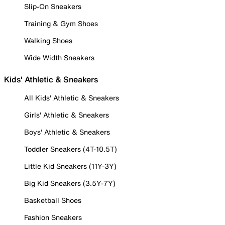
Slip-On Sneakers
Training & Gym Shoes
Walking Shoes
Wide Width Sneakers
Kids' Athletic & Sneakers
All Kids' Athletic & Sneakers
Girls' Athletic & Sneakers
Boys' Athletic & Sneakers
Toddler Sneakers (4T-10.5T)
Little Kid Sneakers (11Y-3Y)
Big Kid Sneakers (3.5Y-7Y)
Basketball Shoes
Fashion Sneakers