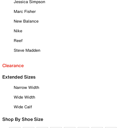
Jessica Simpson
Marc Fisher
New Balance
Nike
Reef
Steve Madden
Clearance
Extended Sizes
Narrow Width
Wide Width
Wide Calf
Shop By Shoe Size