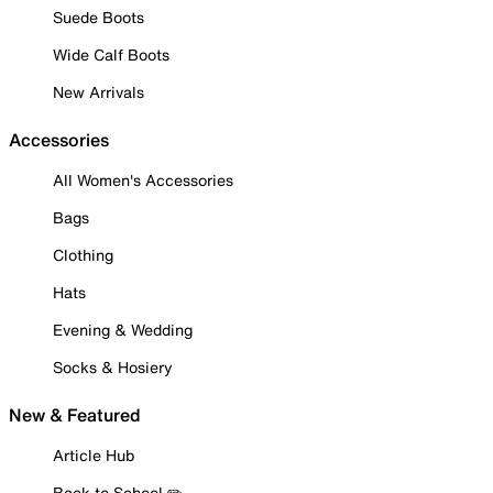
Suede Boots
Wide Calf Boots
New Arrivals
Accessories
All Women's Accessories
Bags
Clothing
Hats
Evening & Wedding
Socks & Hosiery
New & Featured
Article Hub
Back to School ✏️