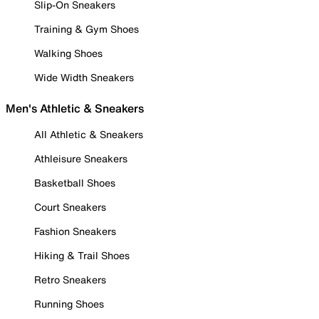
Slip-On Sneakers
Training & Gym Shoes
Walking Shoes
Wide Width Sneakers
Men's Athletic & Sneakers
All Athletic & Sneakers
Athleisure Sneakers
Basketball Shoes
Court Sneakers
Fashion Sneakers
Hiking & Trail Shoes
Retro Sneakers
Running Shoes