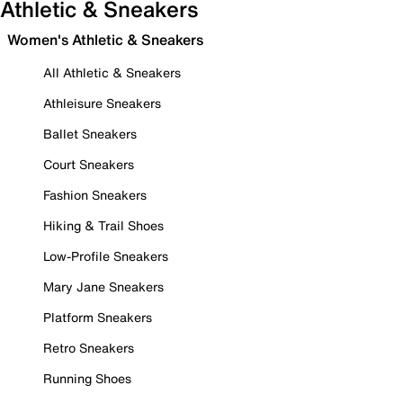
Athletic & Sneakers
Women's Athletic & Sneakers
All Athletic & Sneakers
Athleisure Sneakers
Ballet Sneakers
Court Sneakers
Fashion Sneakers
Hiking & Trail Shoes
Low-Profile Sneakers
Mary Jane Sneakers
Platform Sneakers
Retro Sneakers
Running Shoes