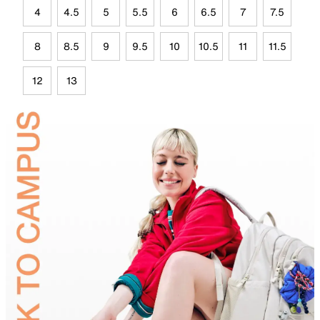
4
4.5
5
5.5
6
6.5
7
7.5
8
8.5
9
9.5
10
10.5
11
11.5
12
13