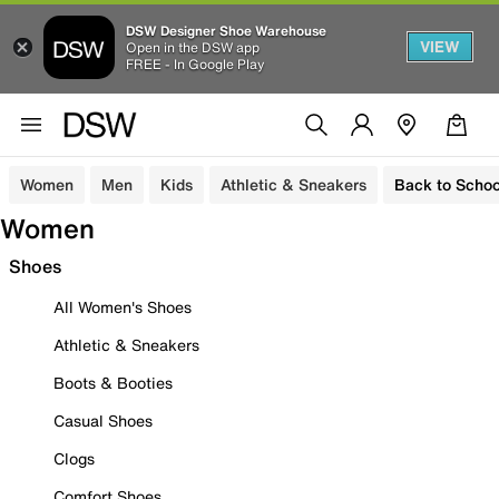
DSW Designer Shoe Warehouse
VIEW
Open in the DSW app
FREE - In Google Play
Women
Men
Kids
Athletic & Sneakers
Back to Schoo
Women
Shoes
All Women's Shoes
Athletic & Sneakers
Boots & Booties
Casual Shoes
Clogs
Comfort Shoes