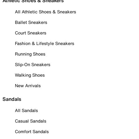
Athletic Shoes & Sneakers
All Athletic Shoes & Sneakers
Ballet Sneakers
Court Sneakers
Fashion & Lifestyle Sneakers
Running Shoes
Slip-On Sneakers
Walking Shoes
New Arrivals
Sandals
All Sandals
Casual Sandals
Comfort Sandals