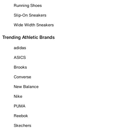
Running Shoes
Slip-On Sneakers
Wide Width Sneakers
Trending Athletic Brands
adidas
ASICS
Brooks
Converse
New Balance
Nike
PUMA
Reebok
Skechers