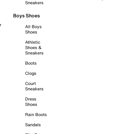
Sneakers
Boys Shoes
r
All Boys
Shoes
Athletic
Shoes &
Sneakers
Boots
Clogs
Court
Sneakers
Dress
Shoes
Rain Boots
Sandals