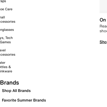
raps
oe Care
all
On 
cessories
Read
nglasses
sho
ys, Tech
Sho
 Games
avel
cessories
ter
ttles &
inkware
Brands
Shop All Brands
Favorite Summer Brands