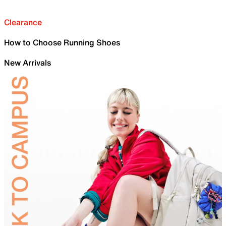
Clearance
How to Choose Running Shoes
New Arrivals