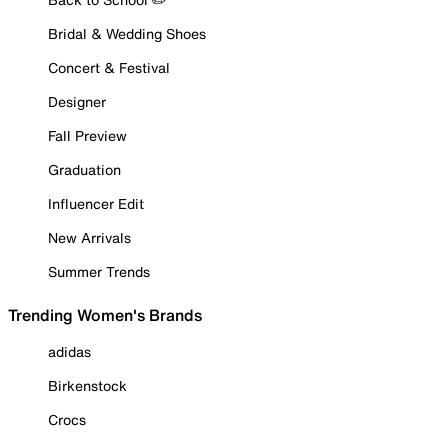
Bridal & Wedding Shoes
Concert & Festival
Designer
Fall Preview
Graduation
Influencer Edit
New Arrivals
Summer Trends
Trending Women's Brands
adidas
Birkenstock
Crocs