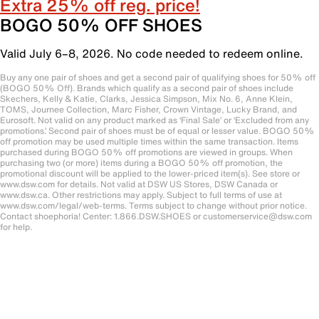
Extra 25% off reg. price!
BOGO 50% OFF SHOES
Valid July 6–8, 2026. No code needed to redeem online.
Buy any one pair of shoes and get a second pair of qualifying shoes for 50% off
(BOGO 50% Off). Brands which qualify as a second pair of shoes include
Skechers, Kelly & Katie, Clarks, Jessica Simpson, Mix No. 6, Anne Klein,
TOMS, Journee Collection, Marc Fisher, Crown Vintage, Lucky Brand, and
Eurosoft. Not valid on any product marked as ‘Final Sale’ or ‘Excluded from any
promotions.’ Second pair of shoes must be of equal or lesser value. BOGO 50%
off promotion may be used multiple times within the same transaction. Items
purchased during BOGO 50% off promotions are viewed in groups. When
purchasing two (or more) items during a BOGO 50% off promotion, the
promotional discount will be applied to the lower-priced item(s). See store or
www.dsw.com for details. Not valid at DSW US Stores, DSW Canada or
www.dsw.ca. Other restrictions may apply. Subject to full terms of use at
www.dsw.com/legal/web-terms. Terms subject to change without prior notice.
Contact shoephoria! Center: 1.866.DSW.SHOES or customerservice@dsw.com
for help.