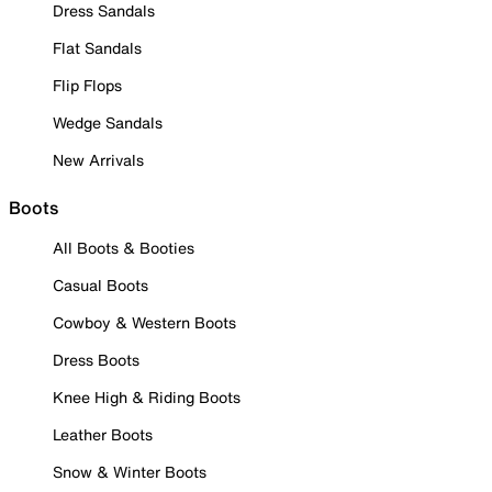
Dress Sandals
Flat Sandals
Flip Flops
Wedge Sandals
New Arrivals
Boots
All Boots & Booties
Casual Boots
Cowboy & Western Boots
Dress Boots
Knee High & Riding Boots
Leather Boots
Snow & Winter Boots