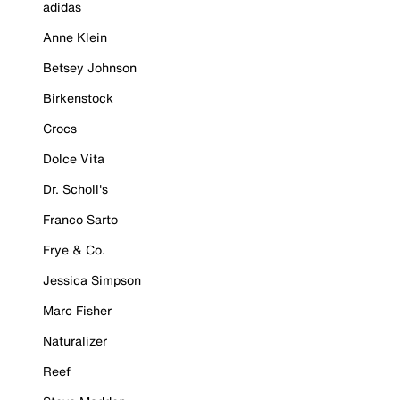
adidas
Anne Klein
Betsey Johnson
Birkenstock
Crocs
Dolce Vita
Dr. Scholl's
Franco Sarto
Frye & Co.
Jessica Simpson
Marc Fisher
Naturalizer
Reef