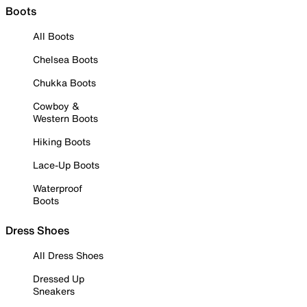
Boots
All Boots
Chelsea Boots
Chukka Boots
Cowboy &
Western Boots
Hiking Boots
Lace-Up Boots
Waterproof
Boots
Dress Shoes
All Dress Shoes
Dressed Up
Sneakers