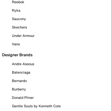
Reebok
Ryka
Saucony
Skechers
Under Armour
Vans
Designer Brands
Andre Assous
Balenciaga
Bernardo
Burberry
Donald Pliner
Gentle Souls by Kenneth Cole