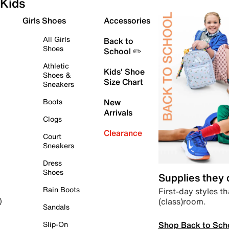
Kids
Girls Shoes
Accessories
All Girls
Back to
Shoes
School ✏️
Athletic
Kids' Shoe
Shoes &
Size Chart
Sneakers
Boots
New
Arrivals
Clogs
Clearance
Court
Sneakers
Dress
Shoes
Supplies they
Rain Boots
First-day styles th
(class)room.
)
Sandals
Shop Back to Sch
Slip-On