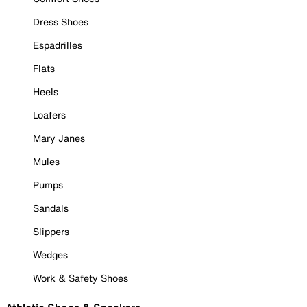
Dress Shoes
Espadrilles
Flats
Heels
Loafers
Mary Janes
Mules
Pumps
Sandals
Slippers
Wedges
Work & Safety Shoes