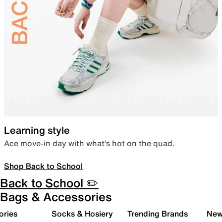
Learning style
Ace move-in day with what’s hot on the quad.
Shop Back to School
Back to School ✏️
Bags & Accessories
ories
Socks & Hosiery
Trending Brands
New 