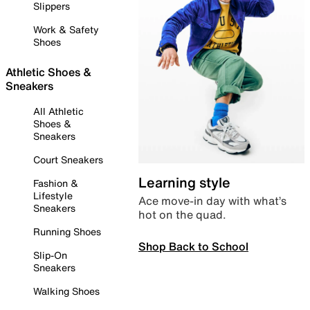
Slippers
Work & Safety
Shoes
Athletic Shoes &
Sneakers
All Athletic
Shoes &
Sneakers
Court Sneakers
Learning style
Fashion &
Lifestyle
Ace move-in day with what’s
Sneakers
hot on the quad.
Running Shoes
Shop Back to School
Slip-On
Sneakers
Walking Shoes