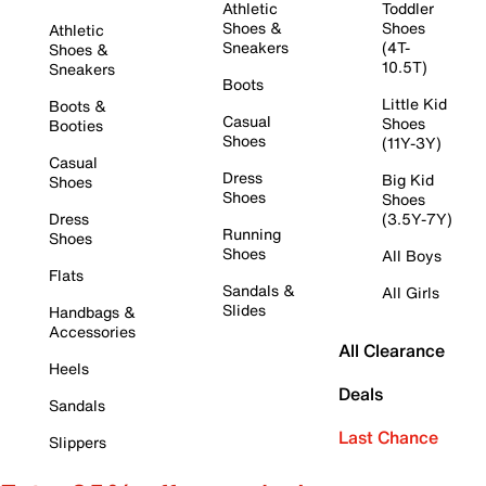
Athletic
Toddler
Shoes &
Shoes
Athletic
Sneakers
(4T-
Shoes &
10.5T)
Sneakers
Boots
Little Kid
Boots &
Casual
Shoes
Booties
Shoes
(11Y-3Y)
Casual
Dress
Big Kid
Shoes
Shoes
Shoes
Dress
(3.5Y-7Y)
Running
Shoes
Shoes
All Boys
Flats
Sandals &
All Girls
Slides
Handbags &
Accessories
All Clearance
Heels
Deals
Sandals
Last Chance
Slippers