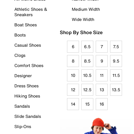
Athletic Shoes &
Medium Width
Sneakers
Wide Width
Boat Shoes
Shop By Shoe Size
Boots
Casual Shoes
6
6.5
7
7.5
Clogs
8
8.5
9
9.5
Comfort Shoes
10
10.5
11
11.5
Designer
Dress Shoes
12
12.5
13
13.5
Hiking Shoes
14
15
16
Sandals
Slide Sandals
Slip-Ons