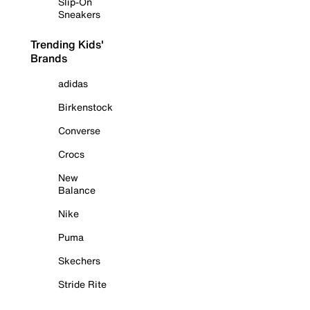
Slip-On
Sneakers
Trending Kids'
Brands
adidas
Birkenstock
Converse
Crocs
New
Balance
Nike
Puma
Skechers
Stride Rite