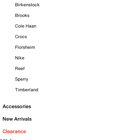
Birkenstock
Brooks
Cole Haan
Crocs
Florsheim
Nike
Reef
Sperry
Timberland
Accessories
New Arrivals
Clearance