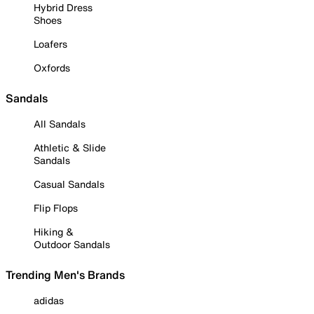
Hybrid Dress
Shoes
Loafers
Oxfords
Sandals
All Sandals
Athletic & Slide
Sandals
Casual Sandals
Flip Flops
Hiking &
Outdoor Sandals
Trending Men's Brands
adidas