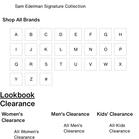
Sam Edelman Signature Collection
Shop All Brands
A
B
C
D
E
F
G
H
I
J
K
L
M
N
O
P
Q
R
S
T
U
V
W
X
Y
Z
#
Lookbook
Clearance
Women's
Men's Clearance
Kids' Clearance
Clearance
All Men's
All Kids
Clearance
Clearance
All Women's
Clearance