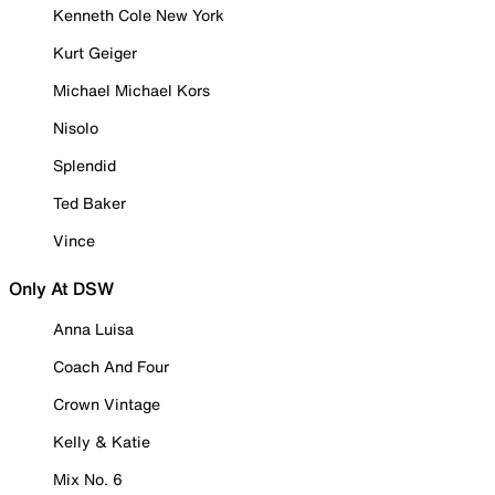
Kenneth Cole New York
Kurt Geiger
Michael Michael Kors
Nisolo
Splendid
Ted Baker
Vince
Only At DSW
Anna Luisa
Coach And Four
Crown Vintage
Kelly & Katie
Mix No. 6