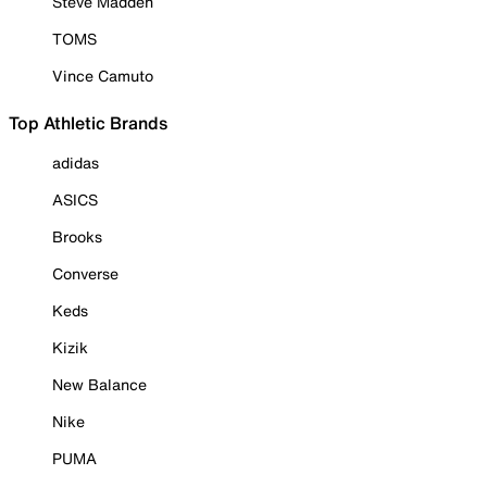
Steve Madden
TOMS
Vince Camuto
Top Athletic Brands
adidas
ASICS
Brooks
Converse
Keds
Kizik
New Balance
Nike
PUMA