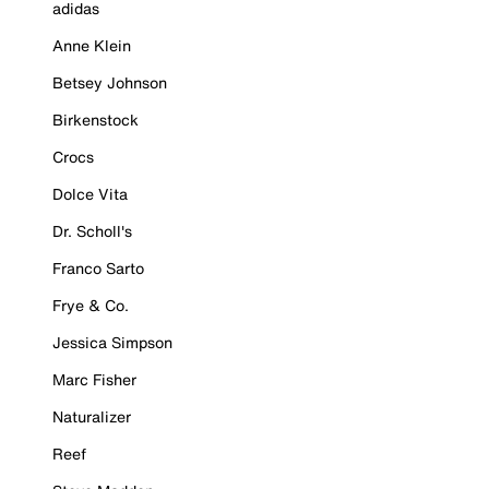
adidas
Anne Klein
Betsey Johnson
Birkenstock
Crocs
Dolce Vita
Dr. Scholl's
Franco Sarto
Frye & Co.
Jessica Simpson
Marc Fisher
Naturalizer
Reef