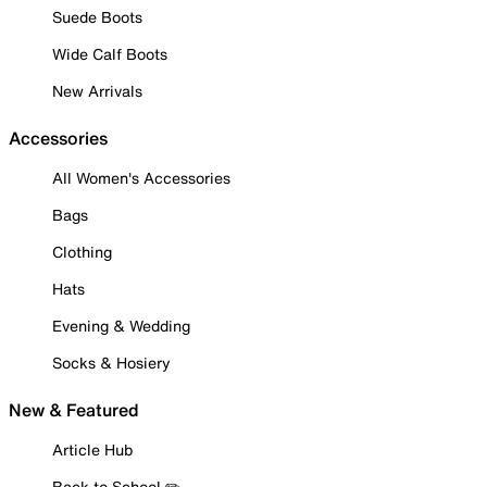
Suede Boots
Wide Calf Boots
New Arrivals
Accessories
All Women's Accessories
Bags
Clothing
Hats
Evening & Wedding
Socks & Hosiery
New & Featured
Article Hub
Back to School ✏️