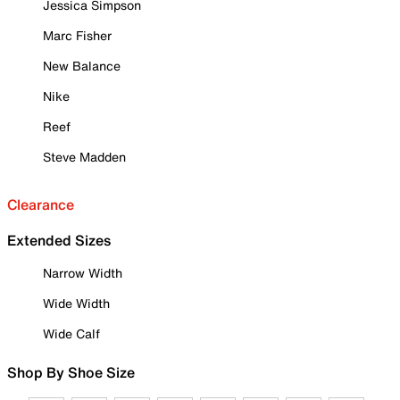
Jessica Simpson
Marc Fisher
New Balance
Nike
Reef
Steve Madden
Clearance
Extended Sizes
Narrow Width
Wide Width
Wide Calf
Shop By Shoe Size