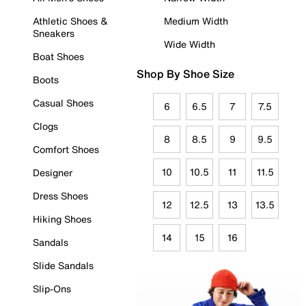
Athletic Shoes &
Medium Width
Sneakers
Wide Width
Boat Shoes
Shop By Shoe Size
Boots
Casual Shoes
6
6.5
7
7.5
Clogs
8
8.5
9
9.5
Comfort Shoes
10
10.5
11
11.5
Designer
Dress Shoes
12
12.5
13
13.5
Hiking Shoes
14
15
16
Sandals
Slide Sandals
Slip-Ons