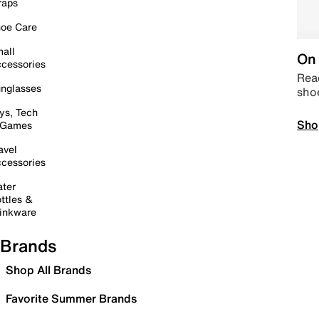
raps
oe Care
all
On 
cessories
Read
nglasses
sho
ys, Tech
Sho
 Games
avel
cessories
ter
ttles &
inkware
Brands
Shop All Brands
Favorite Summer Brands