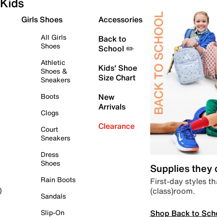
Kids
Girls Shoes
Accessories
All Girls
Back to
Shoes
School ✏️
Athletic
Kids' Shoe
Shoes &
Size Chart
Sneakers
Boots
New
Arrivals
Clogs
Clearance
Court
Sneakers
Dress
Shoes
Supplies they
Rain Boots
First-day styles th
(class)room.
)
Sandals
Shop Back to Sch
Slip-On