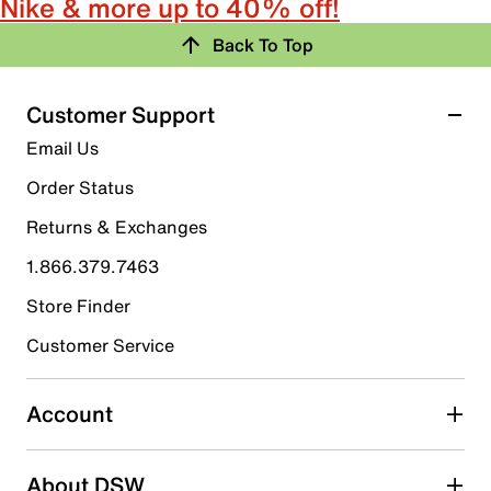
Nike & more up to 40% off!
Back To Top
Customer Support
Email Us
Order Status
Returns & Exchanges
1.866.379.7463
Store Finder
Customer Service
Account
About DSW