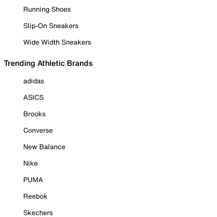
Running Shoes
Slip-On Sneakers
Wide Width Sneakers
Trending Athletic Brands
adidas
ASICS
Brooks
Converse
New Balance
Nike
PUMA
Reebok
Skechers