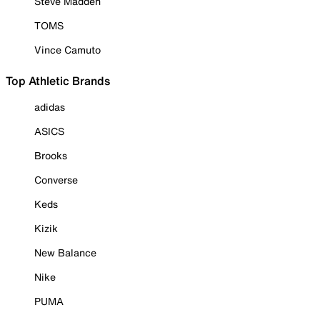
Steve Madden
TOMS
Vince Camuto
Top Athletic Brands
adidas
ASICS
Brooks
Converse
Keds
Kizik
New Balance
Nike
PUMA