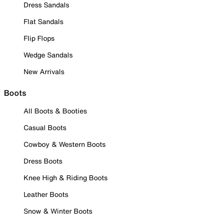
Dress Sandals
Flat Sandals
Flip Flops
Wedge Sandals
New Arrivals
Boots
All Boots & Booties
Casual Boots
Cowboy & Western Boots
Dress Boots
Knee High & Riding Boots
Leather Boots
Snow & Winter Boots