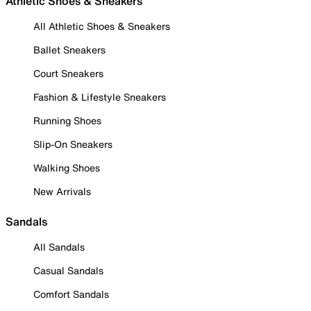
Athletic Shoes & Sneakers
All Athletic Shoes & Sneakers
Ballet Sneakers
Court Sneakers
Fashion & Lifestyle Sneakers
Running Shoes
Slip-On Sneakers
Walking Shoes
New Arrivals
Sandals
All Sandals
Casual Sandals
Comfort Sandals