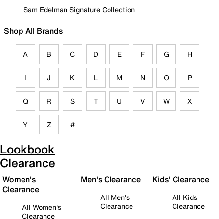
Sam Edelman Signature Collection
Shop All Brands
A
B
C
D
E
F
G
H
I
J
K
L
M
N
O
P
Q
R
S
T
U
V
W
X
Y
Z
#
Lookbook
Clearance
Women's
Men's Clearance
Kids' Clearance
Clearance
All Men's
All Kids
Clearance
Clearance
All Women's
Clearance