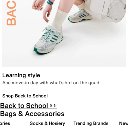
Learning style
Ace move-in day with what’s hot on the quad.
Shop Back to School
Back to School ✏️
Bags & Accessories
ories
Socks & Hosiery
Trending Brands
New 