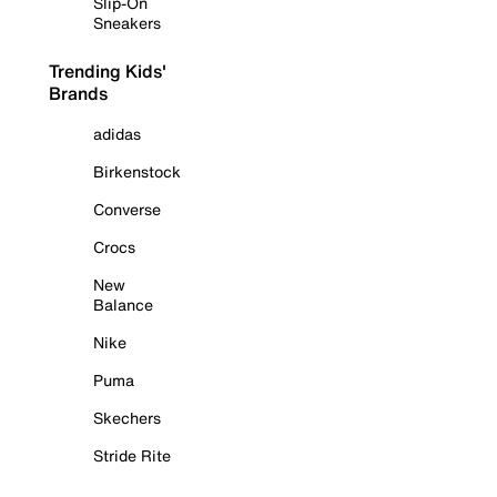
Slip-On
Sneakers
Trending Kids'
Brands
adidas
Birkenstock
Converse
Crocs
New
Balance
Nike
Puma
Skechers
Stride Rite