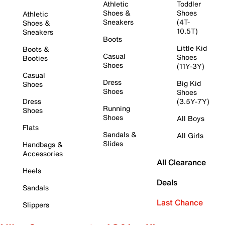
Athletic
Toddler
Shoes &
Shoes
Athletic
Sneakers
(4T-
Shoes &
10.5T)
Sneakers
Boots
Little Kid
Boots &
Casual
Shoes
Booties
Shoes
(11Y-3Y)
Casual
Dress
Big Kid
Shoes
Shoes
Shoes
Dress
(3.5Y-7Y)
Running
Shoes
Shoes
All Boys
Flats
Sandals &
All Girls
Slides
Handbags &
Accessories
All Clearance
Heels
Deals
Sandals
Last Chance
Slippers