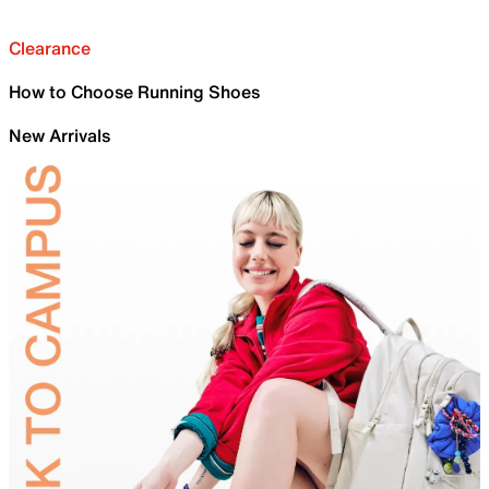
Clearance
How to Choose Running Shoes
New Arrivals