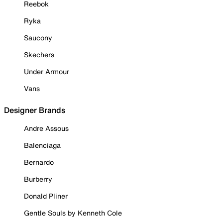
Reebok
Ryka
Saucony
Skechers
Under Armour
Vans
Designer Brands
Andre Assous
Balenciaga
Bernardo
Burberry
Donald Pliner
Gentle Souls by Kenneth Cole