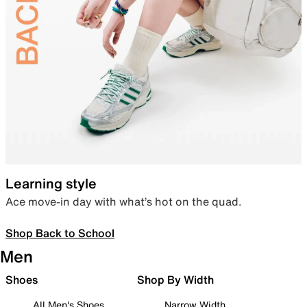
Learning style
Ace move-in day with what’s hot on the quad.
Shop Back to School
Men
Shoes
Shop By Width
All Men's Shoes
Narrow Width