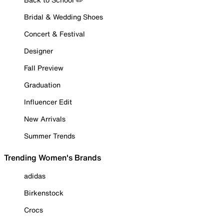
Bridal & Wedding Shoes
Concert & Festival
Designer
Fall Preview
Graduation
Influencer Edit
New Arrivals
Summer Trends
Trending Women's Brands
adidas
Birkenstock
Crocs