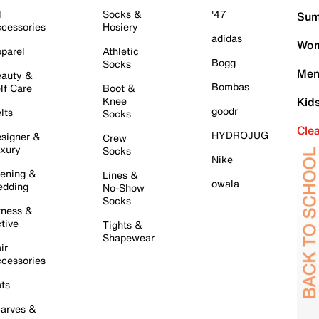
l
Socks &
'47
Sum
cessories
Hosiery
adidas
Wom
parel
Athletic
Bogg
Socks
Men
auty &
Bombas
lf Care
Boot &
Knee
Kid
goodr
lts
Socks
Cle
HYDROJUG
signer &
Crew
xury
Socks
Nike
ening &
Lines &
owala
dding
No-Show
Socks
tness &
tive
Tights &
Shapewear
ir
cessories
ts
arves &