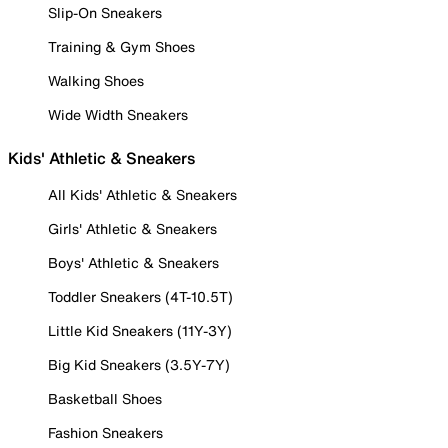
Slip-On Sneakers
Training & Gym Shoes
Walking Shoes
Wide Width Sneakers
Kids' Athletic & Sneakers
All Kids' Athletic & Sneakers
Girls' Athletic & Sneakers
Boys' Athletic & Sneakers
Toddler Sneakers (4T-10.5T)
Little Kid Sneakers (11Y-3Y)
Big Kid Sneakers (3.5Y-7Y)
Basketball Shoes
Fashion Sneakers