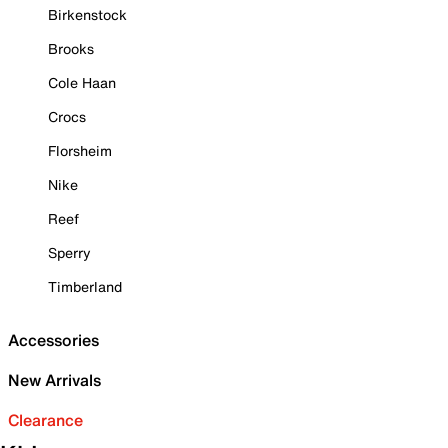
Birkenstock
Brooks
Cole Haan
Crocs
Florsheim
Nike
Reef
Sperry
Timberland
Accessories
New Arrivals
Clearance