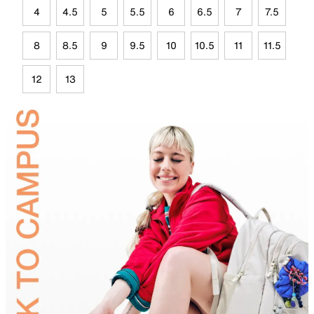
4
4.5
5
5.5
6
6.5
7
7.5
8
8.5
9
9.5
10
10.5
11
11.5
12
13