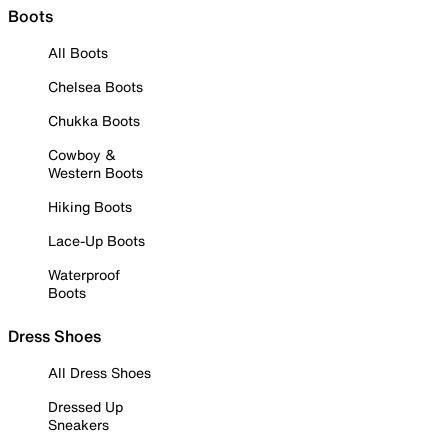
Boots
All Boots
Chelsea Boots
Chukka Boots
Cowboy &
Western Boots
Hiking Boots
Lace-Up Boots
Waterproof
Boots
Dress Shoes
All Dress Shoes
Dressed Up
Sneakers