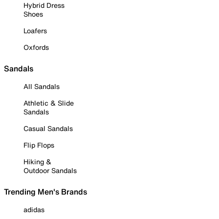
Hybrid Dress
Shoes
Loafers
Oxfords
Sandals
All Sandals
Athletic & Slide
Sandals
Casual Sandals
Flip Flops
Hiking &
Outdoor Sandals
Trending Men's Brands
adidas