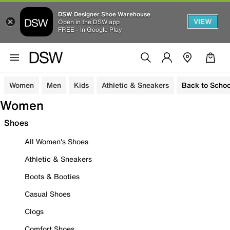
DSW Designer Shoe Warehouse
VIEW
Open in the DSW app
FREE - In Google Play
Women
Men
Kids
Athletic & Sneakers
Back to Schoo
Women
Shoes
All Women's Shoes
Athletic & Sneakers
Boots & Booties
Casual Shoes
Clogs
Comfort Shoes