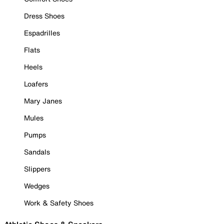
Dress Shoes
Espadrilles
Flats
Heels
Loafers
Mary Janes
Mules
Pumps
Sandals
Slippers
Wedges
Work & Safety Shoes