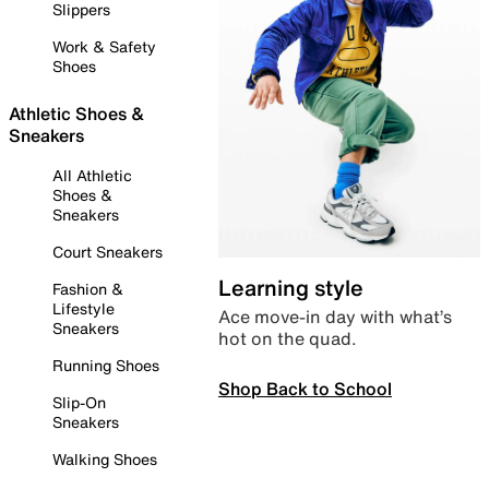
Slippers
Work & Safety
Shoes
Athletic Shoes &
Sneakers
All Athletic
Shoes &
Sneakers
Court Sneakers
Learning style
Fashion &
Lifestyle
Ace move-in day with what’s
Sneakers
hot on the quad.
Running Shoes
Shop Back to School
Slip-On
Sneakers
Walking Shoes