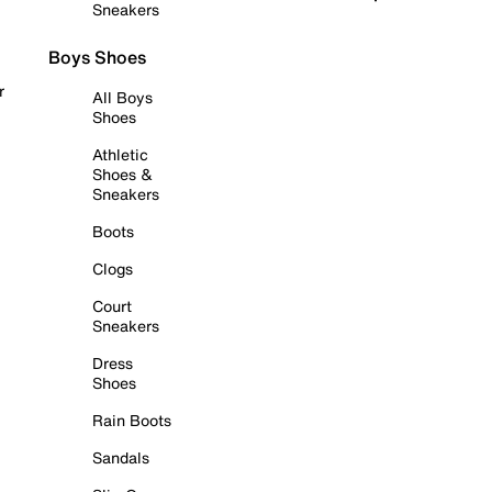
Sneakers
Boys Shoes
r
All Boys
Shoes
Athletic
Shoes &
Sneakers
Boots
Clogs
Court
Sneakers
Dress
Shoes
Rain Boots
Sandals