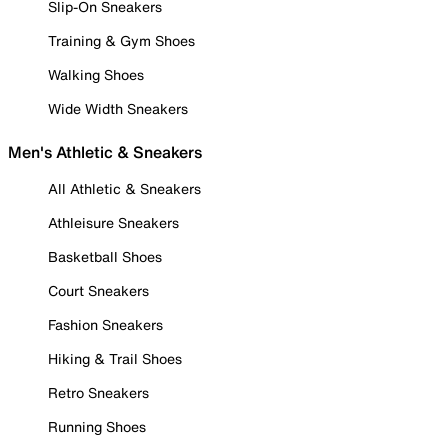
Slip-On Sneakers
Training & Gym Shoes
Walking Shoes
Wide Width Sneakers
Men's Athletic & Sneakers
All Athletic & Sneakers
Athleisure Sneakers
Basketball Shoes
Court Sneakers
Fashion Sneakers
Hiking & Trail Shoes
Retro Sneakers
Running Shoes