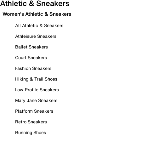
Athletic & Sneakers
Women's Athletic & Sneakers
All Athletic & Sneakers
Athleisure Sneakers
Ballet Sneakers
Court Sneakers
Fashion Sneakers
Hiking & Trail Shoes
Low-Profile Sneakers
Mary Jane Sneakers
Platform Sneakers
Retro Sneakers
Running Shoes