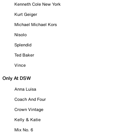
Kenneth Cole New York
Kurt Geiger
Michael Michael Kors
Nisolo
Splendid
Ted Baker
Vince
Only At DSW
Anna Luisa
Coach And Four
Crown Vintage
Kelly & Katie
Mix No. 6