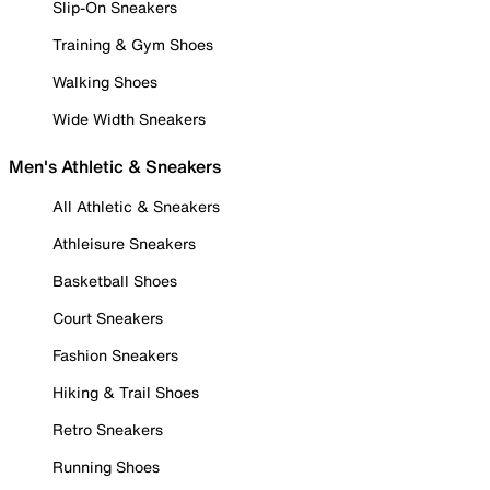
Slip-On Sneakers
Training & Gym Shoes
Walking Shoes
Wide Width Sneakers
Men's Athletic & Sneakers
All Athletic & Sneakers
Athleisure Sneakers
Basketball Shoes
Court Sneakers
Fashion Sneakers
Hiking & Trail Shoes
Retro Sneakers
Running Shoes