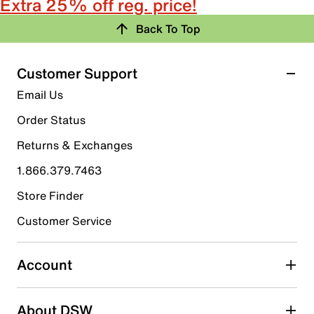
Extra 25% off reg. price!
Back To Top
Customer Support
Email Us
Order Status
Returns & Exchanges
1.866.379.7463
Store Finder
Customer Service
Account
About DSW