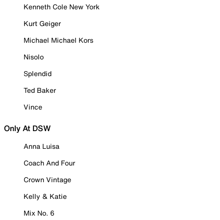
Kenneth Cole New York
Kurt Geiger
Michael Michael Kors
Nisolo
Splendid
Ted Baker
Vince
Only At DSW
Anna Luisa
Coach And Four
Crown Vintage
Kelly & Katie
Mix No. 6