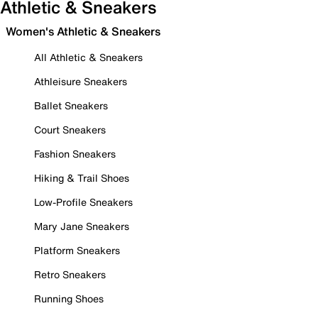
Athletic & Sneakers
Women's Athletic & Sneakers
All Athletic & Sneakers
Athleisure Sneakers
Ballet Sneakers
Court Sneakers
Fashion Sneakers
Hiking & Trail Shoes
Low-Profile Sneakers
Mary Jane Sneakers
Platform Sneakers
Retro Sneakers
Running Shoes