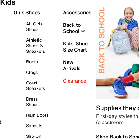
Kids
Girls Shoes
Accessories
All Girls
Back to
Shoes
School ✏️
Athletic
Kids' Shoe
Shoes &
Size Chart
Sneakers
Boots
New
Arrivals
Clogs
Clearance
Court
Sneakers
Dress
Shoes
Supplies they
Rain Boots
First-day styles th
(class)room.
)
Sandals
Shop Back to Sch
Slip-On