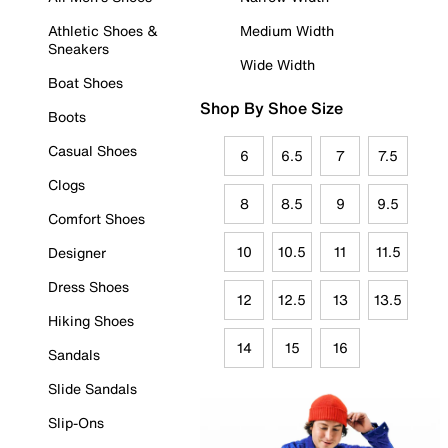
Athletic Shoes &
Medium Width
Sneakers
Wide Width
Boat Shoes
Shop By Shoe Size
Boots
Casual Shoes
6
6.5
7
7.5
Clogs
8
8.5
9
9.5
Comfort Shoes
10
10.5
11
11.5
Designer
Dress Shoes
12
12.5
13
13.5
Hiking Shoes
14
15
16
Sandals
Slide Sandals
Slip-Ons