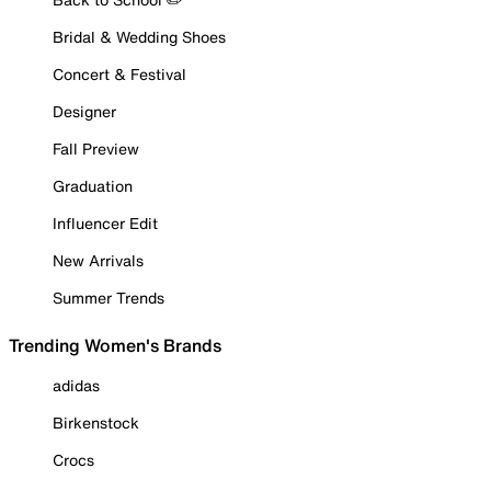
Bridal & Wedding Shoes
Concert & Festival
Designer
Fall Preview
Graduation
Influencer Edit
New Arrivals
Summer Trends
Trending Women's Brands
adidas
Birkenstock
Crocs