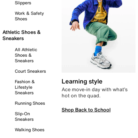
Slippers
Work & Safety
Shoes
Athletic Shoes &
Sneakers
All Athletic
Shoes &
Sneakers
Court Sneakers
Learning style
Fashion &
Lifestyle
Ace move-in day with what’s
Sneakers
hot on the quad.
Running Shoes
Shop Back to School
Slip-On
Sneakers
Walking Shoes