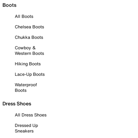
Boots
All Boots
Chelsea Boots
Chukka Boots
Cowboy &
Western Boots
Hiking Boots
Lace-Up Boots
Waterproof
Boots
Dress Shoes
All Dress Shoes
Dressed Up
Sneakers