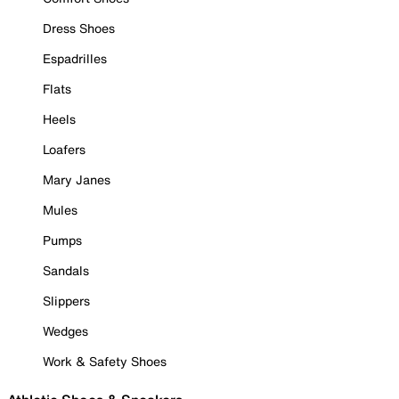
Dress Shoes
Espadrilles
Flats
Heels
Loafers
Mary Janes
Mules
Pumps
Sandals
Slippers
Wedges
Work & Safety Shoes