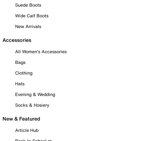
Suede Boots
Wide Calf Boots
New Arrivals
Accessories
All Women's Accessories
Bags
Clothing
Hats
Evening & Wedding
Socks & Hosiery
New & Featured
Article Hub
Back to School ✏️