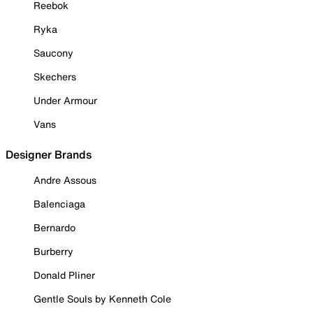
Reebok
Ryka
Saucony
Skechers
Under Armour
Vans
Designer Brands
Andre Assous
Balenciaga
Bernardo
Burberry
Donald Pliner
Gentle Souls by Kenneth Cole