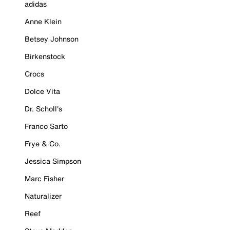
adidas
Anne Klein
Betsey Johnson
Birkenstock
Crocs
Dolce Vita
Dr. Scholl's
Franco Sarto
Frye & Co.
Jessica Simpson
Marc Fisher
Naturalizer
Reef