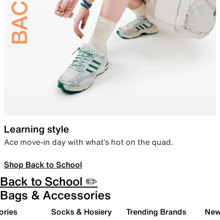
Learning style
Ace move-in day with what’s hot on the quad.
Shop Back to School
Back to School ✏️
Bags & Accessories
ories
Socks & Hosiery
Trending Brands
New 