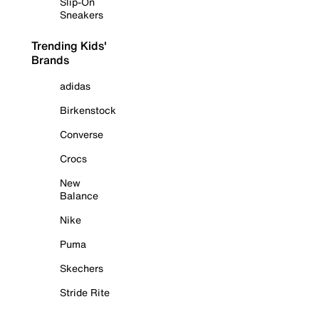
Slip-On
Sneakers
Trending Kids'
Brands
adidas
Birkenstock
Converse
Crocs
New
Balance
Nike
Puma
Skechers
Stride Rite