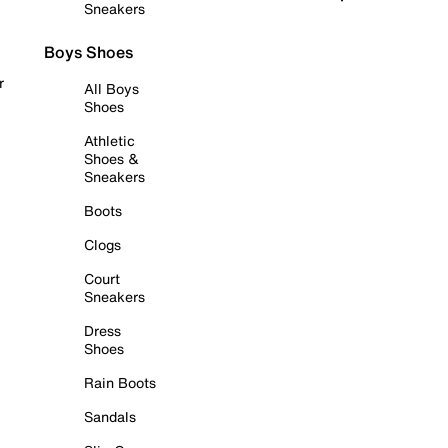
Sneakers
Boys Shoes
r
All Boys
Shoes
Athletic
Shoes &
Sneakers
Boots
Clogs
Court
Sneakers
Dress
Shoes
Rain Boots
Sandals