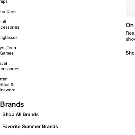
raps
oe Care
all
On 
cessories
Read
nglasses
sho
ys, Tech
Sho
 Games
avel
cessories
ter
ttles &
inkware
Brands
Shop All Brands
Favorite Summer Brands