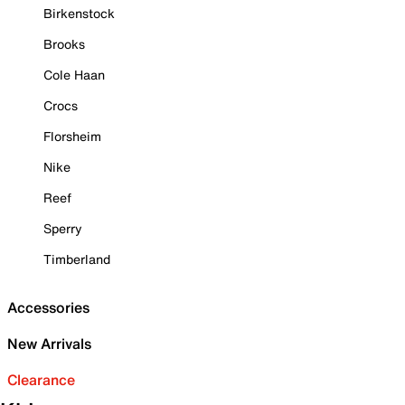
Birkenstock
Brooks
Cole Haan
Crocs
Florsheim
Nike
Reef
Sperry
Timberland
Accessories
New Arrivals
Clearance