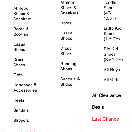
Athletic
Toddler
Shoes &
Shoes
Athletic
Sneakers
(4T-
Shoes &
10.5T)
Sneakers
Boots
Little Kid
Boots &
Casual
Shoes
Booties
Shoes
(11Y-3Y)
Casual
Dress
Big Kid
Shoes
Shoes
Shoes
Dress
(3.5Y-7Y)
Running
Shoes
Shoes
All Boys
Flats
Sandals &
All Girls
Slides
Handbags &
Accessories
All Clearance
Heels
Deals
Sandals
Last Chance
Slippers