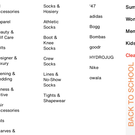
l
Socks &
'47
Sum
cessories
Hosiery
adidas
Wom
parel
Athletic
Bogg
Socks
Men
auty &
Bombas
lf Care
Boot &
Knee
Kid
goodr
lts
Socks
Cle
HYDROJUG
signer &
Crew
xury
Socks
Nike
ening &
Lines &
owala
dding
No-Show
Socks
tness &
tive
Tights &
Shapewear
ir
cessories
ts
arves &