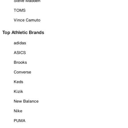
Steve Madden
TOMS
Vince Camuto
Top Athletic Brands
adidas
ASICS
Brooks
Converse
Keds
Kizik
New Balance
Nike
PUMA