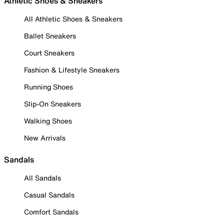
Athletic Shoes & Sneakers
All Athletic Shoes & Sneakers
Ballet Sneakers
Court Sneakers
Fashion & Lifestyle Sneakers
Running Shoes
Slip-On Sneakers
Walking Shoes
New Arrivals
Sandals
All Sandals
Casual Sandals
Comfort Sandals