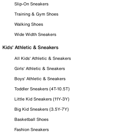
Slip-On Sneakers
Training & Gym Shoes
Walking Shoes
Wide Width Sneakers
Kids' Athletic & Sneakers
All Kids' Athletic & Sneakers
Girls' Athletic & Sneakers
Boys' Athletic & Sneakers
Toddler Sneakers (4T-10.5T)
Little Kid Sneakers (11Y-3Y)
Big Kid Sneakers (3.5Y-7Y)
Basketball Shoes
Fashion Sneakers