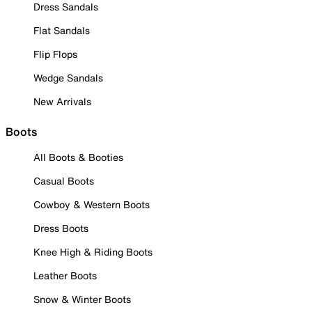
Dress Sandals
Flat Sandals
Flip Flops
Wedge Sandals
New Arrivals
Boots
All Boots & Booties
Casual Boots
Cowboy & Western Boots
Dress Boots
Knee High & Riding Boots
Leather Boots
Snow & Winter Boots