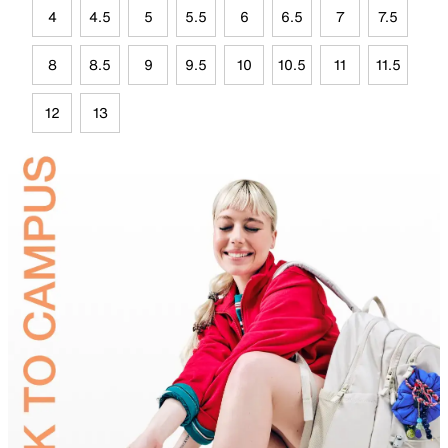
4
4.5
5
5.5
6
6.5
7
7.5
8
8.5
9
9.5
10
10.5
11
11.5
12
13