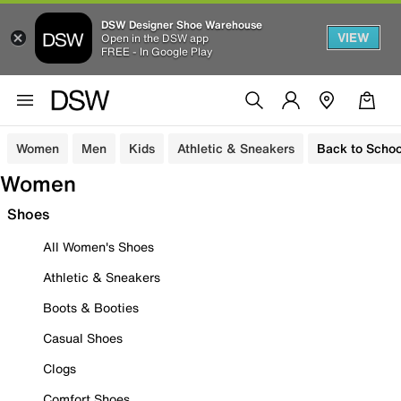
DSW Designer Shoe Warehouse
VIEW
Open in the DSW app
FREE - In Google Play
Women
Men
Kids
Athletic & Sneakers
Back to Schoo
Women
Shoes
All Women's Shoes
Athletic & Sneakers
Boots & Booties
Casual Shoes
Clogs
Comfort Shoes