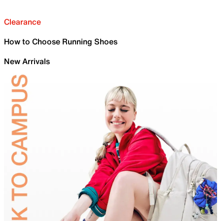
Clearance
How to Choose Running Shoes
New Arrivals