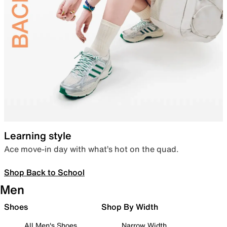
Learning style
Ace move-in day with what’s hot on the quad.
Shop Back to School
Men
Shoes
Shop By Width
All Men's Shoes
Narrow Width