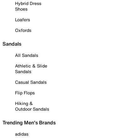
Hybrid Dress
Shoes
Loafers
Oxfords
Sandals
All Sandals
Athletic & Slide
Sandals
Casual Sandals
Flip Flops
Hiking &
Outdoor Sandals
Trending Men's Brands
adidas