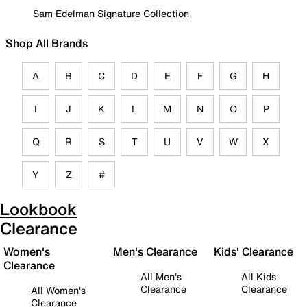
Sam Edelman Signature Collection
Shop All Brands
A
B
C
D
E
F
G
H
I
J
K
L
M
N
O
P
Q
R
S
T
U
V
W
X
Y
Z
#
Lookbook
Clearance
Women's
Men's Clearance
Kids' Clearance
Clearance
All Men's
All Kids
Clearance
Clearance
All Women's
Clearance