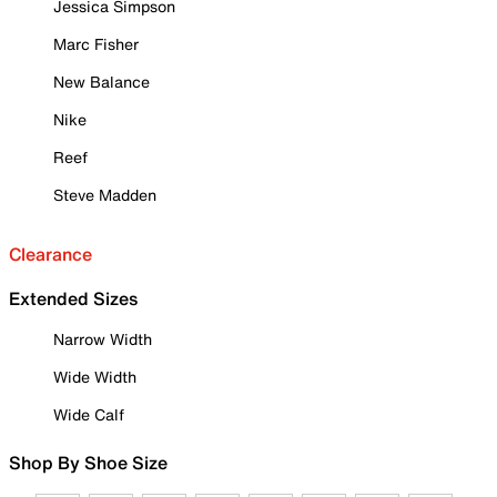
Jessica Simpson
Marc Fisher
New Balance
Nike
Reef
Steve Madden
Clearance
Extended Sizes
Narrow Width
Wide Width
Wide Calf
Shop By Shoe Size