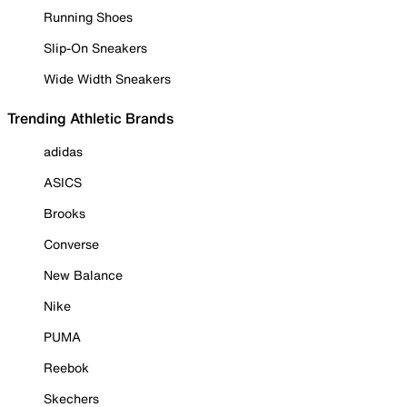
Running Shoes
Slip-On Sneakers
Wide Width Sneakers
Trending Athletic Brands
adidas
ASICS
Brooks
Converse
New Balance
Nike
PUMA
Reebok
Skechers