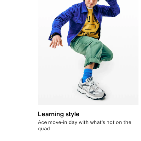
Learning style
Ace move-in day with what’s hot on the
quad.