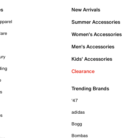
es
New Arrivals
pparel
Summer Accessories
Care
Women's Accessories
Men's Accessories
ury
Kids' Accessories
ding
Clearance
e
Trending Brands
es
'47
adidas
ps
Bogg
Bombas