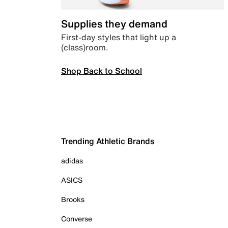
Supplies they demand
First-day styles that light up a
(class)room.
Shop Back to School
Trending Athletic Brands
adidas
ASICS
Brooks
Converse