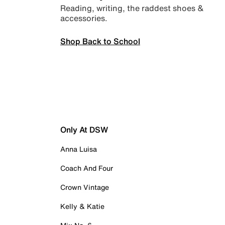
Reading, writing, the raddest shoes &
accessories.
Shop Back to School
Only At DSW
Anna Luisa
Coach And Four
Crown Vintage
Kelly & Katie