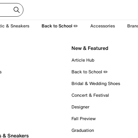
tic & Sneakers
Back to School ✏️
Accessories
Bran
New & Featured
Article Hub
s
Back to School ✏️
Bridal & Wedding Shoes
Concert & Festival
Designer
Fall Preview
Graduation
s & Sneakers