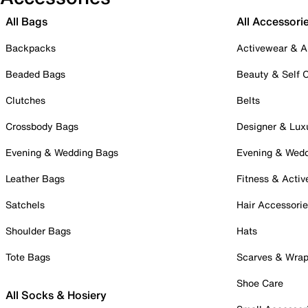
All Bags
All Accessori
Backpacks
Activewear & A
Beaded Bags
Beauty & Self 
Clutches
Belts
Crossbody Bags
Designer & Lux
Evening & Wedding Bags
Evening & Wed
Leather Bags
Fitness & Activ
Satchels
Hair Accessori
Shoulder Bags
Hats
Tote Bags
Scarves & Wra
Shoe Care
All Socks & Hosiery