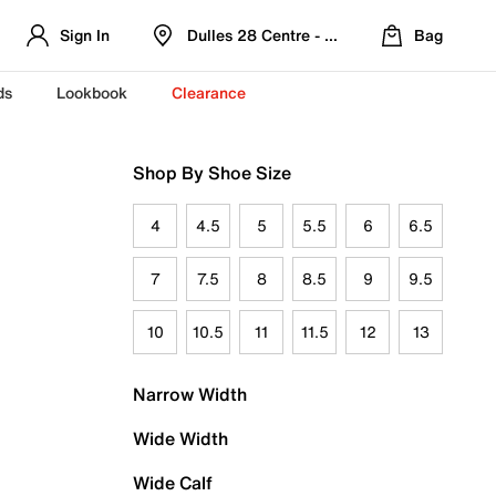
Sign In
Dulles 28 Centre - Refreshed Location
Bag
ds
Lookbook
Clearance
Shop By Shoe Size
4
4.5
5
5.5
6
6.5
7
7.5
8
8.5
9
9.5
10
10.5
11
11.5
12
13
Narrow Width
Wide Width
Wide Calf