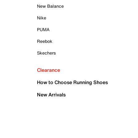
New Balance
Nike
PUMA
Reebok
Skechers
Clearance
How to Choose Running Shoes
New Arrivals