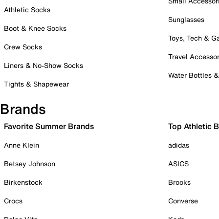
Small Accessor
Athletic Socks
Sunglasses
Boot & Knee Socks
Toys, Tech & 
Crew Socks
Travel Accessor
Liners & No-Show Socks
Water Bottles 
Tights & Shapewear
Brands
Favorite Summer Brands
Top Athletic 
Anne Klein
adidas
Betsey Johnson
ASICS
Birkenstock
Brooks
Crocs
Converse