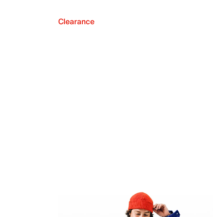
Clearance