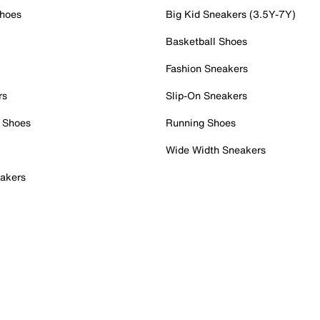
Shoes
Big Kid Sneakers (3.5Y-7Y)
Basketball Shoes
Fashion Sneakers
rs
Slip-On Sneakers
 Shoes
Running Shoes
Wide Width Sneakers
akers