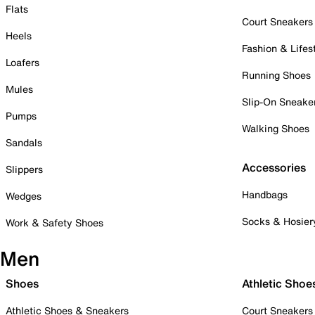
Flats
Court Sneakers
Heels
Fashion & Lifes
Loafers
Running Shoes
Mules
Slip-On Sneake
Pumps
Walking Shoes
Sandals
Accessories
Slippers
Handbags
Wedges
Socks & Hosier
Work & Safety Shoes
Men
Shoes
Athletic Shoe
Athletic Shoes & Sneakers
Court Sneakers