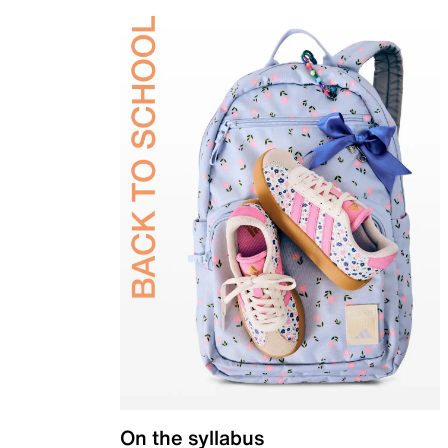
On the syllabus