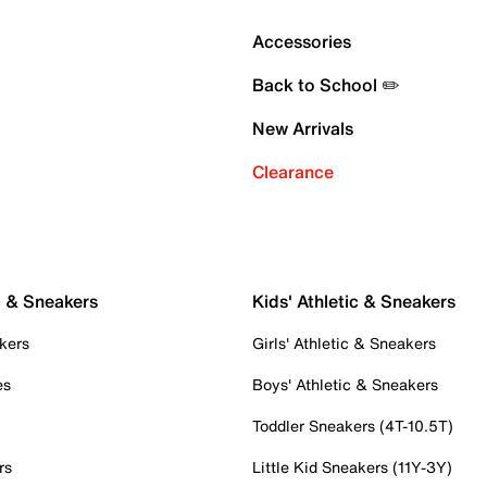
Accessories
Back to School ✏️
New Arrivals
Clearance
c & Sneakers
Kids' Athletic & Sneakers
kers
Girls' Athletic & Sneakers
es
Boys' Athletic & Sneakers
Toddler Sneakers (4T-10.5T)
rs
Little Kid Sneakers (11Y-3Y)