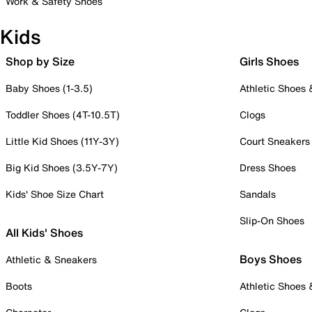
Work & Safety Shoes
Kids
Shop by Size
Girls Shoes
Baby Shoes (1-3.5)
Athletic Shoes
Toddler Shoes (4T-10.5T)
Clogs
Little Kid Shoes (11Y-3Y)
Court Sneakers
Big Kid Shoes (3.5Y-7Y)
Dress Shoes
Kids' Shoe Size Chart
Sandals
Slip-On Shoes
All Kids' Shoes
Boys Shoes
Athletic & Sneakers
Boots
Athletic Shoes