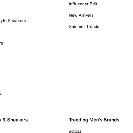
Influencer Edit
New Arrivals
tyle Sneakers
Summer Trends
rs
y
s & Sneakers
Trending Men's Brands
adidas