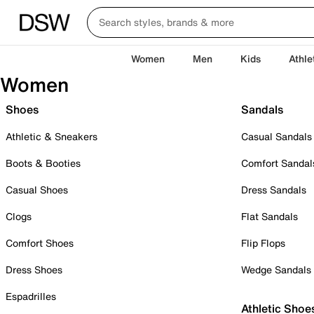
Women
Men
Kids
Athle
Women
Shoes
Sandals
Athletic & Sneakers
Casual Sandals
Boots & Booties
Comfort Sandal
Casual Shoes
Dress Sandals
Clogs
Flat Sandals
Comfort Shoes
Flip Flops
Dress Shoes
Wedge Sandals
Espadrilles
Athletic Shoe