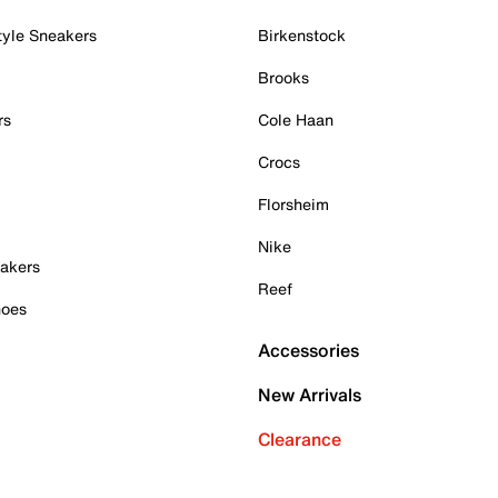
tyle Sneakers
Birkenstock
Brooks
rs
Cole Haan
Crocs
Florsheim
Nike
akers
Reef
hoes
Accessories
New Arrivals
Clearance