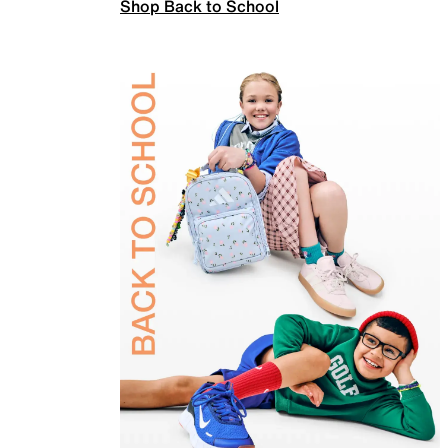
Shop Back to School