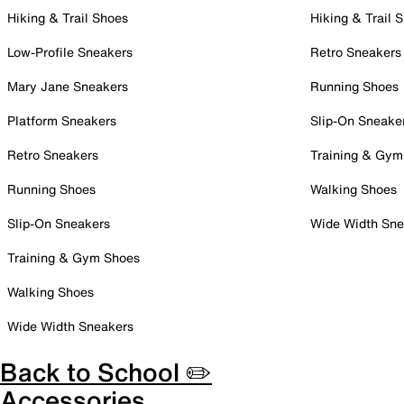
Hiking & Trail Shoes
Hiking & Trail 
Low-Profile Sneakers
Retro Sneakers
Mary Jane Sneakers
Running Shoes
Platform Sneakers
Slip-On Sneake
Retro Sneakers
Training & Gym
Running Shoes
Walking Shoes
Slip-On Sneakers
Wide Width Sne
Training & Gym Shoes
Walking Shoes
Wide Width Sneakers
Back to School ✏️
Accessories