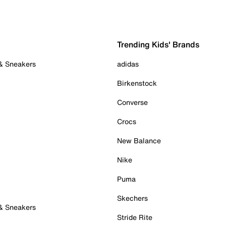
Trending Kids' Brands
 & Sneakers
adidas
Birkenstock
Converse
Crocs
New Balance
Nike
Puma
Skechers
 & Sneakers
Stride Rite