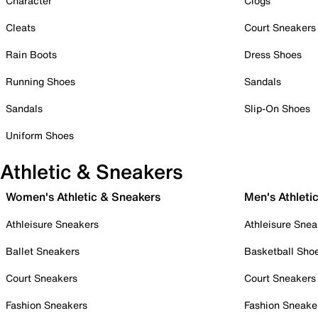
Character
Clogs
Cleats
Court Sneakers
Rain Boots
Dress Shoes
Running Shoes
Sandals
Sandals
Slip-On Shoes
Uniform Shoes
Athletic & Sneakers
Women's Athletic & Sneakers
Men's Athleti
Athleisure Sneakers
Athleisure Snea
Ballet Sneakers
Basketball Sho
Court Sneakers
Court Sneakers
Fashion Sneakers
Fashion Sneake