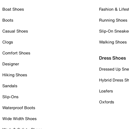
Boat Shoes
Fashion & Lifes
Boots
Running Shoes
Casual Shoes
Slip-On Sneake
Clogs
Walking Shoes
Comfort Shoes
Dress Shoes
Designer
Dressed Up Sne
Hiking Shoes
Hybrid Dress S
Sandals
Loafers
Slip-Ons
Oxfords
Waterproof Boots
Wide Width Shoes