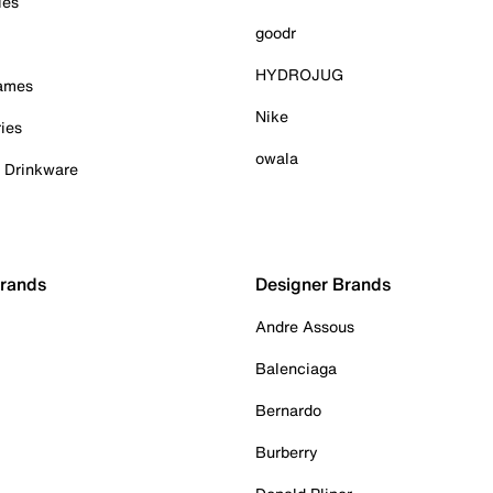
ies
goodr
HYDROJUG
Games
Nike
ies
owala
& Drinkware
Brands
Designer Brands
Andre Assous
Balenciaga
Bernardo
Burberry