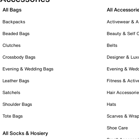
All Bags
All Accessori
Backpacks
Activewear & A
Beaded Bags
Beauty & Self 
Clutches
Belts
Crossbody Bags
Designer & Lux
Evening & Wedding Bags
Evening & Wed
Leather Bags
Fitness & Activ
Satchels
Hair Accessori
Shoulder Bags
Hats
Tote Bags
Scarves & Wra
Shoe Care
All Socks & Hosiery