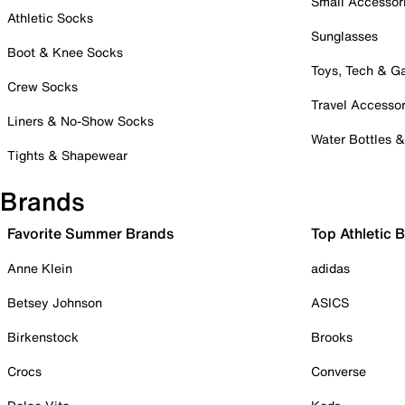
Small Accessor
Athletic Socks
Sunglasses
Boot & Knee Socks
Toys, Tech & 
Crew Socks
Travel Accessor
Liners & No-Show Socks
Water Bottles 
Tights & Shapewear
Brands
Favorite Summer Brands
Top Athletic 
Anne Klein
adidas
Betsey Johnson
ASICS
Birkenstock
Brooks
Crocs
Converse