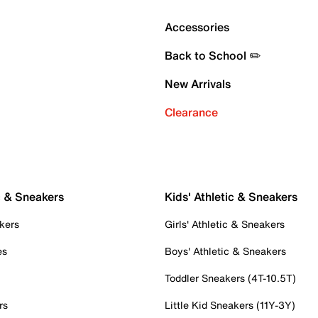
Accessories
Back to School ✏️
New Arrivals
Clearance
c & Sneakers
Kids' Athletic & Sneakers
kers
Girls' Athletic & Sneakers
es
Boys' Athletic & Sneakers
Toddler Sneakers (4T-10.5T)
rs
Little Kid Sneakers (11Y-3Y)