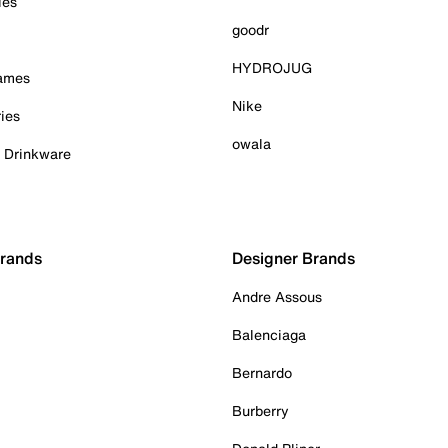
ies
goodr
HYDROJUG
Games
Nike
ies
owala
& Drinkware
Brands
Designer Brands
Andre Assous
Balenciaga
Bernardo
Burberry