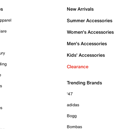
es
New Arrivals
pparel
Summer Accessories
Care
Women's Accessories
Men's Accessories
ury
Kids' Accessories
ding
Clearance
e
Trending Brands
es
'47
adidas
ps
Bogg
Bombas