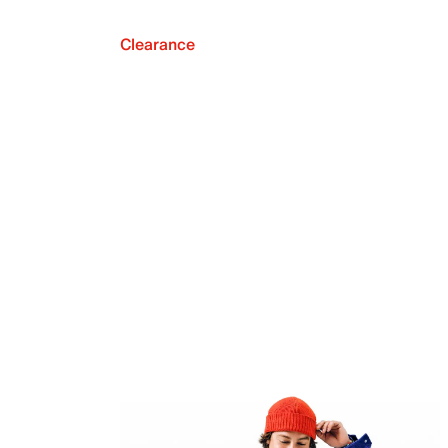
Clearance