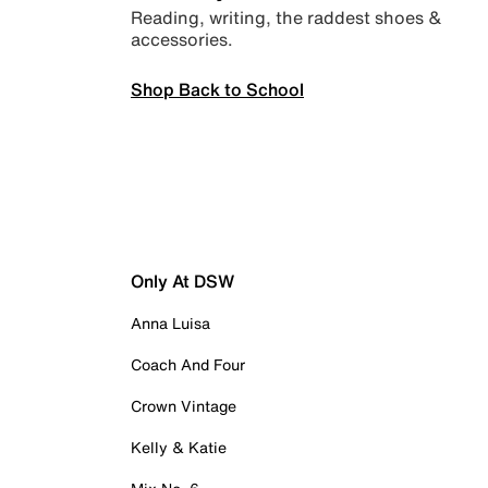
Reading, writing, the raddest shoes &
accessories.
Shop Back to School
Only At DSW
Anna Luisa
Coach And Four
Crown Vintage
Kelly & Katie