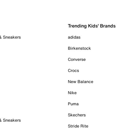
Trending Kids' Brands
 & Sneakers
adidas
Birkenstock
Converse
Crocs
New Balance
Nike
Puma
Skechers
 & Sneakers
Stride Rite