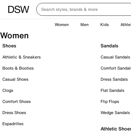
Women
Men
Kids
Athle
Women
Shoes
Sandals
Athletic & Sneakers
Casual Sandals
Boots & Booties
Comfort Sandal
Casual Shoes
Dress Sandals
Clogs
Flat Sandals
Comfort Shoes
Flip Flops
Dress Shoes
Wedge Sandals
Espadrilles
Athletic Shoe