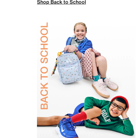
Shop Back to School