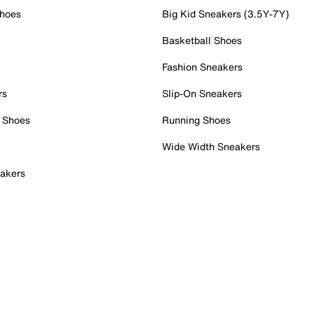
Shoes
Big Kid Sneakers (3.5Y-7Y)
Basketball Shoes
Fashion Sneakers
rs
Slip-On Sneakers
 Shoes
Running Shoes
Wide Width Sneakers
akers