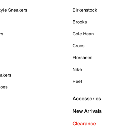
tyle Sneakers
Birkenstock
Brooks
rs
Cole Haan
Crocs
Florsheim
Nike
akers
Reef
hoes
Accessories
New Arrivals
Clearance