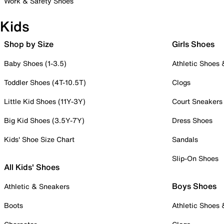
Work & Safety Shoes
Kids
Shop by Size
Girls Shoes
Baby Shoes (1-3.5)
Athletic Shoes
Toddler Shoes (4T-10.5T)
Clogs
Little Kid Shoes (11Y-3Y)
Court Sneakers
Big Kid Shoes (3.5Y-7Y)
Dress Shoes
Kids' Shoe Size Chart
Sandals
Slip-On Shoes
All Kids' Shoes
Boys Shoes
Athletic & Sneakers
Boots
Athletic Shoes