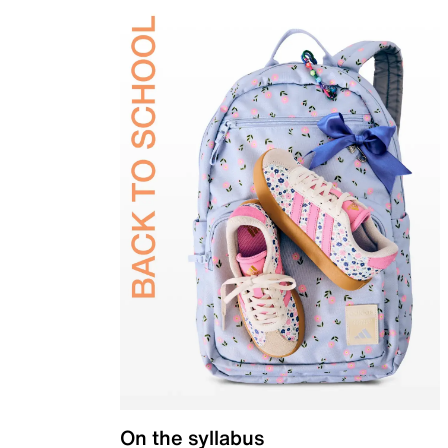
On the syllabus