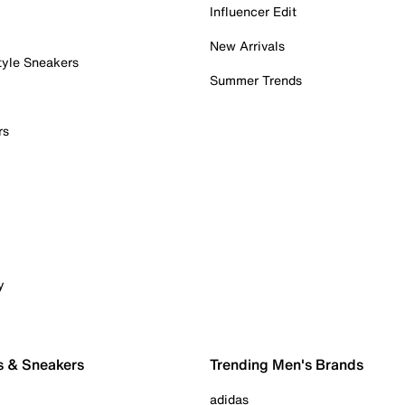
Influencer Edit
New Arrivals
tyle Sneakers
Summer Trends
rs
y
s & Sneakers
Trending Men's Brands
adidas