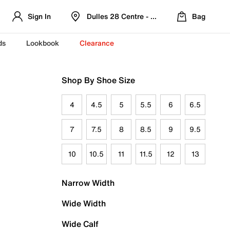
Sign In
Dulles 28 Centre - Refreshed Location
Bag
ds
Lookbook
Clearance
Shop By Shoe Size
4
4.5
5
5.5
6
6.5
7
7.5
8
8.5
9
9.5
10
10.5
11
11.5
12
13
Narrow Width
Wide Width
Wide Calf