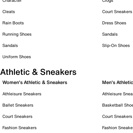
Character
Clogs
Cleats
Court Sneakers
Rain Boots
Dress Shoes
Running Shoes
Sandals
Sandals
Slip-On Shoes
Uniform Shoes
Athletic & Sneakers
Women's Athletic & Sneakers
Men's Athleti
Athleisure Sneakers
Athleisure Snea
Ballet Sneakers
Basketball Sho
Court Sneakers
Court Sneakers
Fashion Sneakers
Fashion Sneake