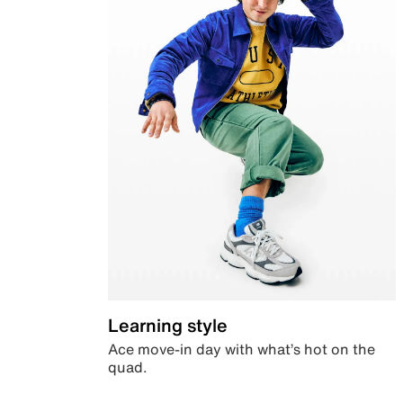
Learning style
Ace move-in day with what’s hot on the
quad.