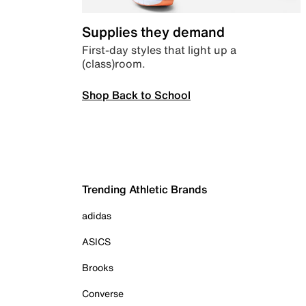
Supplies they demand
First-day styles that light up a
(class)room.
Shop Back to School
Trending Athletic Brands
adidas
ASICS
Brooks
Converse