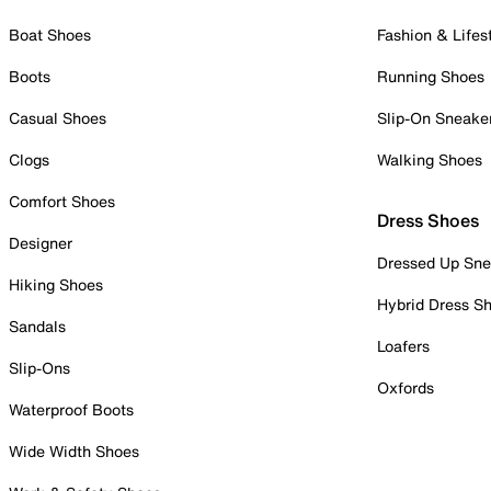
Boat Shoes
Fashion & Lifes
Boots
Running Shoes
Casual Shoes
Slip-On Sneake
Clogs
Walking Shoes
Comfort Shoes
Dress Shoes
Designer
Dressed Up Sne
Hiking Shoes
Hybrid Dress S
Sandals
Loafers
Slip-Ons
Oxfords
Waterproof Boots
Wide Width Shoes