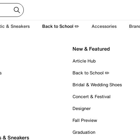
tic & Sneakers
Back to School ✏️
Accessories
Bran
New & Featured
Article Hub
s
Back to School ✏️
Bridal & Wedding Shoes
Concert & Festival
Designer
Fall Preview
Graduation
s & Sneakers