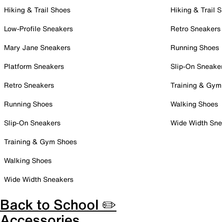
Hiking & Trail Shoes
Hiking & Trail 
Low-Profile Sneakers
Retro Sneakers
Mary Jane Sneakers
Running Shoes
Platform Sneakers
Slip-On Sneake
Retro Sneakers
Training & Gym
Running Shoes
Walking Shoes
Slip-On Sneakers
Wide Width Sne
Training & Gym Shoes
Walking Shoes
Wide Width Sneakers
Back to School ✏️
Accessories