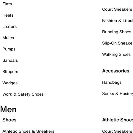
Flats
Court Sneakers
Heels
Fashion & Lifes
Loafers
Running Shoes
Mules
Slip-On Sneake
Pumps
Walking Shoes
Sandals
Accessories
Slippers
Handbags
Wedges
Socks & Hosier
Work & Safety Shoes
Men
Shoes
Athletic Shoe
Athletic Shoes & Sneakers
Court Sneakers