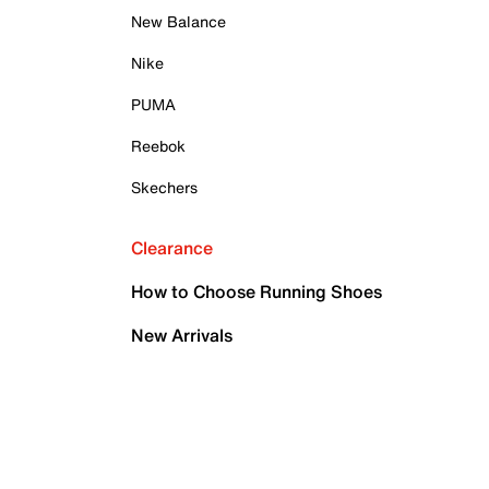
New Balance
Nike
PUMA
Reebok
Skechers
Clearance
How to Choose Running Shoes
New Arrivals