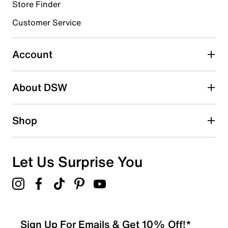
Store Finder
Select to rate the item with 4 stars. This action will open
submission form.
Customer Service
Select to rate the item with 5 stars. This action will open
submission form.
Account
Adding a review will require a valid email for verification
Search reviews by keyword
About DSW
Shop
Let Us Surprise You
Sign Up For Emails & Get 10% Off!*