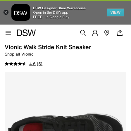
DSW Designer Shoe Warehouse
VIEW
Open in the DSW app
FREE - In Google Play
Vionic Walk Stride Knit Sneaker
Shop all Vionic
4.6
(5)