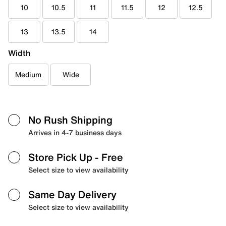
10
10.5
11
11.5
12
12.5
13
13.5
14
Width
Medium
Wide
No Rush Shipping
Arrives in 4-7 business days
Store Pick Up
- Free
Select size to view availability
Same Day Delivery
Select size to view availability