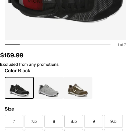
1 of 7
$169.99
Excluded from any promotions.
Color
Black
Size
7
7.5
8
8.5
9
9.5