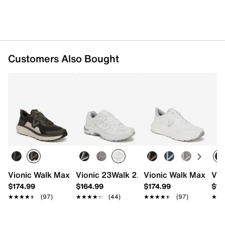
Synthetic lining
EVA footbed
Rubber sole
Imported
Customers Also Bought
Vionic Walk Max Sneaker - Men's
Vionic 23Walk 2.0 Sneaker - Men's
Vionic Walk Max Snea
Vio
$174.99
$164.99
$174.99
$17
★★★★★
★★★★★
(97)
★★★★★
★★★★★
(44)
★★★★★
★★★★★
(97)
★★
★★