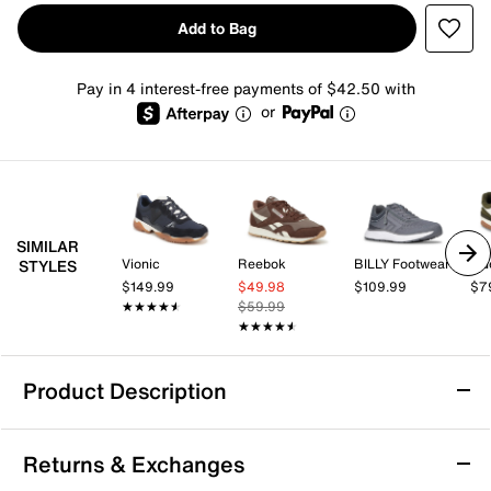
Add to Bag
Pay in 4 interest-free payments of $42.50 with
or
SIMILAR
Vionic
Reebok
BILLY Footwear
Gu
STYLES
$149.99
$49.98
$109.99
$7
★★★★★
★★★★★
$59.99
★★★★★
★★★★★
Product Description
Sustainable
Arch Support
Returns & Exchanges