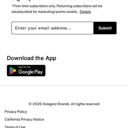
*First-time subscribers only. Returning subscribers will be
resubscribed for marketing/promo emails.
Details
Submit
Sort by
Download the App
© 2026 Designer Brands. All rights reserved
Privacy Policy
California Privacy Notice
Terms of Use