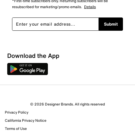
*First-time subscribers only. Returning subscribers will be
resubscribed for marketing/promo emails.
Details
Submit
Show More Filters
Download the App
Sort by
© 2026 Designer Brands. All rights reserved
Privacy Policy
California Privacy Notice
Terms of Use