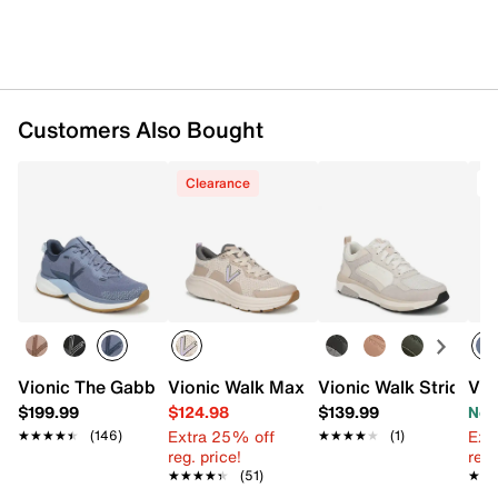
Customers Also Bought
Clearance
T
Vionic The Gabby Sneaker - Women's
Vionic Walk Max II Walking Shoe - Wom
Vionic Walk Strider 
Vio
$199.99
$124.98
$139.99
Now
Extra 25% off
Ext
★★★★★
★★★★★
(146)
★★★★★
★★★★★
(1)
reg. price!
reg.
★★★★★
★★★★★
(51)
★★
★★