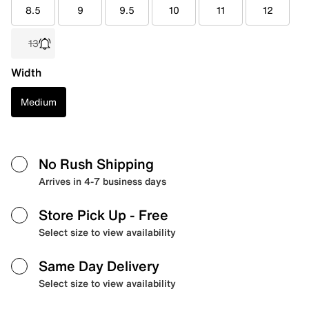
8.5
9
9.5
10
11
12
13
Width
Medium
No Rush Shipping
Arrives in 4-7 business days
Store Pick Up
- Free
Select size to view availability
Same Day Delivery
Select size to view availability