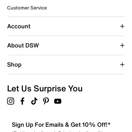
submission form.
Customer Service
Select to rate the item with 5 stars. This action will open
submission form.
Account
Adding a review will require a valid email for verification
Search reviews by keyword
About DSW
Shop
Let Us Surprise You
Sign Up For Emails & Get 10% Off!*