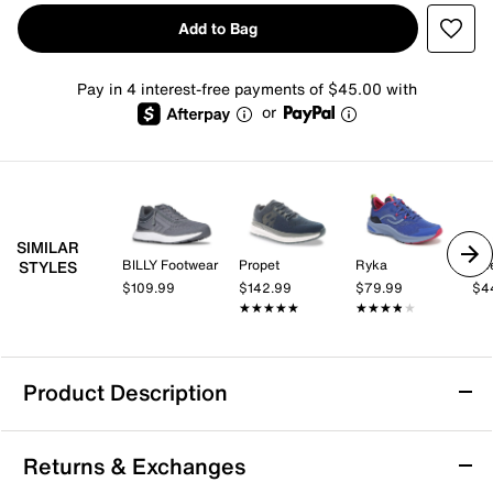
Add to Bag
Pay in 4 interest-free payments of $45.00 with
or
SIMILAR
BILLY Footwear
Propet
Ryka
Re
STYLES
$109.99
$142.99
$79.99
$4
★★★★★
★★★★★
★★★★★
★★★★★
Product Description
Vionic Walk Quest Sneaker
Returns & Exchanges
The Walk Quest sneaker from Vionic is designed to