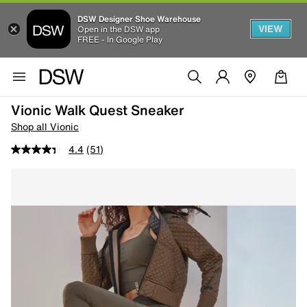
DSW Designer Shoe Warehouse
VIEW
Open in the DSW app
FREE - In Google Play
Vionic Walk Quest Sneaker
Shop all Vionic
4.4
(51)