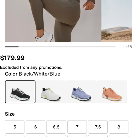
1 of 8
$179.99
Excluded from any promotions.
Color
Black/White/Blue
Size
5
6
6.5
7
7.5
8