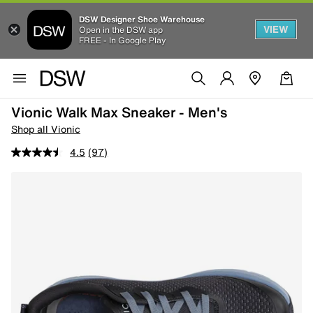
DSW Designer Shoe Warehouse
VIEW
Open in the DSW app
FREE - In Google Play
Vionic Walk Max Sneaker - Men's
Shop all Vionic
4.5
(97)