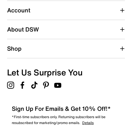
Select to rate the item with 5 stars. This action will open
submission form.
Account
Adding a review will require a valid email for verification
Search reviews by keyword
About DSW
Shop
Let Us Surprise You
Sign Up For Emails & Get 10% Off!*
*First-time subscribers only. Returning subscribers will be
resubscribed for marketing/promo emails.
Details