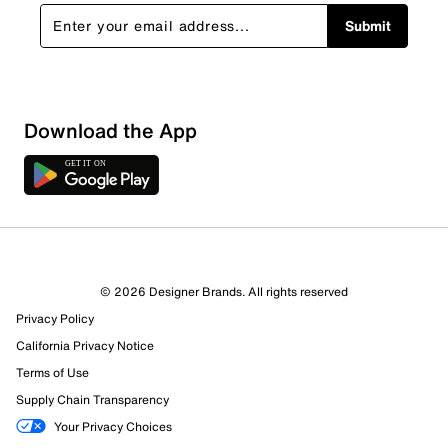
Submit
Show More Filters
Download the App
Sort by
© 2026 Designer Brands. All rights reserved
Privacy Policy
California Privacy Notice
Terms of Use
Supply Chain Transparency
Your Privacy Choices