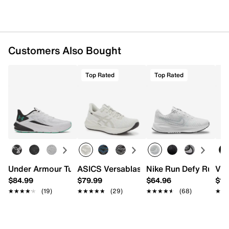
Imported
Customers Also Bought
Top Rated
Top Rated
Under Armour Turbulence 3 Running Shoe - Men's
ASICS Versablast 4 Running Shoe - Men
Nike Run Defy Runnin
Vio
$84.99
$79.99
$64.96
$16
★★★★★
★★★★★
(19)
★★★★★
★★★★★
(29)
★★★★★
★★★★★
(68)
★★
★★