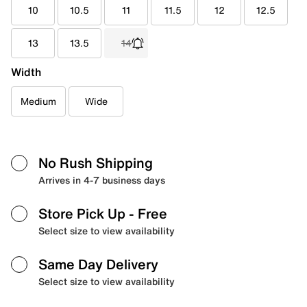
10
10.5
11
11.5
12
12.5
13
13.5
14
Width
Medium
Wide
No Rush Shipping
Arrives in 4-7 business days
Store Pick Up
- Free
Select size to view availability
Same Day Delivery
Select size to view availability