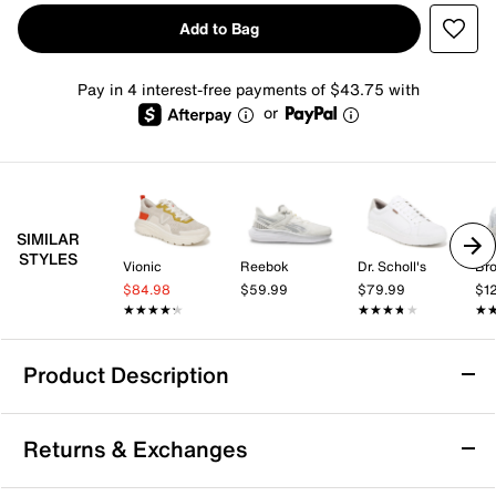
Add to Bag
Pay in 4 interest-free payments of $43.75 with
or
SIMILAR
STYLES
Vionic
Reebok
Dr. Scholl's
Br
$84.98
$59.99
$79.99
$1
★★★★★
★★★★★
★★★★★
★★★★★
★
★
Product Description
Vionic Walk Max Sneaker - Men's
Returns & Exchanges
Get the most out of your active looks with the Walk
Max sneaker from Vionic. Chock full of useful