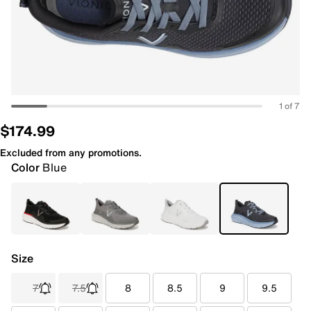
1 of 7
$174.99
Excluded from any promotions.
Color
Blue
Size
7
7.5
8
8.5
9
9.5