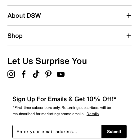
2 stars
stars
About DSW
7
7 reviews with 2 stars.
1 star
stars
Shop
7
7 reviews with 1 star.
Overall Rating
Let Us Surprise You
4.1
Sign Up For Emails & Get 10% Off!*
*First-time subscribers only. Returning subscribers will be
resubscribed for marketing/promo emails.
Details
Submit