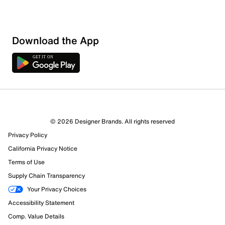
Download the App
© 2026 Designer Brands. All rights reserved
Privacy Policy
77 Reviews
California Privacy Notice
54 out of 69 (78%) reviewers recommend this product
Terms of Use
Review this Product
Supply Chain Transparency
Your Privacy Choices
Select to rate the item with 1 star. This action will open
Accessibility Statement
submission form.
Comp. Value Details