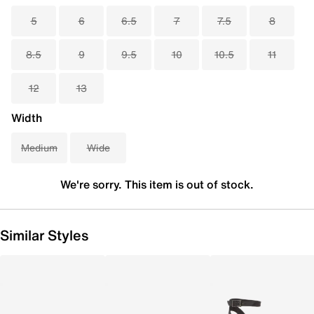
5
6
6.5
7
7.5
8
8.5
9
9.5
10
10.5
11
12
13
Width
Medium
Wide
We're sorry. This item is out of stock.
Similar Styles