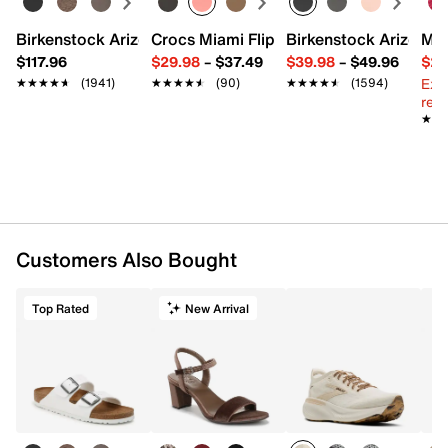
Birkenstock Arizona Slide Sandal - Women's
Crocs Miami Flip Flop - Women's
Birkenstock Arizona 
Mix
$117.96
$29.98
–
$37.49
$39.98
–
$49.96
$29
Ext
★★★★★
★★★★★
(1941)
★★★★★
★★★★★
(90)
★★★★★
★★★★★
(1594)
reg.
★★
★★
Customers Also Bought
Top Rated
New Arrival