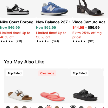
Nike Court Borough Low Recraft Sneaker - Kids'
New Balance 237 Sneaker - Women's
Vince Camuto Acay
Now $46.99
Now $62.99
$44.98
–
$59.99
Limited time! Up to
Limited time! Up to
Extra 25% off reg.
40% off
30% off
price!
★★★★★
★★★★★
(211)
★★★★★
★★★★★
(341)
★★★★★
★★★★★
(181)
You May Also Like
Top Rated
Clearance
Top Rated