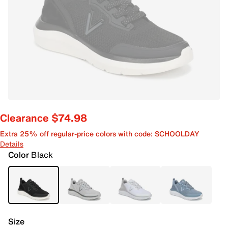
Clearance $74.98
Extra 25% off regular-price colors with code: SCHOOLDAY
Details
Color
Black
Size