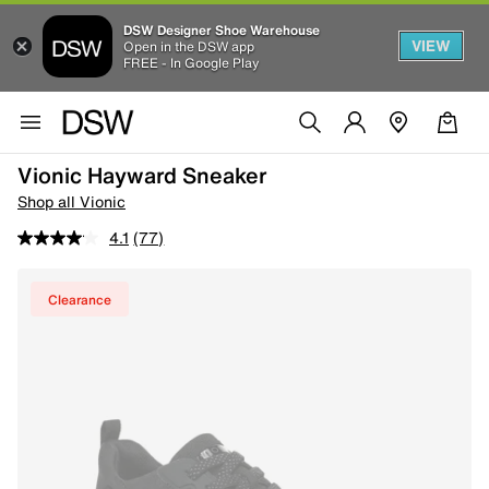
DSW Designer Shoe Warehouse
VIEW
Open in the DSW app
FREE - In Google Play
Vionic Hayward Sneaker
Shop all Vionic
4.1
(77)
Clearance