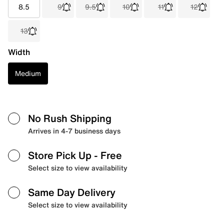
8.5
9
9.5
10
11
12
13
Width
Medium
No Rush Shipping
Arrives in 4-7 business days
Store Pick Up
- Free
Select size to view availability
Same Day Delivery
Select size to view availability