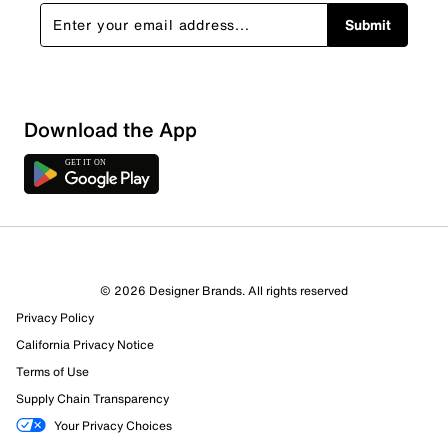
Submit
Download the App
© 2026 Designer Brands. All rights reserved
Privacy Policy
26 Reviews
California Privacy Notice
12 out of 23 (52%) reviewers recommend this product
Terms of Use
Review this Product
Supply Chain Transparency
Your Privacy Choices
Select to rate the item with 1 star. This action will open