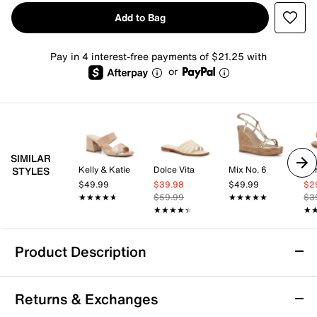
Add to Bag
Pay in 4 interest-free payments of $21.25 with
or
SIMILAR
Kelly & Katie
Dolce Vita
Mix No. 6
Aer
STYLES
$49.99
$39.98
$49.99
$2
★★★★★
★★★★★
$59.99
★★★★★
★★★★★
$3
★★★★★
★★★★★
★
★
Product Description
Vionic Grove Sandal
Returns & Exchanges
The Grove sandal from Vionic offers a modern take on