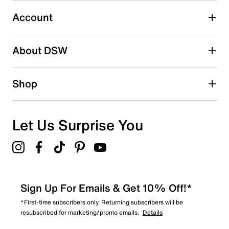
4
4 reviews with 3 stars.
Account
2 stars
stars
About DSW
5
5 reviews with 2 stars.
1 star
stars
Shop
5
5 reviews with 1 star.
Overall Rating
Let Us Surprise You
3.3
Sign Up For Emails & Get 10% Off!*
*First-time subscribers only. Returning subscribers will be
resubscribed for marketing/promo emails.
Details