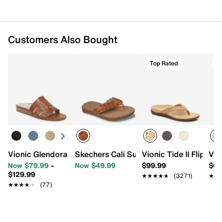
Customers Also Bought
Top Rated
T
Vionic Glendora Sandal
Skechers Cali Summer Cove Catching S
Vionic Tide II Flip Flo
Vio
Now $79.99
–
Now $49.99
$99.99
$64
$129.99
★★★★★
★★★★★
(3271)
★★
★★
★★★★★
★★★★★
(77)