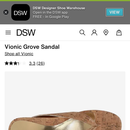
DSW Designer Shoe Warehouse
VIEW
Open in the DSW app
FREE - In Google Play
Vionic Grove Sandal
Shop all Vionic
3.3
(26)