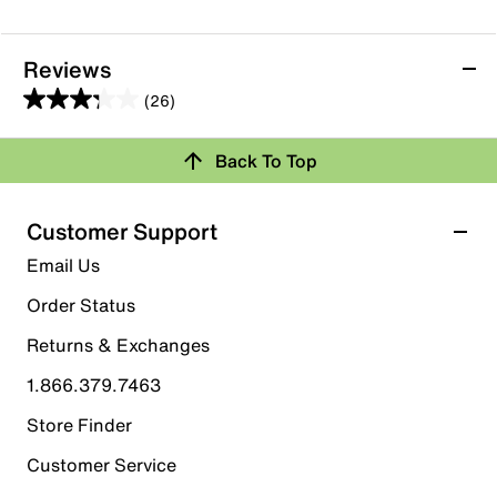
Reviews
(26)
3.3
out
Back To Top
of
Rating Snapshot
5
stars.
Select a row below to filter reviews.
Customer Support
26
5 stars
stars
Email Us
reviews
10
Order Status
10 reviews with 5 stars.
Returns & Exchanges
4 stars
stars
1.866.379.7463
2
2 reviews with 4 stars.
Store Finder
3 stars
stars
Customer Service