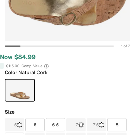
1 of 7
Now $84.99
$115.00
Comp. Value
Color
Natural Cork
Size
5
6
6.5
7
7.5
8