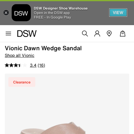
DSW Designer Shoe Warehouse
VIEW
Open in the DSW app
FREE - In Google Play
Vionic Dawn Wedge Sandal
Shop all Vionic
3.4
(16)
Clearance