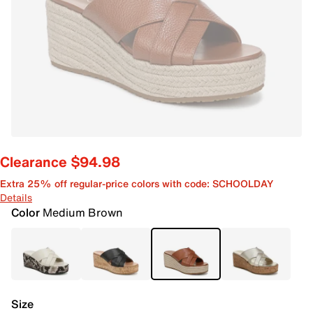
Clearance $94.98
Extra 25% off regular-price colors with code: SCHOOLDAY
Details
Color
Medium Brown
Size