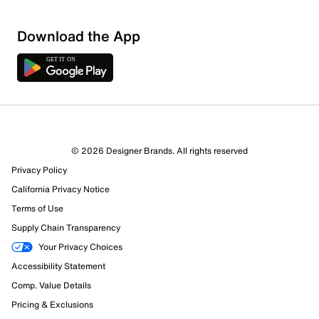
Download the App
© 2026 Designer Brands. All rights reserved
Privacy Policy
16 Reviews
California Privacy Notice
6 out of 14 (43%) reviewers recommend this product
Review this Product
Terms of Use
Supply Chain Transparency
Select to rate the item with 1 star. This action will open
Your Privacy Choices
submission form.
Accessibility Statement
Comp. Value Details
Select to rate the item with 2 stars. This action will open
Pricing & Exclusions
submission form.