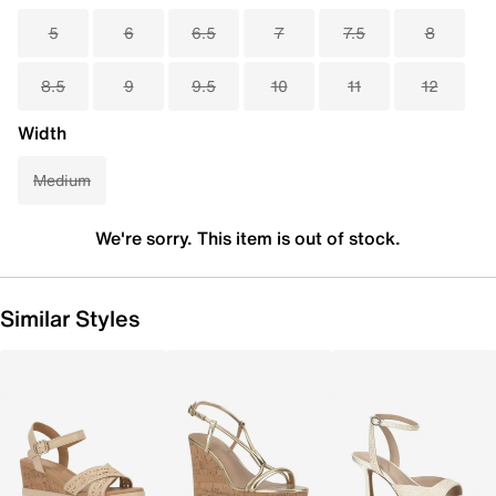
5
6
6.5
7
7.5
8
8.5
9
9.5
10
11
12
Width
Medium
We're sorry. This item is out of stock.
Similar Styles