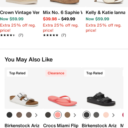
Crown Vintage Veronia Wedge Sandal
Mix No. 6 Saphie Wedge Sandal
Kelly & Katie Ianna
Now $59.99
$39.98
–
$49.99
Now $59.99
Extra 25% off reg.
Extra 25% off reg.
Extra 25% off reg.
price!
price!
price!
★★★★★
★★★★★
(7)
★★★★★
★★★★★
(7)
You May Also Like
Top Rated
Clearance
Top Rated
Birkenstock Arizona Slide Sandal - Women's
Crocs Miami Flip Flop - Women's
Birkenstock Arizona 
Mix