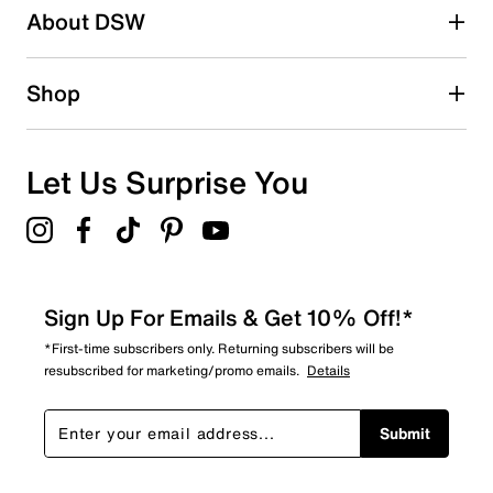
About DSW
3
3 reviews with 2 stars.
1 star
stars
Shop
2
2 reviews with 1 star.
Overall Rating
Let Us Surprise You
3.4
Sign Up For Emails & Get 10% Off!*
*First-time subscribers only. Returning subscribers will be
resubscribed for marketing/promo emails.
Details
Submit