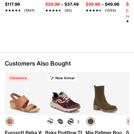
$117.96
$29.98
–
$37.49
$39.98
–
$49.96
$29
Ext
★★★★★
★★★★★
(1941)
★★★★★
★★★★★
(90)
★★★★★
★★★★★
(1594)
reg.
★★
★★
Customers Also Bought
Clearance
New Arrival
C
Eurosoft Reba Wedge Sandal
Ryka Podflow TR Trail Shoe - Women's
Mia Pallmer Bootie
Ske