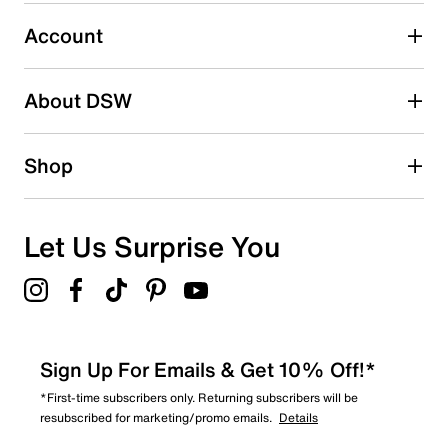
29
29 reviews with 3 stars.
Account
2 stars
stars
About DSW
22
22 reviews with 2 stars.
1 star
stars
Shop
27
27 reviews with 1 star.
Overall Rating
Let Us Surprise You
4.4
Sign Up For Emails & Get 10% Off!*
*First-time subscribers only. Returning subscribers will be
resubscribed for marketing/promo emails.
Details