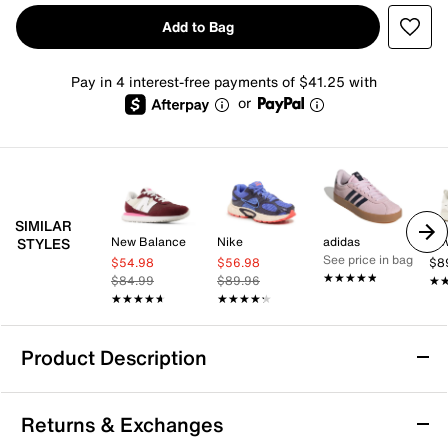
Add to Bag
Pay in 4 interest-free payments of $41.25 with
or
SIMILAR
New Balance
Nike
adidas
Ne
STYLES
See price in bag
$54.98
$56.98
$8
★★★★★
★★★★★
$84.99
$89.96
★
★
★★★★★
★★★★★
★★★★★
★★★★★
Product Description
Vionic 23Walk 2.0 Sneaker - Women's
Returns & Exchanges
Power through every mile in style with the 23Walk 2.0