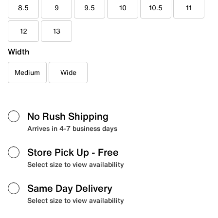
8.5
9
9.5
10
10.5
11
12
13
Width
Medium
Wide
No Rush Shipping
Arrives in 4-7 business days
Store Pick Up
- Free
Select size to view availability
Same Day Delivery
Select size to view availability