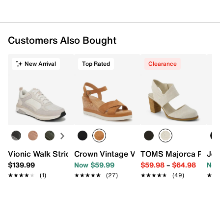
1" platform, 1.75" heel
Durable rubber sole
Imported
Customers Also Bought
New Arrival
Top Rated
Clearance
Vionic Walk Strider Weekender Sneaker
Crown Vintage Veronia Wedge Sandal
TOMS Majorca Pump
Jou
$139.99
Now $59.99
$59.98
–
$64.98
Now
★★★★★
★★★★★
(1)
★★★★★
★★★★★
(27)
★★★★★
★★★★★
(49)
★★
★★