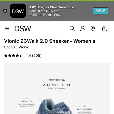
DSW Designer Shoe Warehouse
VIEW
Open in the DSW app
FREE - In Google Play
Vionic 23Walk 2.0 Sneaker - Women's
Shop all Vionic
4.4
(505)