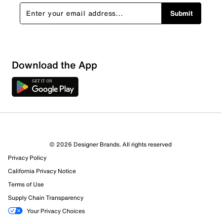
Submit
Download the App
© 2026 Designer Brands. All rights reserved
Privacy Policy
California Privacy Notice
Terms of Use
505 Reviews
Supply Chain Transparency
389 out of 452 (86%) reviewers recommend this product
Your Privacy Choices
Review this Product