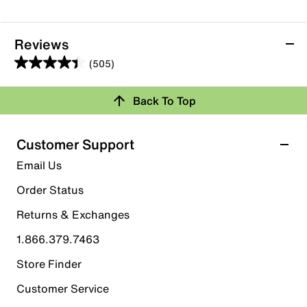
Reviews
(505)
4.4
out
Back To Top
of
Rating Snapshot
5
stars.
Select a row below to filter reviews.
Customer Support
505
5 stars
stars
Email Us
reviews
366
Order Status
366 reviews with 5 stars.
Returns & Exchanges
4 stars
stars
1.866.379.7463
61
61 reviews with 4 stars.
Store Finder
3 stars
stars
Customer Service