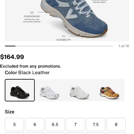
1 of 10
$164.99
Excluded from any promotions.
Color
Black Leather
Size
5
6
6.5
7
7.5
8