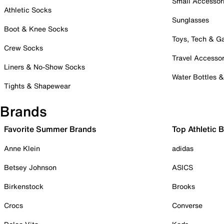
Small Accessor
Athletic Socks
Sunglasses
Boot & Knee Socks
Toys, Tech & 
Crew Socks
Travel Accessor
Liners & No-Show Socks
Water Bottles 
Tights & Shapewear
Brands
Favorite Summer Brands
Top Athletic 
Anne Klein
adidas
Betsey Johnson
ASICS
Birkenstock
Brooks
Crocs
Converse