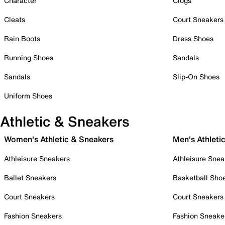
Character
Clogs
Cleats
Court Sneakers
Rain Boots
Dress Shoes
Running Shoes
Sandals
Sandals
Slip-On Shoes
Uniform Shoes
Athletic & Sneakers
Women's Athletic & Sneakers
Men's Athleti
Athleisure Sneakers
Athleisure Snea
Ballet Sneakers
Basketball Sho
Court Sneakers
Court Sneakers
Fashion Sneakers
Fashion Sneake