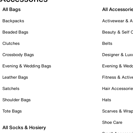
All Bags
All Accessori
Backpacks
Activewear & A
Beaded Bags
Beauty & Self 
Clutches
Belts
Crossbody Bags
Designer & Lux
Evening & Wedding Bags
Evening & Wed
Leather Bags
Fitness & Activ
Satchels
Hair Accessori
Shoulder Bags
Hats
Tote Bags
Scarves & Wra
Shoe Care
All Socks & Hosiery