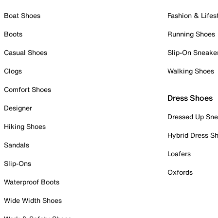
Boat Shoes
Fashion & Lifes
Boots
Running Shoes
Casual Shoes
Slip-On Sneake
Clogs
Walking Shoes
Comfort Shoes
Dress Shoes
Designer
Dressed Up Sne
Hiking Shoes
Hybrid Dress S
Sandals
Loafers
Slip-Ons
Oxfords
Waterproof Boots
Wide Width Shoes