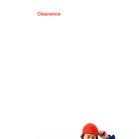
Clearance