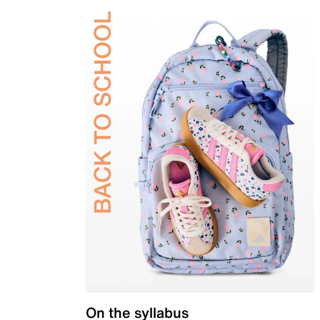
On the syllabus