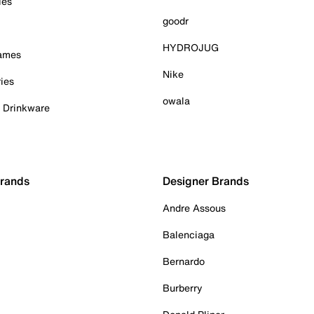
ies
goodr
HYDROJUG
Games
Nike
ies
owala
& Drinkware
Brands
Designer Brands
Andre Assous
Balenciaga
Bernardo
Burberry