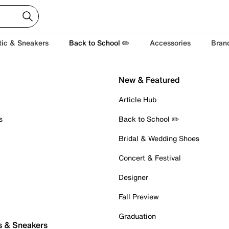
tic & Sneakers
Back to School ✏️
Accessories
Bran
New & Featured
Article Hub
s
Back to School ✏️
Bridal & Wedding Shoes
Concert & Festival
Designer
Fall Preview
Graduation
s & Sneakers