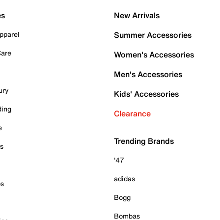
es
New Arrivals
pparel
Summer Accessories
Care
Women's Accessories
Men's Accessories
ury
Kids' Accessories
ding
Clearance
e
Trending Brands
es
'47
adidas
ps
Bogg
Bombas