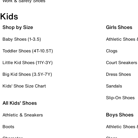
Work & Safety Shoes
Kids
Shop by Size
Girls Shoes
Baby Shoes (1-3.5)
Athletic Shoes
Toddler Shoes (4T-10.5T)
Clogs
Little Kid Shoes (11Y-3Y)
Court Sneakers
Big Kid Shoes (3.5Y-7Y)
Dress Shoes
Kids' Shoe Size Chart
Sandals
Slip-On Shoes
All Kids' Shoes
Boys Shoes
Athletic & Sneakers
Boots
Athletic Shoes