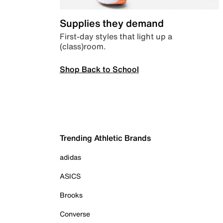
Supplies they demand
First-day styles that light up a
(class)room.
Shop Back to School
Trending Athletic Brands
adidas
ASICS
Brooks
Converse