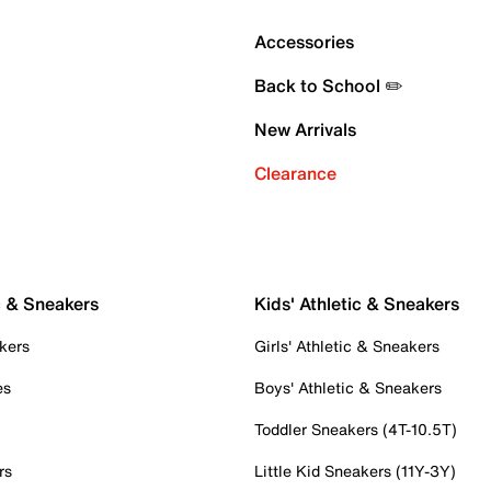
Accessories
Back to School ✏️
New Arrivals
Clearance
c & Sneakers
Kids' Athletic & Sneakers
kers
Girls' Athletic & Sneakers
es
Boys' Athletic & Sneakers
Toddler Sneakers (4T-10.5T)
rs
Little Kid Sneakers (11Y-3Y)