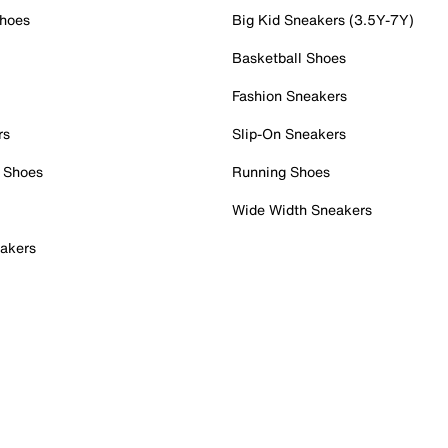
Shoes
Big Kid Sneakers (3.5Y-7Y)
Basketball Shoes
Fashion Sneakers
rs
Slip-On Sneakers
 Shoes
Running Shoes
Wide Width Sneakers
akers