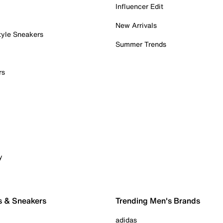
Influencer Edit
New Arrivals
tyle Sneakers
Summer Trends
rs
y
s & Sneakers
Trending Men's Brands
adidas