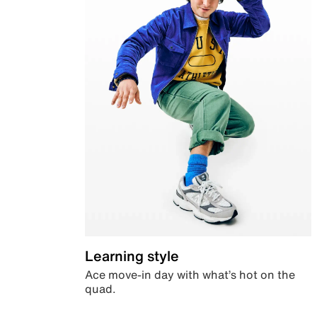
Learning style
Ace move-in day with what’s hot on the
quad.