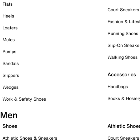
Flats
Court Sneakers
Heels
Fashion & Lifes
Loafers
Running Shoes
Mules
Slip-On Sneake
Pumps
Walking Shoes
Sandals
Accessories
Slippers
Handbags
Wedges
Socks & Hosier
Work & Safety Shoes
Men
Shoes
Athletic Shoe
Athletic Shoes & Sneakers
Court Sneakers