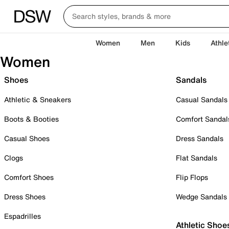
Women
Men
Kids
Athle
Women
Shoes
Sandals
Athletic & Sneakers
Casual Sandals
Boots & Booties
Comfort Sandal
Casual Shoes
Dress Sandals
Clogs
Flat Sandals
Comfort Shoes
Flip Flops
Dress Shoes
Wedge Sandals
Espadrilles
Athletic Shoe