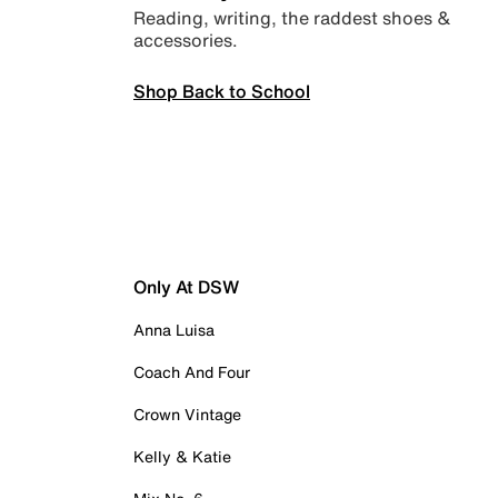
Reading, writing, the raddest shoes &
accessories.
Shop Back to School
Only At DSW
Anna Luisa
Coach And Four
Crown Vintage
Kelly & Katie