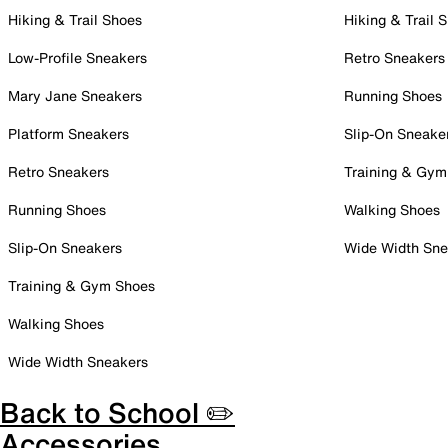
Hiking & Trail Shoes
Hiking & Trail 
Low-Profile Sneakers
Retro Sneakers
Mary Jane Sneakers
Running Shoes
Platform Sneakers
Slip-On Sneake
Retro Sneakers
Training & Gym
Running Shoes
Walking Shoes
Slip-On Sneakers
Wide Width Sne
Training & Gym Shoes
Walking Shoes
Wide Width Sneakers
Back to School ✏️
Accessories