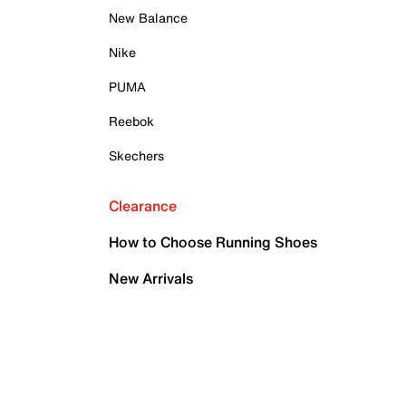
New Balance
Nike
PUMA
Reebok
Skechers
Clearance
How to Choose Running Shoes
New Arrivals