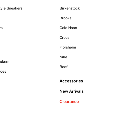
tyle Sneakers
Birkenstock
Brooks
rs
Cole Haan
Crocs
Florsheim
Nike
akers
Reef
hoes
Accessories
New Arrivals
Clearance