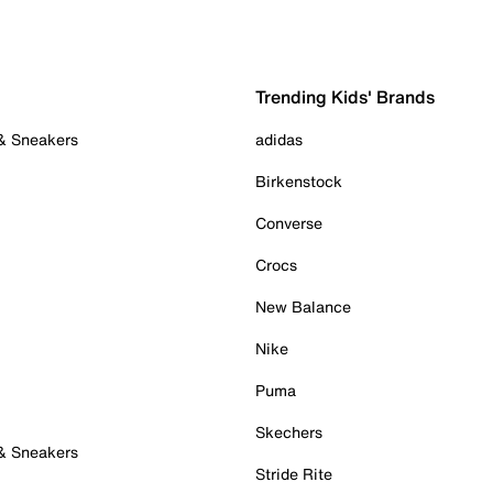
Trending Kids' Brands
 & Sneakers
adidas
Birkenstock
Converse
Crocs
New Balance
Nike
Puma
Skechers
 & Sneakers
Stride Rite