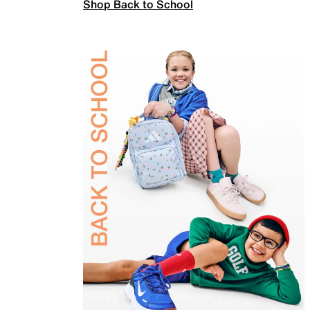
Shop Back to School