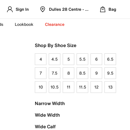
Sign In
Dulles 28 Centre - Refreshed Location
Bag
ds
Lookbook
Clearance
Shop By Shoe Size
4
4.5
5
5.5
6
6.5
7
7.5
8
8.5
9
9.5
10
10.5
11
11.5
12
13
Narrow Width
Wide Width
Wide Calf