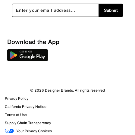
Submit
Download the App
© 2026 Designer Brands. All rights reserved
Privacy Policy
California Privacy Notice
Terms of Use
Supply Chain Transparency
Your Privacy Choices