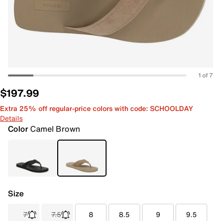
1 of 7
$197.99
Extra 25% off regular-price colors with code: SCHOOLDAY
Details
Color
Camel Brown
Size
7
7.5
8
8.5
9
9.5