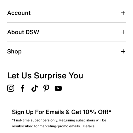
submission form.
Account
Select to rate the item with 5 stars. This action will open
submission form.
Be the first to write a review
About DSW
Shop
Let Us Surprise You
Sign Up For Emails & Get 10% Off!*
*First-time subscribers only. Returning subscribers will be
resubscribed for marketing/promo emails.
Details