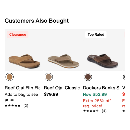
Customers Also Bought
Clearance
Top Rated
C
Reef Ojai Flip Flop
Reef Ojai Classic Flip Flop
Dockers Banks Sanda
Vin
Add to bag to see
$79.99
Now $52.99
$44
price
Extra 25% off
Ext
reg. price!
reg.
★★★★★
★★★★★
(2)
★★★★★
★★★★★
(4)
★★
★★