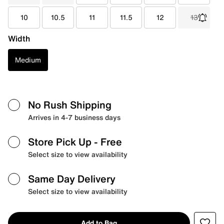
10
10.5
11
11.5
12
13
Width
Medium
No Rush Shipping
Arrives in 4-7 business days
Store Pick Up
- Free
Select size to view availability
Same Day Delivery
Select size to view availability
Add to Bag