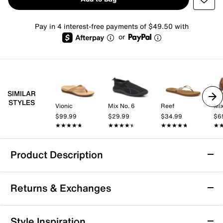
Pay in 4 interest-free payments of $49.50 with
or
SIMILAR
STYLES
Vionic
Mix No. 6
Reef
Mix
$99.99
$29.99
$34.99
$6
★★★★★
★★★★★
★★★★★
★★★★★
★★★★★
★★★★★
★
★
Product Description
Vince Fiji Flip Flop
Returns & Exchanges
Enjoy effortless comfort and casual style with the Fiji
flip flop from Vince. This laid-back silhouette features
a foam footbed and rubber sole that provide
Returns & Exchanges
Style Inspiration