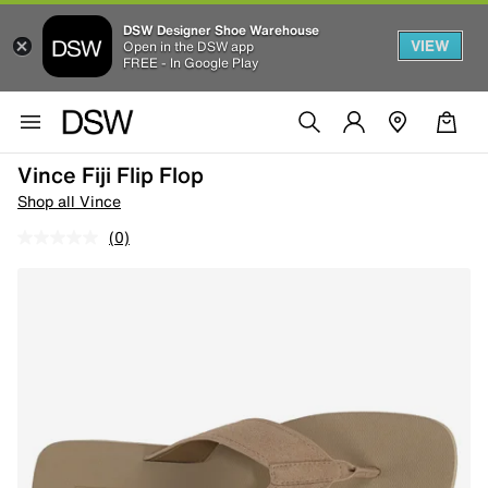
DSW Designer Shoe Warehouse
VIEW
Open in the DSW app
FREE - In Google Play
Vince Fiji Flip Flop
Shop all Vince
(0)