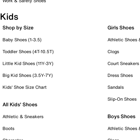
Work & Safety Shoes
Kids
Shop by Size
Girls Shoes
Baby Shoes (1-3.5)
Athletic Shoes
Toddler Shoes (4T-10.5T)
Clogs
Little Kid Shoes (11Y-3Y)
Court Sneakers
Big Kid Shoes (3.5Y-7Y)
Dress Shoes
Kids' Shoe Size Chart
Sandals
Slip-On Shoes
All Kids' Shoes
Boys Shoes
Athletic & Sneakers
Boots
Athletic Shoes