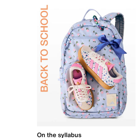
On the syllabus