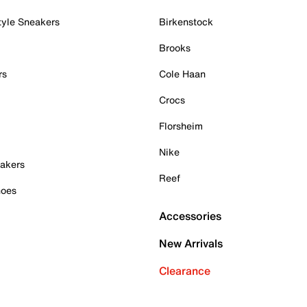
tyle Sneakers
Birkenstock
Brooks
rs
Cole Haan
Crocs
Florsheim
Nike
akers
Reef
hoes
Accessories
New Arrivals
Clearance