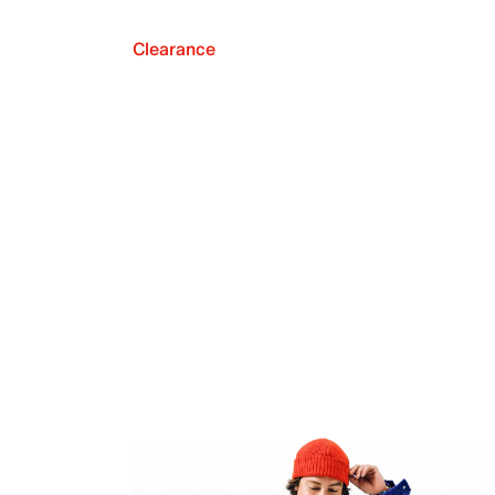
Clearance