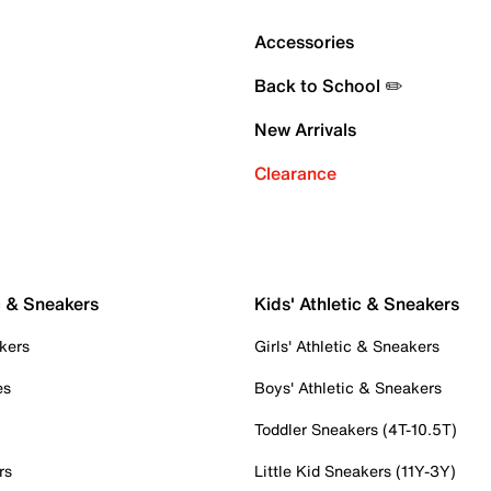
Accessories
Back to School ✏️
New Arrivals
Clearance
c & Sneakers
Kids' Athletic & Sneakers
kers
Girls' Athletic & Sneakers
es
Boys' Athletic & Sneakers
Toddler Sneakers (4T-10.5T)
rs
Little Kid Sneakers (11Y-3Y)