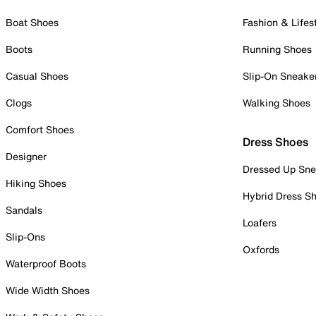
Boat Shoes
Fashion & Lifes
Boots
Running Shoes
Casual Shoes
Slip-On Sneake
Clogs
Walking Shoes
Comfort Shoes
Dress Shoes
Designer
Dressed Up Sne
Hiking Shoes
Hybrid Dress S
Sandals
Loafers
Slip-Ons
Oxfords
Waterproof Boots
Wide Width Shoes