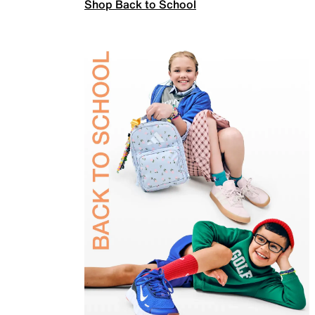
Shop Back to School