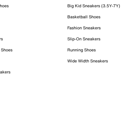
Shoes
Big Kid Sneakers (3.5Y-7Y)
Basketball Shoes
Fashion Sneakers
rs
Slip-On Sneakers
 Shoes
Running Shoes
Wide Width Sneakers
akers