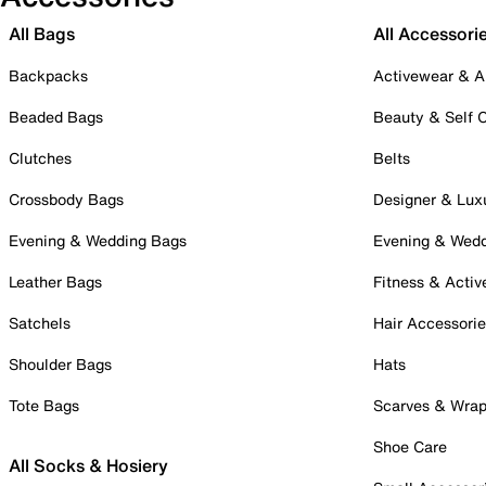
All Bags
All Accessori
Backpacks
Activewear & A
Beaded Bags
Beauty & Self 
Clutches
Belts
Crossbody Bags
Designer & Lux
Evening & Wedding Bags
Evening & Wed
Leather Bags
Fitness & Activ
Satchels
Hair Accessori
Shoulder Bags
Hats
Tote Bags
Scarves & Wra
Shoe Care
All Socks & Hosiery