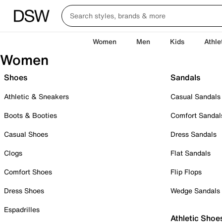
Women
Men
Kids
Athle
Women
Shoes
Sandals
Athletic & Sneakers
Casual Sandals
Boots & Booties
Comfort Sandal
Casual Shoes
Dress Sandals
Clogs
Flat Sandals
Comfort Shoes
Flip Flops
Dress Shoes
Wedge Sandals
Espadrilles
Athletic Shoe