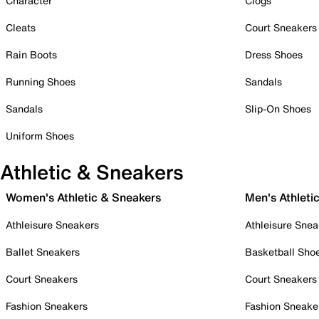
Character
Clogs
Cleats
Court Sneakers
Rain Boots
Dress Shoes
Running Shoes
Sandals
Sandals
Slip-On Shoes
Uniform Shoes
Athletic & Sneakers
Women's Athletic & Sneakers
Men's Athleti
Athleisure Sneakers
Athleisure Snea
Ballet Sneakers
Basketball Sho
Court Sneakers
Court Sneakers
Fashion Sneakers
Fashion Sneake