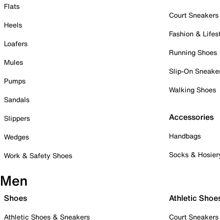
Flats
Court Sneakers
Heels
Fashion & Lifes
Loafers
Running Shoes
Mules
Slip-On Sneake
Pumps
Walking Shoes
Sandals
Accessories
Slippers
Handbags
Wedges
Socks & Hosier
Work & Safety Shoes
Men
Shoes
Athletic Shoe
Athletic Shoes & Sneakers
Court Sneakers