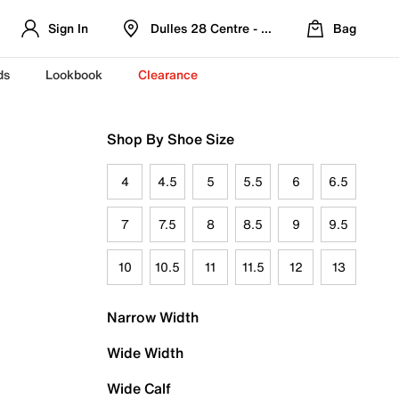
Sign In
Dulles 28 Centre - Refreshed Location
Bag
ds
Lookbook
Clearance
Shop By Shoe Size
4
4.5
5
5.5
6
6.5
7
7.5
8
8.5
9
9.5
10
10.5
11
11.5
12
13
Narrow Width
Wide Width
Wide Calf