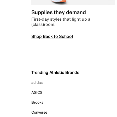
Supplies they demand
First-day styles that light up a
(class)room.
Shop Back to School
Trending Athletic Brands
adidas
ASICS
Brooks
Converse