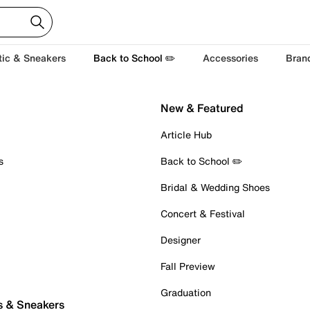
tic & Sneakers
Back to School ✏️
Accessories
Bran
New & Featured
Article Hub
s
Back to School ✏️
Bridal & Wedding Shoes
Concert & Festival
Designer
Fall Preview
Graduation
s & Sneakers