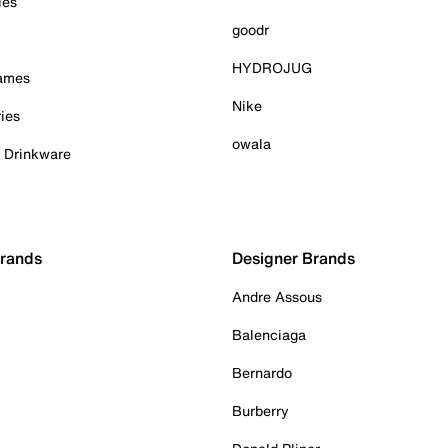
ies
goodr
HYDROJUG
Games
Nike
ies
owala
& Drinkware
Brands
Designer Brands
Andre Assous
Balenciaga
Bernardo
Burberry