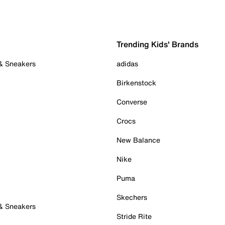
Trending Kids' Brands
 & Sneakers
adidas
Birkenstock
Converse
Crocs
New Balance
Nike
Puma
Skechers
 & Sneakers
Stride Rite