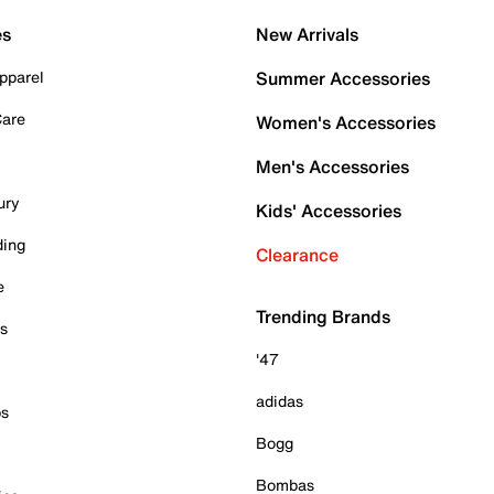
es
New Arrivals
pparel
Summer Accessories
Care
Women's Accessories
Men's Accessories
ury
Kids' Accessories
ding
Clearance
e
Trending Brands
es
'47
adidas
ps
Bogg
Bombas