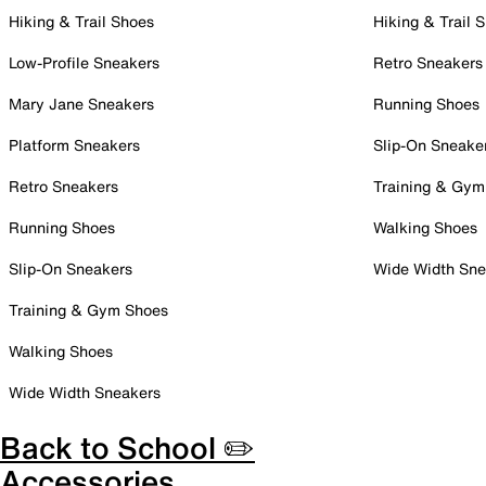
Hiking & Trail Shoes
Hiking & Trail 
Low-Profile Sneakers
Retro Sneakers
Mary Jane Sneakers
Running Shoes
Platform Sneakers
Slip-On Sneake
Retro Sneakers
Training & Gym
Running Shoes
Walking Shoes
Slip-On Sneakers
Wide Width Sne
Training & Gym Shoes
Walking Shoes
Wide Width Sneakers
Back to School ✏️
Accessories