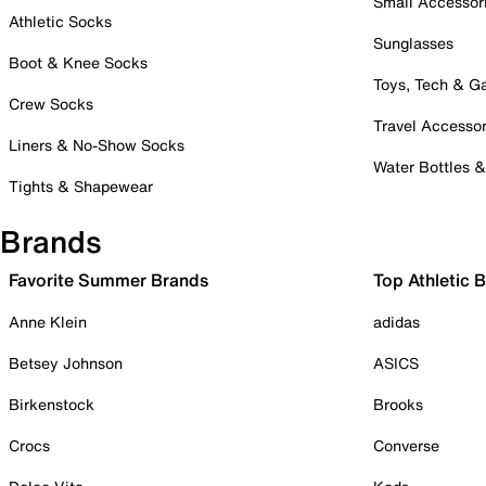
Small Accessor
Athletic Socks
Sunglasses
Boot & Knee Socks
Toys, Tech & 
Crew Socks
Travel Accessor
Liners & No-Show Socks
Water Bottles 
Tights & Shapewear
Brands
Favorite Summer Brands
Top Athletic 
Anne Klein
adidas
Betsey Johnson
ASICS
Birkenstock
Brooks
Crocs
Converse