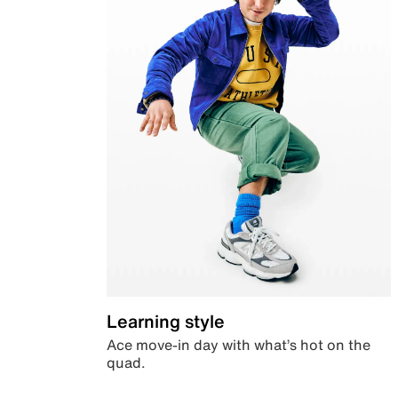
Learning style
Ace move-in day with what’s hot on the
quad.