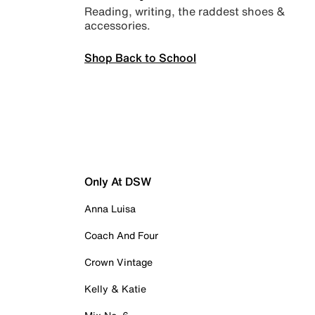
Reading, writing, the raddest shoes &
accessories.
Shop Back to School
Only At DSW
Anna Luisa
Coach And Four
Crown Vintage
Kelly & Katie