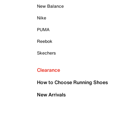
New Balance
Nike
PUMA
Reebok
Skechers
Clearance
How to Choose Running Shoes
New Arrivals