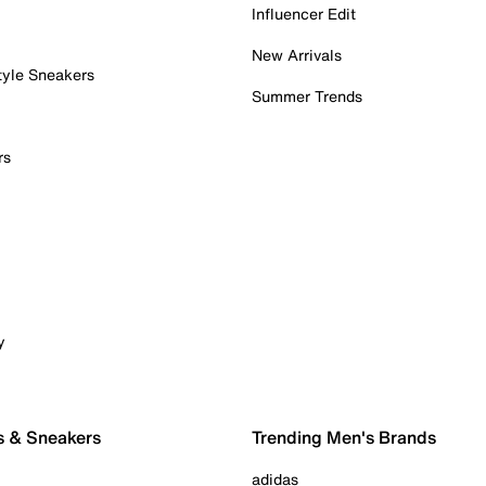
Influencer Edit
New Arrivals
tyle Sneakers
Summer Trends
rs
y
s & Sneakers
Trending Men's Brands
adidas