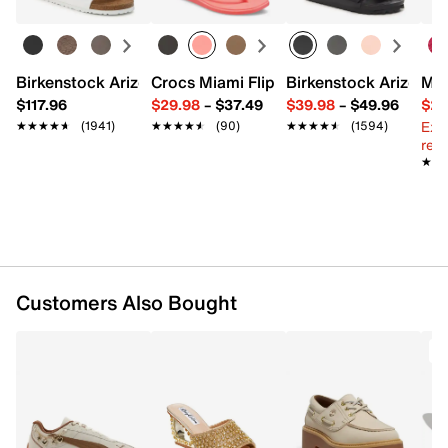
Fabric lining
15.75" L x 5.5" W x 11.4" H
Imported
Birkenstock Arizona Slide Sandal - Women's
Crocs Miami Flip Flop - Women's
Birkenstock Arizona 
Mix
$117.96
$29.98
–
$37.49
$39.98
–
$49.96
$29
Ext
★★★★★
★★★★★
(1941)
★★★★★
★★★★★
(90)
★★★★★
★★★★★
(1594)
reg.
★★
★★
Customers Also Bought
T