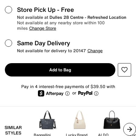
Store Pick Up
- Free
Not available at
Dulles 28 Centre - Refreshed Location
Not available at any nearby store within 100
miles
Change Store
Same Day Delivery
Not available for delivery to 20147
Change
Add to Bag
Pay in 4 interest-free payments of $39.50 with
or
SIMILAR
STYLES
Baggallini
Lucky Brand
ALDO
Lu