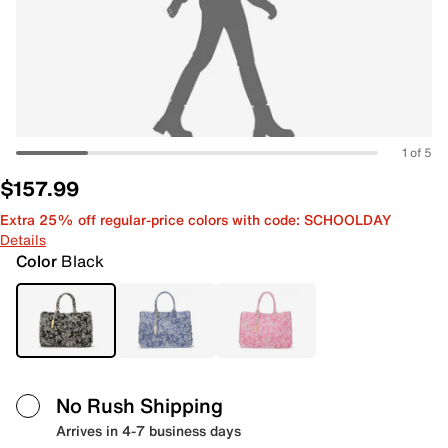
1 of 5
$157.99
Extra 25% off regular-price colors with code: SCHOOLDAY
Details
Color
Black
No Rush Shipping
Arrives in 4-7 business days