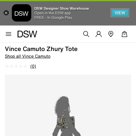
DSW Designer Shoe Warehouse
VIEW
Open in the DSW app
FREE - In Google Play
Vince Camuto Zhury Tote
Shop all Vince Camuto
(0)