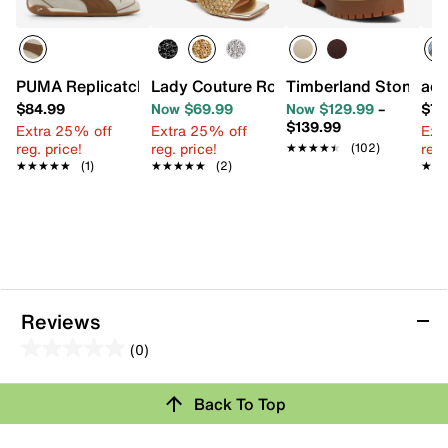
PUMA Replicatch Express Yourself Sneaker - Women's
Lady Couture Royal Wedge Sandal
Timberland Stone St
adi
$84.99
Now $69.99
Now $129.99
–
$79
$139.99
Extra 25% off
Extra 25% off
Ext
reg. price!
reg. price!
reg.
★★★★★
★★★★★
(102)
★★★★★
★★★★★
(1)
★★★★★
★★★★★
(2)
★★
★★
Reviews
(0)
0.0
out
Review this Product
Back To Top
of
5
Select to rate the item with 1 star. This action will open