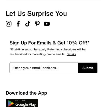
Let Us Surprise You
Sign Up For Emails & Get 10% Off!*
*First-time subscribers only. Returning subscribers will be
resubscribed for marketing/promo emails.
Details
Submit
Download the App