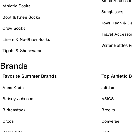
Small Accessor
Athletic Socks
Sunglasses
Boot & Knee Socks
Toys, Tech & 
Crew Socks
Travel Accessor
Liners & No-Show Socks
Water Bottles 
Tights & Shapewear
Brands
Favorite Summer Brands
Top Athletic 
Anne Klein
adidas
Betsey Johnson
ASICS
Birkenstock
Brooks
Crocs
Converse