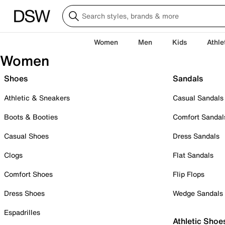
Women
Men
Kids
Athle
Women
Shoes
Sandals
Athletic & Sneakers
Casual Sandals
Boots & Booties
Comfort Sandal
Casual Shoes
Dress Sandals
Clogs
Flat Sandals
Comfort Shoes
Flip Flops
Dress Shoes
Wedge Sandals
Espadrilles
Athletic Shoe