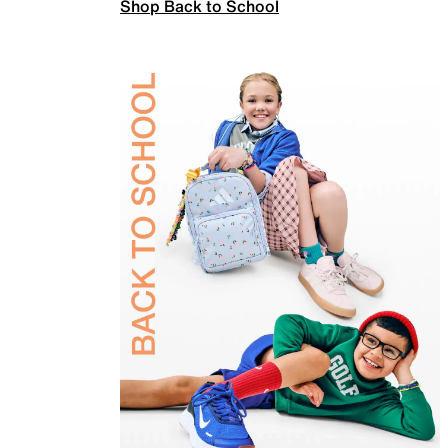
Shop Back to School