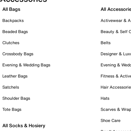
All Bags
All Accessori
Backpacks
Activewear & A
Beaded Bags
Beauty & Self 
Clutches
Belts
Crossbody Bags
Designer & Lux
Evening & Wedding Bags
Evening & Wed
Leather Bags
Fitness & Activ
Satchels
Hair Accessori
Shoulder Bags
Hats
Tote Bags
Scarves & Wra
Shoe Care
All Socks & Hosiery