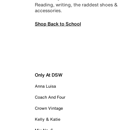
Reading, writing, the raddest shoes &
accessories.
Shop Back to School
Only At DSW
Anna Luisa
Coach And Four
Crown Vintage
Kelly & Katie