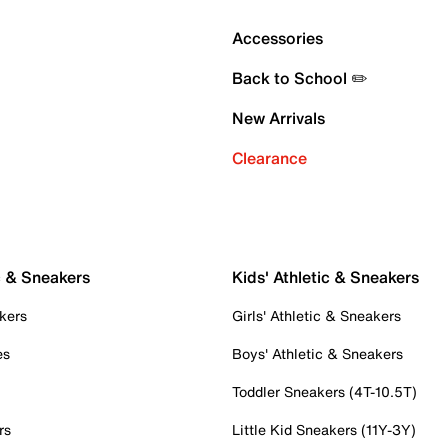
Accessories
Back to School ✏️
New Arrivals
Clearance
c & Sneakers
Kids' Athletic & Sneakers
kers
Girls' Athletic & Sneakers
es
Boys' Athletic & Sneakers
Toddler Sneakers (4T-10.5T)
rs
Little Kid Sneakers (11Y-3Y)