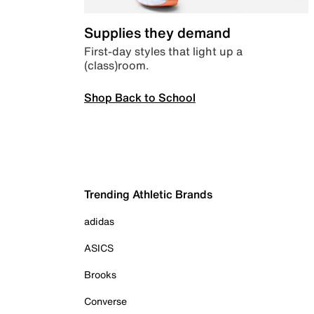
Supplies they demand
First-day styles that light up a
(class)room.
Shop Back to School
Trending Athletic Brands
adidas
ASICS
Brooks
Converse