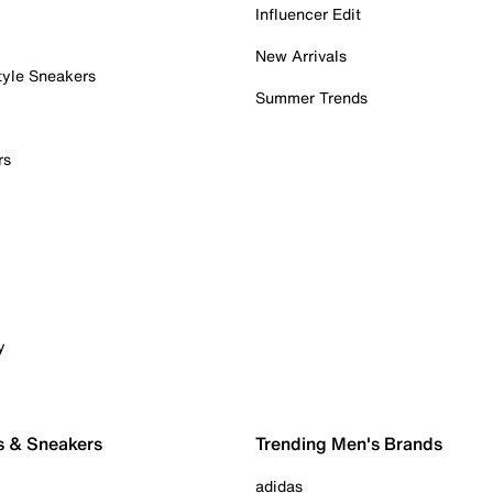
Influencer Edit
New Arrivals
tyle Sneakers
Summer Trends
rs
y
s & Sneakers
Trending Men's Brands
adidas