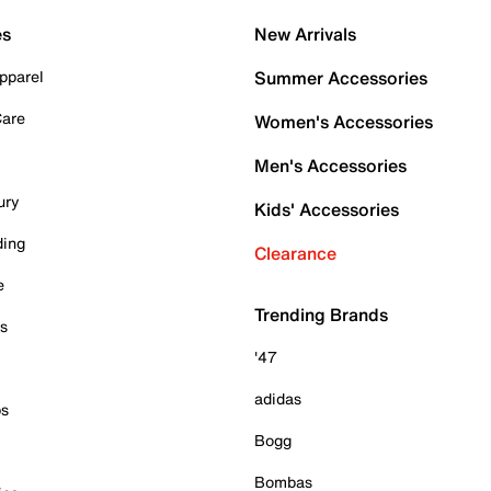
es
New Arrivals
pparel
Summer Accessories
Care
Women's Accessories
Men's Accessories
ury
Kids' Accessories
ding
Clearance
e
Trending Brands
es
'47
adidas
ps
Bogg
Bombas