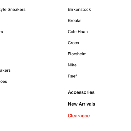
tyle Sneakers
Birkenstock
Brooks
rs
Cole Haan
Crocs
Florsheim
Nike
akers
Reef
hoes
Accessories
New Arrivals
Clearance