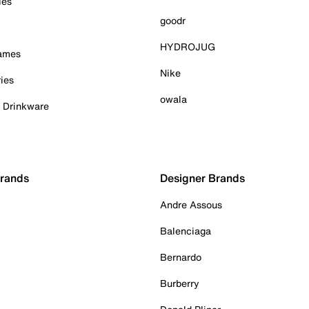
ies
goodr
HYDROJUG
Games
Nike
ies
owala
& Drinkware
Brands
Designer Brands
Andre Assous
Balenciaga
Bernardo
Burberry