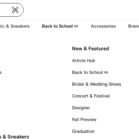
tic & Sneakers
Back to School ✏️
Accessories
Bran
New & Featured
Article Hub
s
Back to School ✏️
Bridal & Wedding Shoes
Concert & Festival
Designer
Fall Preview
Graduation
s & Sneakers