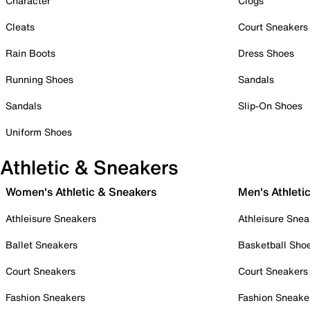
Character
Clogs
Cleats
Court Sneakers
Rain Boots
Dress Shoes
Running Shoes
Sandals
Sandals
Slip-On Shoes
Uniform Shoes
Athletic & Sneakers
Women's Athletic & Sneakers
Men's Athleti
Athleisure Sneakers
Athleisure Snea
Ballet Sneakers
Basketball Sho
Court Sneakers
Court Sneakers
Fashion Sneakers
Fashion Sneake