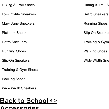
Hiking & Trail Shoes
Hiking & Trail 
Low-Profile Sneakers
Retro Sneakers
Mary Jane Sneakers
Running Shoes
Platform Sneakers
Slip-On Sneake
Retro Sneakers
Training & Gym
Running Shoes
Walking Shoes
Slip-On Sneakers
Wide Width Sne
Training & Gym Shoes
Walking Shoes
Wide Width Sneakers
Back to School ✏️
Accessories