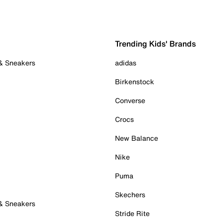
Trending Kids' Brands
 & Sneakers
adidas
Birkenstock
Converse
Crocs
New Balance
Nike
Puma
Skechers
 & Sneakers
Stride Rite