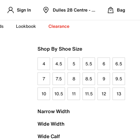
Sign In
Dulles 28 Centre - Refreshed Location
Bag
ds
Lookbook
Clearance
Shop By Shoe Size
4
4.5
5
5.5
6
6.5
7
7.5
8
8.5
9
9.5
10
10.5
11
11.5
12
13
Narrow Width
Wide Width
Wide Calf