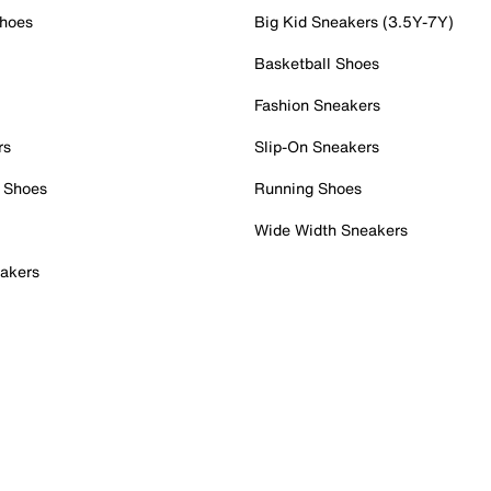
Shoes
Big Kid Sneakers (3.5Y-7Y)
Basketball Shoes
Fashion Sneakers
rs
Slip-On Sneakers
 Shoes
Running Shoes
Wide Width Sneakers
akers