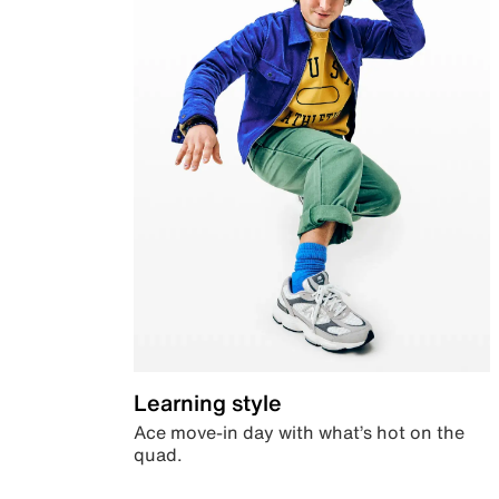
Learning style
Ace move-in day with what’s hot on the
quad.