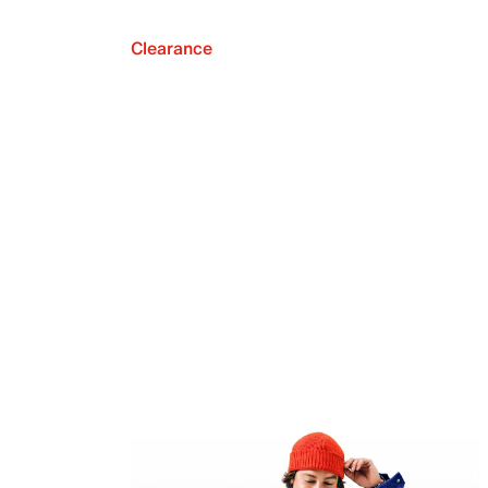
Clearance