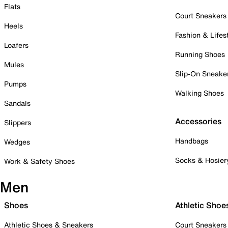
Flats
Court Sneakers
Heels
Fashion & Lifes
Loafers
Running Shoes
Mules
Slip-On Sneake
Pumps
Walking Shoes
Sandals
Accessories
Slippers
Handbags
Wedges
Socks & Hosier
Work & Safety Shoes
Men
Shoes
Athletic Shoe
Athletic Shoes & Sneakers
Court Sneakers