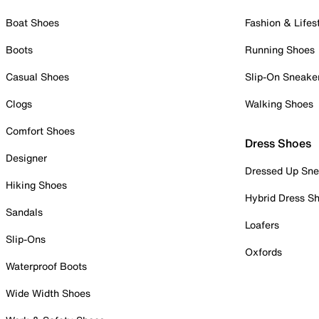
Boat Shoes
Fashion & Lifes
Boots
Running Shoes
Casual Shoes
Slip-On Sneake
Clogs
Walking Shoes
Comfort Shoes
Dress Shoes
Designer
Dressed Up Sne
Hiking Shoes
Hybrid Dress S
Sandals
Loafers
Slip-Ons
Oxfords
Waterproof Boots
Wide Width Shoes