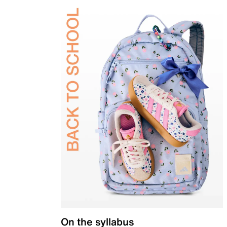
On the syllabus