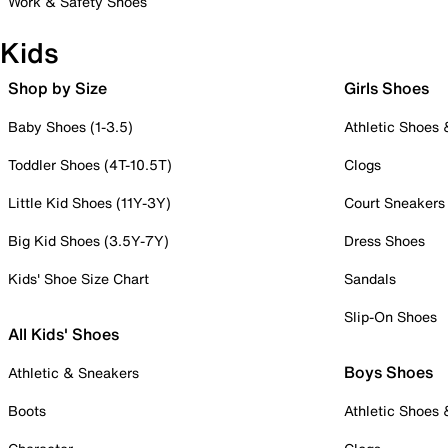
Work & Safety Shoes
Kids
Shop by Size
Girls Shoes
Baby Shoes (1-3.5)
Athletic Shoes
Toddler Shoes (4T-10.5T)
Clogs
Little Kid Shoes (11Y-3Y)
Court Sneakers
Big Kid Shoes (3.5Y-7Y)
Dress Shoes
Kids' Shoe Size Chart
Sandals
Slip-On Shoes
All Kids' Shoes
Boys Shoes
Athletic & Sneakers
Boots
Athletic Shoes