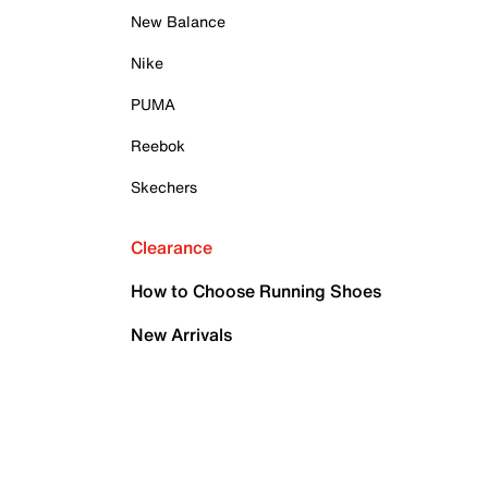
New Balance
Nike
PUMA
Reebok
Skechers
Clearance
How to Choose Running Shoes
New Arrivals