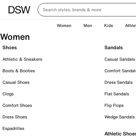
Women
Men
Kids
Athle
Women
Shoes
Sandals
Athletic & Sneakers
Casual Sandals
Boots & Booties
Comfort Sandal
Casual Shoes
Dress Sandals
Clogs
Flat Sandals
Comfort Shoes
Flip Flops
Dress Shoes
Wedge Sandals
Espadrilles
Athletic Shoe