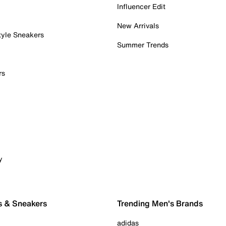
Influencer Edit
New Arrivals
tyle Sneakers
Summer Trends
rs
y
s & Sneakers
Trending Men's Brands
adidas