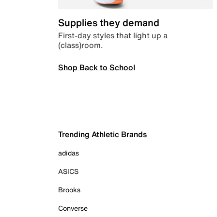
Supplies they demand
First-day styles that light up a
(class)room.
Shop Back to School
Trending Athletic Brands
adidas
ASICS
Brooks
Converse