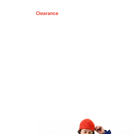
Clearance