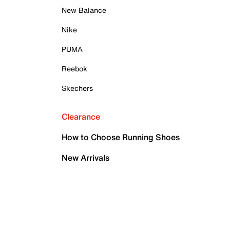
New Balance
Nike
PUMA
Reebok
Skechers
Clearance
How to Choose Running Shoes
New Arrivals