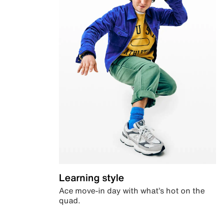
Learning style
Ace move-in day with what’s hot on the
quad.