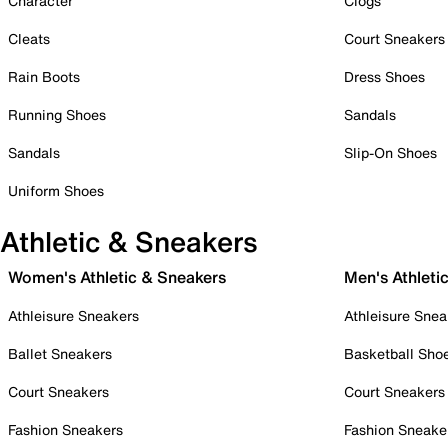
Character
Clogs
Cleats
Court Sneakers
Rain Boots
Dress Shoes
Running Shoes
Sandals
Sandals
Slip-On Shoes
Uniform Shoes
Athletic & Sneakers
Women's Athletic & Sneakers
Men's Athleti
Athleisure Sneakers
Athleisure Snea
Ballet Sneakers
Basketball Sho
Court Sneakers
Court Sneakers
Fashion Sneakers
Fashion Sneake