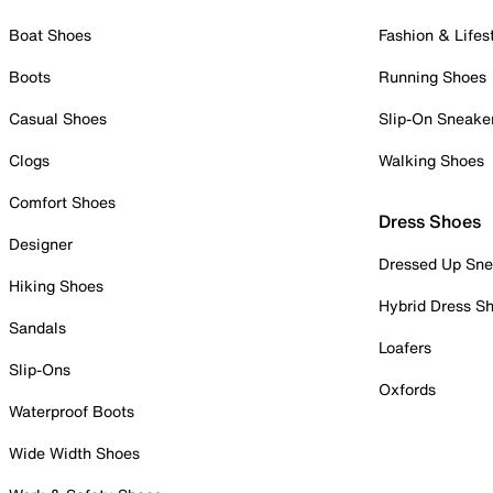
Boat Shoes
Fashion & Lifes
Boots
Running Shoes
Casual Shoes
Slip-On Sneake
Clogs
Walking Shoes
Comfort Shoes
Dress Shoes
Designer
Dressed Up Sne
Hiking Shoes
Hybrid Dress S
Sandals
Loafers
Slip-Ons
Oxfords
Waterproof Boots
Wide Width Shoes