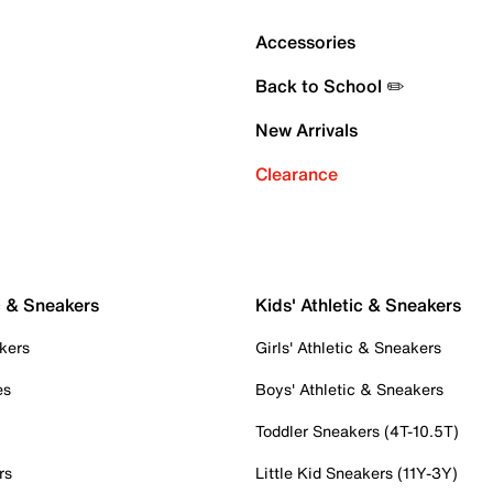
Accessories
Back to School ✏️
New Arrivals
Clearance
c & Sneakers
Kids' Athletic & Sneakers
kers
Girls' Athletic & Sneakers
es
Boys' Athletic & Sneakers
Toddler Sneakers (4T-10.5T)
rs
Little Kid Sneakers (11Y-3Y)