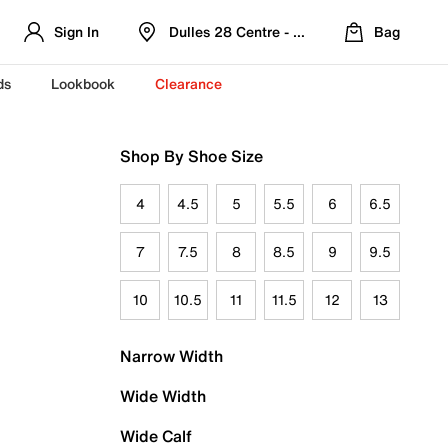
Sign In
Dulles 28 Centre - Refreshed Location
Bag
ds
Lookbook
Clearance
Shop By Shoe Size
4
4.5
5
5.5
6
6.5
7
7.5
8
8.5
9
9.5
10
10.5
11
11.5
12
13
Narrow Width
Wide Width
Wide Calf