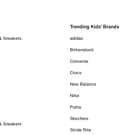
Trending Kids' Brands
 & Sneakers
adidas
Birkenstock
Converse
Crocs
New Balance
Nike
Puma
Skechers
 & Sneakers
Stride Rite