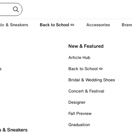
tic & Sneakers
Back to School ✏️
Accessories
Bran
New & Featured
Article Hub
s
Back to School ✏️
Bridal & Wedding Shoes
Concert & Festival
Designer
Fall Preview
Graduation
s & Sneakers