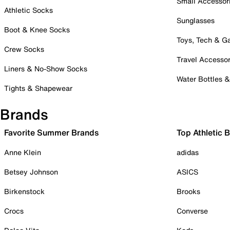
Small Accessor
Athletic Socks
Sunglasses
Boot & Knee Socks
Toys, Tech & 
Crew Socks
Travel Accessor
Liners & No-Show Socks
Water Bottles 
Tights & Shapewear
Brands
Favorite Summer Brands
Top Athletic 
Anne Klein
adidas
Betsey Johnson
ASICS
Birkenstock
Brooks
Crocs
Converse