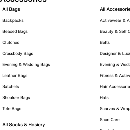
All Bags
All Accessori
Backpacks
Activewear & A
Beaded Bags
Beauty & Self 
Clutches
Belts
Crossbody Bags
Designer & Lux
Evening & Wedding Bags
Evening & Wed
Leather Bags
Fitness & Activ
Satchels
Hair Accessori
Shoulder Bags
Hats
Tote Bags
Scarves & Wra
Shoe Care
All Socks & Hosiery