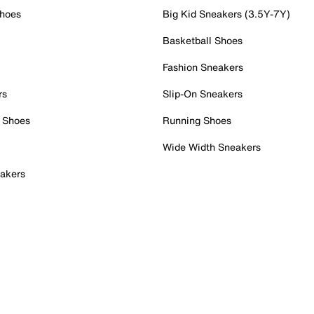
Shoes
Big Kid Sneakers (3.5Y-7Y)
Basketball Shoes
Fashion Sneakers
rs
Slip-On Sneakers
 Shoes
Running Shoes
Wide Width Sneakers
akers