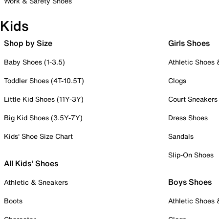
Work & Safety Shoes
Kids
Shop by Size
Girls Shoes
Baby Shoes (1-3.5)
Athletic Shoes
Toddler Shoes (4T-10.5T)
Clogs
Little Kid Shoes (11Y-3Y)
Court Sneakers
Big Kid Shoes (3.5Y-7Y)
Dress Shoes
Kids' Shoe Size Chart
Sandals
Slip-On Shoes
All Kids' Shoes
Boys Shoes
Athletic & Sneakers
Boots
Athletic Shoes