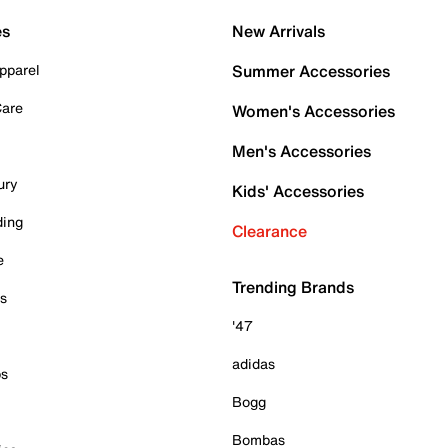
es
New Arrivals
pparel
Summer Accessories
Care
Women's Accessories
Men's Accessories
ury
Kids' Accessories
ding
Clearance
e
Trending Brands
es
'47
adidas
ps
Bogg
Bombas