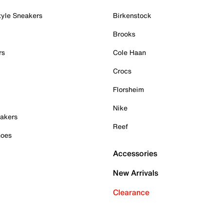
tyle Sneakers
Birkenstock
Brooks
rs
Cole Haan
Crocs
Florsheim
Nike
akers
Reef
hoes
Accessories
New Arrivals
Clearance