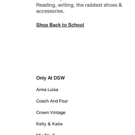
Reading, writing, the raddest shoes &
accessories.
Shop Back to School
Only At DSW
Anna Luisa
Coach And Four
Crown Vintage
Kelly & Katie