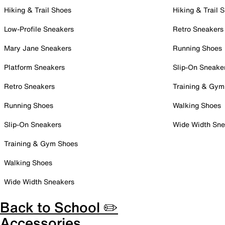
Hiking & Trail Shoes
Hiking & Trail 
Low-Profile Sneakers
Retro Sneakers
Mary Jane Sneakers
Running Shoes
Platform Sneakers
Slip-On Sneake
Retro Sneakers
Training & Gym
Running Shoes
Walking Shoes
Slip-On Sneakers
Wide Width Sne
Training & Gym Shoes
Walking Shoes
Wide Width Sneakers
Back to School ✏️
Accessories