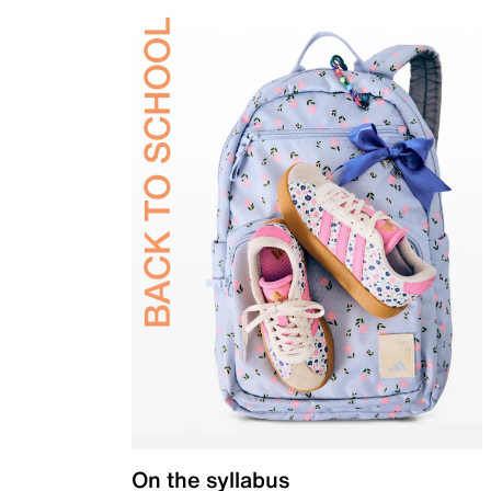
On the syllabus