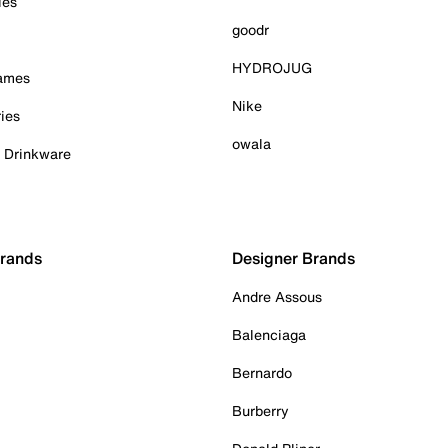
ies
goodr
HYDROJUG
Games
Nike
ies
owala
& Drinkware
Brands
Designer Brands
Andre Assous
Balenciaga
Bernardo
Burberry