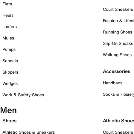
Flats
Court Sneakers
Heels
Fashion & Lifes
Loafers
Running Shoes
Mules
Slip-On Sneake
Pumps
Walking Shoes
Sandals
Accessories
Slippers
Handbags
Wedges
Socks & Hosier
Work & Safety Shoes
Men
Shoes
Athletic Shoe
Athletic Shoes & Sneakers
Court Sneakers