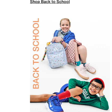
Shop Back to School