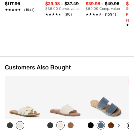
$117.96
$29.98
–
$37.49
$39.98
–
$49.96
$29
$35.00
Comp. value
$50.00
Comp. value
$60
★★★★★
★★★★★
(1941)
Ext
★★★★★
★★★★★
(90)
★★★★★
★★★★★
(1594)
reg.
★★
★★
Customers Also Bought
C