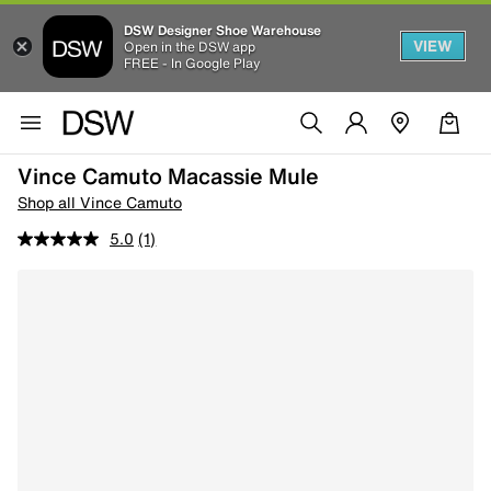
DSW Designer Shoe Warehouse
VIEW
Open in the DSW app
FREE - In Google Play
Vince Camuto Macassie Mule
Shop all Vince Camuto
5.0
(1)