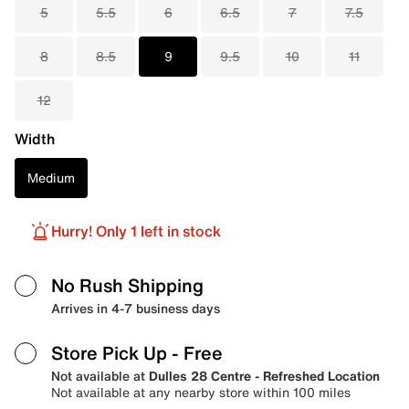
5
5.5
6
6.5
7
7.5
8
8.5
9
9.5
10
11
12
Width
Medium
Hurry! Only 1 left in stock
No Rush Shipping
Arrives in 4-7 business days
Store Pick Up
- Free
Not available at
Dulles 28 Centre - Refreshed Location
Not available at any nearby store within 100 miles