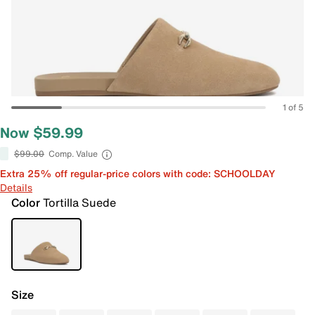
1 of 5
Now $59.99
$99.00
Comp. Value
Extra 25% off regular-price colors with code: SCHOOLDAY
Details
Color
Tortilla Suede
Size