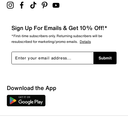
Sign Up For Emails & Get 10% Off!*
*First-time subscribers only. Returning subscribers will be
resubscribed for marketing/promo emails.
Details
Submit
Download the App
1 Review
1 out of 1 (100%) reviewers recommend this product