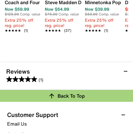
Coach and Four Uno Sandal
Steve Madden Dakoda Sandal
Minnetonka Poppie Es
DV 
Now $59.99
Now $54.99
Now $39.99
$39
$125.00
Comp. value
$75.00
Comp. value
$50.00
Comp. value
$70
Extra 25% off
Extra 25% off
Extra 25% off
Ext
reg. price!
reg. price!
reg. price!
reg.
★★★★★
★★★★★
(1)
★★★★★
★★★★★
(37)
★★★★★
★★★★★
(1)
★★
★★
Reviews
(1)
5.0
out
Back To Top
of
Rating Snapshot
5
stars.
Select a row below to filter reviews.
Customer Support
1
5 stars
stars
Email Us
review
1