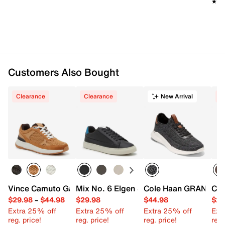
★★
★★
Customers Also Bought
Clearance
Clearance
New Arrival
C
Vince Camuto Galilao Runner Sneaker
Mix No. 6 Elgen Sneaker - Men's
Cole Haan GRANDFAM C
Cro
$29.98
–
$44.98
$29.98
$44.98
$29
Extra 25% off
Extra 25% off
Extra 25% off
Ext
reg. price!
reg. price!
reg. price!
reg.