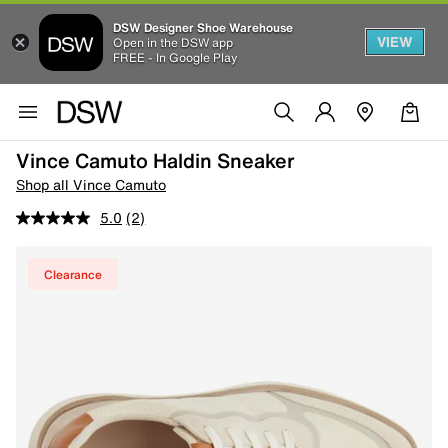
DSW Designer Shoe Warehouse
VIEW
Open in the DSW app
FREE - In Google Play
Vince Camuto Haldin Sneaker
Shop all Vince Camuto
5.0
(2)
Clearance