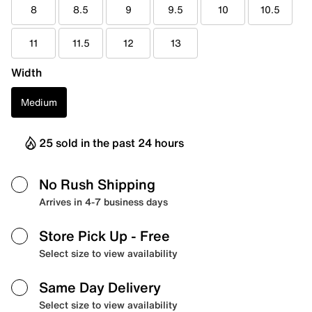
8
8.5
9
9.5
10
10.5
11
11.5
12
13
Width
Medium
25 sold in the past 24 hours
No Rush Shipping
Arrives in 4-7 business days
Store Pick Up
- Free
Select size to view availability
Same Day Delivery
Select size to view availability