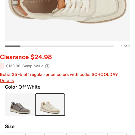
1 of 7
Clearance $24.98
$139.00
Comp. Value
Extra 25% off regular-price colors with code: SCHOOLDAY
Details
Color
Off White
Size