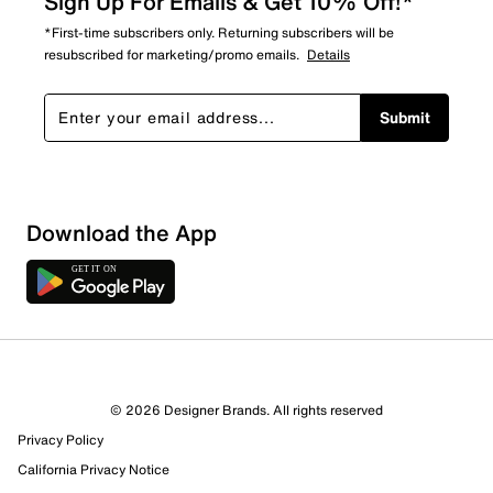
Sign Up For Emails & Get 10% Off!*
*First-time subscribers only. Returning subscribers will be
resubscribed for marketing/promo emails.
Details
Submit
Download the App
2 Reviews
© 2026 Designer Brands. All rights reserved
2 out of 2 (100%) reviewers recommend this product
Privacy Policy
Review this Product
California Privacy Notice