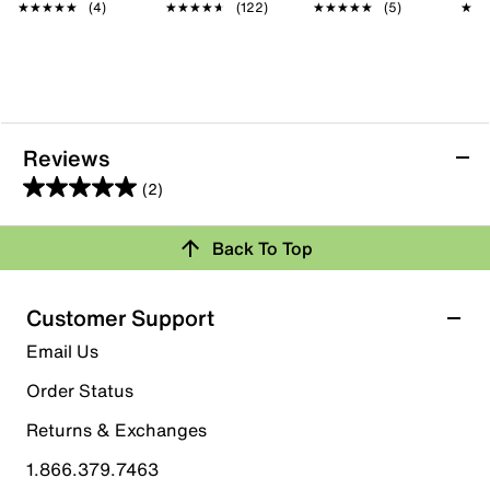
★★★★★
★★★★★
(4)
★★★★★
★★★★★
(122)
★★★★★
★★★★★
(5)
★★
★★
Reviews
(2)
5.0
out
Back To Top
of
Rating Snapshot
5
stars.
Select a row below to filter reviews.
Customer Support
2
5 stars
stars
Email Us
reviews
2
Order Status
2 reviews with 5 stars.
Returns & Exchanges
4 stars
stars
1.866.379.7463
0