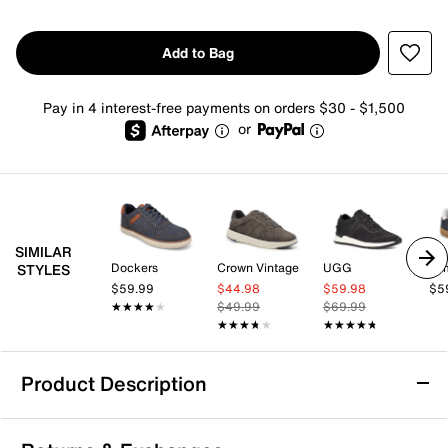
Add to Bag
Pay in 4 interest-free payments on orders $30 - $1,500
or
SIMILAR
Dockers
Crown Vintage
UGG
Tom
STYLES
$59.99
$44.98
$59.98
$5
★★★★★
★★★★★
$49.99
$69.99
★★★★★
★★★★★
★★★★★
★★★★★
Product Description
Vince Camuto Haldin Sneaker