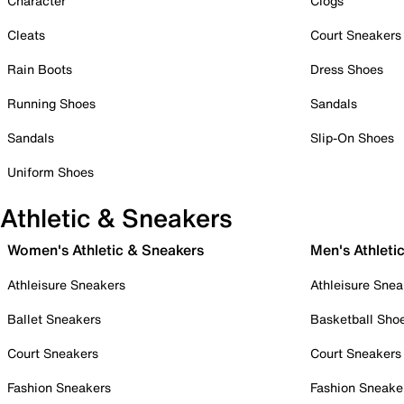
Character
Clogs
Cleats
Court Sneakers
Rain Boots
Dress Shoes
Running Shoes
Sandals
Sandals
Slip-On Shoes
Uniform Shoes
Athletic & Sneakers
Women's Athletic & Sneakers
Men's Athleti
Athleisure Sneakers
Athleisure Snea
Ballet Sneakers
Basketball Sho
Court Sneakers
Court Sneakers
Fashion Sneakers
Fashion Sneake