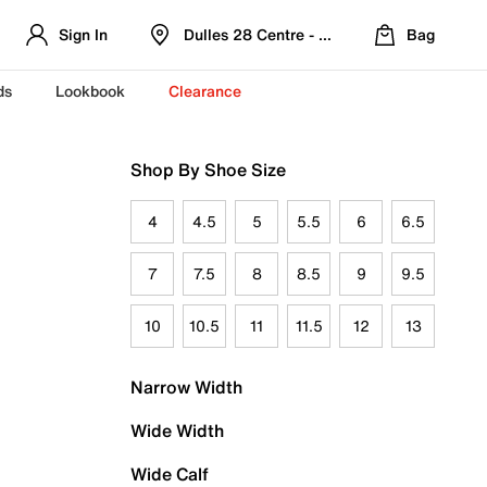
Sign In
Dulles 28 Centre - Refreshed Location
Bag
ds
Lookbook
Clearance
Shop By Shoe Size
4
4.5
5
5.5
6
6.5
7
7.5
8
8.5
9
9.5
10
10.5
11
11.5
12
13
Narrow Width
Wide Width
Wide Calf