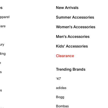
es
New Arrivals
pparel
Summer Accessories
Care
Women's Accessories
Men's Accessories
ury
Kids' Accessories
ding
Clearance
e
Trending Brands
es
'47
adidas
ps
Bogg
Bombas