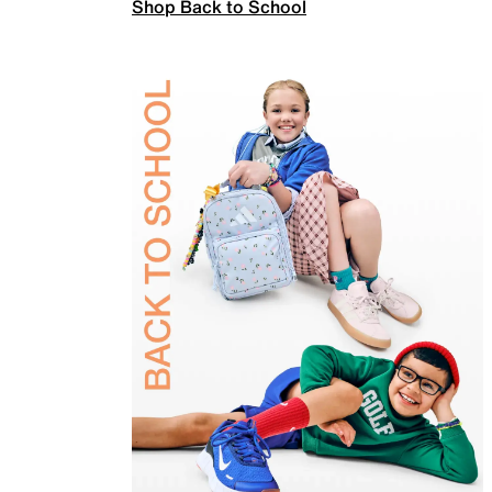
Shop Back to School