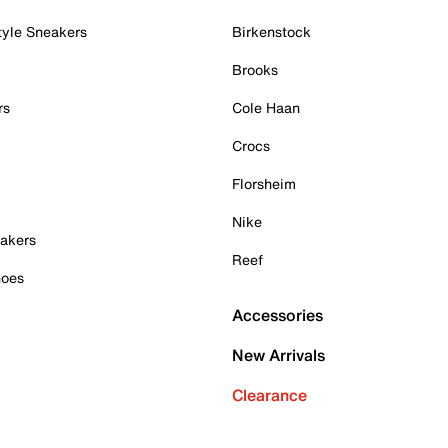
tyle Sneakers
Birkenstock
Brooks
rs
Cole Haan
Crocs
Florsheim
Nike
akers
Reef
hoes
Accessories
New Arrivals
Clearance