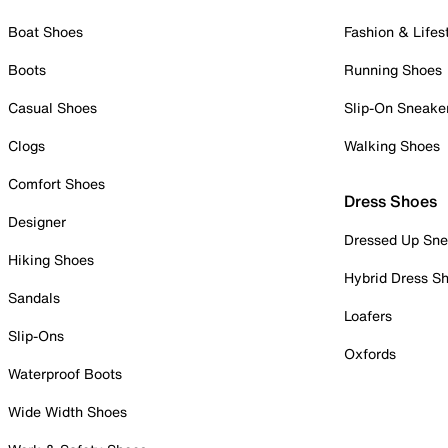
Boat Shoes
Fashion & Lifes
Boots
Running Shoes
Casual Shoes
Slip-On Sneake
Clogs
Walking Shoes
Comfort Shoes
Dress Shoes
Designer
Dressed Up Sne
Hiking Shoes
Hybrid Dress S
Sandals
Loafers
Slip-Ons
Oxfords
Waterproof Boots
Wide Width Shoes