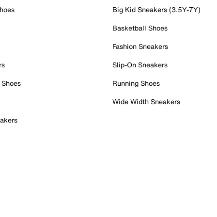
Shoes
Big Kid Sneakers (3.5Y-7Y)
Basketball Shoes
Fashion Sneakers
rs
Slip-On Sneakers
 Shoes
Running Shoes
Wide Width Sneakers
akers