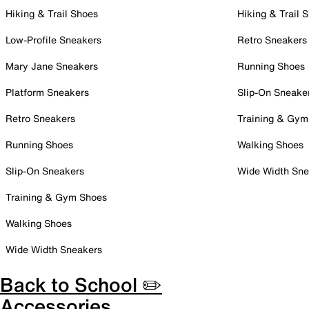
Hiking & Trail Shoes
Hiking & Trail 
Low-Profile Sneakers
Retro Sneakers
Mary Jane Sneakers
Running Shoes
Platform Sneakers
Slip-On Sneake
Retro Sneakers
Training & Gym
Running Shoes
Walking Shoes
Slip-On Sneakers
Wide Width Sne
Training & Gym Shoes
Walking Shoes
Wide Width Sneakers
Back to School ✏️
Accessories