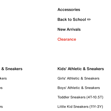
Accessories
Back to School ✏️
New Arrivals
Clearance
c & Sneakers
Kids' Athletic & Sneakers
kers
Girls' Athletic & Sneakers
es
Boys' Athletic & Sneakers
Toddler Sneakers (4T-10.5T)
rs
Little Kid Sneakers (11Y-3Y)