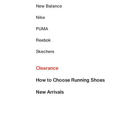
New Balance
Nike
PUMA
Reebok
Skechers
Clearance
How to Choose Running Shoes
New Arrivals