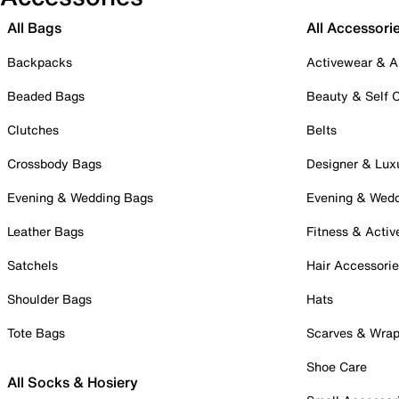
All Bags
All Accessori
Backpacks
Activewear & A
Beaded Bags
Beauty & Self 
Clutches
Belts
Crossbody Bags
Designer & Lux
Evening & Wedding Bags
Evening & Wed
Leather Bags
Fitness & Activ
Satchels
Hair Accessori
Shoulder Bags
Hats
Tote Bags
Scarves & Wra
Shoe Care
All Socks & Hosiery