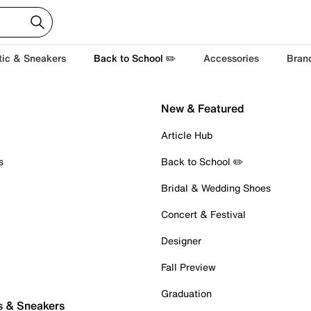
tic & Sneakers
Back to School ✏️
Accessories
Bran
New & Featured
Article Hub
s
Back to School ✏️
Bridal & Wedding Shoes
Concert & Festival
Designer
Fall Preview
Graduation
s & Sneakers