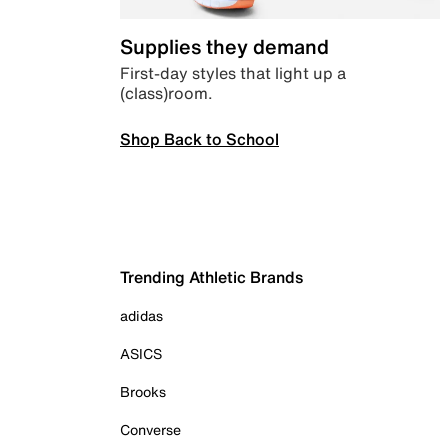
Supplies they demand
First-day styles that light up a
(class)room.
Shop Back to School
Trending Athletic Brands
adidas
ASICS
Brooks
Converse