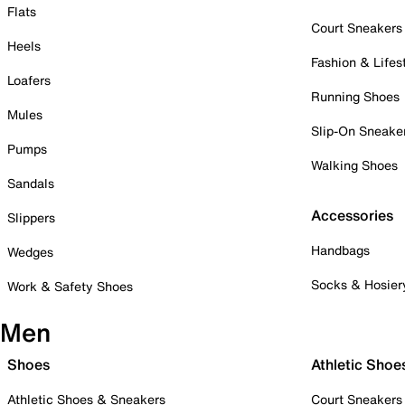
Flats
Court Sneakers
Heels
Fashion & Lifes
Loafers
Running Shoes
Mules
Slip-On Sneake
Pumps
Walking Shoes
Sandals
Accessories
Slippers
Handbags
Wedges
Socks & Hosier
Work & Safety Shoes
Men
Shoes
Athletic Shoe
Athletic Shoes & Sneakers
Court Sneakers