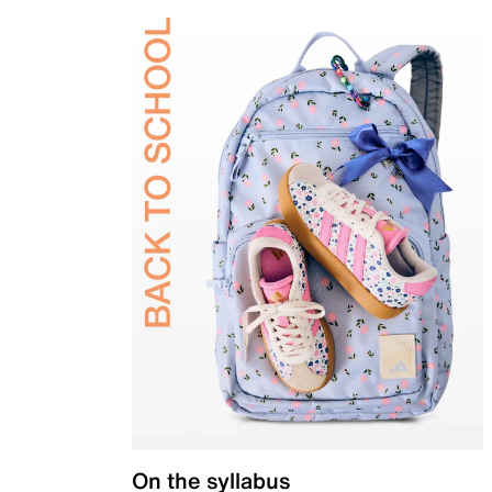
On the syllabus