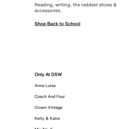
Reading, writing, the raddest shoes &
accessories.
Shop Back to School
Only At DSW
Anna Luisa
Coach And Four
Crown Vintage
Kelly & Katie