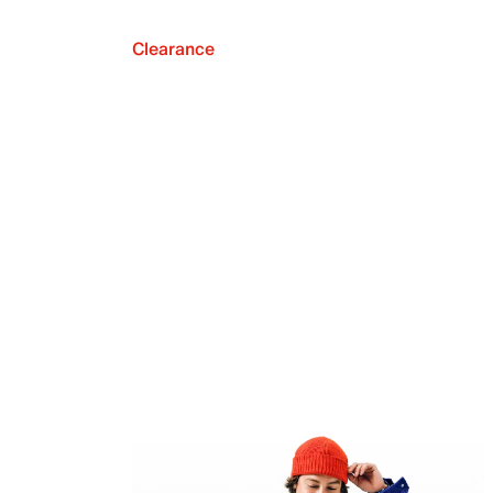
Clearance