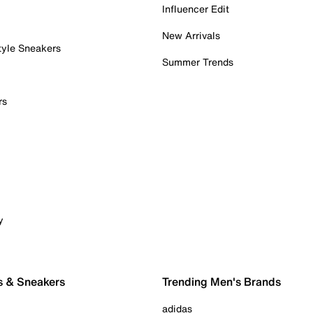
Influencer Edit
New Arrivals
tyle Sneakers
Summer Trends
rs
y
s & Sneakers
Trending Men's Brands
adidas