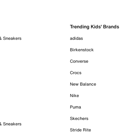
Trending Kids' Brands
 & Sneakers
adidas
Birkenstock
Converse
Crocs
New Balance
Nike
Puma
Skechers
 & Sneakers
Stride Rite