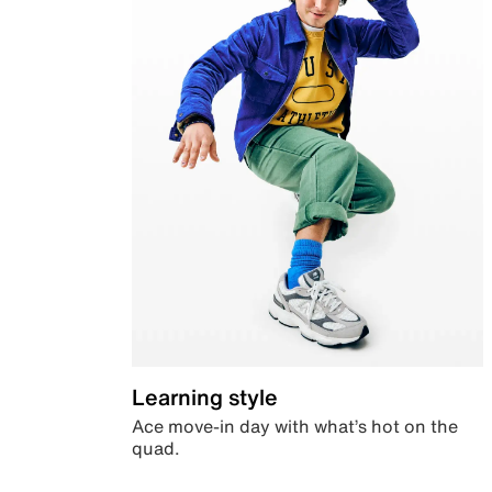
Learning style
Ace move-in day with what’s hot on the
quad.