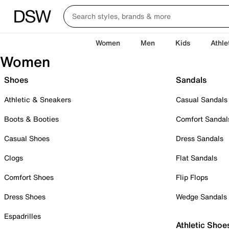
Women
Men
Kids
Athle
Women
Shoes
Sandals
Athletic & Sneakers
Casual Sandals
Boots & Booties
Comfort Sandal
Casual Shoes
Dress Sandals
Clogs
Flat Sandals
Comfort Shoes
Flip Flops
Dress Shoes
Wedge Sandals
Espadrilles
Athletic Shoe