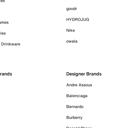
ies
goodr
HYDROJUG
Games
Nike
ies
owala
& Drinkware
Brands
Designer Brands
Andre Assous
Balenciaga
Bernardo
Burberry