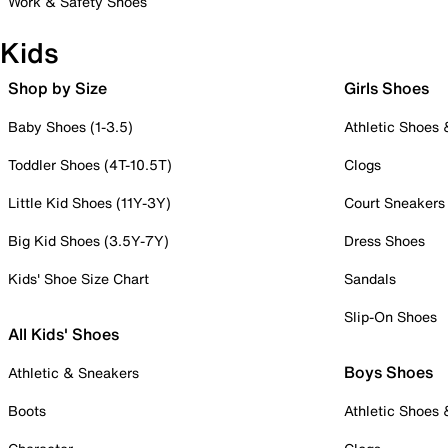
Work & Safety Shoes
Kids
Shop by Size
Girls Shoes
Baby Shoes (1-3.5)
Athletic Shoes
Toddler Shoes (4T-10.5T)
Clogs
Little Kid Shoes (11Y-3Y)
Court Sneakers
Big Kid Shoes (3.5Y-7Y)
Dress Shoes
Kids' Shoe Size Chart
Sandals
Slip-On Shoes
All Kids' Shoes
Boys Shoes
Athletic & Sneakers
Boots
Athletic Shoes