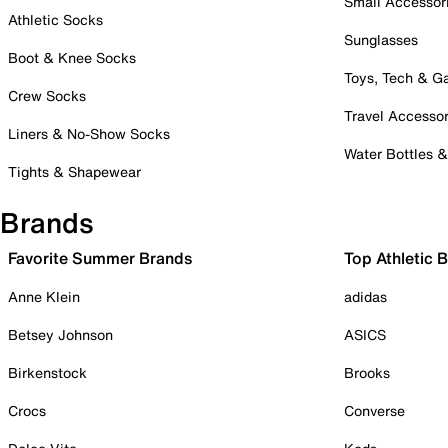
Small Accessor
Athletic Socks
Sunglasses
Boot & Knee Socks
Toys, Tech & 
Crew Socks
Travel Accessor
Liners & No-Show Socks
Water Bottles 
Tights & Shapewear
Brands
Favorite Summer Brands
Top Athletic 
Anne Klein
adidas
Betsey Johnson
ASICS
Birkenstock
Brooks
Crocs
Converse