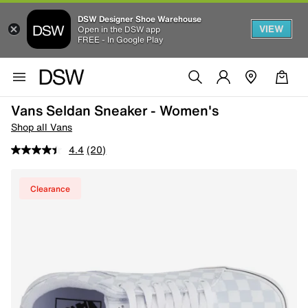
DSW Designer Shoe Warehouse
VIEW
Open in the DSW app
FREE - In Google Play
Vans Seldan Sneaker - Women's
Shop all Vans
4.4
(20)
Clearance