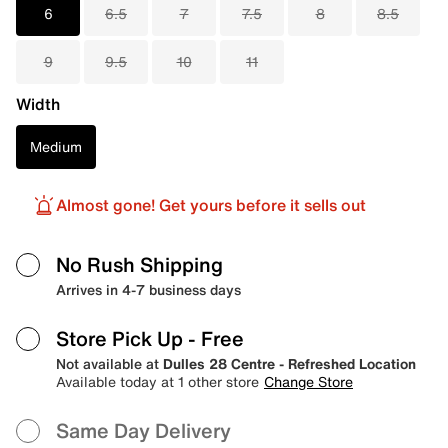
6
6.5
7
7.5
8
8.5
9
9.5
10
11
Width
Medium
Almost gone! Get yours before it sells out
No Rush Shipping
Arrives in 4-7 business days
Store Pick Up
- Free
Not available at
Dulles 28 Centre - Refreshed Location
Available today at 1 other store
Change Store
Same Day Delivery