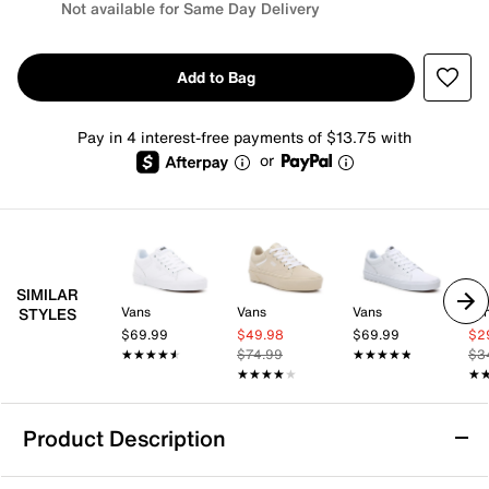
Not available for Same Day Delivery
Add to Bag
Pay in 4 interest-free payments of $13.75 with
or
SIMILAR
Vans
Vans
Vans
Va
STYLES
$69.99
$49.98
$69.99
$2
★★★★★
★★★★★
$74.99
★★★★★
★★★★★
$3
★★★★★
★★★★★
★
★
Product Description
Vans Seldan Sneaker - Women's