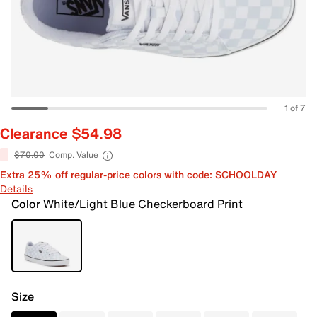
1 of 7
Clearance $54.98
$70.00
Comp. Value
Extra 25% off regular-price colors with code: SCHOOLDAY
Details
Color
White/Light Blue Checkerboard Print
Size