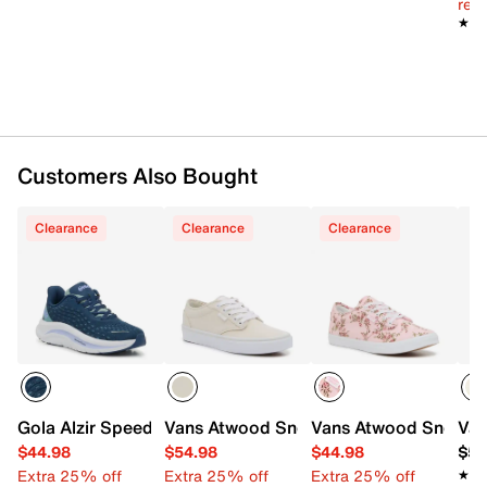
reg.
★★
★★
Customers Also Bought
Clearance
Clearance
Clearance
Gola Alzir Speed Running Shoe - Women's
Vans Atwood Sneaker - Women's
Vans Atwood Sneaker
Van
$44.98
$54.98
$44.98
$59
Extra 25% off
Extra 25% off
Extra 25% off
★★
★★