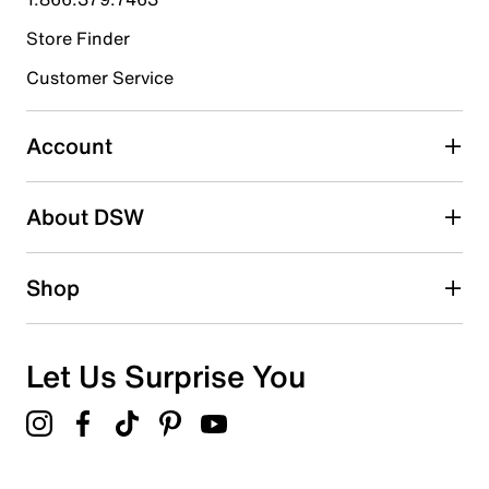
Store Finder
Select to rate the item with 4 stars. This action will open
submission form.
Customer Service
Select to rate the item with 5 stars. This action will open
submission form.
Account
Adding a review will require a valid email for verification
Search reviews by keyword
About DSW
Shop
Let Us Surprise You