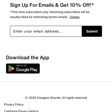
Sign Up For Emails & Get 10% Off!*
*First-time subscribers only. Returning subscribers will be
resubscribed for marketing/promo emails.
Details
Submit
Show More Filters
Download the App
Sort by
© 2026 Designer Brands. All rights reserved
Privacy Policy
California Privacy Notice