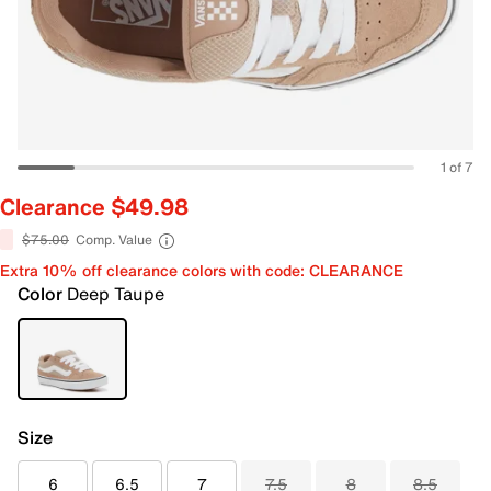
1 of 7
Clearance $49.98
$75.00
Comp. Value
Extra 10% off clearance colors with code: CLEARANCE
Color
Deep Taupe
Size
6
6.5
7
7.5
8
8.5