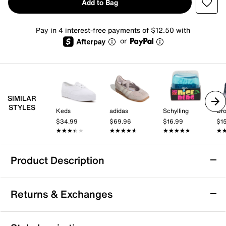
Add to Bag
Pay in 4 interest-free payments of $12.50 with
or
SIMILAR
STYLES
Keds
adidas
Schylling
Br
$34.99
$69.96
$16.99
$1
★★★★★
★★★★★
★★★★★
★★★★★
★★★★★
★★★★★
★
★
Product Description
Vans Caldrone Sneaker - Women's
Returns & Exchanges
Touch up a casual look with the laidback Caldrone
sneaker from Vans. This pair features a skater-inspired
silhouette, sports a sturdy suede and textile
Returns & Exchanges