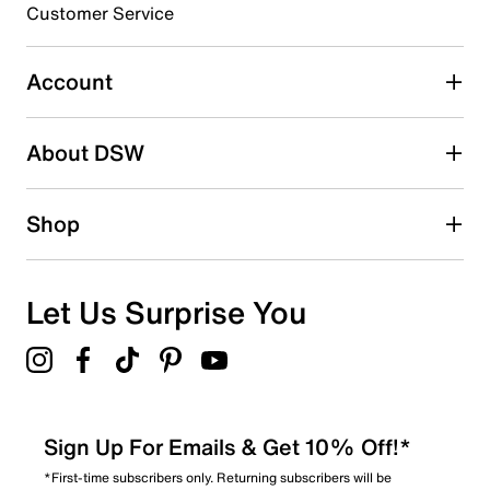
3 stars
stars
Customer Service
1
1 review with 3 stars.
Account
2 stars
stars
About DSW
0
0 reviews with 2 stars.
1 star
stars
Shop
1
1 review with 1 star.
Overall Rating
Let Us Surprise You
4.8
Sign Up For Emails & Get 10% Off!*
*First-time subscribers only. Returning subscribers will be