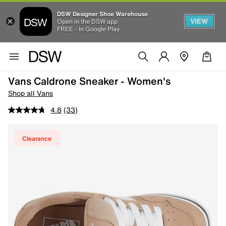
DSW Designer Shoe Warehouse
VIEW
Open in the DSW app
FREE - In Google Play
Vans Caldrone Sneaker - Women's
Shop all Vans
4.8
(33)
Clearance