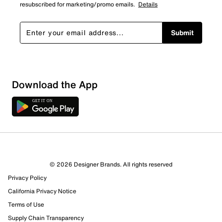
resubscribed for marketing/promo emails.
Details
Submit
Download the App
© 2026 Designer Brands. All rights reserved
Privacy Policy
33 Reviews
California Privacy Notice
26 out of 27 (96%) reviewers recommend this product
Terms of Use
Review this Product
Supply Chain Transparency