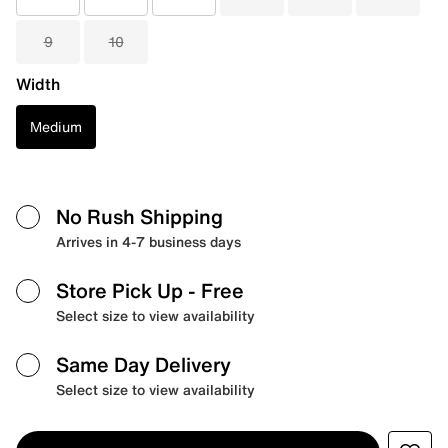
9
10
Width
Medium
No Rush Shipping
Arrives in 4-7 business days
Store Pick Up
- Free
Select size to view availability
Same Day Delivery
Select size to view availability