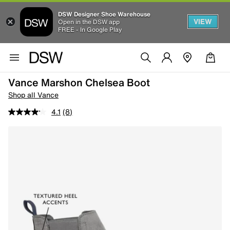
DSW Designer Shoe Warehouse
VIEW
Open in the DSW app
FREE - In Google Play
Vance Marshon Chelsea Boot
Shop all Vance
4.1
(8)