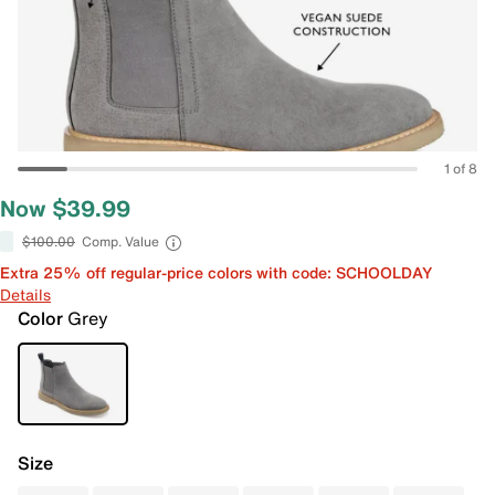
1 of 8
Now $39.99
$100.00
Comp. Value
Extra 25% off regular-price colors with code: SCHOOLDAY
Details
Color
Grey
Size