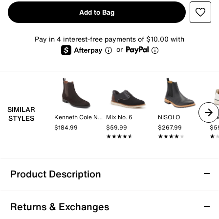
Add to Bag
Pay in 4 interest-free payments of $10.00 with
or
SIMILAR
Kenneth Cole New York
Mix No. 6
NISOLO
Mix
STYLES
$184.99
$59.99
$267.99
$5
★★★★★
★★★★★
★★★★★
★★★★★
★
★
Product Description
Vance Marshon Chelsea Boot
Returns & Exchanges
Look handsome in the Vance Co Marshon Chelsea