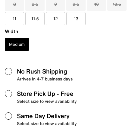
8
8.5
9
9.5
10
10.5
11
11.5
12
13
Width
Medium
No Rush Shipping
Arrives in 4-7 business days
Store Pick Up
- Free
Select size to view availability
Same Day Delivery
Select size to view availability