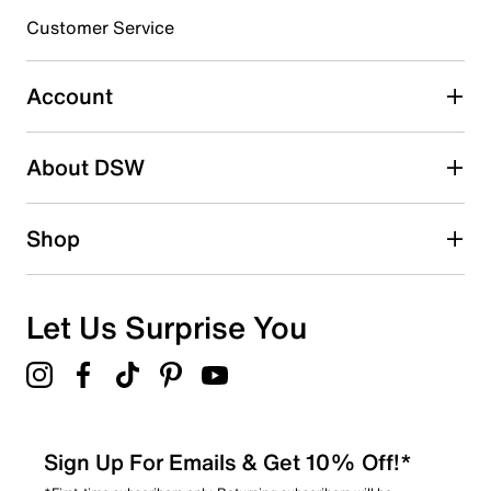
3 stars
stars
Customer Service
0
0 reviews with 3 stars.
Account
2 stars
stars
About DSW
0
0 reviews with 2 stars.
1 star
stars
Shop
1
1 review with 1 star.
Overall Rating
Let Us Surprise You
4.1
Sign Up For Emails & Get 10% Off!*