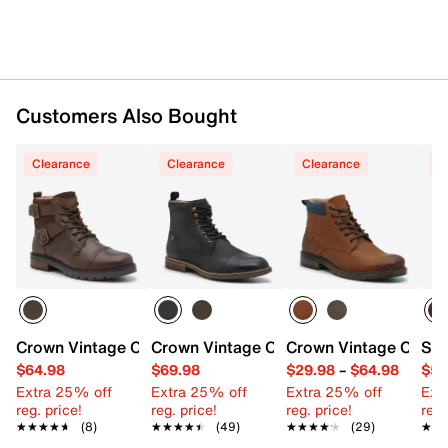
Customers Also Bought
Clearance
Clearance
Clearance
C
Crown Vintage Crishean Cap Buckle Boot
Crown Vintage Cabastian Boot
Crown Vintage Cyair
Sta
$64.98
$69.98
$29.98
–
$64.98
$50
Extra 25% off
Extra 25% off
Extra 25% off
Ext
reg. price!
reg. price!
reg. price!
reg.
★★★★★
★★★★★
(8)
★★★★★
★★★★★
(49)
★★★★★
★★★★★
(29)
★★
★★