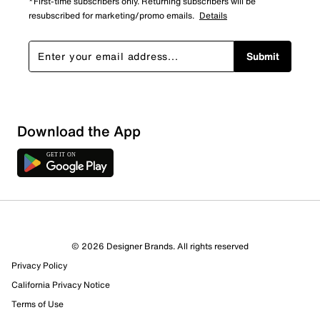
*First-time subscribers only. Returning subscribers will be
resubscribed for marketing/promo emails.
Details
Submit
Download the App
8 Reviews
© 2026 Designer Brands. All rights reserved
6 out of 7 (86%) reviewers recommend this product
Privacy Policy
Review this Product
California Privacy Notice
Terms of Use
Select to rate the item with 1 star. This action will open