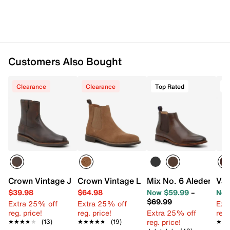
Customers Also Bought
Clearance
Clearance
Top Rated
T
Crown Vintage Jarelle Western Boot
Crown Vintage Lanbart Chelsea Boot
Mix No. 6 Aleder Che
Van
$39.98
$64.98
Now $59.99
–
Now
$69.99
Extra 25% off
Extra 25% off
Ext
reg. price!
reg. price!
Extra 25% off
reg.
reg. price!
★★★★★
★★★★★
(13)
★★★★★
★★★★★
(19)
★★
★★