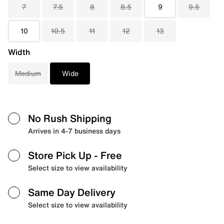
7
7.5
8
8.5
9
9.5
10
10.5
11
12
13
Width
Medium
Wide
No Rush Shipping
Arrives in 4-7 business days
Store Pick Up
- Free
Select size to view availability
Same Day Delivery
Select size to view availability