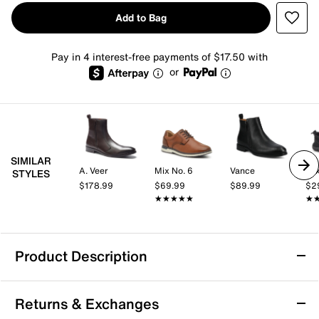
Add to Bag
Pay in 4 interest-free payments of $17.50 with
or
SIMILAR
A. Veer
Mix No. 6
Vance
Mix
STYLES
$178.99
$69.99
$89.99
$2
★★★★★
★★★★★
★
★
Product Description
Vance Landon Boot
Returns & Exchanges
The Landon Chelsea-inspired ankle boot from Vance