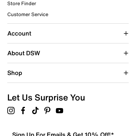
Store Finder
Select to rate the item with 4 stars. This action will open
submission form.
Customer Service
Select to rate the item with 5 stars. This action will open
submission form.
Account
Adding a review will require a valid email for verification
Search reviews by keyword
About DSW
Shop
Let Us Surprise You
Sign Up For Emails & Get 10% Off!*