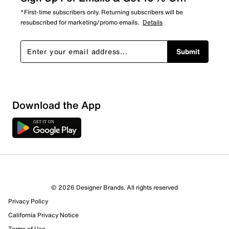
*First-time subscribers only. Returning subscribers will be
resubscribed for marketing/promo emails.
Details
Submit
Show More Filters
Download the App
Sort by
© 2026 Designer Brands. All rights reserved
Privacy Policy
California Privacy Notice
Terms of Use