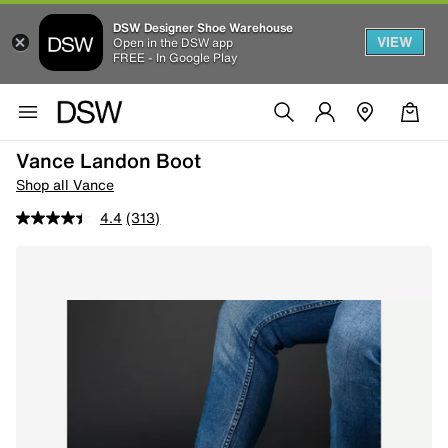
DSW Designer Shoe Warehouse
VIEW
Open in the DSW app
FREE - In Google Play
Vance Landon Boot
Shop all Vance
4.4
(313)