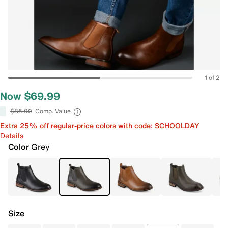
1 of 2
Now $69.99
$85.00
Comp. Value
Extra 25% off regular-price colors with code: SCHOOLDAY
Details
Color
Grey
Size