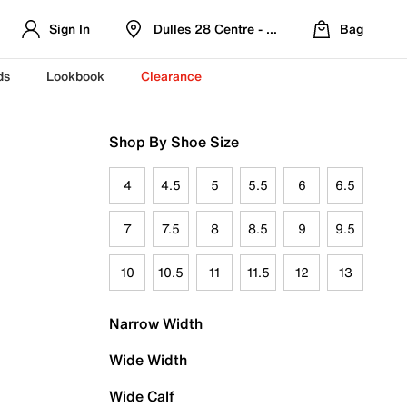
Sign In
Dulles 28 Centre - Refreshed Location
Bag
ds
Lookbook
Clearance
Shop By Shoe Size
4
4.5
5
5.5
6
6.5
7
7.5
8
8.5
9
9.5
10
10.5
11
11.5
12
13
Narrow Width
Wide Width
Wide Calf