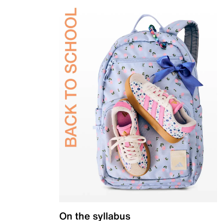
On the syllabus