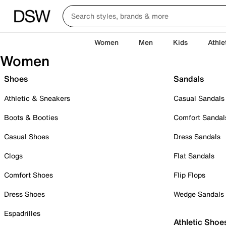
Women
Men
Kids
Athle
Women
Shoes
Sandals
Athletic & Sneakers
Casual Sandals
Boots & Booties
Comfort Sandal
Casual Shoes
Dress Sandals
Clogs
Flat Sandals
Comfort Shoes
Flip Flops
Dress Shoes
Wedge Sandals
Espadrilles
Athletic Shoe