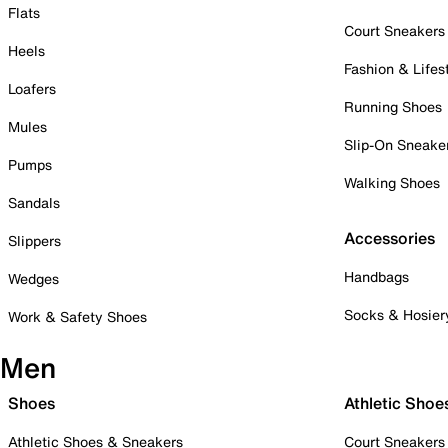
Flats
Court Sneakers
Heels
Fashion & Lifes
Loafers
Running Shoes
Mules
Slip-On Sneake
Pumps
Walking Shoes
Sandals
Accessories
Slippers
Handbags
Wedges
Socks & Hosier
Work & Safety Shoes
Men
Shoes
Athletic Shoe
Athletic Shoes & Sneakers
Court Sneakers