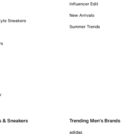
Influencer Edit
New Arrivals
tyle Sneakers
Summer Trends
rs
y
s & Sneakers
Trending Men's Brands
adidas