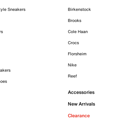
tyle Sneakers
Birkenstock
Brooks
rs
Cole Haan
Crocs
Florsheim
Nike
akers
Reef
hoes
Accessories
New Arrivals
Clearance