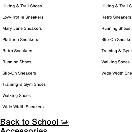
Hiking & Trail Shoes
Hiking & Trail 
Low-Profile Sneakers
Retro Sneakers
Mary Jane Sneakers
Running Shoes
Platform Sneakers
Slip-On Sneake
Retro Sneakers
Training & Gym
Running Shoes
Walking Shoes
Slip-On Sneakers
Wide Width Sne
Training & Gym Shoes
Walking Shoes
Wide Width Sneakers
Back to School ✏️
Accessories