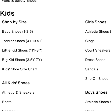
Work & Safety Shoes
Kids
Shop by Size
Girls Shoes
Baby Shoes (1-3.5)
Athletic Shoes
Toddler Shoes (4T-10.5T)
Clogs
Little Kid Shoes (11Y-3Y)
Court Sneakers
Big Kid Shoes (3.5Y-7Y)
Dress Shoes
Kids' Shoe Size Chart
Sandals
Slip-On Shoes
All Kids' Shoes
Boys Shoes
Athletic & Sneakers
Boots
Athletic Shoes