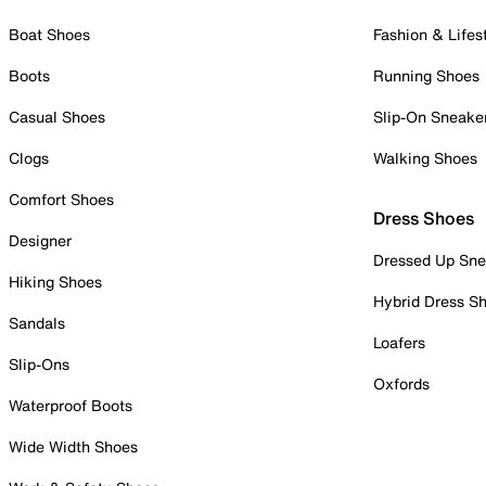
Boat Shoes
Fashion & Lifes
Boots
Running Shoes
Casual Shoes
Slip-On Sneake
Clogs
Walking Shoes
Comfort Shoes
Dress Shoes
Designer
Dressed Up Sne
Hiking Shoes
Hybrid Dress S
Sandals
Loafers
Slip-Ons
Oxfords
Waterproof Boots
Wide Width Shoes