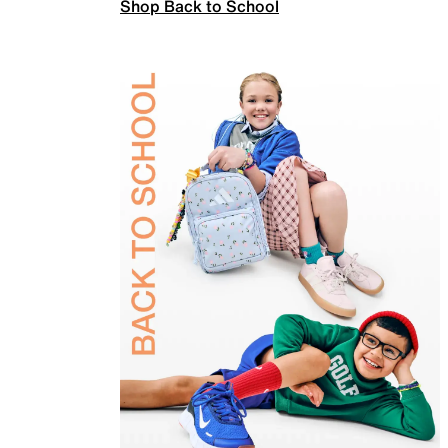
Shop Back to School