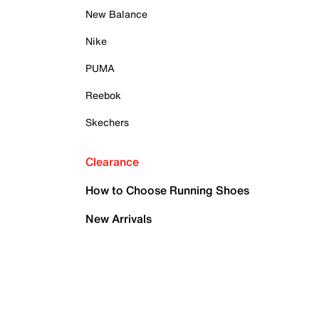
New Balance
Nike
PUMA
Reebok
Skechers
Clearance
How to Choose Running Shoes
New Arrivals