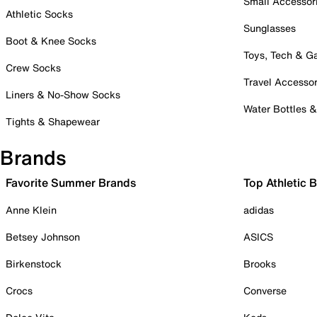
Small Accessor
Athletic Socks
Sunglasses
Boot & Knee Socks
Toys, Tech & 
Crew Socks
Travel Accessor
Liners & No-Show Socks
Water Bottles 
Tights & Shapewear
Brands
Favorite Summer Brands
Top Athletic 
Anne Klein
adidas
Betsey Johnson
ASICS
Birkenstock
Brooks
Crocs
Converse