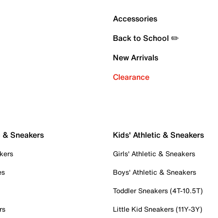
Accessories
Back to School ✏️
New Arrivals
Clearance
c & Sneakers
Kids' Athletic & Sneakers
kers
Girls' Athletic & Sneakers
es
Boys' Athletic & Sneakers
Toddler Sneakers (4T-10.5T)
rs
Little Kid Sneakers (11Y-3Y)