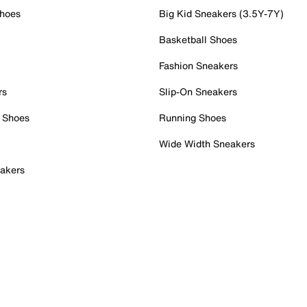
Shoes
Big Kid Sneakers (3.5Y-7Y)
Basketball Shoes
Fashion Sneakers
rs
Slip-On Sneakers
 Shoes
Running Shoes
Wide Width Sneakers
akers