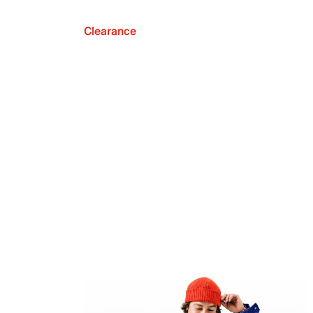
Clearance