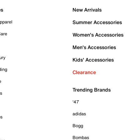
es
New Arrivals
pparel
Summer Accessories
Care
Women's Accessories
Men's Accessories
ury
Kids' Accessories
ding
Clearance
e
Trending Brands
es
'47
adidas
ps
Bogg
Bombas