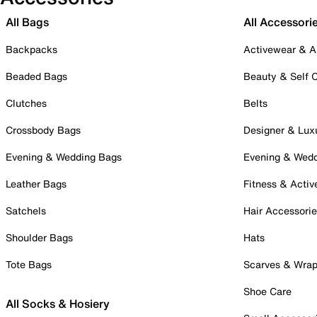
All Bags
All Accessori
Backpacks
Activewear & A
Beaded Bags
Beauty & Self 
Clutches
Belts
Crossbody Bags
Designer & Lux
Evening & Wedding Bags
Evening & Wed
Leather Bags
Fitness & Activ
Satchels
Hair Accessori
Shoulder Bags
Hats
Tote Bags
Scarves & Wra
Shoe Care
All Socks & Hosiery