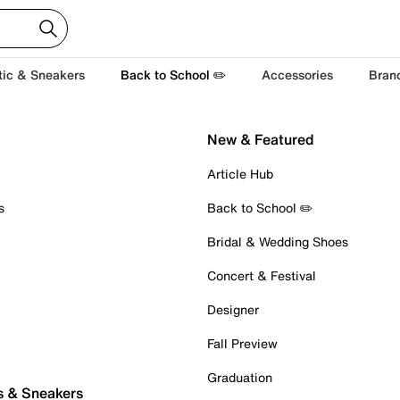
tic & Sneakers
Back to School ✏️
Accessories
Bran
New & Featured
Article Hub
s
Back to School ✏️
Bridal & Wedding Shoes
Concert & Festival
Designer
Fall Preview
Graduation
s & Sneakers