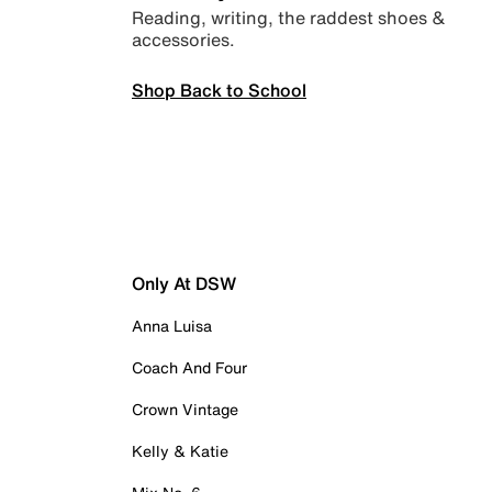
Reading, writing, the raddest shoes &
accessories.
Shop Back to School
Only At DSW
Anna Luisa
Coach And Four
Crown Vintage
Kelly & Katie