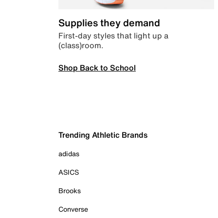
Supplies they demand
First-day styles that light up a
(class)room.
Shop Back to School
Trending Athletic Brands
adidas
ASICS
Brooks
Converse