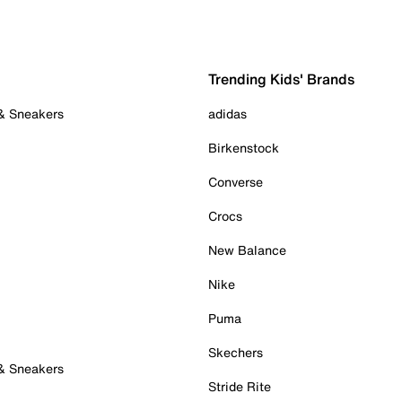
Trending Kids' Brands
 & Sneakers
adidas
Birkenstock
Converse
Crocs
New Balance
Nike
Puma
Skechers
 & Sneakers
Stride Rite