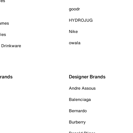
ies
goodr
HYDROJUG
Games
Nike
ies
owala
& Drinkware
Brands
Designer Brands
Andre Assous
Balenciaga
Bernardo
Burberry