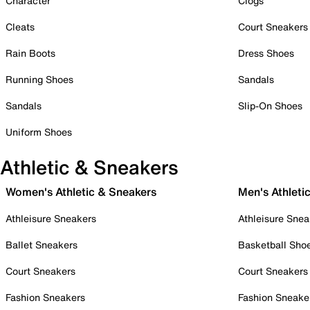
Character
Clogs
Cleats
Court Sneakers
Rain Boots
Dress Shoes
Running Shoes
Sandals
Sandals
Slip-On Shoes
Uniform Shoes
Athletic & Sneakers
Women's Athletic & Sneakers
Men's Athleti
Athleisure Sneakers
Athleisure Snea
Ballet Sneakers
Basketball Sho
Court Sneakers
Court Sneakers
Fashion Sneakers
Fashion Sneake