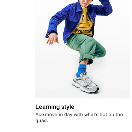
Learning style
Ace move-in day with what’s hot on the
quad.