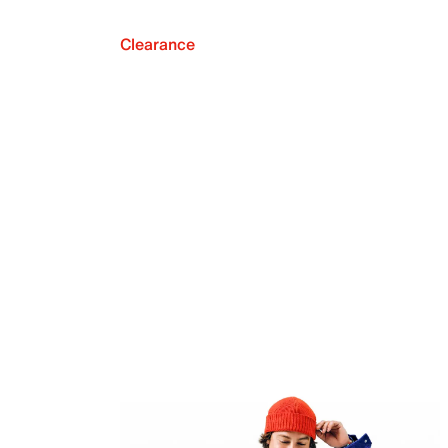
Clearance