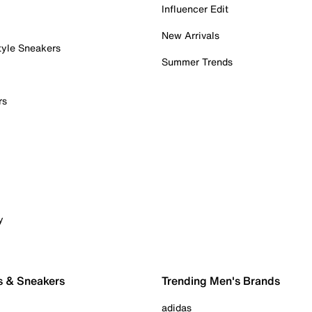
Influencer Edit
New Arrivals
tyle Sneakers
Summer Trends
rs
y
s & Sneakers
Trending Men's Brands
adidas