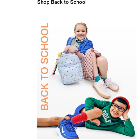
Shop Back to School