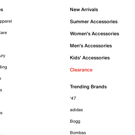
es
New Arrivals
pparel
Summer Accessories
Care
Women's Accessories
Men's Accessories
ury
Kids' Accessories
ding
Clearance
e
Trending Brands
es
'47
adidas
ps
Bogg
Bombas