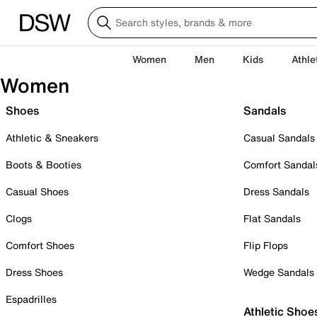
Women
Men
Kids
Athle
Women
Shoes
Sandals
Athletic & Sneakers
Casual Sandals
Boots & Booties
Comfort Sandal
Casual Shoes
Dress Sandals
Clogs
Flat Sandals
Comfort Shoes
Flip Flops
Dress Shoes
Wedge Sandals
Espadrilles
Athletic Shoe