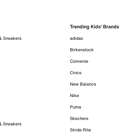
Trending Kids' Brands
 & Sneakers
adidas
Birkenstock
Converse
Crocs
New Balance
Nike
Puma
Skechers
 & Sneakers
Stride Rite