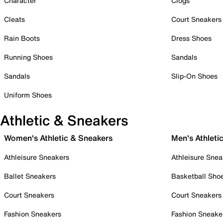
Character
Clogs
Cleats
Court Sneakers
Rain Boots
Dress Shoes
Running Shoes
Sandals
Sandals
Slip-On Shoes
Uniform Shoes
Athletic & Sneakers
Women's Athletic & Sneakers
Men's Athleti
Athleisure Sneakers
Athleisure Snea
Ballet Sneakers
Basketball Sho
Court Sneakers
Court Sneakers
Fashion Sneakers
Fashion Sneake