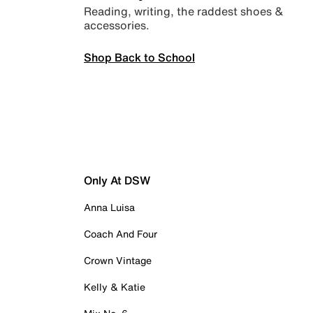
Reading, writing, the raddest shoes &
accessories.
Shop Back to School
Only At DSW
Anna Luisa
Coach And Four
Crown Vintage
Kelly & Katie