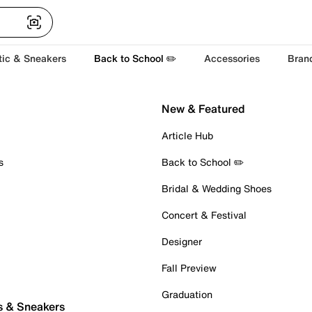
tic & Sneakers
Back to School ✏️
Accessories
Bran
New & Featured
Article Hub
s
Back to School ✏️
Bridal & Wedding Shoes
Concert & Festival
Designer
Fall Preview
Graduation
s & Sneakers