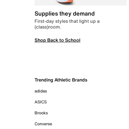
Supplies they demand
First-day styles that light up a
(class)room.
Shop Back to School
Trending Athletic Brands
adidas
ASICS
Brooks
Converse