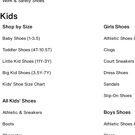
Work & Safety Shoes
Kids
Shop by Size
Girls Shoes
Baby Shoes (1-3.5)
Athletic Shoes
Toddler Shoes (4T-10.5T)
Clogs
Little Kid Shoes (11Y-3Y)
Court Sneakers
Big Kid Shoes (3.5Y-7Y)
Dress Shoes
Kids' Shoe Size Chart
Sandals
Slip-On Shoes
All Kids' Shoes
Boys Shoes
Athletic & Sneakers
Boots
Athletic Shoes