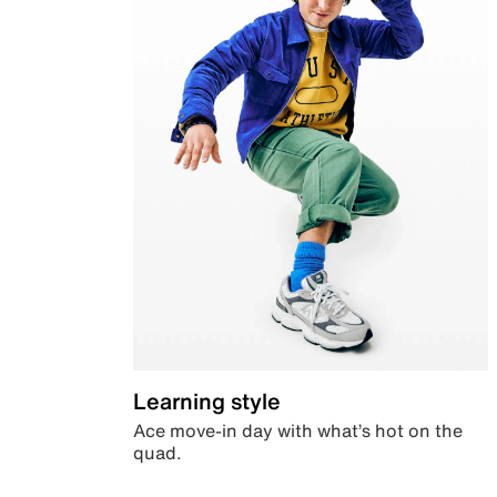
Learning style
Ace move-in day with what’s hot on the
quad.