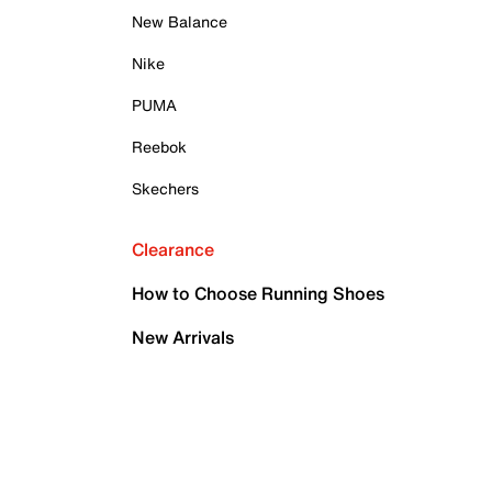
New Balance
Nike
PUMA
Reebok
Skechers
Clearance
How to Choose Running Shoes
New Arrivals