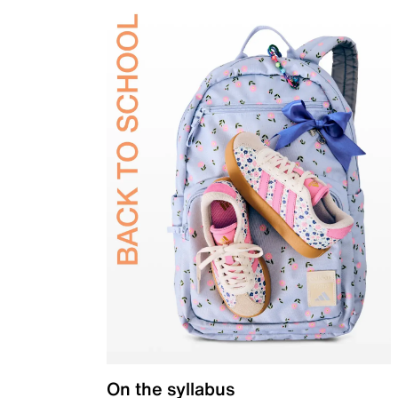
On the syllabus