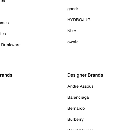
ies
goodr
HYDROJUG
Games
Nike
ies
owala
& Drinkware
Brands
Designer Brands
Andre Assous
Balenciaga
Bernardo
Burberry