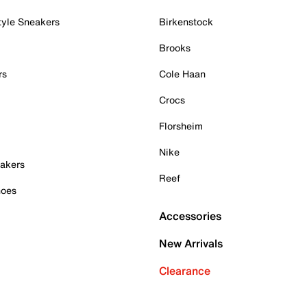
tyle Sneakers
Birkenstock
Brooks
rs
Cole Haan
Crocs
Florsheim
Nike
akers
Reef
hoes
Accessories
New Arrivals
Clearance