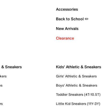
Accessories
Back to School ✏️
New Arrivals
Clearance
c & Sneakers
Kids' Athletic & Sneakers
kers
Girls' Athletic & Sneakers
es
Boys' Athletic & Sneakers
Toddler Sneakers (4T-10.5T)
rs
Little Kid Sneakers (11Y-3Y)