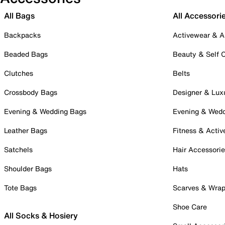
All Bags
All Accessori
Backpacks
Activewear & A
Beaded Bags
Beauty & Self 
Clutches
Belts
Crossbody Bags
Designer & Lux
Evening & Wedding Bags
Evening & Wed
Leather Bags
Fitness & Activ
Satchels
Hair Accessori
Shoulder Bags
Hats
Tote Bags
Scarves & Wra
Shoe Care
All Socks & Hosiery