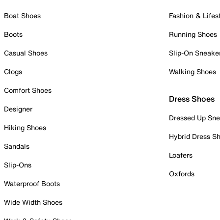
Boat Shoes
Fashion & Lifes
Boots
Running Shoes
Casual Shoes
Slip-On Sneake
Clogs
Walking Shoes
Comfort Shoes
Dress Shoes
Designer
Dressed Up Sne
Hiking Shoes
Hybrid Dress S
Sandals
Loafers
Slip-Ons
Oxfords
Waterproof Boots
Wide Width Shoes