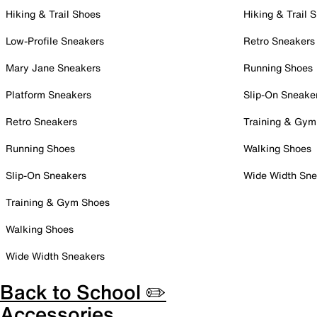
Hiking & Trail Shoes
Hiking & Trail 
Low-Profile Sneakers
Retro Sneakers
Mary Jane Sneakers
Running Shoes
Platform Sneakers
Slip-On Sneake
Retro Sneakers
Training & Gym
Running Shoes
Walking Shoes
Slip-On Sneakers
Wide Width Sne
Training & Gym Shoes
Walking Shoes
Wide Width Sneakers
Back to School ✏️
Accessories