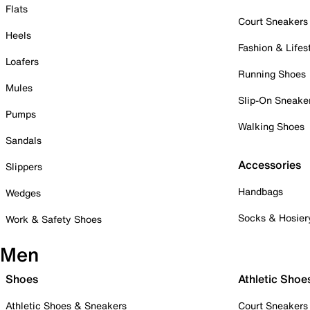
Flats
Court Sneakers
Heels
Fashion & Lifes
Loafers
Running Shoes
Mules
Slip-On Sneake
Pumps
Walking Shoes
Sandals
Accessories
Slippers
Handbags
Wedges
Socks & Hosier
Work & Safety Shoes
Men
Shoes
Athletic Shoe
Athletic Shoes & Sneakers
Court Sneakers