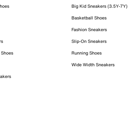
Shoes
Big Kid Sneakers (3.5Y-7Y)
Basketball Shoes
Fashion Sneakers
rs
Slip-On Sneakers
 Shoes
Running Shoes
Wide Width Sneakers
akers