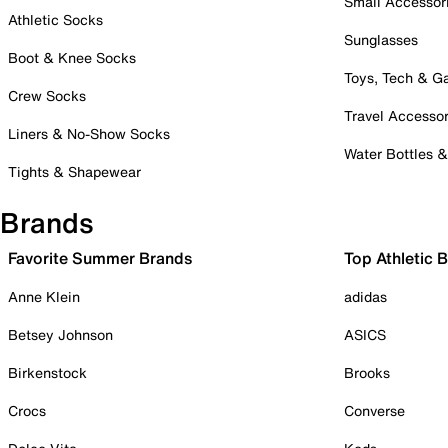
Small Accessor
Athletic Socks
Sunglasses
Boot & Knee Socks
Toys, Tech & 
Crew Socks
Travel Accessor
Liners & No-Show Socks
Water Bottles 
Tights & Shapewear
Brands
Favorite Summer Brands
Top Athletic 
Anne Klein
adidas
Betsey Johnson
ASICS
Birkenstock
Brooks
Crocs
Converse