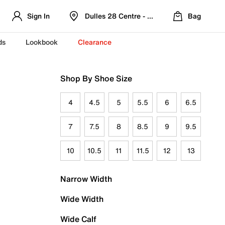
Sign In
Dulles 28 Centre - Refreshed Location
Bag
ds
Lookbook
Clearance
Shop By Shoe Size
4
4.5
5
5.5
6
6.5
7
7.5
8
8.5
9
9.5
10
10.5
11
11.5
12
13
Narrow Width
Wide Width
Wide Calf