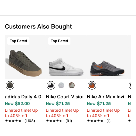
Customers Also Bought
Top Rated
Top Rated
adidas Daily 4.0 Sneaker - Men's
Nike Court Vision Mid Next Nature Snea
Nike Air Max Invigor 
Nik
Now $52.00
Now $71.25
Now $71.25
Now
Limited time! Up
Limited time! Up
Limited time! Up
Limi
to 40% off
to 40% off
to 40% off
to 
★★★★★
★★★★★
(1108)
★★★★★
★★★★★
(91)
★★★★★
★★★★★
(1)
★★
★★