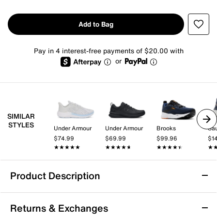
Add to Bag
Pay in 4 interest-free payments of $20.00 with
or
SIMILAR
STYLES
Under Armour
Under Armour
Brooks
Sa
$74.99
$69.99
$99.96
$1
★★★★★
★★★★★
★★★★★
★★★★★
★★★★★
★★★★★
★
★
Product Description
Under Armour Charged+ Chase Running
Returns & Exchanges
Shoe - Men's