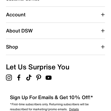
0
0 reviews with 3 stars.
Account
2 stars
stars
About DSW
1
1 review with 2 stars.
1 star
stars
Shop
0
0 reviews with 1 star.
Overall Rating
Let Us Surprise You
4.6
Sign Up For Emails & Get 10% Off!*
*First-time subscribers only. Returning subscribers will be
resubscribed for marketing/promo emails.
Details