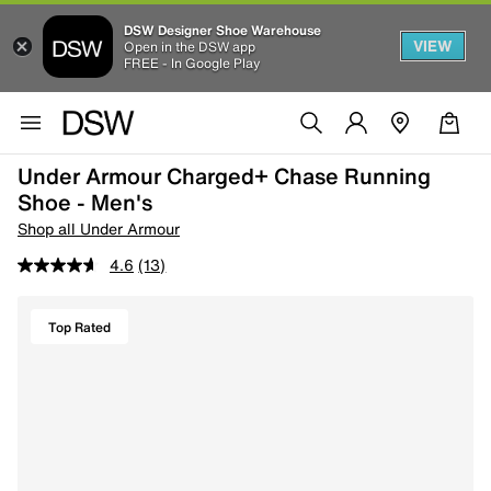
DSW Designer Shoe Warehouse
VIEW
Open in the DSW app
FREE - In Google Play
Under Armour Charged+ Chase Running
Shoe - Men's
Shop all Under Armour
4.6
(13)
Top Rated