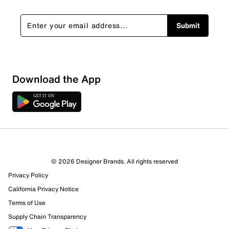
Submit
Download the App
© 2026 Designer Brands. All rights reserved
Privacy Policy
13 Reviews
California Privacy Notice
10 out of 11 (91%) reviewers recommend this product
Review this Product
Terms of Use
Supply Chain Transparency