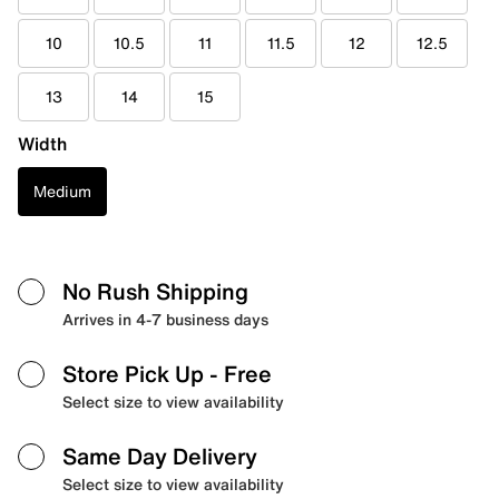
10
10.5
11
11.5
12
12.5
13
14
15
Width
Medium
No Rush Shipping
Arrives in 4-7 business days
Store Pick Up
- Free
Select size to view availability
Same Day Delivery
Select size to view availability