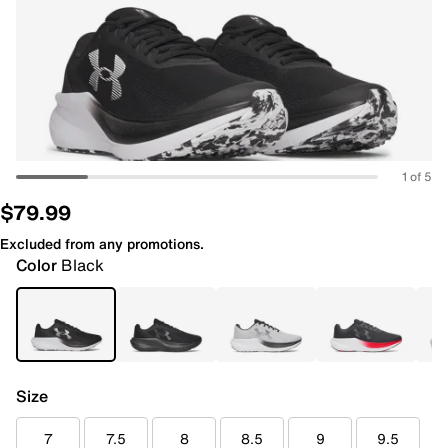
1 of 5
$79.99
Excluded from any promotions.
Color
Black
Size
7
7.5
8
8.5
9
9.5