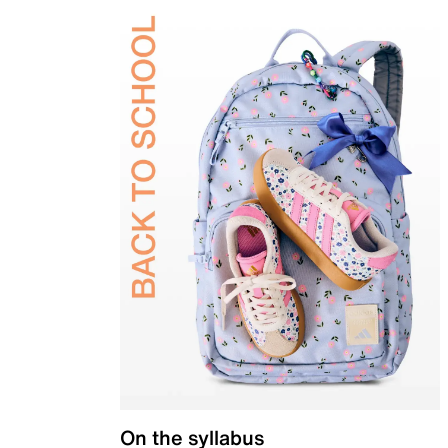
On the syllabus