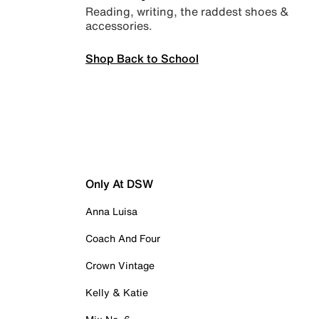
Reading, writing, the raddest shoes &
accessories.
Shop Back to School
Only At DSW
Anna Luisa
Coach And Four
Crown Vintage
Kelly & Katie