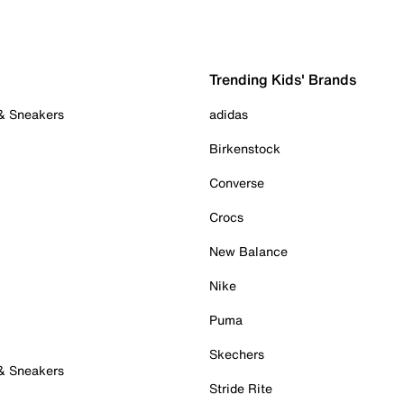
Trending Kids' Brands
 & Sneakers
adidas
Birkenstock
Converse
Crocs
New Balance
Nike
Puma
Skechers
 & Sneakers
Stride Rite