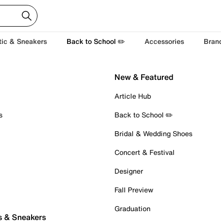
tic & Sneakers
Back to School ✏️
Accessories
Bran
New & Featured
Article Hub
s
Back to School ✏️
Bridal & Wedding Shoes
Concert & Festival
Designer
Fall Preview
Graduation
s & Sneakers