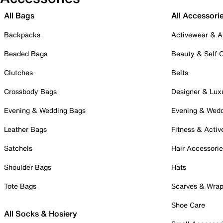
All Bags
All Accessori
Backpacks
Activewear & A
Beaded Bags
Beauty & Self 
Clutches
Belts
Crossbody Bags
Designer & Lux
Evening & Wedding Bags
Evening & Wed
Leather Bags
Fitness & Activ
Satchels
Hair Accessori
Shoulder Bags
Hats
Tote Bags
Scarves & Wra
Shoe Care
All Socks & Hosiery