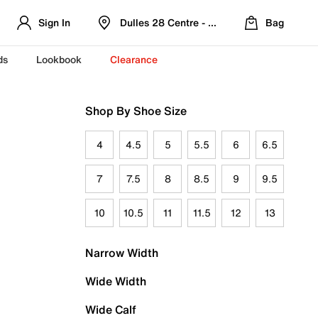
Sign In
Dulles 28 Centre - Refreshed Location
Bag
ds
Lookbook
Clearance
Shop By Shoe Size
4
4.5
5
5.5
6
6.5
7
7.5
8
8.5
9
9.5
10
10.5
11
11.5
12
13
Narrow Width
Wide Width
Wide Calf