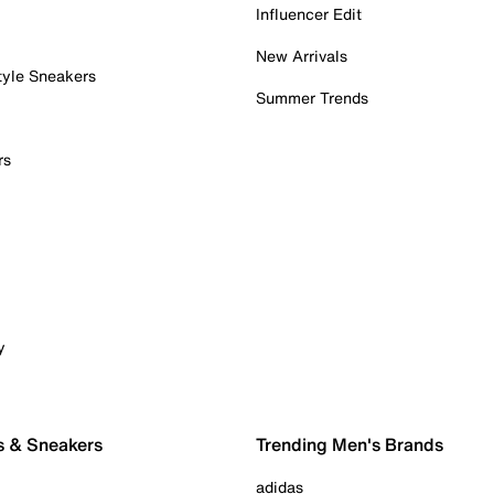
Influencer Edit
New Arrivals
tyle Sneakers
Summer Trends
rs
y
s & Sneakers
Trending Men's Brands
adidas