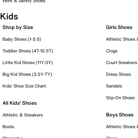
Work & Safety Shoes
Kids
Shop by Size
Girls Shoes
Baby Shoes (1-3.5)
Athletic Shoes
Toddler Shoes (4T-10.5T)
Clogs
Little Kid Shoes (11Y-3Y)
Court Sneakers
Big Kid Shoes (3.5Y-7Y)
Dress Shoes
Kids' Shoe Size Chart
Sandals
Slip-On Shoes
All Kids' Shoes
Boys Shoes
Athletic & Sneakers
Boots
Athletic Shoes