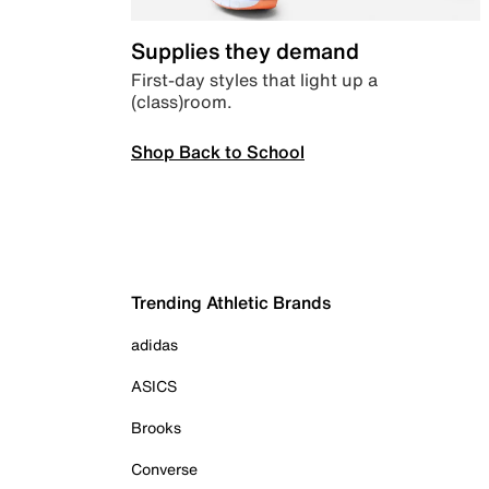
Supplies they demand
First-day styles that light up a
(class)room.
Shop Back to School
Trending Athletic Brands
adidas
ASICS
Brooks
Converse