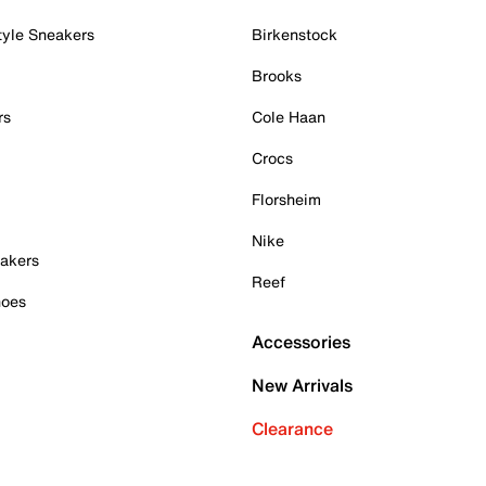
tyle Sneakers
Birkenstock
Brooks
rs
Cole Haan
Crocs
Florsheim
Nike
akers
Reef
hoes
Accessories
New Arrivals
Clearance