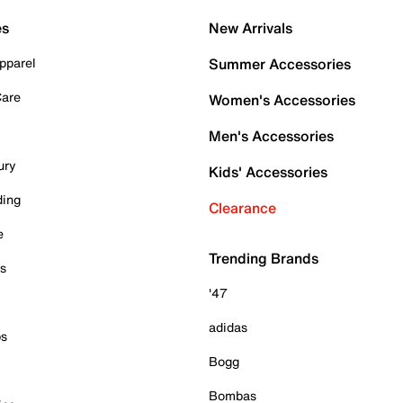
es
New Arrivals
pparel
Summer Accessories
Care
Women's Accessories
Men's Accessories
ury
Kids' Accessories
ding
Clearance
e
Trending Brands
es
'47
adidas
ps
Bogg
Bombas