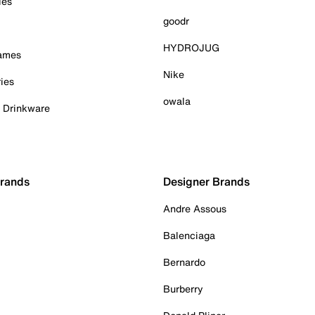
ies
goodr
HYDROJUG
Games
Nike
ies
owala
& Drinkware
Brands
Designer Brands
Andre Assous
Balenciaga
Bernardo
Burberry