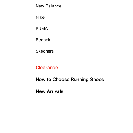
New Balance
Nike
PUMA
Reebok
Skechers
Clearance
How to Choose Running Shoes
New Arrivals