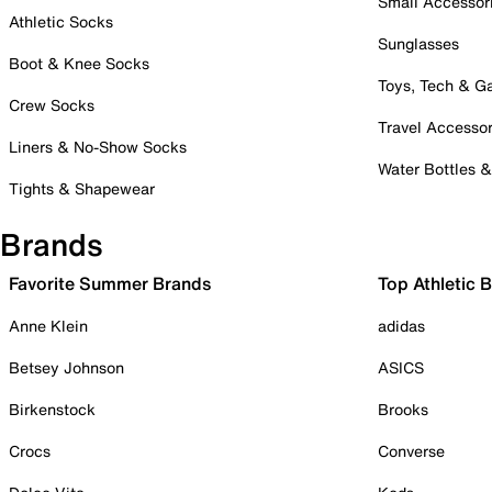
Small Accessor
Athletic Socks
Sunglasses
Boot & Knee Socks
Toys, Tech & 
Crew Socks
Travel Accessor
Liners & No-Show Socks
Water Bottles 
Tights & Shapewear
Brands
Favorite Summer Brands
Top Athletic 
Anne Klein
adidas
Betsey Johnson
ASICS
Birkenstock
Brooks
Crocs
Converse