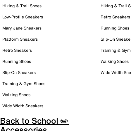
Hiking & Trail Shoes
Hiking & Trail 
Low-Profile Sneakers
Retro Sneakers
Mary Jane Sneakers
Running Shoes
Platform Sneakers
Slip-On Sneake
Retro Sneakers
Training & Gym
Running Shoes
Walking Shoes
Slip-On Sneakers
Wide Width Sne
Training & Gym Shoes
Walking Shoes
Wide Width Sneakers
Back to School ✏️
Accessories