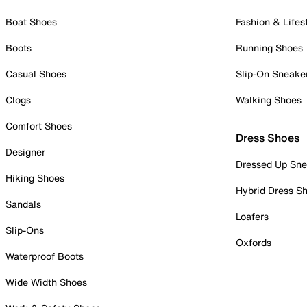
Boat Shoes
Fashion & Lifes
Boots
Running Shoes
Casual Shoes
Slip-On Sneake
Clogs
Walking Shoes
Comfort Shoes
Dress Shoes
Designer
Dressed Up Sne
Hiking Shoes
Hybrid Dress S
Sandals
Loafers
Slip-Ons
Oxfords
Waterproof Boots
Wide Width Shoes