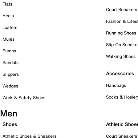
Flats
Court Sneakers
Heels
Fashion & Lifes
Loafers
Running Shoes
Mules
Slip-On Sneake
Pumps
Walking Shoes
Sandals
Accessories
Slippers
Handbags
Wedges
Socks & Hosier
Work & Safety Shoes
Men
Shoes
Athletic Shoe
Athletic Shoes & Sneakers
Court Sneakers