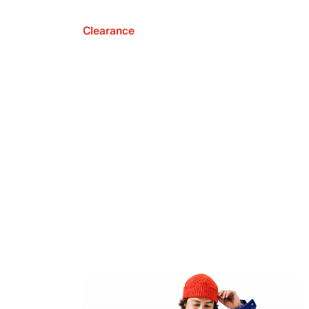
Clearance