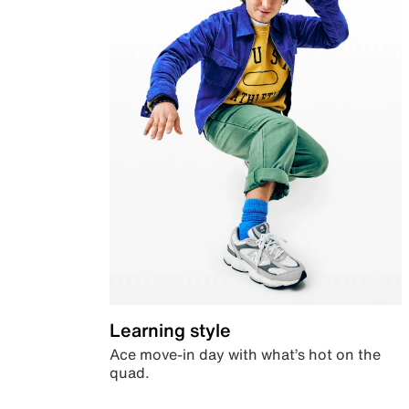
Learning style
Ace move-in day with what’s hot on the
quad.