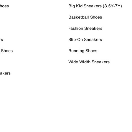
Shoes
Big Kid Sneakers (3.5Y-7Y)
Basketball Shoes
Fashion Sneakers
rs
Slip-On Sneakers
 Shoes
Running Shoes
Wide Width Sneakers
akers