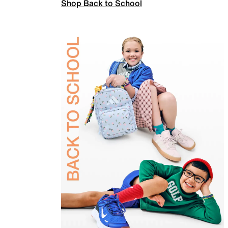
Shop Back to School