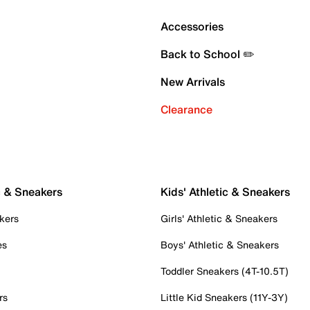
Accessories
Back to School ✏️
New Arrivals
Clearance
c & Sneakers
Kids' Athletic & Sneakers
kers
Girls' Athletic & Sneakers
es
Boys' Athletic & Sneakers
Toddler Sneakers (4T-10.5T)
rs
Little Kid Sneakers (11Y-3Y)