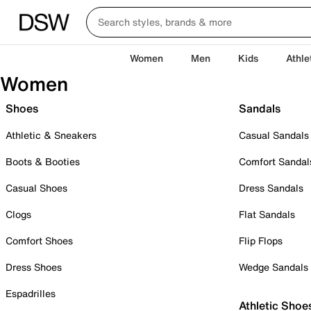
Women
Men
Kids
Athle
Women
Shoes
Sandals
Athletic & Sneakers
Casual Sandals
Boots & Booties
Comfort Sandal
Casual Shoes
Dress Sandals
Clogs
Flat Sandals
Comfort Shoes
Flip Flops
Dress Shoes
Wedge Sandals
Espadrilles
Athletic Shoe