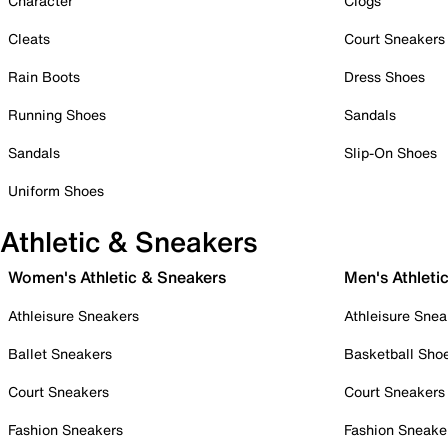
Character
Clogs
Cleats
Court Sneakers
Rain Boots
Dress Shoes
Running Shoes
Sandals
Sandals
Slip-On Shoes
Uniform Shoes
Athletic & Sneakers
Women's Athletic & Sneakers
Men's Athleti
Athleisure Sneakers
Athleisure Snea
Ballet Sneakers
Basketball Sho
Court Sneakers
Court Sneakers
Fashion Sneakers
Fashion Sneake