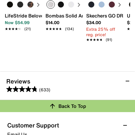
LifeStride Beloved Mary Jane
Bombas Solid Ankle Socks
Skechers GO DRI SW
UGG
Now $54.99
$14.00
$34.00
$21
Extra 25% off
★★★★★
★★★★★
(21)
★★★★★
★★★★★
(134)
★★
★★
reg. price!
★★★★★
★★★★★
(91)
Reviews
(633)
4.8
out
Back To Top
of
Rating Snapshot
5
stars.
Select a row below to filter reviews.
Customer Support
633
5 stars
stars
Email Us