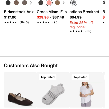
Birkenstock Arizona Slide Sandal - Women's
Crocs Miami Flip Flop - Women's
adidas Breaknet Slee
Bir
$117.96
$29.98
–
$37.49
$64.99
$39
Extra 25% off
★★★★★
★★★★★
(1943)
★★★★★
★★★★★
(90)
★★
★★
reg. price!
★★★★★
★★★★★
(65)
Customers Also Bought
Top Rated
Top Rated
T