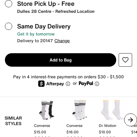
Store Pick Up
- Free
Dulles 28 Centre - Refreshed Location
Same Day Delivery
Get it by tomorrow
Delivery to 20147
Change
Add to Bag
Pay in 4 interest-free payments on orders $30 - $1,500
or
SIMILAR
STYLES
Converse
Converse
Dr. Motion
Kel
$15.00
$16.00
$10.00
$1