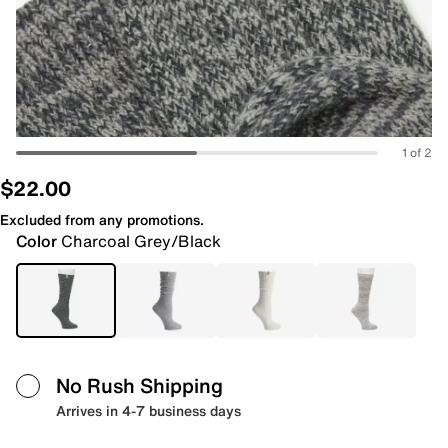
1 of 2
$22.00
Excluded from any promotions.
Color
Charcoal Grey/Black
No Rush Shipping
Arrives in 4-7 business days