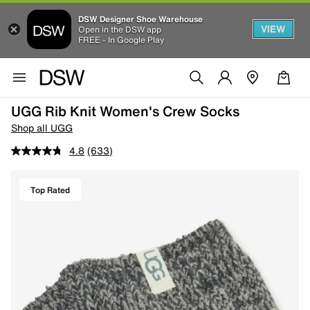
DSW Designer Shoe Warehouse
VIEW
Open in the DSW app
FREE - In Google Play
UGG Rib Knit Women's Crew Socks
Shop all UGG
4.8
(633)
Top Rated