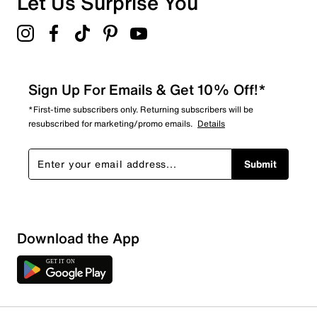
Let Us Surprise You
4.8
Sign Up For Emails & Get 10% Off!*
*First-time subscribers only. Returning subscribers will be
resubscribed for marketing/promo emails.
Details
Submit
Download the App