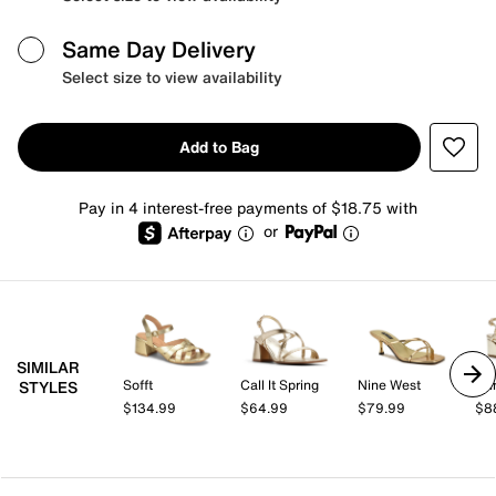
Same Day Delivery
Select size to view availability
Add to Bag
Pay in 4 interest-free payments of $18.75 with
or
SIMILAR
Sofft
Call It Spring
Nine West
Ann
STYLES
$134.99
$64.99
$79.99
$8