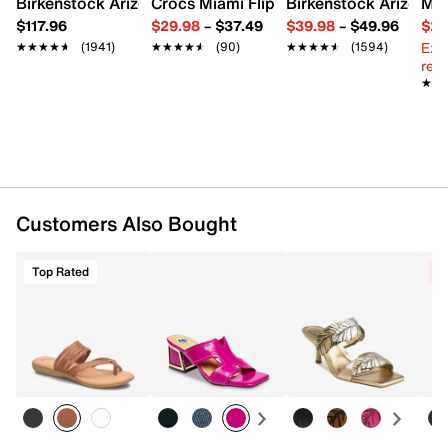
Birkenstock Arizona Slide Sandal - Women's
Crocs Miami Flip Flop - Women's
Birkenstock Arizona 
Mix
Imported
$117.96
$29.98
–
$37.49
$39.98
–
$49.96
$29
Ext
★★★★★
★★★★★
(1941)
★★★★★
★★★★★
(90)
★★★★★
★★★★★
(1594)
reg.
★★
★★
Customers Also Bought
Top Rated
C