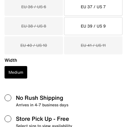
EU 36 / US 6
EU 37 / US 7
EU 38 / US 8
EU 39 / US 9
EU 40 / US 10
EU 41 / US 11
Width
Medium
No Rush Shipping
Arrives in 4-7 business days
Store Pick Up
- Free
Select size to view availability