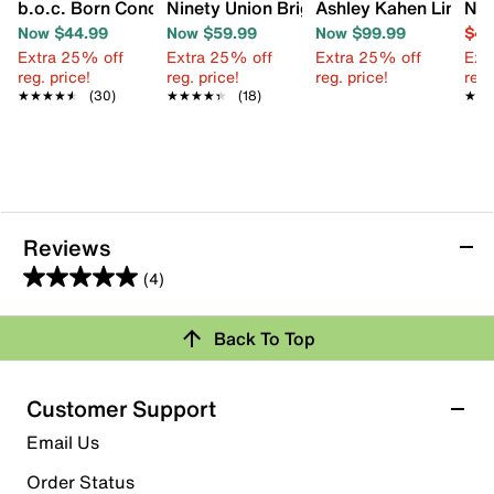
b.o.c. Born Concept Alisha Sandal
Ninety Union Bright Sandal
Ashley Kahen Lina Sa
Nin
Now $44.99
Now $59.99
Now $99.99
$49
Extra 25% off
Extra 25% off
Extra 25% off
Ext
reg. price!
reg. price!
reg. price!
reg.
★★★★★
★★★★★
(30)
★★★★★
★★★★★
(18)
★★
★★
Reviews
(4)
5.0
out
Back To Top
of
Rating Snapshot
5
stars.
Select a row below to filter reviews.
Customer Support
4
5 stars
stars
Email Us
reviews
4
Order Status