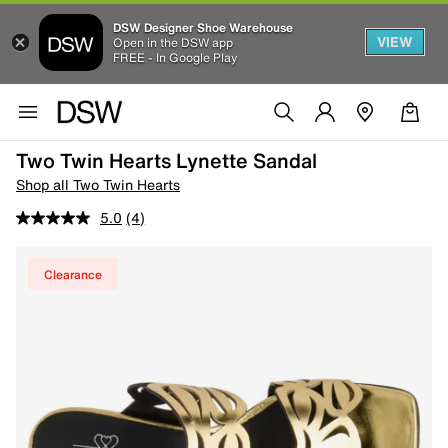
DSW Designer Shoe Warehouse
VIEW
Open in the DSW app
FREE - In Google Play
Two Twin Hearts Lynette Sandal
Shop all Two Twin Hearts
5.0
(4)
Clearance