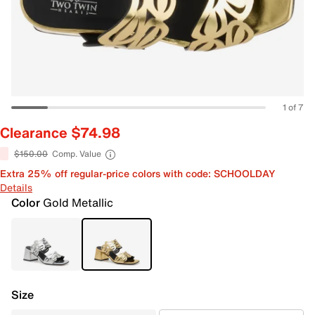
1 of 7
Clearance $74.98
$150.00
Comp. Value
Extra 25% off regular-price colors with code: SCHOOLDAY
Details
Color
Gold Metallic
Size