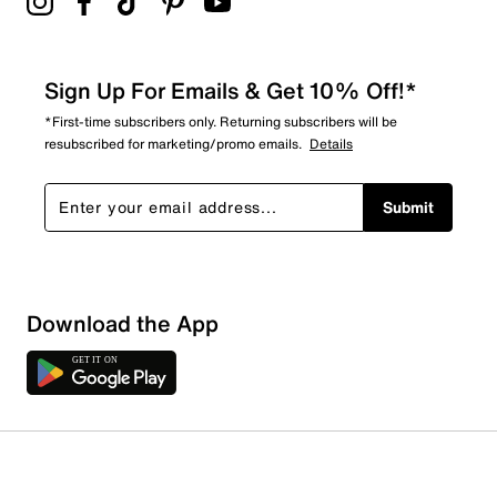
Sign Up For Emails & Get 10% Off!*
*First-time subscribers only. Returning subscribers will be
resubscribed for marketing/promo emails.
Details
Submit
Download the App