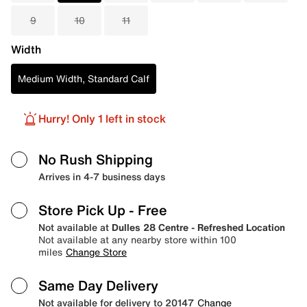
9
10
11
Width
Medium Width, Standard Calf
Hurry! Only 1 left in stock
No Rush Shipping
Arrives in 4-7 business days
Store Pick Up
- Free
Not available at
Dulles 28 Centre - Refreshed Location
Not available at any nearby store within 100
miles
Change Store
Same Day Delivery
Not available for delivery to 20147
Change