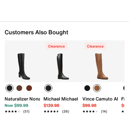
Customers Also Bought
Clearance
Clearance
C
Naturalizer Nona Boot
Michael Michael Kors Lex Boot
Vince Camuto Alfella
Fra
Now $99.99
$139.98
$99.98
$89
★★★★★
★★★★★
(51)
★★★★★
★★★★★
(36)
★★★★★
★★★★★
(14)
★★
★★