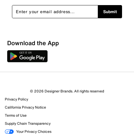
Submit
Sort by
Download the App
© 2026 Designer Brands. All rights reserved
Privacy Policy
California Privacy Notice
Terms of Use
Supply Chain Transparency
Your Privacy Choices