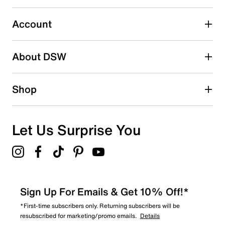
Select to rate the item with 5 stars. This action will open
submission form.
Account
Adding a review will require a valid email for verification
Search reviews by keyword
About DSW
Shop
Let Us Surprise You
Sign Up For Emails & Get 10% Off!*
*First-time subscribers only. Returning subscribers will be
resubscribed for marketing/promo emails.
Details