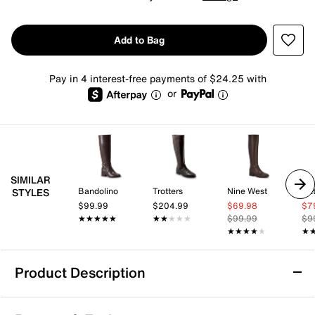
Add to Bag
Pay in 4 interest-free payments of $24.25 with
or
SIMILAR
Bandolino
Trotters
Nine West
Nat
STYLES
$99.99
$204.99
$69.98
$7
★★★★★
★★★★★
★★★★★
★★★★★
$99.99
$9
★★★★★
★★★★★
★
★
Product Description
TORGEIS Genevieve Boot