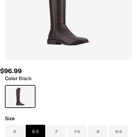
$96.99
Color
Black
Size
6
6.5
7
7.5
8
8.5