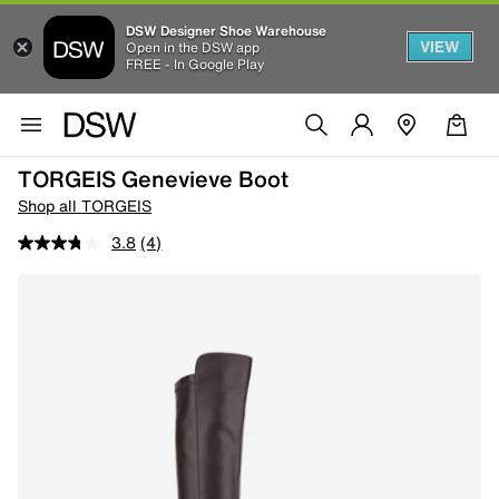
DSW Designer Shoe Warehouse
VIEW
Open in the DSW app
FREE - In Google Play
TORGEIS Genevieve Boot
Shop all TORGEIS
3.8
(4)