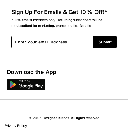
Sign Up For Emails & Get 10% Off!*
*First-time subscribers only. Returning subscribers will be
resubscribed for marketing/promo emails.
Details
Submit
Download the App
3 Reviews
© 2026 Designer Brands. All rights reserved
2 out of 2 (100%) reviewers recommend this product
Privacy Policy