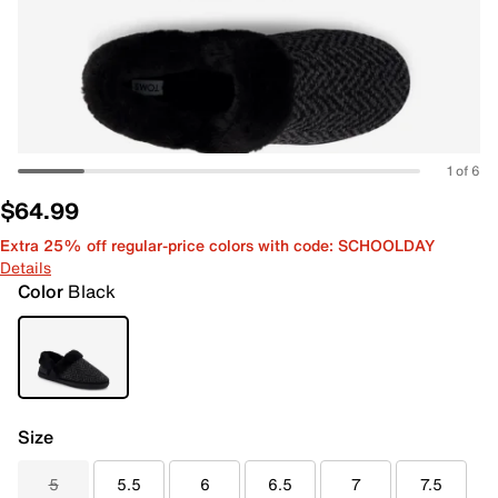
1 of 6
$64.99
Extra 25% off regular-price colors with code: SCHOOLDAY
Details
Color
Black
Size
5
5.5
6
6.5
7
7.5