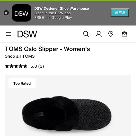
DSW Designer Shoe Warehouse
VIEW
Open in the DSW app
FREE - In Google Play
TOMS Oslo Slipper - Women's
Shop all TOMS
5.0
(3)
Top Rated