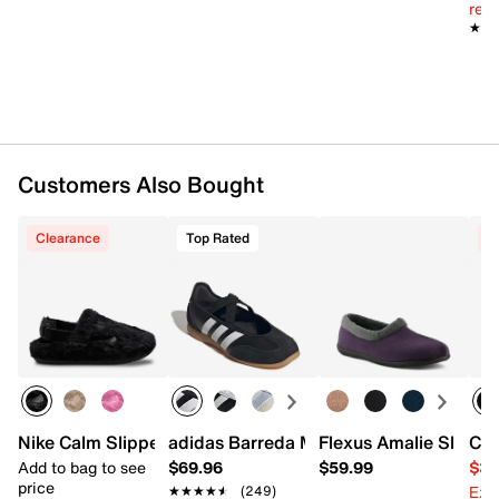
reg.
★★
★★
Customers Also Bought
Clearance
Top Rated
C
Nike Calm Slipper - Women's
adidas Barreda Mary Jane
Flexus Amalie Slippe
Cla
Add to bag to see
$69.96
$59.99
$34
price
Ext
★★★★★
★★★★★
(249)