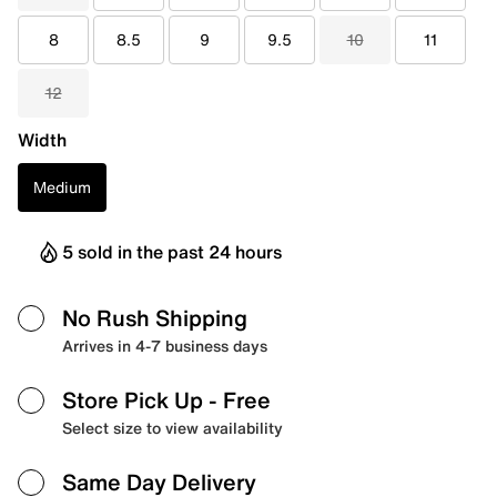
8
8.5
9
9.5
10
11
12
Width
Medium
5 sold in the past 24 hours
No Rush Shipping
Arrives in 4-7 business days
Store Pick Up
- Free
Select size to view availability
Same Day Delivery