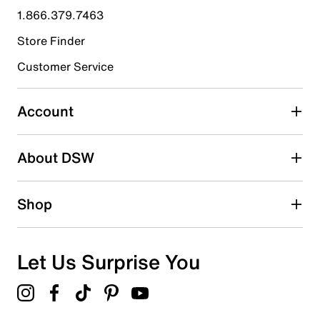
1.866.379.7463
0
0 reviews with 4 stars.
Store Finder
3 stars
stars
Customer Service
0
0 reviews with 3 stars.
Account
2 stars
stars
About DSW
0
0 reviews with 2 stars.
1 star
stars
Shop
0
0 reviews with 1 star.
Overall Rating
Let Us Surprise You
5.0