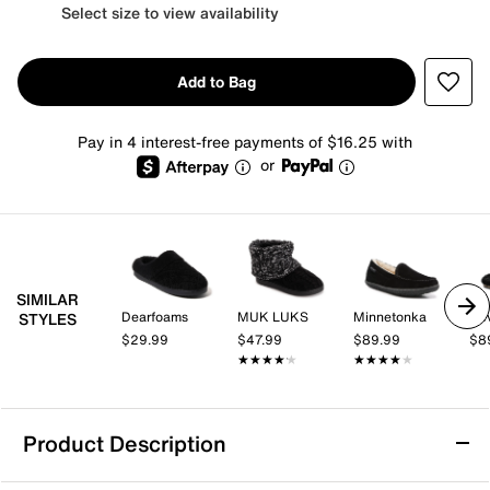
Select size to view availability
Add to Bag
Pay in 4 interest-free payments of $16.25 with
or
SIMILAR
Dearfoams
MUK LUKS
Minnetonka
Rev
STYLES
$29.99
$47.99
$89.99
$8
★★★★★
★★★★★
★★★★★
★★★★★
Product Description