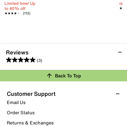
Limited time! Up
reg.
to 40% off
★★
★★
★★★★★
★★★★★
(113)
Reviews
(3)
5.0
out
Back To Top
of
Rating Snapshot
5
stars.
Select a row below to filter reviews.
Customer Support
3
5 stars
stars
Email Us
reviews
3
Order Status
3 reviews with 5 stars.
Returns & Exchanges
4 stars
stars