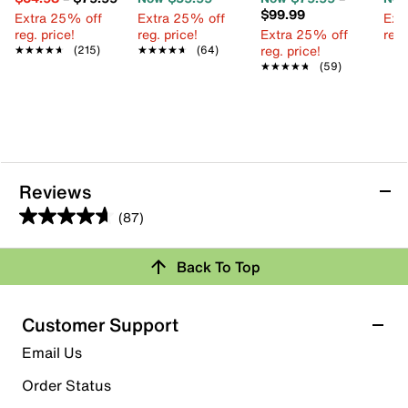
$99.99
Extra 25% off
Extra 25% off
Ext
reg. price!
reg. price!
Extra 25% off
reg.
reg. price!
★★★★★
★★★★★
(215)
★★★★★
★★★★★
(64)
★★★★★
★★★★★
(59)
Reviews
(87)
4.6
out
Review this Product
Back To Top
of
5
Select to rate the item with 1 star. This action will open
stars.
Customer Support
submission form.
87
Email Us
reviews
Select to rate the item with 2 stars. This action will open
submission form.
Order Status