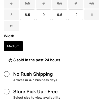
5
5.5
6
6.5
7
7.5
8
8.5
9
9.5
10
11
12
Width
Medium
3 sold in the past 24 hours
No Rush Shipping
Arrives in 4-7 business days
Store Pick Up
- Free
Select size to view availability