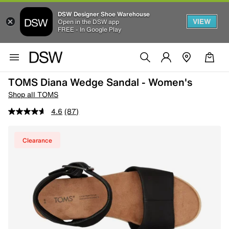
DSW Designer Shoe Warehouse
VIEW
Open in the DSW app
FREE - In Google Play
TOMS Diana Wedge Sandal - Women's
Shop all TOMS
4.6
(87)
Clearance