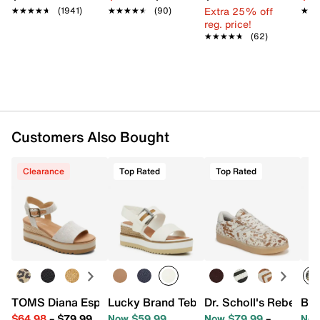
Extra 25% off
★★★★★
★★★★★
(1941)
★★★★★
★★★★★
(90)
★★
★★
Item # 557450
reg. price!
★★★★★
★★★★★
(62)
UPC # 195703335082
FEATURES
Leather upper
Adjustable ankle strap closure
Round open toe
Customers Also Bought
Synthetic lining
Custom CloudBound™ foam footbed
Clearance
Top Rated
Top Rated
Espadrille midsole
2.75" wedge heel
EVA sole
Imported
TOMS Diana Espadrille Wedge Sandal - Women's
Lucky Brand Tebra Wedge Sandal
Dr. Scholl's Rebel Sp
Blo
$64.98
–
$79.99
Now $59.99
Now $79.99
–
Now