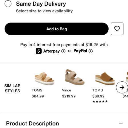
Same Day Delivery
Select size to view availability
Add to Bag
Pay in 4 interest-free payments of $16.25 with
or
SIMILAR
TOMS
Vince
TOMS
Jos
STYLES
$84.99
$219.99
$89.99
$1
★★★★★
★★★★★
Product Description