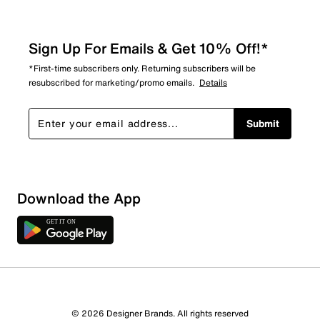
Sign Up For Emails & Get 10% Off!*
*First-time subscribers only. Returning subscribers will be
resubscribed for marketing/promo emails.
Details
Submit
Show More Filters
Download the App
Sort by
© 2026 Designer Brands. All rights reserved