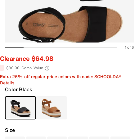
1 of 6
Clearance $64.98
$90.00
Comp. Value
Extra 25% off regular-price colors with code: SCHOOLDAY
Details
Color
Black
Size