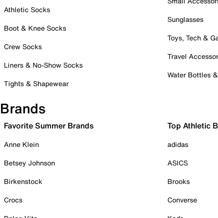
Small Accessor
Athletic Socks
Sunglasses
Boot & Knee Socks
Toys, Tech & 
Crew Socks
Travel Accessor
Liners & No-Show Socks
Water Bottles 
Tights & Shapewear
Brands
Favorite Summer Brands
Top Athletic 
Anne Klein
adidas
Betsey Johnson
ASICS
Birkenstock
Brooks
Crocs
Converse