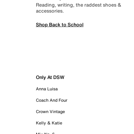
Reading, writing, the raddest shoes &
accessories.
Shop Back to School
Only At DSW
Anna Luisa
Coach And Four
Crown Vintage
Kelly & Katie