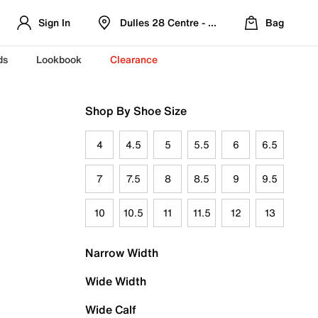
Sign In
Dulles 28 Centre - Refreshed Location
Bag
ds
Lookbook
Clearance
Shop By Shoe Size
4
4.5
5
5.5
6
6.5
7
7.5
8
8.5
9
9.5
10
10.5
11
11.5
12
13
Narrow Width
Wide Width
Wide Calf