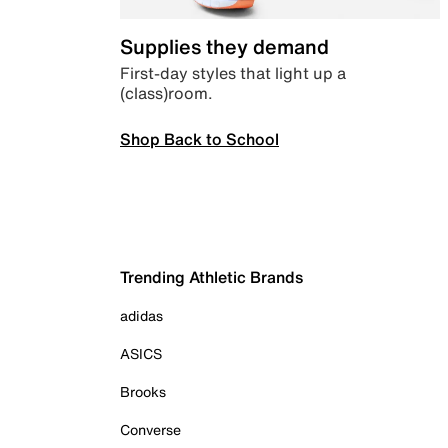
Supplies they demand
First-day styles that light up a
(class)room.
Shop Back to School
Trending Athletic Brands
adidas
ASICS
Brooks
Converse