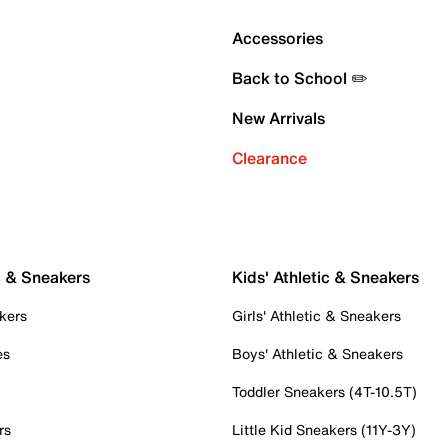
Accessories
Back to School ✏️
New Arrivals
Clearance
c & Sneakers
Kids' Athletic & Sneakers
kers
Girls' Athletic & Sneakers
es
Boys' Athletic & Sneakers
Toddler Sneakers (4T-10.5T)
rs
Little Kid Sneakers (11Y-3Y)