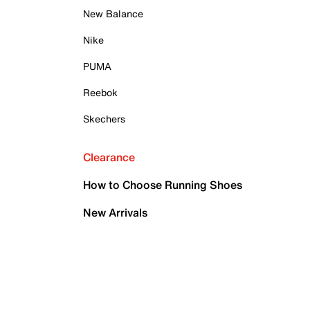
New Balance
Nike
PUMA
Reebok
Skechers
Clearance
How to Choose Running Shoes
New Arrivals