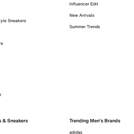
Influencer Edit
New Arrivals
tyle Sneakers
Summer Trends
rs
y
s & Sneakers
Trending Men's Brands
adidas