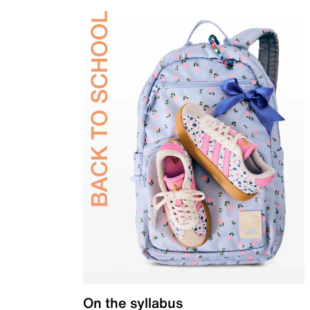
On the syllabus