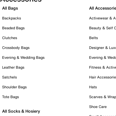
All Bags
All Accessori
Backpacks
Activewear & A
Beaded Bags
Beauty & Self 
Clutches
Belts
Crossbody Bags
Designer & Lux
Evening & Wedding Bags
Evening & Wed
Leather Bags
Fitness & Activ
Satchels
Hair Accessori
Shoulder Bags
Hats
Tote Bags
Scarves & Wra
Shoe Care
All Socks & Hosiery