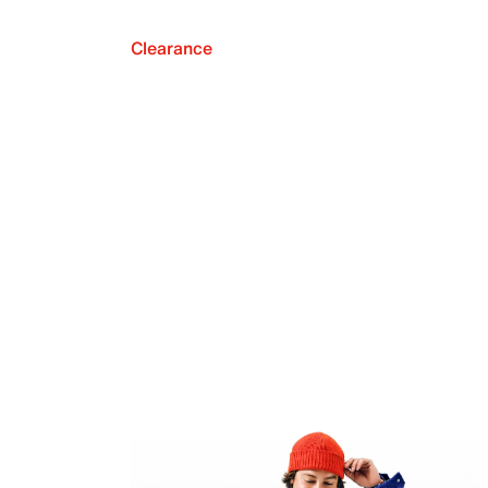
Clearance