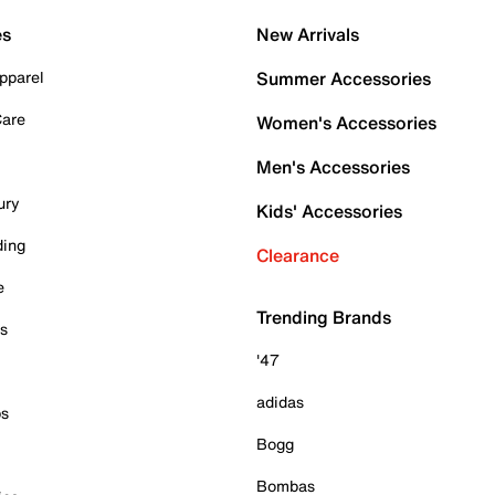
es
New Arrivals
pparel
Summer Accessories
Care
Women's Accessories
Men's Accessories
ury
Kids' Accessories
ding
Clearance
e
Trending Brands
es
'47
adidas
ps
Bogg
Bombas