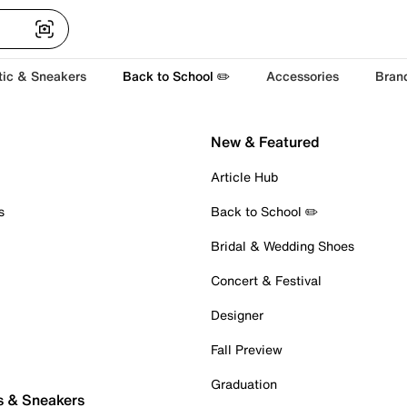
tic & Sneakers
Back to School ✏️
Accessories
Bran
New & Featured
Article Hub
s
Back to School ✏️
Bridal & Wedding Shoes
Concert & Festival
Designer
Fall Preview
Graduation
s & Sneakers