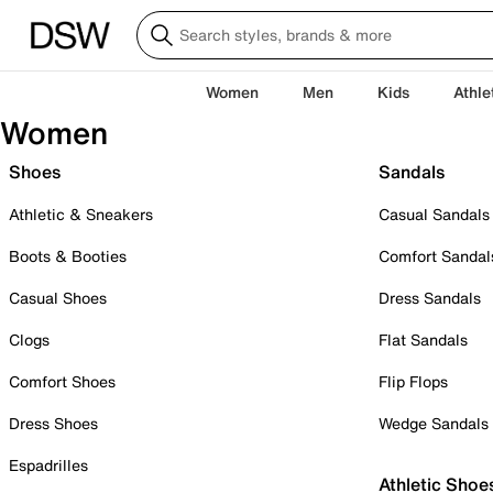
Women
Men
Kids
Athle
Women
Shoes
Sandals
Athletic & Sneakers
Casual Sandals
Boots & Booties
Comfort Sandal
Casual Shoes
Dress Sandals
Clogs
Flat Sandals
Comfort Shoes
Flip Flops
Dress Shoes
Wedge Sandals
Espadrilles
Athletic Shoe