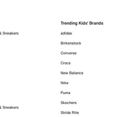
Trending Kids' Brands
 & Sneakers
adidas
Birkenstock
Converse
Crocs
New Balance
Nike
Puma
Skechers
 & Sneakers
Stride Rite