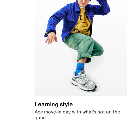
Learning style
Ace move-in day with what’s hot on the
quad.