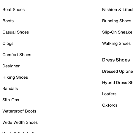
Boat Shoes
Fashion & Lifes
Boots
Running Shoes
Casual Shoes
Slip-On Sneake
Clogs
Walking Shoes
Comfort Shoes
Dress Shoes
Designer
Dressed Up Sne
Hiking Shoes
Hybrid Dress S
Sandals
Loafers
Slip-Ons
Oxfords
Waterproof Boots
Wide Width Shoes