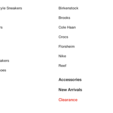
tyle Sneakers
Birkenstock
Brooks
rs
Cole Haan
Crocs
Florsheim
Nike
akers
Reef
hoes
Accessories
New Arrivals
Clearance