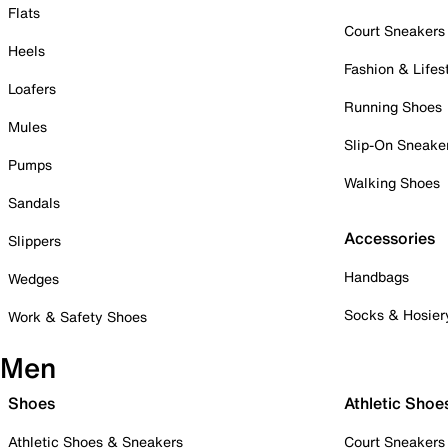
Flats
Court Sneakers
Heels
Fashion & Lifes
Loafers
Running Shoes
Mules
Slip-On Sneake
Pumps
Walking Shoes
Sandals
Accessories
Slippers
Handbags
Wedges
Socks & Hosier
Work & Safety Shoes
Men
Shoes
Athletic Shoe
Athletic Shoes & Sneakers
Court Sneakers