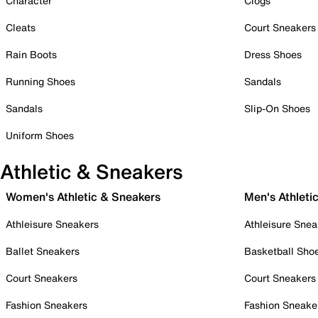
Character
Clogs
Cleats
Court Sneakers
Rain Boots
Dress Shoes
Running Shoes
Sandals
Sandals
Slip-On Shoes
Uniform Shoes
Athletic & Sneakers
Women's Athletic & Sneakers
Men's Athleti
Athleisure Sneakers
Athleisure Snea
Ballet Sneakers
Basketball Sho
Court Sneakers
Court Sneakers
Fashion Sneakers
Fashion Sneake