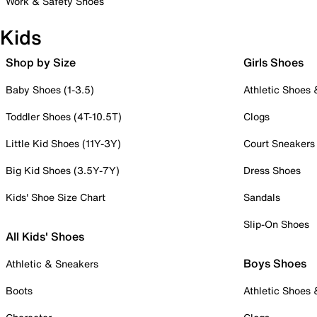
Work & Safety Shoes
Kids
Shop by Size
Girls Shoes
Baby Shoes (1-3.5)
Athletic Shoes
Toddler Shoes (4T-10.5T)
Clogs
Little Kid Shoes (11Y-3Y)
Court Sneakers
Big Kid Shoes (3.5Y-7Y)
Dress Shoes
Kids' Shoe Size Chart
Sandals
Slip-On Shoes
All Kids' Shoes
Boys Shoes
Athletic & Sneakers
Boots
Athletic Shoes