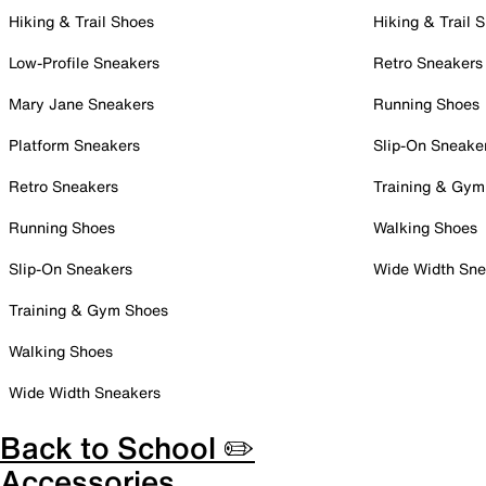
Hiking & Trail Shoes
Hiking & Trail 
Low-Profile Sneakers
Retro Sneakers
Mary Jane Sneakers
Running Shoes
Platform Sneakers
Slip-On Sneake
Retro Sneakers
Training & Gym
Running Shoes
Walking Shoes
Slip-On Sneakers
Wide Width Sne
Training & Gym Shoes
Walking Shoes
Wide Width Sneakers
Back to School ✏️
Accessories