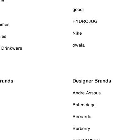
ies
goodr
HYDROJUG
Games
Nike
ies
owala
& Drinkware
Brands
Designer Brands
Andre Assous
Balenciaga
Bernardo
Burberry