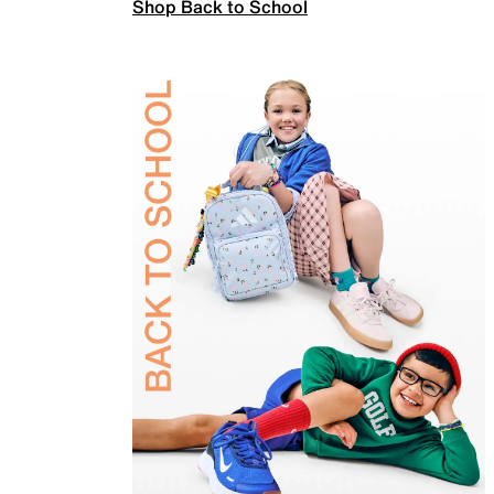
Shop Back to School