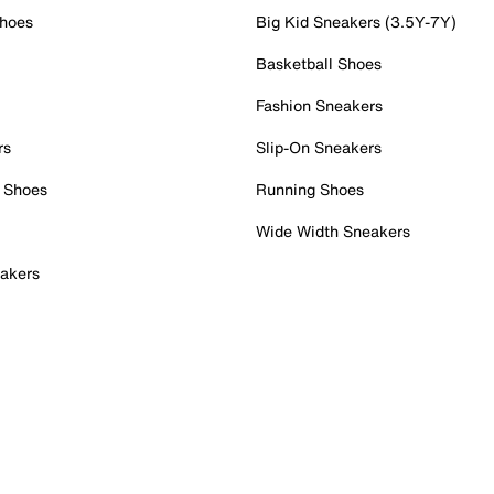
Shoes
Big Kid Sneakers (3.5Y-7Y)
Basketball Shoes
Fashion Sneakers
rs
Slip-On Sneakers
 Shoes
Running Shoes
Wide Width Sneakers
akers