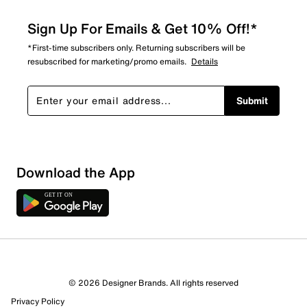
Sign Up For Emails & Get 10% Off!*
*First-time subscribers only. Returning subscribers will be
resubscribed for marketing/promo emails.
Details
Submit
Download the App
© 2026 Designer Brands. All rights reserved
Privacy Policy