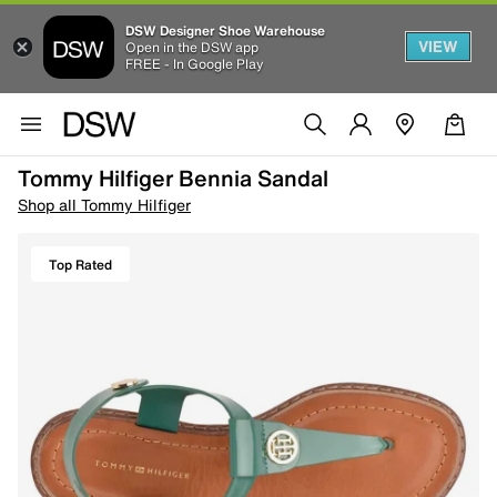
DSW Designer Shoe Warehouse
VIEW
Open in the DSW app
FREE - In Google Play
Tommy Hilfiger Bennia Sandal
Shop all Tommy Hilfiger
Top Rated