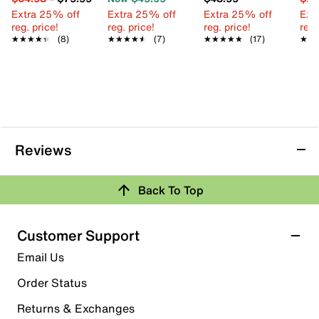
Extra 25% off
Extra 25% off
Extra 25% off
Ext
reg. price!
reg. price!
reg. price!
reg.
★★★★★
★★★★★
(8)
★★★★★
★★★★★
(7)
★★★★★
★★★★★
(17)
★★
★★
Reviews
Back To Top
Customer Support
Email Us
Order Status
Returns & Exchanges