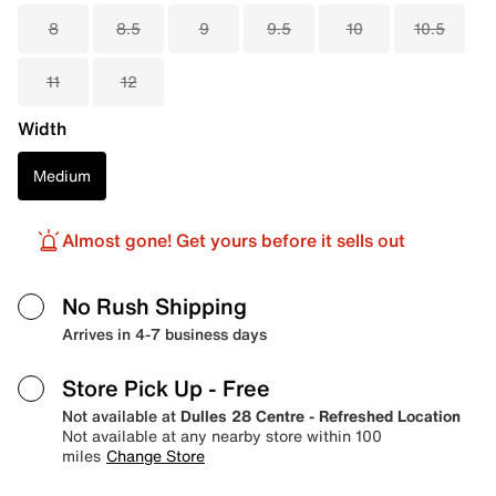
8
8.5
9
9.5
10
10.5
11
12
Width
Medium
Almost gone! Get yours before it sells out
No Rush Shipping
Arrives in 4-7 business days
Store Pick Up
- Free
Not available at
Dulles 28 Centre - Refreshed Location
Not available at any nearby store within 100
miles
Change Store