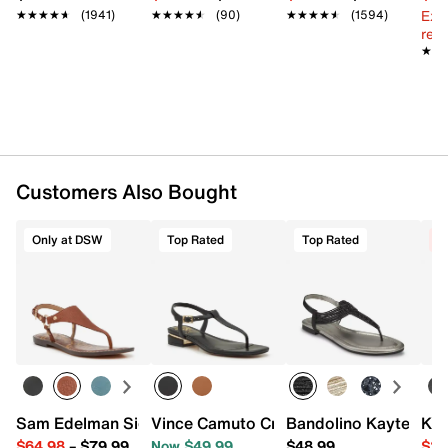
Ext
★★★★★
★★★★★
(1941)
★★★★★
★★★★★
(90)
★★★★★
★★★★★
(1594)
reg.
★★
★★
Customers Also Bought
Only at DSW
Top Rated
Top Rated
C
Sam Edelman Signature Collection Gaia Sandal
Vince Camuto Cressean Sandal
Bandolino Kayte San
Kel
$64.98
–
$79.99
Now $49.99
$48.99
$29