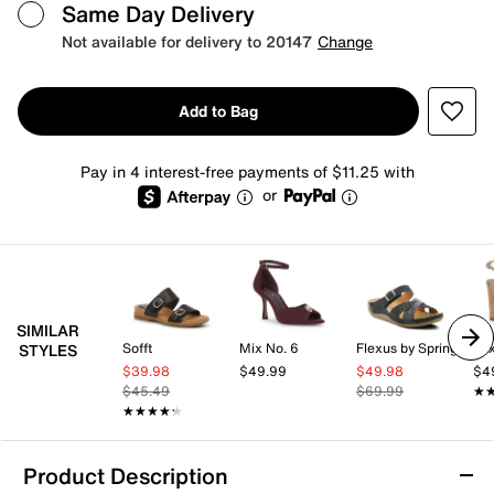
Same Day Delivery
Not available for delivery to 20147
Change
Add to Bag
Pay in 4 interest-free payments of $11.25 with
or
SIMILAR
Sofft
Mix No. 6
Flexus by Spring Step
Mix
STYLES
$39.98
$49.99
$49.98
$4
$45.49
$69.99
★
★
★★★★★
★★★★★
Product Description