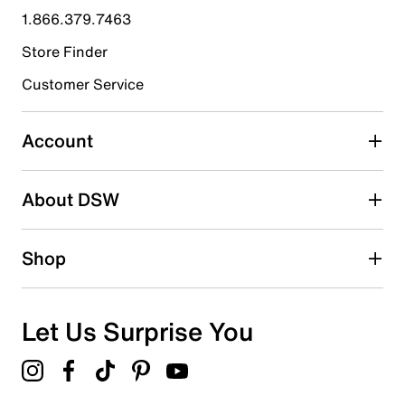
1.866.379.7463
Store Finder
Customer Service
Account
About DSW
Shop
Let Us Surprise You