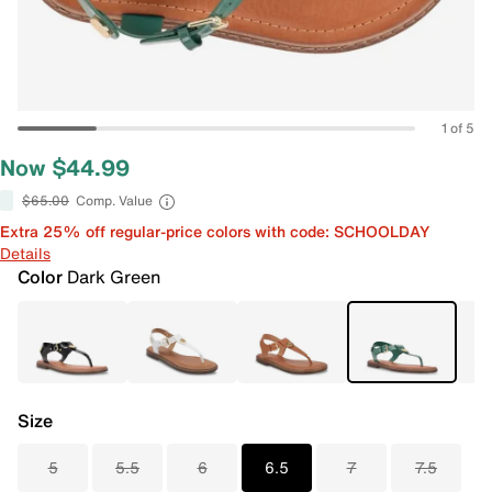
1 of 5
Now $44.99
$65.00
Comp. Value
Extra 25% off regular-price colors with code: SCHOOLDAY
Details
Color
Dark Green
Size
5
5.5
6
6.5
7
7.5