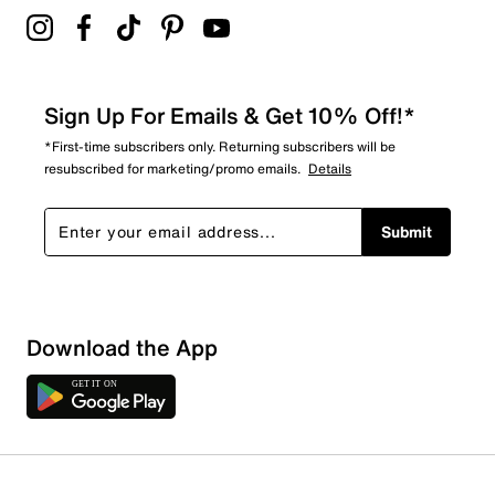
Sign Up For Emails & Get 10% Off!*
*First-time subscribers only. Returning subscribers will be
resubscribed for marketing/promo emails.
Details
Submit
Sort by
Download the App