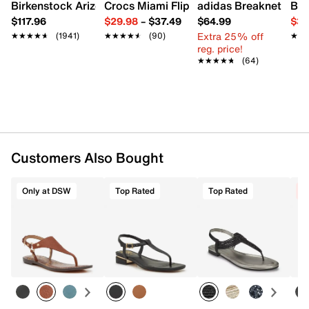
Synthetic sole
Birkenstock Arizona Slide Sandal - Women's
Crocs Miami Flip Flop - Women's
adidas Breaknet Slee
Bir
Imported
$117.96
$29.98
–
$37.49
$64.99
$39
Extra 25% off
★★★★★
★★★★★
(1941)
★★★★★
★★★★★
(90)
★★
★★
reg. price!
★★★★★
★★★★★
(64)
Customers Also Bought
Only at DSW
Top Rated
Top Rated
C