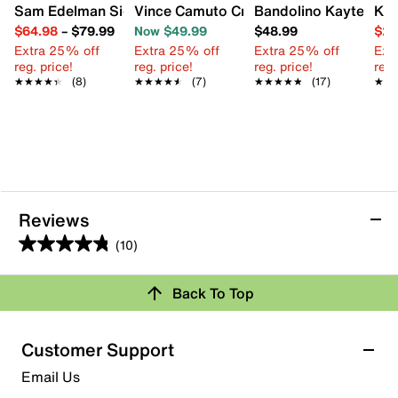
Sam Edelman Signature Collection Gaia Sandal
Vince Camuto Cressean Sandal
Bandolino Kayte San
Kel
$64.98
–
$79.99
Now $49.99
$48.99
$29
Extra 25% off
Extra 25% off
Extra 25% off
Ext
reg. price!
reg. price!
reg. price!
reg.
★★★★★
★★★★★
(8)
★★★★★
★★★★★
(7)
★★★★★
★★★★★
(17)
★★
★★
Reviews
(10)
4.8
out
Review this Product
Back To Top
of
5
Select to rate the item with 1 star. This action will open
stars.
Customer Support
submission form.
10
Email Us
reviews
Select to rate the item with 2 stars. This action will open