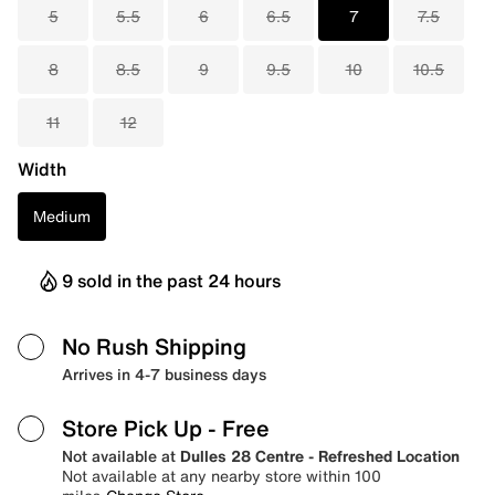
5
5.5
6
6.5
7
7.5
8
8.5
9
9.5
10
10.5
11
12
Width
Medium
9 sold in the past 24 hours
No Rush Shipping
Arrives in 4-7 business days
Store Pick Up
- Free
Not available at
Dulles 28 Centre - Refreshed Location
Not available at any nearby store within 100