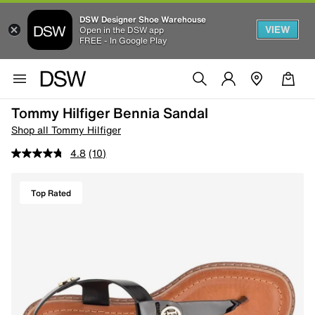
DSW Designer Shoe Warehouse
VIEW
Open in the DSW app
FREE - In Google Play
Tommy Hilfiger Bennia Sandal
Shop all Tommy Hilfiger
4.8
(10)
Top Rated