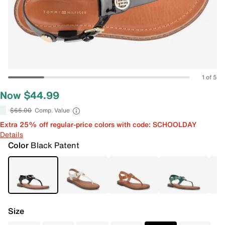
1 of 5
Now $44.99
$65.00
Comp. Value
Extra 25% off regular-price colors with code: SCHOOLDAY
Details
Color
Black Patent
Size