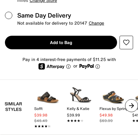
miles
Change Store
Same Day Delivery
Not available for delivery to 20147
Change
Add to Bag
Pay in 4 interest-free payments of $11.25 with
or
SIMILAR
Sofft
Kelly & Katie
Flexus by Spring Step
Kel
STYLES
$39.98
$39.99
$49.98
$4
$45.49
★★★★★
★★★★★
$69.99
★
★
★★★★★
★★★★★