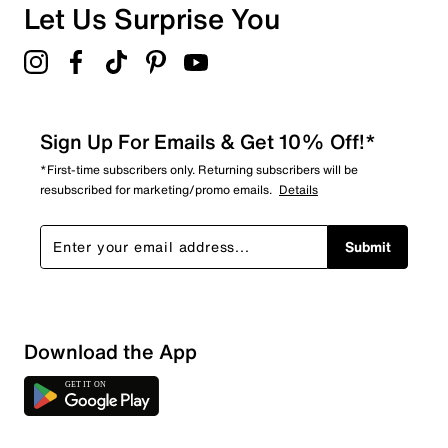
Overall Rating
Let Us Surprise You
4.7
Sign Up For Emails & Get 10% Off!*
*First-time subscribers only. Returning subscribers will be
resubscribed for marketing/promo emails.
Details
Submit
Download the App