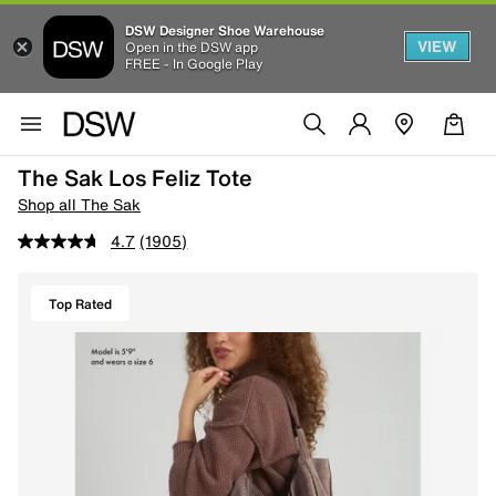
DSW Designer Shoe Warehouse
VIEW
Open in the DSW app
FREE - In Google Play
The Sak Los Feliz Tote
Shop all The Sak
4.7
(1905)
Top Rated