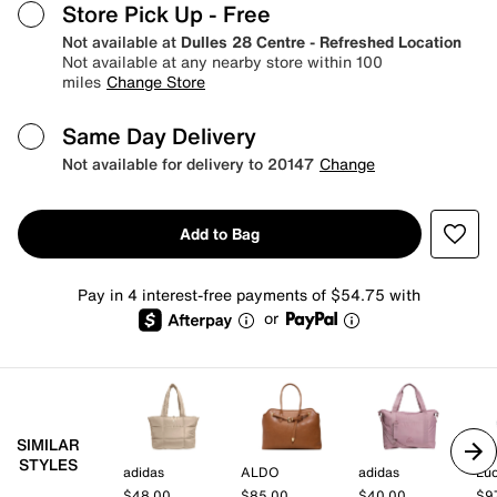
Store Pick Up
- Free
Not available at
Dulles 28 Centre - Refreshed Location
Not available at any nearby store within 100
miles
Change Store
Same Day Delivery
Not available for delivery to 20147
Change
Add to Bag
Pay in 4 interest-free payments of $54.75 with
or
SIMILAR
STYLES
adidas
ALDO
adidas
Lu
$48.00
$85.00
$40.00
$9