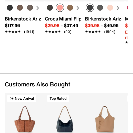
Interior pockets: 1 zip, 2 slip
Repreve fabric lining
13" L x 4" W x 12" H
Birkenstock Arizona Slide Sandal - Women's
Crocs Miami Flip Flop - Women's
Birkenstock Arizona 
Mix
Imported
$117.96
$29.98
–
$37.49
$39.98
–
$49.96
$29
Ext
★★★★★
★★★★★
(1941)
★★★★★
★★★★★
(90)
★★★★★
★★★★★
(1594)
reg.
★★
★★
Customers Also Bought
New Arrival
Top Rated
T