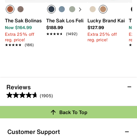
The Sak Bolinas Satchel
The Sak Los Feliz Hobo Bag
Lucky Brand Kaia Tot
The
Now $164.99
$188.99
$127.99
Now
Extra 25% off
Extra 25% off
Ext
★★★★★
★★★★★
(1492)
reg. price!
reg. price!
reg.
★★★★★
★★★★★
(186)
★★
★★
Reviews
(1905)
4.7
out
Back To Top
of
Rating Snapshot
5
stars.
Select a row below to filter reviews.
Customer Support
1905