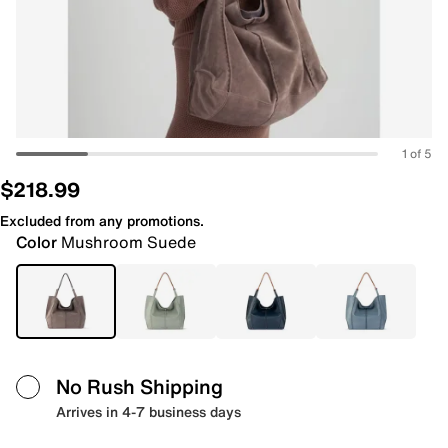
1 of 5
$218.99
Excluded from any promotions.
Color
Mushroom Suede
No Rush Shipping
Arrives in 4-7 business days