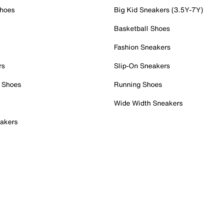
Shoes
Big Kid Sneakers (3.5Y-7Y)
Basketball Shoes
Fashion Sneakers
rs
Slip-On Sneakers
 Shoes
Running Shoes
Wide Width Sneakers
akers