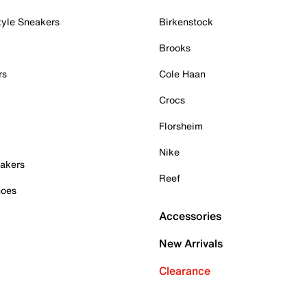
tyle Sneakers
Birkenstock
Brooks
rs
Cole Haan
Crocs
Florsheim
Nike
akers
Reef
hoes
Accessories
New Arrivals
Clearance