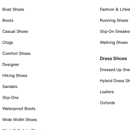
Boat Shoes
Fashion & Lifes
Boots
Running Shoes
Casual Shoes
Slip-On Sneake
Clogs
Walking Shoes
Comfort Shoes
Dress Shoes
Designer
Dressed Up Sne
Hiking Shoes
Hybrid Dress S
Sandals
Loafers
Slip-Ons
Oxfords
Waterproof Boots
Wide Width Shoes