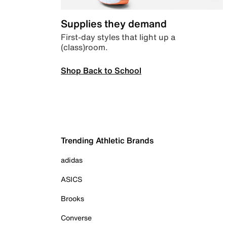
Supplies they demand
First-day styles that light up a
(class)room.
Shop Back to School
Trending Athletic Brands
adidas
ASICS
Brooks
Converse