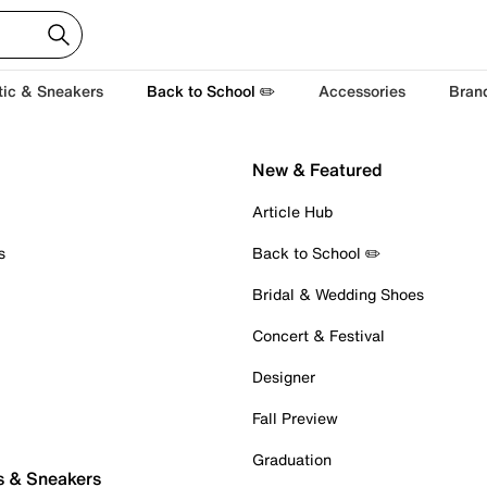
tic & Sneakers
Back to School ✏️
Accessories
Bran
New & Featured
Article Hub
s
Back to School ✏️
Bridal & Wedding Shoes
Concert & Festival
Designer
Fall Preview
Graduation
s & Sneakers