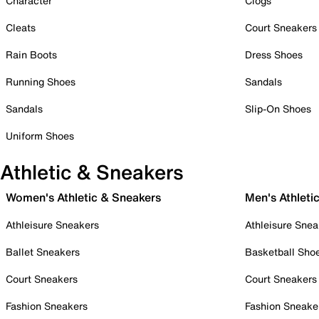
Character
Clogs
Cleats
Court Sneakers
Rain Boots
Dress Shoes
Running Shoes
Sandals
Sandals
Slip-On Shoes
Uniform Shoes
Athletic & Sneakers
Women's Athletic & Sneakers
Men's Athleti
Athleisure Sneakers
Athleisure Snea
Ballet Sneakers
Basketball Sho
Court Sneakers
Court Sneakers
Fashion Sneakers
Fashion Sneake