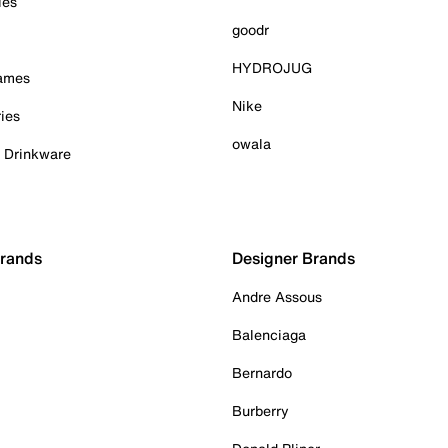
ies
goodr
HYDROJUG
Games
Nike
ies
owala
& Drinkware
Brands
Designer Brands
Andre Assous
Balenciaga
Bernardo
Burberry