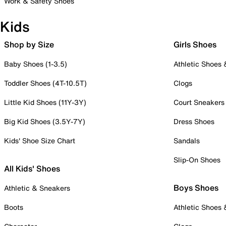
Work & Safety Shoes
Kids
Shop by Size
Girls Shoes
Baby Shoes (1-3.5)
Athletic Shoes
Toddler Shoes (4T-10.5T)
Clogs
Little Kid Shoes (11Y-3Y)
Court Sneakers
Big Kid Shoes (3.5Y-7Y)
Dress Shoes
Kids' Shoe Size Chart
Sandals
Slip-On Shoes
All Kids' Shoes
Boys Shoes
Athletic & Sneakers
Boots
Athletic Shoes