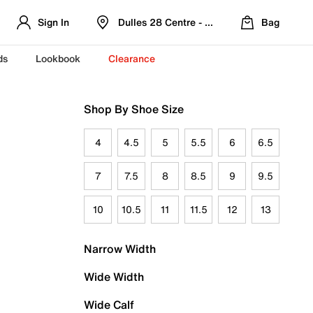
Sign In
Dulles 28 Centre - Refreshed Location
Bag
ds
Lookbook
Clearance
Shop By Shoe Size
4
4.5
5
5.5
6
6.5
7
7.5
8
8.5
9
9.5
10
10.5
11
11.5
12
13
Narrow Width
Wide Width
Wide Calf