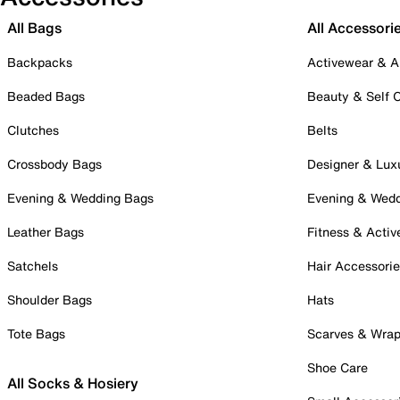
All Bags
All Accessori
Backpacks
Activewear & A
Beaded Bags
Beauty & Self 
Clutches
Belts
Crossbody Bags
Designer & Lux
Evening & Wedding Bags
Evening & Wed
Leather Bags
Fitness & Activ
Satchels
Hair Accessori
Shoulder Bags
Hats
Tote Bags
Scarves & Wra
Shoe Care
All Socks & Hosiery