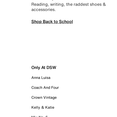
Reading, writing, the raddest shoes &
accessories.
Shop Back to School
Only At DSW
Anna Luisa
Coach And Four
Crown Vintage
Kelly & Katie