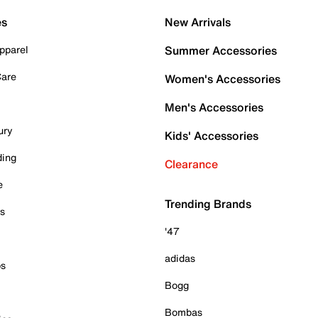
es
New Arrivals
pparel
Summer Accessories
Care
Women's Accessories
Men's Accessories
ury
Kids' Accessories
ding
Clearance
e
Trending Brands
es
'47
adidas
ps
Bogg
Bombas