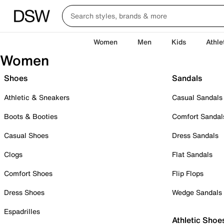
Women
Men
Kids
Athle
Women
Shoes
Sandals
Athletic & Sneakers
Casual Sandals
Boots & Booties
Comfort Sandal
Casual Shoes
Dress Sandals
Clogs
Flat Sandals
Comfort Shoes
Flip Flops
Dress Shoes
Wedge Sandals
Espadrilles
Athletic Shoe