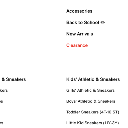
Accessories
Back to School ✏️
New Arrivals
Clearance
c & Sneakers
Kids' Athletic & Sneakers
kers
Girls' Athletic & Sneakers
es
Boys' Athletic & Sneakers
Toddler Sneakers (4T-10.5T)
rs
Little Kid Sneakers (11Y-3Y)