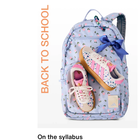
On the syllabus