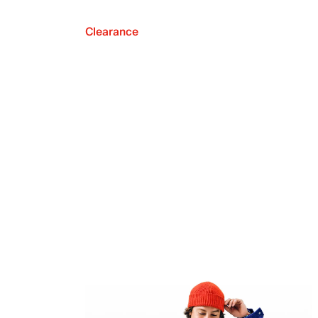
Clearance