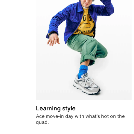
Learning style
Ace move-in day with what’s hot on the
quad.