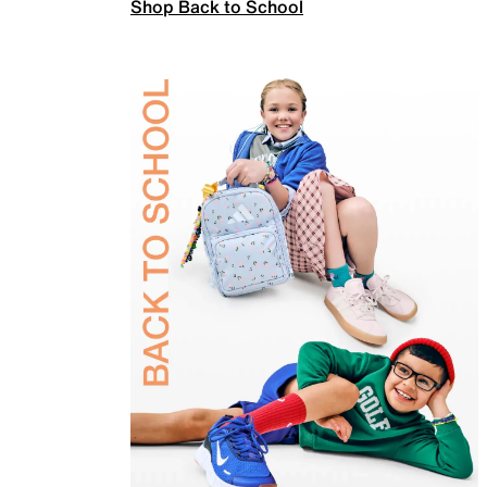
Shop Back to School