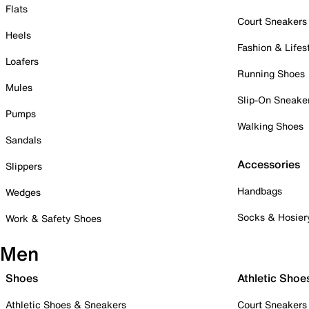
Flats
Court Sneakers
Heels
Fashion & Lifes
Loafers
Running Shoes
Mules
Slip-On Sneake
Pumps
Walking Shoes
Sandals
Accessories
Slippers
Handbags
Wedges
Socks & Hosier
Work & Safety Shoes
Men
Shoes
Athletic Shoe
Athletic Shoes & Sneakers
Court Sneakers