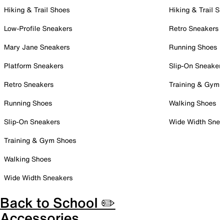
Hiking & Trail Shoes
Hiking & Trail 
Low-Profile Sneakers
Retro Sneakers
Mary Jane Sneakers
Running Shoes
Platform Sneakers
Slip-On Sneake
Retro Sneakers
Training & Gym
Running Shoes
Walking Shoes
Slip-On Sneakers
Wide Width Sne
Training & Gym Shoes
Walking Shoes
Wide Width Sneakers
Back to School ✏️
Accessories