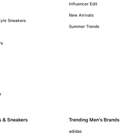
Influencer Edit
New Arrivals
tyle Sneakers
Summer Trends
rs
y
s & Sneakers
Trending Men's Brands
adidas