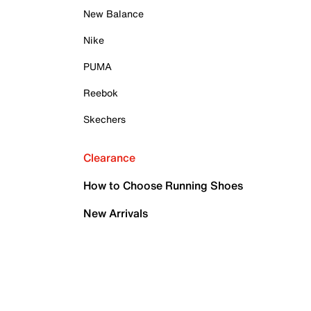
New Balance
Nike
PUMA
Reebok
Skechers
Clearance
How to Choose Running Shoes
New Arrivals