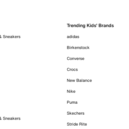
Trending Kids' Brands
 & Sneakers
adidas
Birkenstock
Converse
Crocs
New Balance
Nike
Puma
Skechers
 & Sneakers
Stride Rite