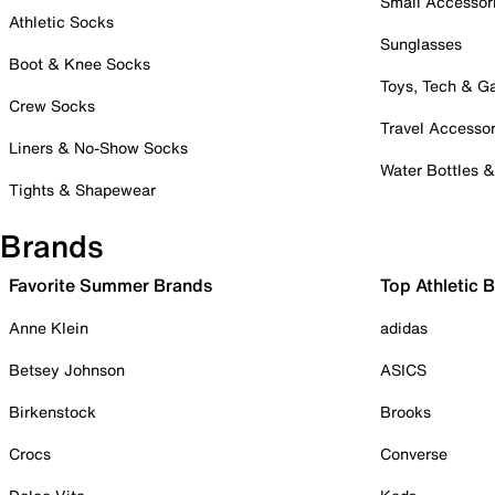
Small Accessor
Athletic Socks
Sunglasses
Boot & Knee Socks
Toys, Tech & 
Crew Socks
Travel Accessor
Liners & No-Show Socks
Water Bottles 
Tights & Shapewear
Brands
Favorite Summer Brands
Top Athletic 
Anne Klein
adidas
Betsey Johnson
ASICS
Birkenstock
Brooks
Crocs
Converse