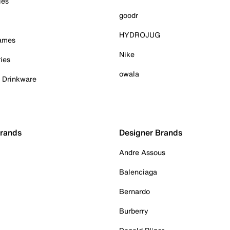
ies
goodr
HYDROJUG
Games
Nike
ies
owala
& Drinkware
Brands
Designer Brands
Andre Assous
Balenciaga
Bernardo
Burberry