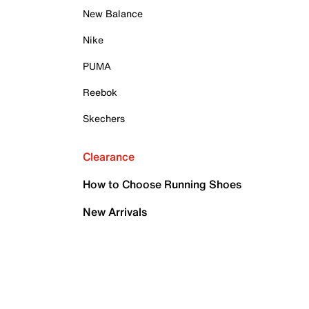
New Balance
Nike
PUMA
Reebok
Skechers
Clearance
How to Choose Running Shoes
New Arrivals