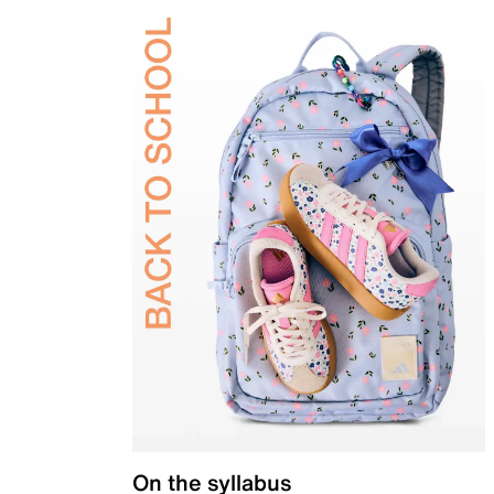
On the syllabus