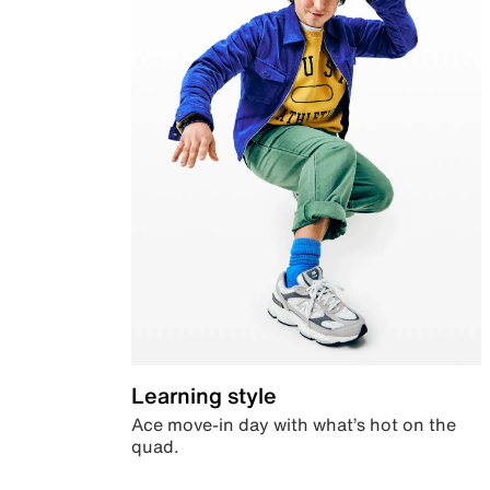
Learning style
Ace move-in day with what’s hot on the
quad.