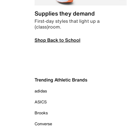
Supplies they demand
First-day styles that light up a
(class)room.
Shop Back to School
Trending Athletic Brands
adidas
ASICS
Brooks
Converse