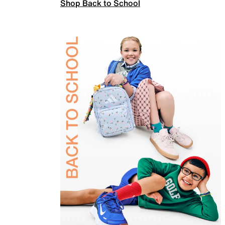
Shop Back to School