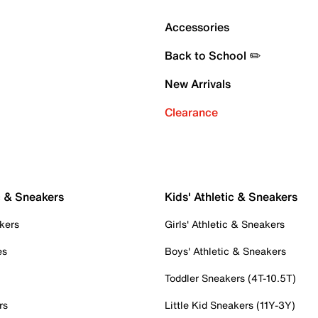
Accessories
Back to School ✏️
New Arrivals
Clearance
c & Sneakers
Kids' Athletic & Sneakers
kers
Girls' Athletic & Sneakers
es
Boys' Athletic & Sneakers
Toddler Sneakers (4T-10.5T)
rs
Little Kid Sneakers (11Y-3Y)