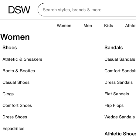
Women
Men
Kids
Athle
Women
Shoes
Sandals
Athletic & Sneakers
Casual Sandals
Boots & Booties
Comfort Sandal
Casual Shoes
Dress Sandals
Clogs
Flat Sandals
Comfort Shoes
Flip Flops
Dress Shoes
Wedge Sandals
Espadrilles
Athletic Shoe