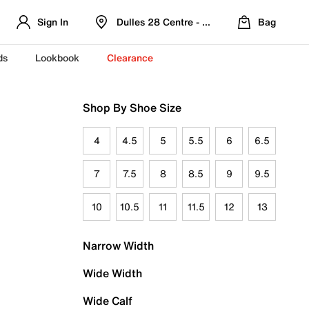
Sign In
Dulles 28 Centre - Refreshed Location
Bag
ds
Lookbook
Clearance
Shop By Shoe Size
4
4.5
5
5.5
6
6.5
7
7.5
8
8.5
9
9.5
10
10.5
11
11.5
12
13
Narrow Width
Wide Width
Wide Calf