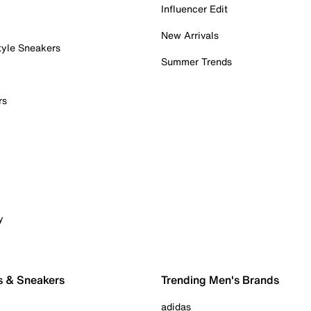
Influencer Edit
New Arrivals
tyle Sneakers
Summer Trends
rs
y
s & Sneakers
Trending Men's Brands
adidas