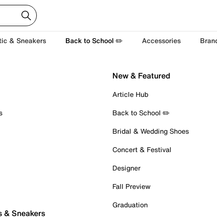
tic & Sneakers
Back to School ✏️
Accessories
Bran
New & Featured
Article Hub
s
Back to School ✏️
Bridal & Wedding Shoes
Concert & Festival
Designer
Fall Preview
Graduation
s & Sneakers