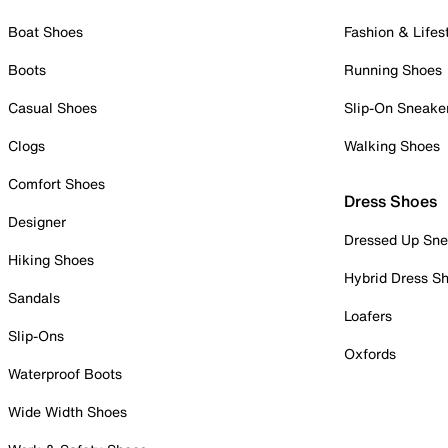
Boat Shoes
Fashion & Lifes
Boots
Running Shoes
Casual Shoes
Slip-On Sneake
Clogs
Walking Shoes
Comfort Shoes
Dress Shoes
Designer
Dressed Up Sne
Hiking Shoes
Hybrid Dress S
Sandals
Loafers
Slip-Ons
Oxfords
Waterproof Boots
Wide Width Shoes