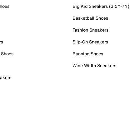
Shoes
Big Kid Sneakers (3.5Y-7Y)
Basketball Shoes
Fashion Sneakers
rs
Slip-On Sneakers
 Shoes
Running Shoes
Wide Width Sneakers
akers