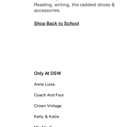
Reading, writing, the raddest shoes &
accessories.
Shop Back to School
Only At DSW
Anna Luisa
Coach And Four
Crown Vintage
Kelly & Katie