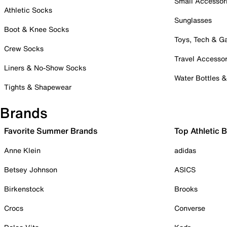
Small Accessor
Athletic Socks
Sunglasses
Boot & Knee Socks
Toys, Tech & 
Crew Socks
Travel Accessor
Liners & No-Show Socks
Water Bottles 
Tights & Shapewear
Brands
Favorite Summer Brands
Top Athletic 
Anne Klein
adidas
Betsey Johnson
ASICS
Birkenstock
Brooks
Crocs
Converse