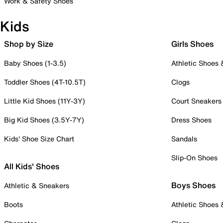
Work & Safety Shoes
Kids
Shop by Size
Girls Shoes
Baby Shoes (1-3.5)
Athletic Shoes
Toddler Shoes (4T-10.5T)
Clogs
Little Kid Shoes (11Y-3Y)
Court Sneakers
Big Kid Shoes (3.5Y-7Y)
Dress Shoes
Kids' Shoe Size Chart
Sandals
Slip-On Shoes
All Kids' Shoes
Boys Shoes
Athletic & Sneakers
Boots
Athletic Shoes