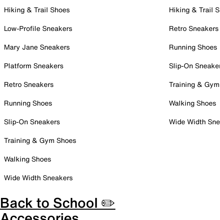
Hiking & Trail Shoes
Hiking & Trail 
Low-Profile Sneakers
Retro Sneakers
Mary Jane Sneakers
Running Shoes
Platform Sneakers
Slip-On Sneake
Retro Sneakers
Training & Gym
Running Shoes
Walking Shoes
Slip-On Sneakers
Wide Width Sne
Training & Gym Shoes
Walking Shoes
Wide Width Sneakers
Back to School ✏️
Accessories