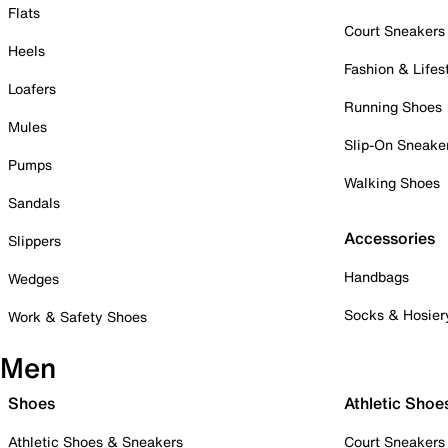
Flats
Court Sneakers
Heels
Fashion & Lifes
Loafers
Running Shoes
Mules
Slip-On Sneake
Pumps
Walking Shoes
Sandals
Accessories
Slippers
Handbags
Wedges
Socks & Hosier
Work & Safety Shoes
Men
Shoes
Athletic Shoe
Athletic Shoes & Sneakers
Court Sneakers