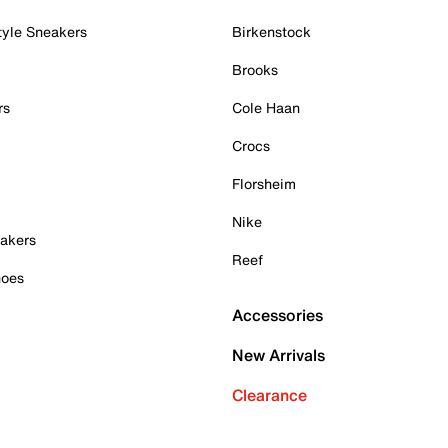
tyle Sneakers
Birkenstock
Brooks
rs
Cole Haan
Crocs
Florsheim
Nike
akers
Reef
hoes
Accessories
New Arrivals
Clearance