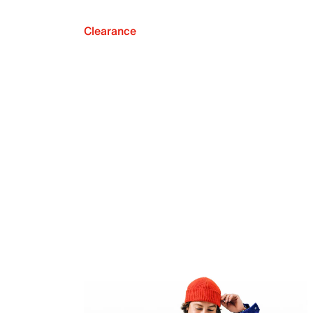
Clearance