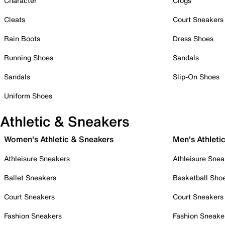
Character
Clogs
Cleats
Court Sneakers
Rain Boots
Dress Shoes
Running Shoes
Sandals
Sandals
Slip-On Shoes
Uniform Shoes
Athletic & Sneakers
Women's Athletic & Sneakers
Men's Athleti
Athleisure Sneakers
Athleisure Snea
Ballet Sneakers
Basketball Sho
Court Sneakers
Court Sneakers
Fashion Sneakers
Fashion Sneake