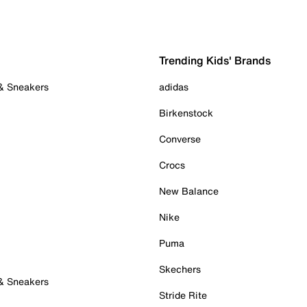
Trending Kids' Brands
 & Sneakers
adidas
Birkenstock
Converse
Crocs
New Balance
Nike
Puma
Skechers
 & Sneakers
Stride Rite