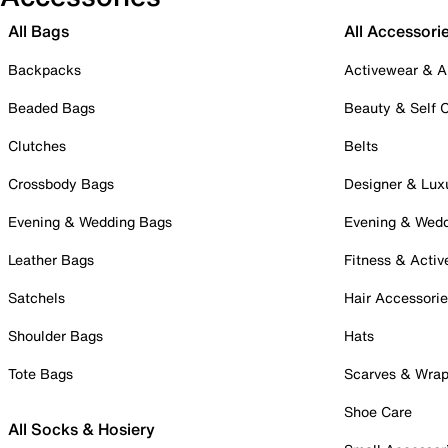
All Bags
All Accessori
Backpacks
Activewear & A
Beaded Bags
Beauty & Self 
Clutches
Belts
Crossbody Bags
Designer & Lux
Evening & Wedding Bags
Evening & Wed
Leather Bags
Fitness & Activ
Satchels
Hair Accessori
Shoulder Bags
Hats
Tote Bags
Scarves & Wra
Shoe Care
All Socks & Hosiery