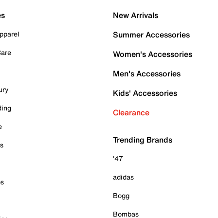
es
New Arrivals
pparel
Summer Accessories
Care
Women's Accessories
Men's Accessories
ury
Kids' Accessories
ding
Clearance
e
Trending Brands
es
'47
adidas
ps
Bogg
Bombas