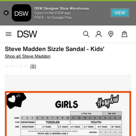
DSW Designer Shoe Warehouse
VIEW
Open in the DSW app
FREE - In Google Play
Steve Madden Sizzle Sandal - Kids'
Shop all Steve Madden
(0)