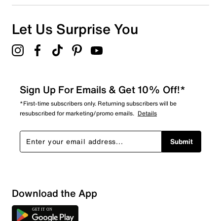
Let Us Surprise You
Sign Up For Emails & Get 10% Off!*
*First-time subscribers only. Returning subscribers will be
resubscribed for marketing/promo emails.
Details
Submit
Download the App