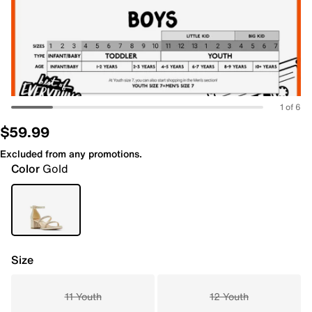
1 of 6
$59.99
Excluded from any promotions.
Color
Gold
Size
11 Youth
12 Youth