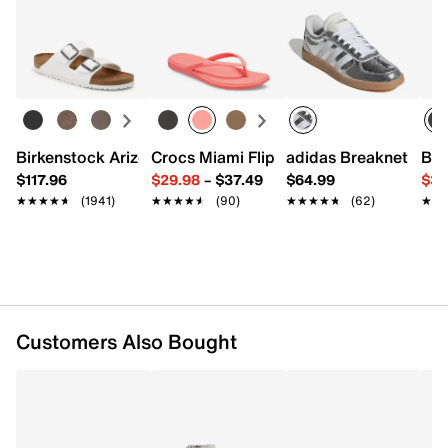
Returns
FEATURES
Easy in-store or online returns within 60 days of purchase.
Learn more
Synthetic upper
Adjustable ankle strap closure
Round open toe
Synthetic lining
Padded footbed
Birkenstock Arizona Slide Sandal - Women's
Crocs Miami Flip Flop - Women's
adidas Breaknet Slee
Bir
1.75" covered block heel
$117.96
$29.98
–
$37.49
$64.99
$39
Synthetic sole
★★★★★
★★★★★
(1941)
★★★★★
★★★★★
(90)
★★★★★
★★★★★
(62)
★★
★★
Imported
Customers Also Bought