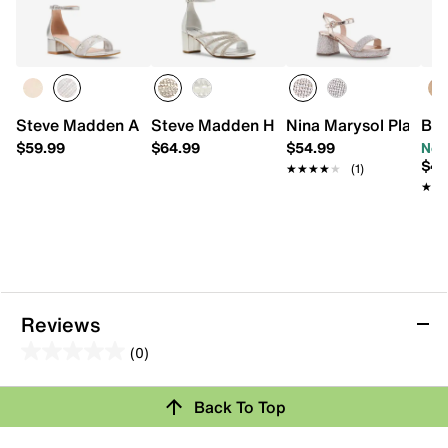
Steve Madden Aaliyah Sandal - Kids'
Steve Madden Haze Sandal - Kids'
Nina Marysol Platform
Bad
$59.99
$64.99
$54.99
Now
$49
★★★★★
★★★★★
(1)
★★
★★
Reviews
(0)
0.0
out
Back To Top
of
Review this Product
5