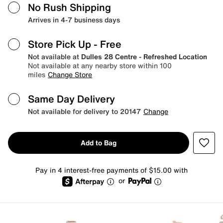
No Rush Shipping
Arrives in 4-7 business days
Store Pick Up
- Free
Not available at
Dulles 28 Centre - Refreshed Location
Not available at any nearby store within 100
miles
Change Store
Same Day Delivery
Not available for delivery to 20147
Change
Add to Bag
Pay in 4 interest-free payments of $15.00 with
or