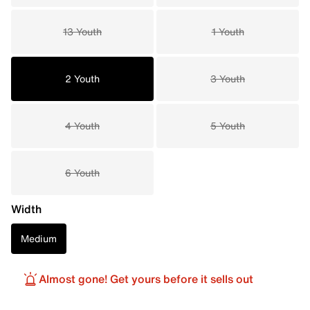
13 Youth
1 Youth
2 Youth
3 Youth
4 Youth
5 Youth
6 Youth
Width
Medium
Almost gone! Get yours before it sells out