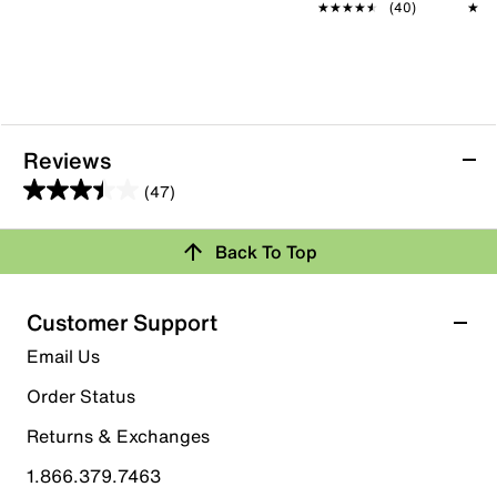
★★★★★
★★★★★
(40)
★★
★★
Reviews
(47)
3.4
out
Back To Top
of
Rating Snapshot
5
stars.
Select a row below to filter reviews.
Customer Support
47
5 stars
stars
Email Us
reviews
19
Order Status
19 reviews with 5 stars.
Returns & Exchanges
4 stars
stars
1.866.379.7463
8