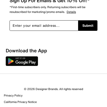
Sign Up For Emails & Get 10% Off!*
*First-time subscribers only. Returning subscribers will be
resubscribed for marketing/promo emails.
Details
Submit
Download the App
© 2026 Designer Brands. All rights reserved
Privacy Policy
47 Reviews
California Privacy Notice
0 out of 1 (0%) reviewers recommend this product