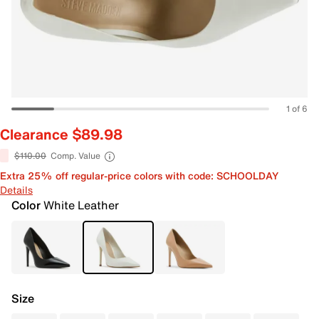
1 of 6
Clearance $89.98
$110.00
Comp. Value
Extra 25% off regular-price colors with code: SCHOOLDAY
Details
Color
White Leather
Size