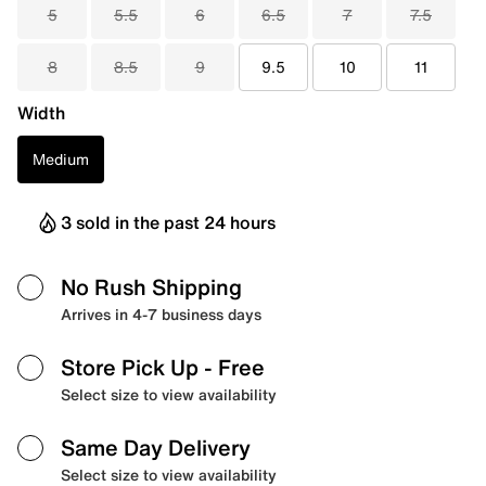
5
5.5
6
6.5
7
7.5
8
8.5
9
9.5
10
11
Width
Medium
3 sold in the past 24 hours
No Rush Shipping
Arrives in 4-7 business days
Store Pick Up
- Free
Select size to view availability
Same Day Delivery
Select size to view availability