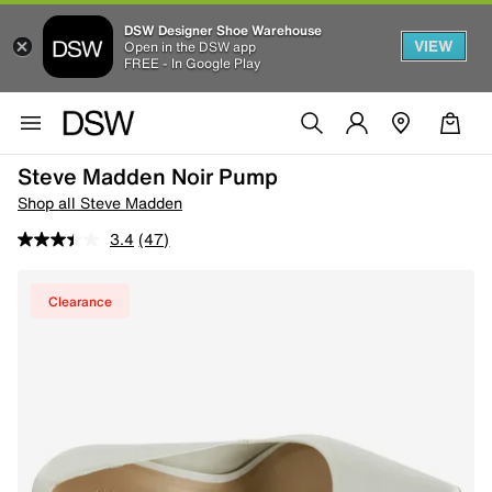
DSW Designer Shoe Warehouse
VIEW
Open in the DSW app
FREE - In Google Play
Steve Madden Noir Pump
Shop all Steve Madden
3.4
(47)
Clearance