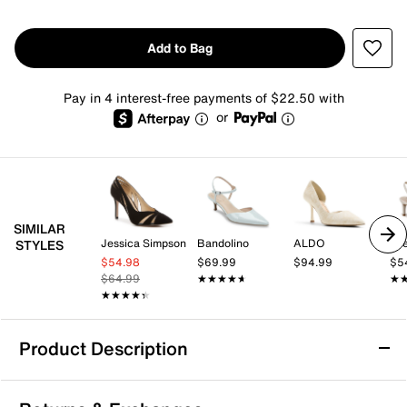
Add to Bag
Pay in 4 interest-free payments of $22.50 with
or
SIMILAR
Jessica Simpson
Bandolino
ALDO
Lif
STYLES
$54.98
$69.99
$94.99
$5
$64.99
★★★★★
★★★★★
★
★
★★★★★
★★★★★
Product Description
Steve Madden Noir Pump