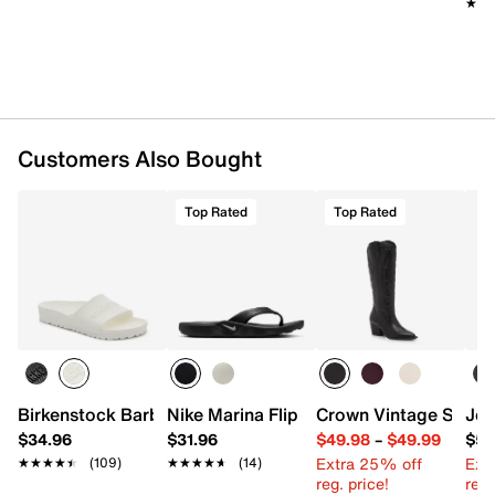
★★
★★
Customers Also Bought
Top Rated
Top Rated
Birkenstock Barbados EVA Slide Sandal - Men's
Nike Marina Flip Flop
Crown Vintage Sury
Jes
$34.96
$31.96
$49.98
–
$49.99
$59
Extra 25% off
Ext
★★★★★
★★★★★
(109)
★★★★★
★★★★★
(14)
reg. price!
reg.