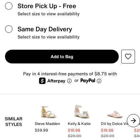
Store Pick Up
- Free
Select size to view availability
Same Day Delivery
Select size to view availability
Add to Bag
Pay in 4 interest-free payments of $8.75 with
or
SIMILAR
Steve Madden
Kelly & Katie
DV by Dolce Vita
Mix
STYLES
$59.99
$19.98
$19.98
$2
$29.99
$29.99
$3