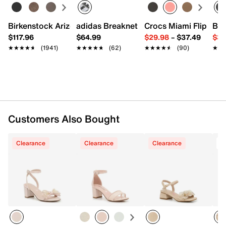
Adjustable ankle strap closure
Round open toe
Synthetic lining
Birkenstock Arizona Slide Sandal - Women's
adidas Breaknet Sleek Sneaker - Wome
Crocs Miami Flip Flo
Bir
Lightly padded footbed
$117.96
$64.99
$29.98
–
$37.49
$39
2" covered block heel
★★★★★
★★★★★
(1941)
★★★★★
★★★★★
(62)
★★★★★
★★★★★
(90)
★★
★★
Synthetic sole
Imported
Customers Also Bought
Clearance
Clearance
Clearance
T