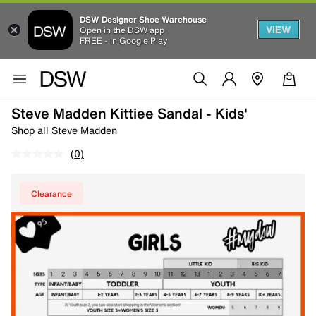
DSW Designer Shoe Warehouse
VIEW
Open in the DSW app
FREE - In Google Play
Steve Madden Kittiee Sandal - Kids'
Shop all Steve Madden
(0)
Clearance