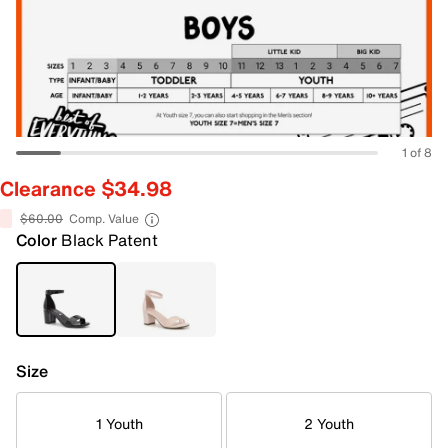
1 of 8
Clearance $34.98
$60.00
Comp. Value
Color
Black Patent
Size
1 Youth
2 Youth