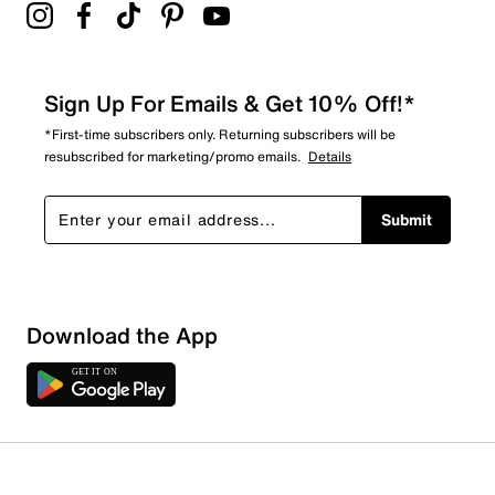
Sign Up For Emails & Get 10% Off!*
*First-time subscribers only. Returning subscribers will be
resubscribed for marketing/promo emails.
Details
Submit
Download the App