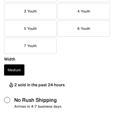
3 Youth
4 Youth
5 Youth
6 Youth
7 Youth
Width
Medium
2 sold in the past 24 hours
No Rush Shipping
Arrives in 4-7 business days