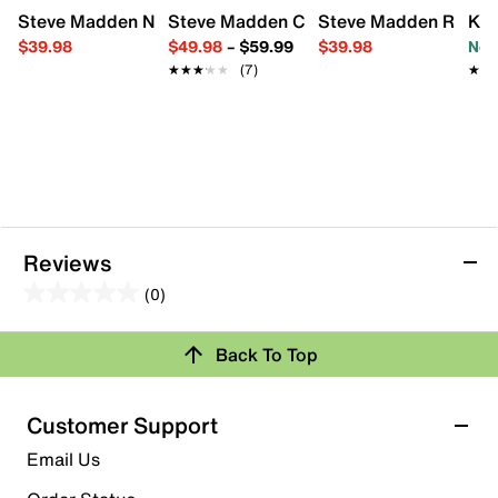
Steve Madden Novah Sandal - Kids'
Steve Madden Carrson Dress Sandal - K
Steve Madden Rosetta
Kel
$39.98
$49.98
–
$59.99
$39.98
Now
★★★★★
★★★★★
(7)
★★
★★
Reviews
(0)
0.0
out
Back To Top
of
Review this Product
5
stars.
Customer Support
Select to rate the item with 1 star. This action will open
Email Us
submission form.