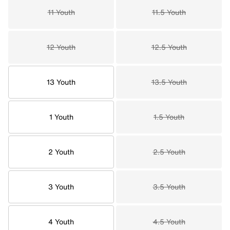
11 Youth
11.5 Youth
12 Youth
12.5 Youth
13 Youth
13.5 Youth
1 Youth
1.5 Youth
2 Youth
2.5 Youth
3 Youth
3.5 Youth
4 Youth
4.5 Youth