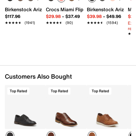
Round toe
Fabric lining
Birkenstock Arizona Slide Sandal - Women's
Crocs Miami Flip Flop - Women's
Birkenstock Arizona 
Mix
Fully cushioned insole
$117.96
$29.98
–
$37.49
$39.98
–
$49.96
$29
Synthetic sole
Ext
★★★★★
★★★★★
(1941)
★★★★★
★★★★★
(90)
★★★★★
★★★★★
(1594)
Imported
reg.
★★
★★
Customers Also Bought
Top Rated
Top Rated
Top Rated