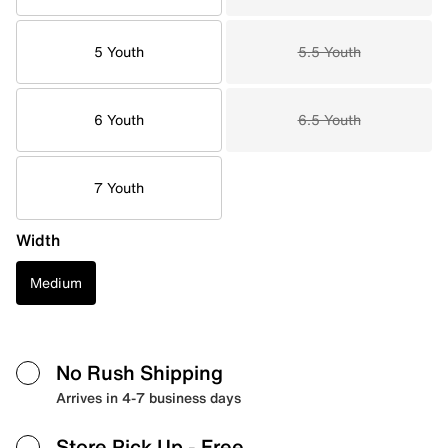
5 Youth
5.5 Youth
6 Youth
6.5 Youth
7 Youth
Width
Medium
No Rush Shipping
Arrives in 4-7 business days
Store Pick Up
- Free