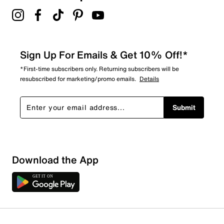
Sign Up For Emails & Get 10% Off!*
*First-time subscribers only. Returning subscribers will be
resubscribed for marketing/promo emails.
Details
Submit
Show More Filters
Download the App
Sort by