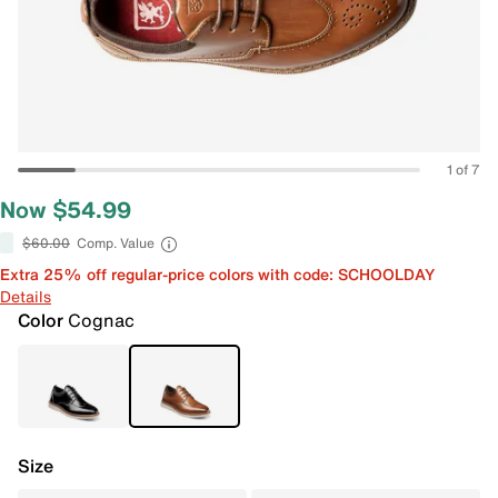
1 of 7
Now $54.99
$60.00
Comp. Value
Extra 25% off regular-price colors with code: SCHOOLDAY
Details
Color
Cognac
Size