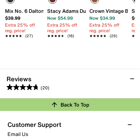
Mix No. 6 Dalton Oxford - Kids'
Stacy Adams Dunbar Wingtip Oxford - K
Crown Vintage Bob Wi
Sta
$39.99
Now $54.99
Now $34.99
$54
Extra 25% off
Extra 25% off
Extra 25% off
Ext
reg. price!
reg. price!
reg. price!
reg.
★★★★★
★★★★★
(27)
★★★★★
★★★★★
(18)
★★★★★
★★★★★
(26)
★★
★★
Reviews
(20)
4.8
out
Review this Product
Back To Top
of
5
Select to rate the item with 1 star. This action will open
stars.
Customer Support
submission form.
20
Email Us
reviews
Select to rate the item with 2 stars. This action will open