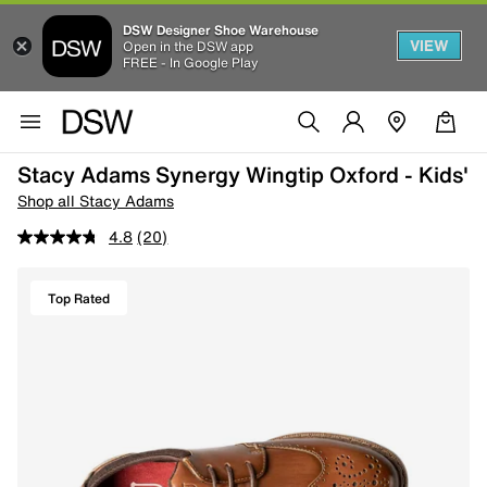
DSW Designer Shoe Warehouse
VIEW
Open in the DSW app
FREE - In Google Play
Stacy Adams Synergy Wingtip Oxford - Kids'
Shop all Stacy Adams
4.8
(20)
Top Rated