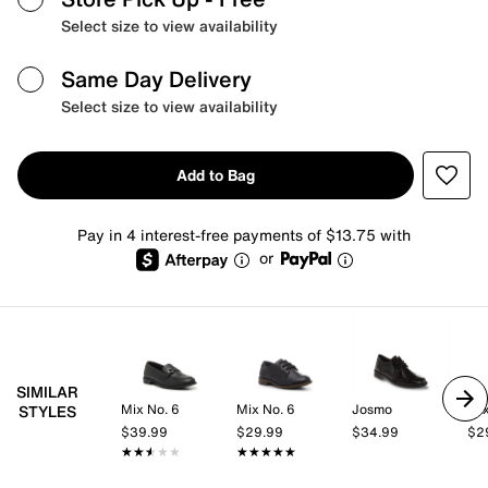
Select size to view availability
Same Day Delivery
Select size to view availability
Add to Bag
Pay in 4 interest-free payments of $13.75 with
or
SIMILAR
Mix No. 6
Mix No. 6
Josmo
Mix
STYLES
$39.99
$29.99
$34.99
$2
★★★★★
★★★★★
★★★★★
★★★★★