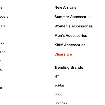
es
New Arrivals
pparel
Summer Accessories
Care
Women's Accessories
Men's Accessories
ury
Kids' Accessories
ding
Clearance
e
Trending Brands
es
'47
adidas
ps
Bogg
Bombas