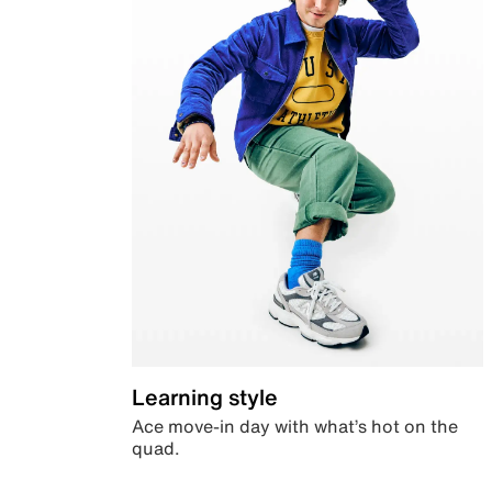
Learning style
Ace move-in day with what’s hot on the
quad.