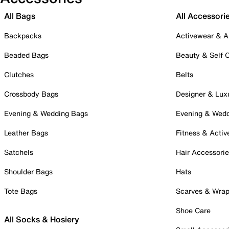
All Bags
All Accessori
Backpacks
Activewear & A
Beaded Bags
Beauty & Self 
Clutches
Belts
Crossbody Bags
Designer & Lux
Evening & Wedding Bags
Evening & Wed
Leather Bags
Fitness & Activ
Satchels
Hair Accessori
Shoulder Bags
Hats
Tote Bags
Scarves & Wra
Shoe Care
All Socks & Hosiery