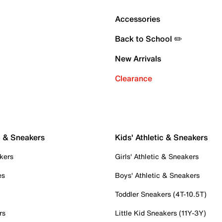
Accessories
Back to School ✏️
New Arrivals
Clearance
c & Sneakers
Kids' Athletic & Sneakers
kers
Girls' Athletic & Sneakers
es
Boys' Athletic & Sneakers
Toddler Sneakers (4T-10.5T)
rs
Little Kid Sneakers (11Y-3Y)