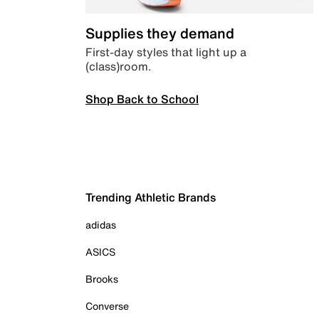
Supplies they demand
First-day styles that light up a
(class)room.
Shop Back to School
Trending Athletic Brands
adidas
ASICS
Brooks
Converse