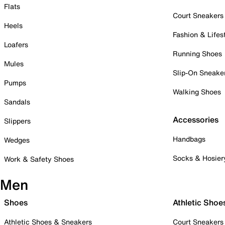
Flats
Court Sneakers
Heels
Fashion & Lifes
Loafers
Running Shoes
Mules
Slip-On Sneake
Pumps
Walking Shoes
Sandals
Accessories
Slippers
Handbags
Wedges
Socks & Hosier
Work & Safety Shoes
Men
Shoes
Athletic Shoe
Athletic Shoes & Sneakers
Court Sneakers