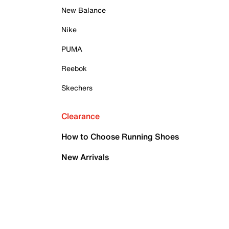
New Balance
Nike
PUMA
Reebok
Skechers
Clearance
How to Choose Running Shoes
New Arrivals