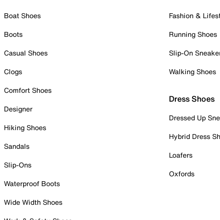
Boat Shoes
Fashion & Lifes
Boots
Running Shoes
Casual Shoes
Slip-On Sneake
Clogs
Walking Shoes
Comfort Shoes
Dress Shoes
Designer
Dressed Up Sne
Hiking Shoes
Hybrid Dress S
Sandals
Loafers
Slip-Ons
Oxfords
Waterproof Boots
Wide Width Shoes