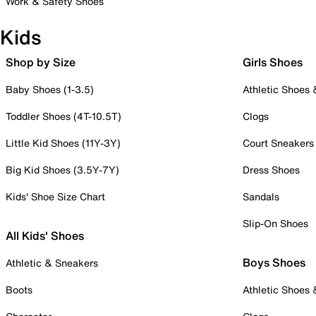
Work & Safety Shoes
Kids
Shop by Size
Girls Shoes
Baby Shoes (1-3.5)
Athletic Shoes
Toddler Shoes (4T-10.5T)
Clogs
Little Kid Shoes (11Y-3Y)
Court Sneakers
Big Kid Shoes (3.5Y-7Y)
Dress Shoes
Kids' Shoe Size Chart
Sandals
Slip-On Shoes
All Kids' Shoes
Boys Shoes
Athletic & Sneakers
Boots
Athletic Shoes