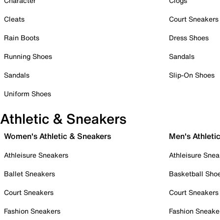
Character
Clogs
Cleats
Court Sneakers
Rain Boots
Dress Shoes
Running Shoes
Sandals
Sandals
Slip-On Shoes
Uniform Shoes
Athletic & Sneakers
Women's Athletic & Sneakers
Men's Athleti
Athleisure Sneakers
Athleisure Snea
Ballet Sneakers
Basketball Sho
Court Sneakers
Court Sneakers
Fashion Sneakers
Fashion Sneake