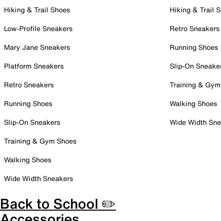
Hiking & Trail Shoes
Hiking & Trail 
Low-Profile Sneakers
Retro Sneakers
Mary Jane Sneakers
Running Shoes
Platform Sneakers
Slip-On Sneake
Retro Sneakers
Training & Gym
Running Shoes
Walking Shoes
Slip-On Sneakers
Wide Width Sne
Training & Gym Shoes
Walking Shoes
Wide Width Sneakers
Back to School ✏️
Accessories