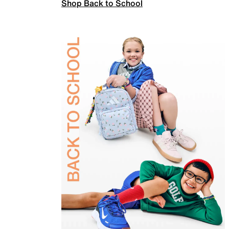
Shop Back to School