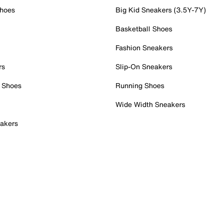
Shoes
Big Kid Sneakers (3.5Y-7Y)
Basketball Shoes
Fashion Sneakers
rs
Slip-On Sneakers
 Shoes
Running Shoes
Wide Width Sneakers
akers