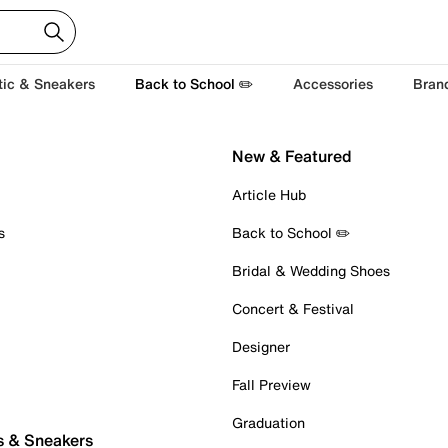
tic & Sneakers
Back to School ✏️
Accessories
Bran
New & Featured
Article Hub
s
Back to School ✏️
Bridal & Wedding Shoes
Concert & Festival
Designer
Fall Preview
Graduation
s & Sneakers