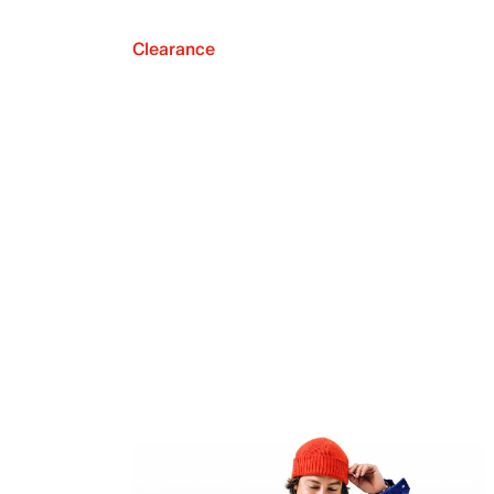
Clearance