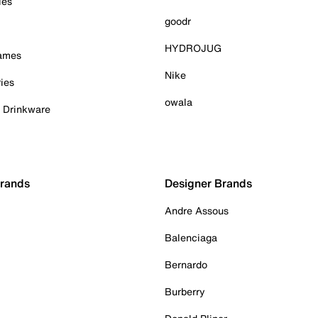
ies
goodr
HYDROJUG
Games
Nike
ies
owala
& Drinkware
Brands
Designer Brands
Andre Assous
Balenciaga
Bernardo
Burberry