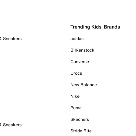
Trending Kids' Brands
 & Sneakers
adidas
Birkenstock
Converse
Crocs
New Balance
Nike
Puma
Skechers
 & Sneakers
Stride Rite