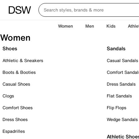
Women
Men
Kids
Athle
Women
Shoes
Sandals
Athletic & Sneakers
Casual Sandals
Boots & Booties
Comfort Sandal
Casual Shoes
Dress Sandals
Clogs
Flat Sandals
Comfort Shoes
Flip Flops
Dress Shoes
Wedge Sandals
Espadrilles
Athletic Shoe