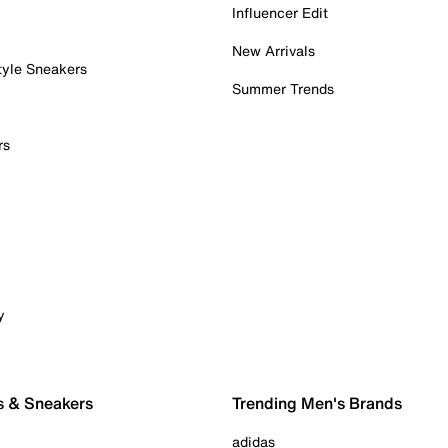
Influencer Edit
New Arrivals
tyle Sneakers
Summer Trends
rs
y
s & Sneakers
Trending Men's Brands
adidas