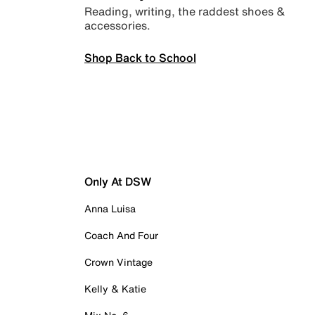
Reading, writing, the raddest shoes &
accessories.
Shop Back to School
Only At DSW
Anna Luisa
Coach And Four
Crown Vintage
Kelly & Katie