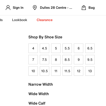
Sign In
Dulles 28 Centre - Refreshed Location
Bag
ds
Lookbook
Clearance
Shop By Shoe Size
4
4.5
5
5.5
6
6.5
7
7.5
8
8.5
9
9.5
10
10.5
11
11.5
12
13
Narrow Width
Wide Width
Wide Calf