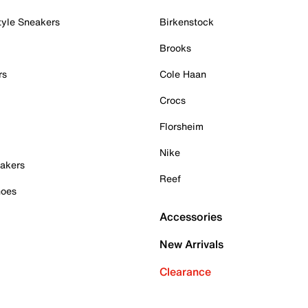
tyle Sneakers
Birkenstock
Brooks
rs
Cole Haan
Crocs
Florsheim
Nike
akers
Reef
hoes
Accessories
New Arrivals
Clearance