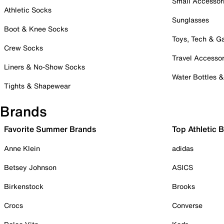
Small Accessor
Athletic Socks
Sunglasses
Boot & Knee Socks
Toys, Tech & 
Crew Socks
Travel Accessor
Liners & No-Show Socks
Water Bottles 
Tights & Shapewear
Brands
Favorite Summer Brands
Top Athletic 
Anne Klein
adidas
Betsey Johnson
ASICS
Birkenstock
Brooks
Crocs
Converse