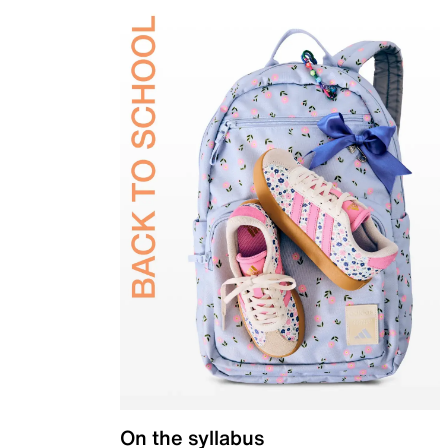
On the syllabus