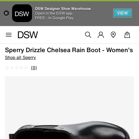
DSW Designer Shoe Warehouse
VIEW
Open in the DSW app
FREE - In Google Play
Sperry Drizzle Chelsea Rain Boot - Women's
Shop all Sperry
(0)