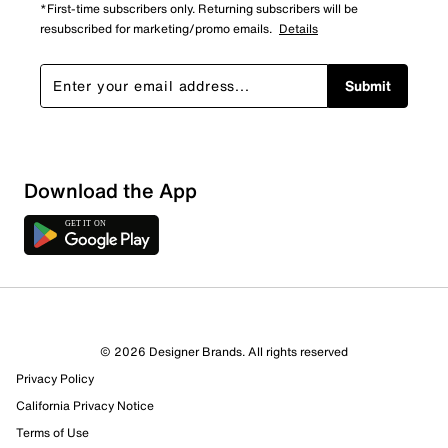
*First-time subscribers only. Returning subscribers will be
resubscribed for marketing/promo emails.
Details
Submit
Download the App
© 2026 Designer Brands. All rights reserved
Privacy Policy
California Privacy Notice
Terms of Use