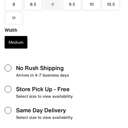
8
8.5
9
9.5
10
10.5
11
Width
Medium
No Rush Shipping
Arrives in 4-7 business days
Store Pick Up
- Free
Select size to view availability
Same Day Delivery
Select size to view availability