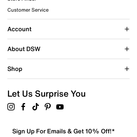
submission form.
Customer Service
Select to rate the item with 5 stars. This action will open
submission form.
Account
Be the first to write a review
About DSW
Shop
Let Us Surprise You
Sign Up For Emails & Get 10% Off!*