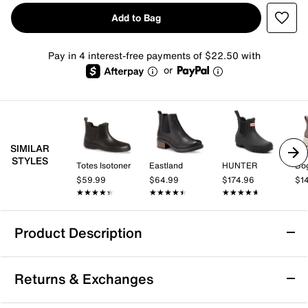
Add to Bag
Pay in 4 interest-free payments of $22.50 with
or
SIMILAR
STYLES
Totes Isotoner
Eastland
HUNTER
Bo
$59.99
$64.99
$174.96
$1
★★★★★
★★★★★
★★★★★
★★★★★
★★★★★
★★★★★
Product Description
Sperry Drizzle Chelsea Rain Boot - Women's
Returns & Exchanges
The Drizzle Chelsea rain boot by Sperry combines
waterproof practicality with a sleek, flexible silhouette