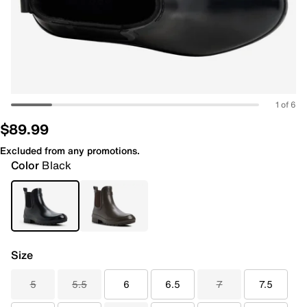
1 of 6
$89.99
Excluded from any promotions.
Color
Black
Size
5
5.5
6
6.5
7
7.5