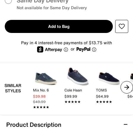
Same Day Delivery
Not available for Same Day Delivery
Add to Bag
Pay in 4 interest-free payments of $13.75 with
or
SIMILAR
Mix No. 6
Cole Haan
TOMS
TO
STYLES
$39.98
$99.99
$64.99
$6
$49.99
★★★★★
★★★★★
★★★★★
★★★★★
★★★★★
★★★★★
Product Description