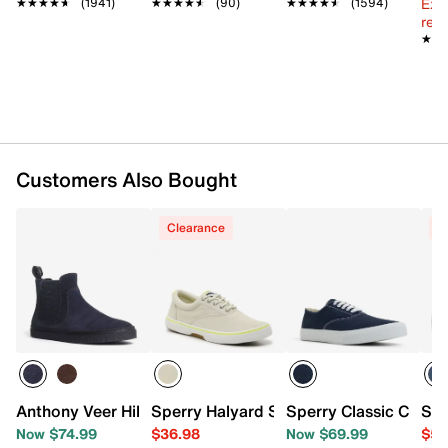
Ext
★★★★★
★★★★★
(1941)
★★★★★
★★★★★
(90)
★★★★★
★★★★★
(1594)
reg.
★★
★★
Customers Also Bought
Clearance
C
Anthony Veer Hills Chelsea Boot
Sperry Halyard Summer Sneaker - Men'
Sperry Classic CVO 
Spe
Now $74.99
$36.98
Now $69.99
$59