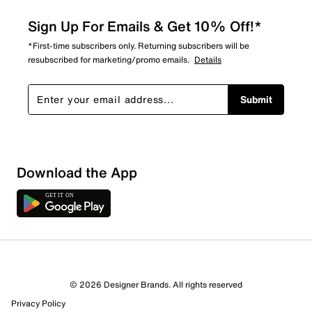
Sign Up For Emails & Get 10% Off!*
*First-time subscribers only. Returning subscribers will be
resubscribed for marketing/promo emails.
Details
Submit
Sort by
Download the App
© 2026 Designer Brands. All rights reserved
Privacy Policy