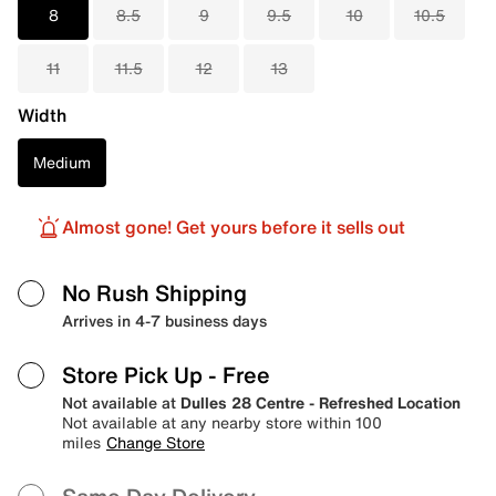
8
8.5
9
9.5
10
10.5
11
11.5
12
13
Width
Medium
Almost gone! Get yours before it sells out
No Rush Shipping
Arrives in 4-7 business days
Store Pick Up
- Free
Not available at
Dulles 28 Centre - Refreshed Location
Not available at any nearby store within 100
miles
Change Store