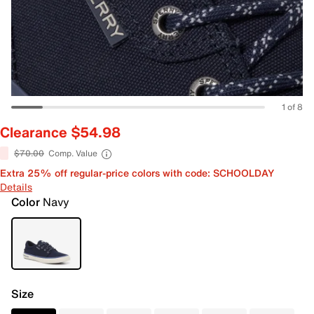
1 of 8
Clearance $54.98
$70.00
Comp. Value
Extra 25% off regular-price colors with code: SCHOOLDAY
Details
Color
Navy
Size