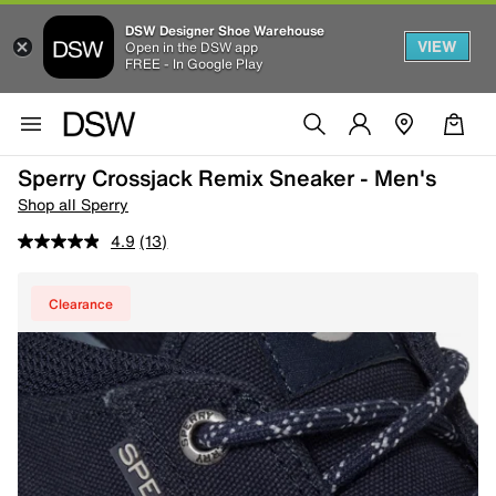
DSW Designer Shoe Warehouse
VIEW
Open in the DSW app
FREE - In Google Play
Sperry Crossjack Remix Sneaker - Men's
Shop all Sperry
4.9
(13)
Clearance