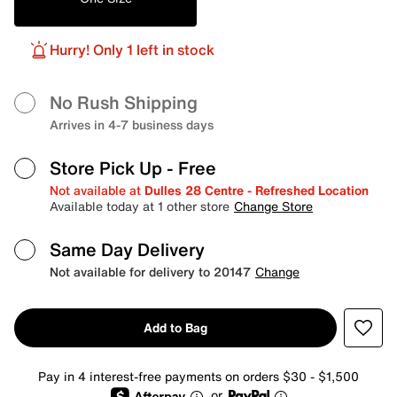
Hurry! Only 1 left in stock
No Rush Shipping
Arrives in 4-7 business days
Store Pick Up
- Free
Not available at
Dulles 28 Centre - Refreshed Location
Available today at 1 other store
Change Store
Same Day Delivery
Not available for delivery to 20147
Change
Add to Bag
Pay in 4 interest-free payments on orders $30 - $1,500
or