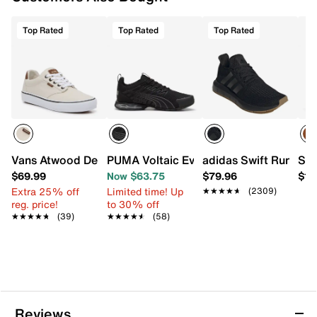
Top Rated
Top Rated
Top Rated
Vans Atwood Deluxe Sneaker - Men's
PUMA Voltaic Evo Viztech Running Shoe
adidas Swift Run 1.0 
Spe
$69.99
Now $63.75
$79.96
$12
Extra 25% off
Limited time! Up
★★★★★
★★★★★
(2309)
reg. price!
to 30% off
★★★★★
★★★★★
(39)
★★★★★
★★★★★
(58)
Reviews