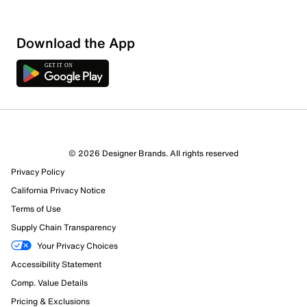
Download the App
© 2026 Designer Brands. All rights reserved
Privacy Policy
California Privacy Notice
Terms of Use
963 Reviews
Supply Chain Transparency
834 out of 901 (93%) reviewers recommend this product
Your Privacy Choices
Review this Product
Accessibility Statement
Comp. Value Details
Select to rate the item with 1 star. This action will open
Pricing & Exclusions
submission form.