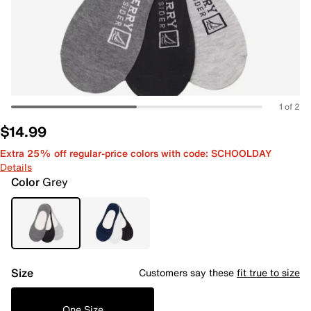
1 of 2
$14.99
Extra 25% off regular-price colors with code: SCHOOLDAY
Details
Color
Grey
Size
Customers say these
fit true to size
One Size