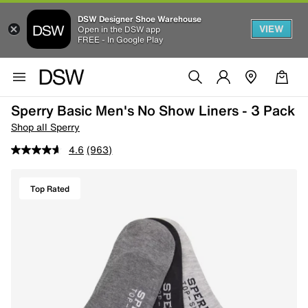
DSW Designer Shoe Warehouse
VIEW
Open in the DSW app
FREE - In Google Play
Sperry Basic Men's No Show Liners - 3 Pack
Shop all Sperry
4.6
(963)
Top Rated