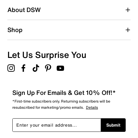
About DSW
19
19 reviews with 2 stars.
1 star
stars
Shop
18
18 reviews with 1 star.
Overall Rating
Let Us Surprise You
4.6
Sign Up For Emails & Get 10% Off!*
*First-time subscribers only. Returning subscribers will be
resubscribed for marketing/promo emails.
Details
Submit