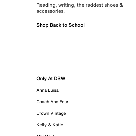
Reading, writing, the raddest shoes &
accessories.
Shop Back to School
Only At DSW
Anna Luisa
Coach And Four
Crown Vintage
Kelly & Katie