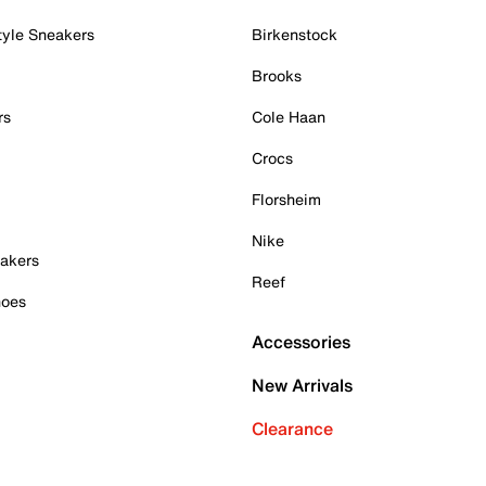
tyle Sneakers
Birkenstock
Brooks
rs
Cole Haan
Crocs
Florsheim
Nike
akers
Reef
hoes
Accessories
New Arrivals
Clearance