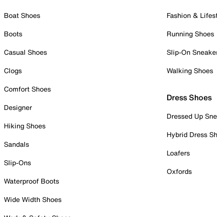
Boat Shoes
Fashion & Lifes
Boots
Running Shoes
Casual Shoes
Slip-On Sneake
Clogs
Walking Shoes
Comfort Shoes
Dress Shoes
Designer
Dressed Up Sne
Hiking Shoes
Hybrid Dress S
Sandals
Loafers
Slip-Ons
Oxfords
Waterproof Boots
Wide Width Shoes