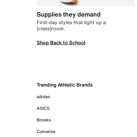
Supplies they demand
First-day styles that light up a
(class)room.
Shop Back to School
Trending Athletic Brands
adidas
ASICS
Brooks
Converse