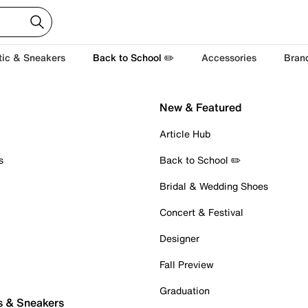
tic & Sneakers
Back to School ✏️
Accessories
Bran
New & Featured
Article Hub
s
Back to School ✏️
Bridal & Wedding Shoes
Concert & Festival
Designer
Fall Preview
Graduation
s & Sneakers