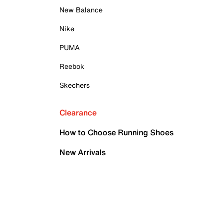
New Balance
Nike
PUMA
Reebok
Skechers
Clearance
How to Choose Running Shoes
New Arrivals