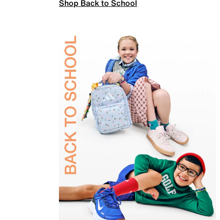
Shop Back to School