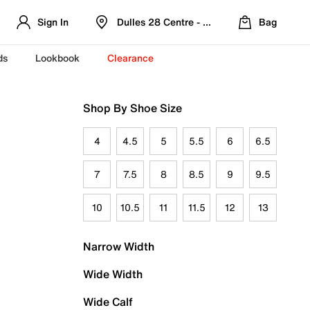
Sign In
Dulles 28 Centre - Refreshed Location
Bag
ds
Lookbook
Clearance
Shop By Shoe Size
4
4.5
5
5.5
6
6.5
7
7.5
8
8.5
9
9.5
10
10.5
11
11.5
12
13
Narrow Width
Wide Width
Wide Calf