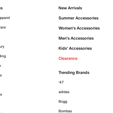
es
New Arrivals
pparel
Summer Accessories
Care
Women's Accessories
Men's Accessories
ury
Kids' Accessories
ding
Clearance
e
Trending Brands
es
'47
adidas
ps
Bogg
Bombas