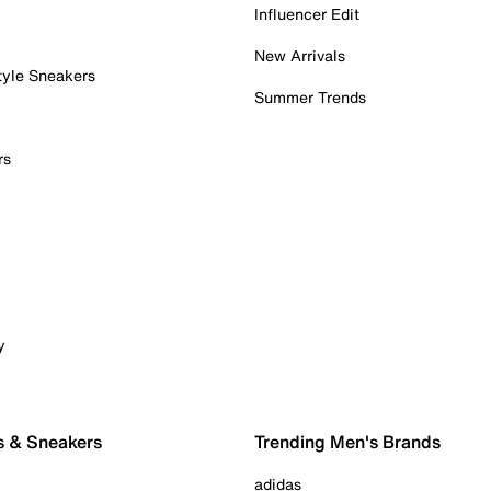
Influencer Edit
New Arrivals
tyle Sneakers
Summer Trends
rs
y
s & Sneakers
Trending Men's Brands
adidas