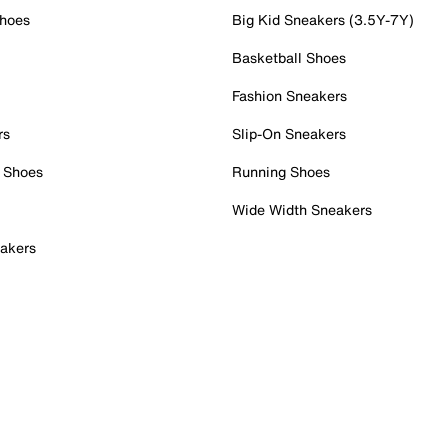
Shoes
Big Kid Sneakers (3.5Y-7Y)
Basketball Shoes
Fashion Sneakers
rs
Slip-On Sneakers
 Shoes
Running Shoes
Wide Width Sneakers
akers