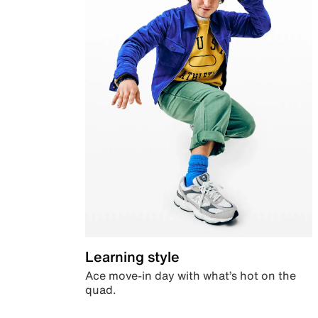
Learning style
Ace move-in day with what’s hot on the
quad.