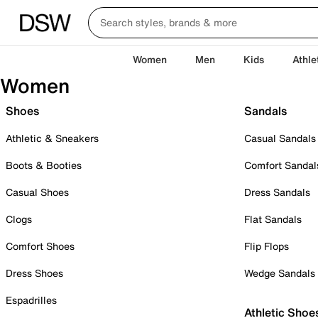
Women
Men
Kids
Athle
Women
Shoes
Sandals
Athletic & Sneakers
Casual Sandals
Boots & Booties
Comfort Sandal
Casual Shoes
Dress Sandals
Clogs
Flat Sandals
Comfort Shoes
Flip Flops
Dress Shoes
Wedge Sandals
Espadrilles
Athletic Shoe