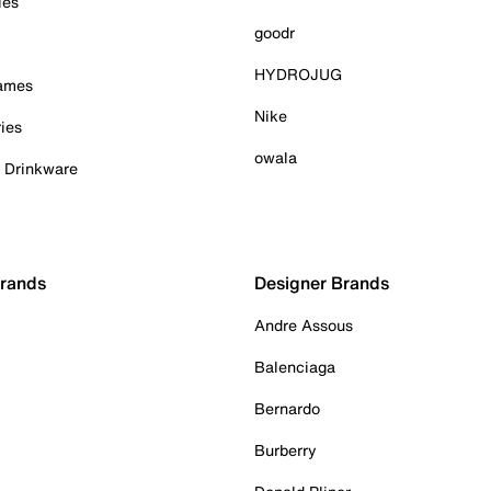
ies
goodr
HYDROJUG
Games
Nike
ies
owala
& Drinkware
Brands
Designer Brands
Andre Assous
Balenciaga
Bernardo
Burberry