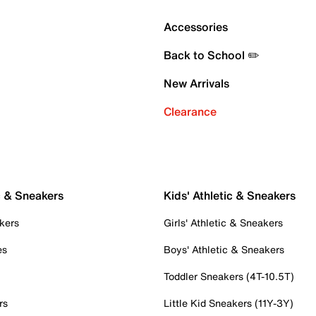
Accessories
Back to School ✏️
New Arrivals
Clearance
c & Sneakers
Kids' Athletic & Sneakers
kers
Girls' Athletic & Sneakers
es
Boys' Athletic & Sneakers
Toddler Sneakers (4T-10.5T)
rs
Little Kid Sneakers (11Y-3Y)