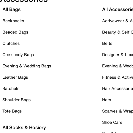
All Bags
All Accessori
Backpacks
Activewear & A
Beaded Bags
Beauty & Self 
Clutches
Belts
Crossbody Bags
Designer & Lux
Evening & Wedding Bags
Evening & Wed
Leather Bags
Fitness & Activ
Satchels
Hair Accessori
Shoulder Bags
Hats
Tote Bags
Scarves & Wra
Shoe Care
All Socks & Hosiery