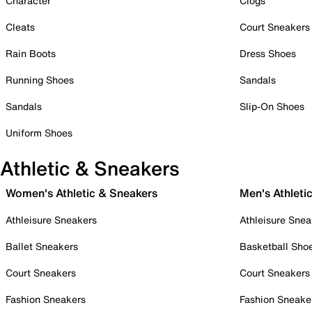
Character
Clogs
Cleats
Court Sneakers
Rain Boots
Dress Shoes
Running Shoes
Sandals
Sandals
Slip-On Shoes
Uniform Shoes
Athletic & Sneakers
Women's Athletic & Sneakers
Men's Athleti
Athleisure Sneakers
Athleisure Snea
Ballet Sneakers
Basketball Sho
Court Sneakers
Court Sneakers
Fashion Sneakers
Fashion Sneake