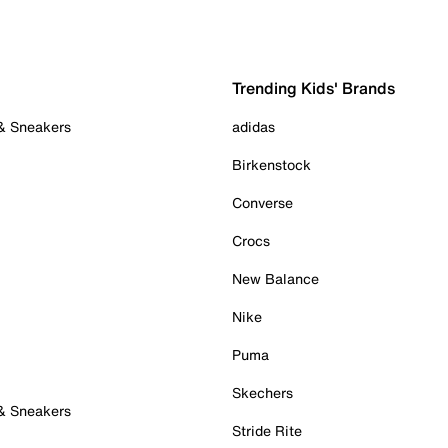
Trending Kids' Brands
 & Sneakers
adidas
Birkenstock
Converse
Crocs
New Balance
Nike
Puma
Skechers
 & Sneakers
Stride Rite