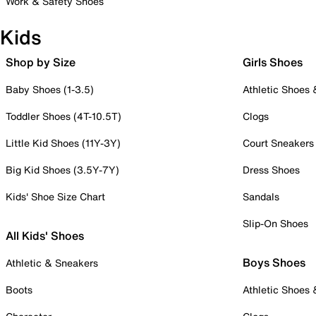
Work & Safety Shoes
Kids
Shop by Size
Girls Shoes
Baby Shoes (1-3.5)
Athletic Shoes
Toddler Shoes (4T-10.5T)
Clogs
Little Kid Shoes (11Y-3Y)
Court Sneakers
Big Kid Shoes (3.5Y-7Y)
Dress Shoes
Kids' Shoe Size Chart
Sandals
Slip-On Shoes
All Kids' Shoes
Boys Shoes
Athletic & Sneakers
Boots
Athletic Shoes