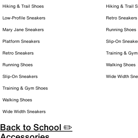
Hiking & Trail Shoes
Hiking & Trail 
Low-Profile Sneakers
Retro Sneakers
Mary Jane Sneakers
Running Shoes
Platform Sneakers
Slip-On Sneake
Retro Sneakers
Training & Gym
Running Shoes
Walking Shoes
Slip-On Sneakers
Wide Width Sne
Training & Gym Shoes
Walking Shoes
Wide Width Sneakers
Back to School ✏️
Accessories