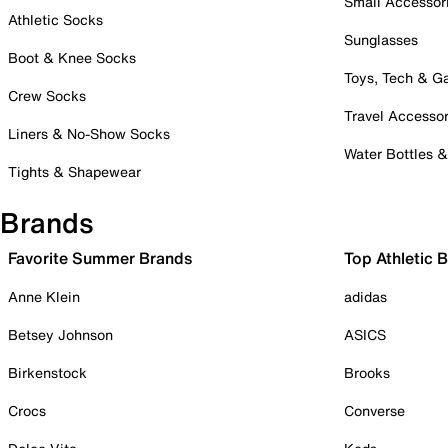
Small Accessor
Athletic Socks
Sunglasses
Boot & Knee Socks
Toys, Tech & 
Crew Socks
Travel Accessor
Liners & No-Show Socks
Water Bottles 
Tights & Shapewear
Brands
Favorite Summer Brands
Top Athletic 
Anne Klein
adidas
Betsey Johnson
ASICS
Birkenstock
Brooks
Crocs
Converse