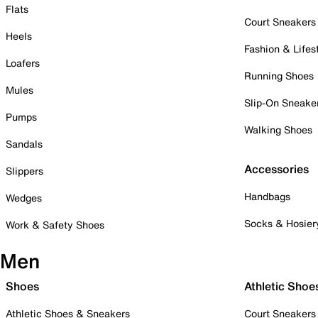
Flats
Court Sneakers
Heels
Fashion & Lifes
Loafers
Running Shoes
Mules
Slip-On Sneake
Pumps
Walking Shoes
Sandals
Accessories
Slippers
Handbags
Wedges
Socks & Hosier
Work & Safety Shoes
Men
Shoes
Athletic Shoe
Athletic Shoes & Sneakers
Court Sneakers