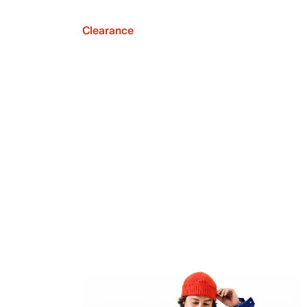
Clearance