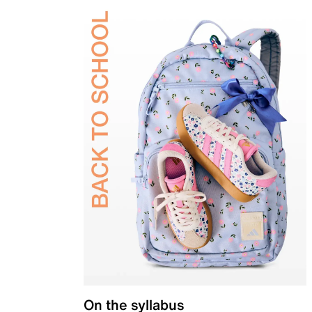
On the syllabus